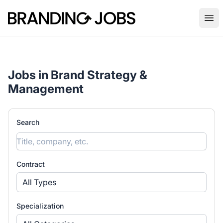
Branding Jobs
Ope
Jobs in Brand Strategy &
Management
Search
Contract
All Types
Specialization