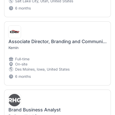
Salt Lake City, Utah, United States
6 months
Associate Director, Branding and Communications
Kemin
Full-time
On-site
Des Moines, Iowa, United States
6 months
Brand Business Analyst