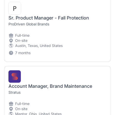
Sr. Product Manager - Fall Protection
ProDriven Global Brands
Full-time
On-site
Austin, Texas, United States
7 months
Account Manager, Brand Maintenance
Stratus
Full-time
On-site
Mentor, Ohio, United States