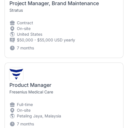
Project Manager, Brand Maintenance
Stratus
Contract
On-site
United States
$50,000 - $55,000 USD yearly
7 months
Product Manager
Fresenius Medical Care
Full-time
On-site
Petaling Jaya, Malaysia
7 months