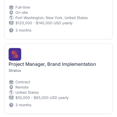
Full-time
On-site
Port Washington, New York, United States
$120,000 - $140,000 USD yearly
3 months
Project Manager, Brand Implementation
Stratus
Contract
Remote
United States
$55,000 - $65,000 USD yearly
3 months