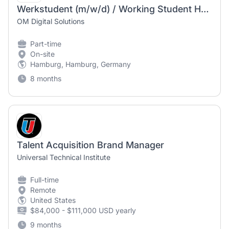
Werkstudent (m/w/d) / Working Student HR – Office Management & Social Media / Employer Branding
OM Digital Solutions
Part-time
On-site
Hamburg, Hamburg, Germany
8 months
Talent Acquisition Brand Manager
Universal Technical Institute
Full-time
Remote
United States
$84,000 - $111,000 USD yearly
9 months