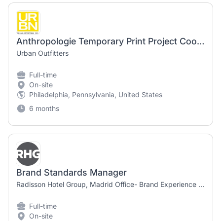
Anthropologie Temporary Print Project Coordinator - Branding
Urban Outfitters
Full-time
On-site
Philadelphia, Pennsylvania, United States
6 months
Brand Standards Manager
Radisson Hotel Group, Madrid Office- Brand Experience & Quality
Full-time
On-site