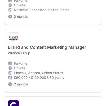
Full-time
On-site
Nashville, Tennessee, United States
2 months
Brand and Content Marketing Manager
Wrench Group
Full-time
On-site
Phoenix, Arizona, United States
$90,000 - $100,000 USD yearly
2 months