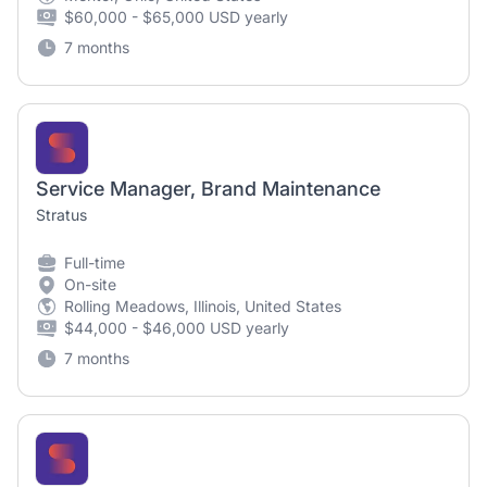
$60,000 - $65,000 USD yearly
7 months
Service Manager, Brand Maintenance
Stratus
Full-time
On-site
Rolling Meadows, Illinois, United States
$44,000 - $46,000 USD yearly
7 months