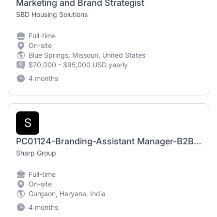
Marketing and Brand Strategist
SBD Housing Solutions
Full-time
On-site
Blue Springs, Missouri, United States
$70,000 - $95,000 USD yearly
4 months
S
PC01124-Branding-Assistant Manager-B2B-GGN
Sharp Group
Full-time
On-site
Gurgaon, Haryana, India
4 months