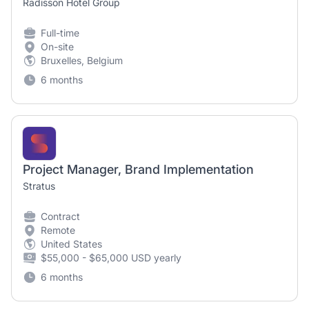
Radisson Hotel Group
Full-time
On-site
Bruxelles, Belgium
6 months
Project Manager, Brand Implementation
Stratus
Contract
Remote
United States
$55,000 - $65,000 USD yearly
6 months