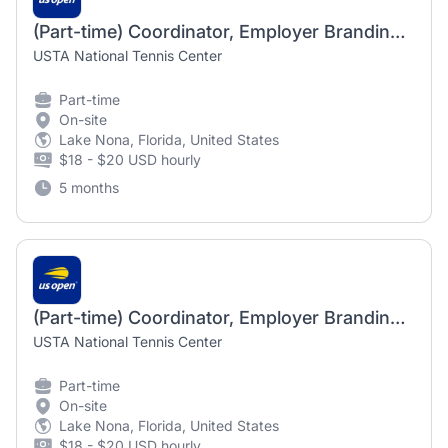
(Part-time) Coordinator, Employer Branding and Engagement
USTA National Tennis Center
Part-time
On-site
Lake Nona, Florida, United States
$18 - $20 USD hourly
5 months
(Part-time) Coordinator, Employer Branding and Engagement
USTA National Tennis Center
Part-time
On-site
Lake Nona, Florida, United States
$18 - $20 USD hourly