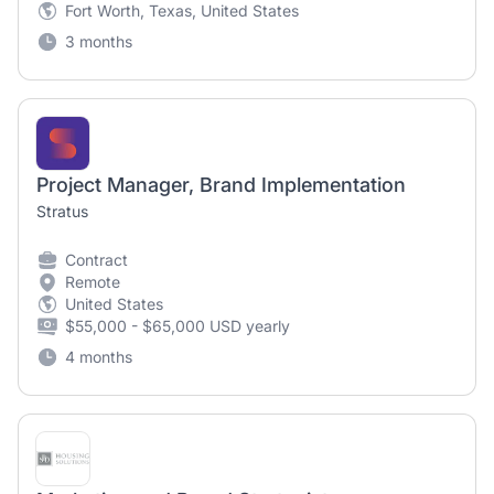
Fort Worth, Texas, United States
3 months
Project Manager, Brand Implementation
Stratus
Contract
Remote
United States
$55,000 - $65,000 USD yearly
4 months