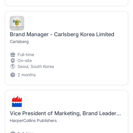
Brand Manager - Carlsberg Korea Limited
Carlsberg
Full-time
On-site
Seoul, South Korea
2 months
Vice President of Marketing, Brand Leadership (Hybrid)
HarperCollins Publishers