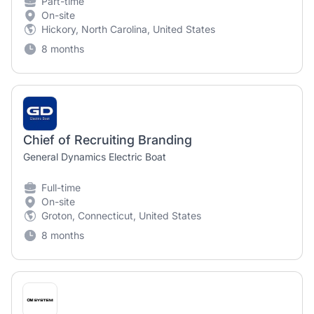
Part-time
On-site
Hickory, North Carolina, United States
8 months
Chief of Recruiting Branding
General Dynamics Electric Boat
Full-time
On-site
Groton, Connecticut, United States
8 months