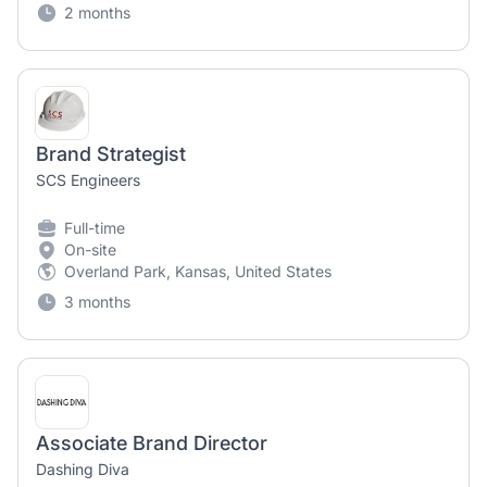
2 months
Brand Strategist
SCS Engineers
Full-time
On-site
Overland Park, Kansas, United States
3 months
Associate Brand Director
Dashing Diva