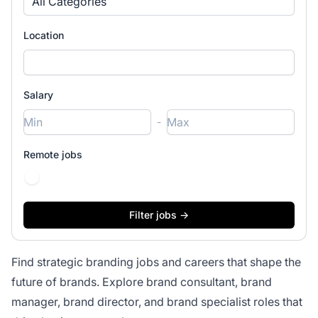
All Categories
Location
Salary
-
Remote jobs
Find strategic branding jobs and careers that shape the
future of brands. Explore brand consultant, brand
manager, brand director, and brand specialist roles that