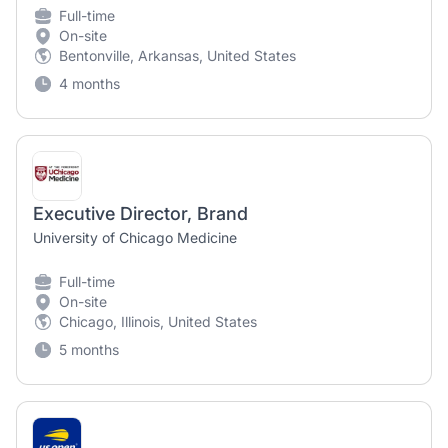
Full-time
On-site
Bentonville, Arkansas, United States
4 months
Executive Director, Brand
University of Chicago Medicine
Full-time
On-site
Chicago, Illinois, United States
5 months