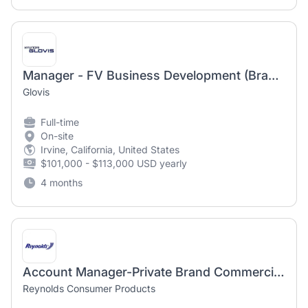
Manager - FV Business Development (Brand Strategy)
Glovis
Full-time
On-site
Irvine, California, United States
$101,000 - $113,000 USD yearly
4 months
Account Manager-Private Brand Commercialization
Reynolds Consumer Products