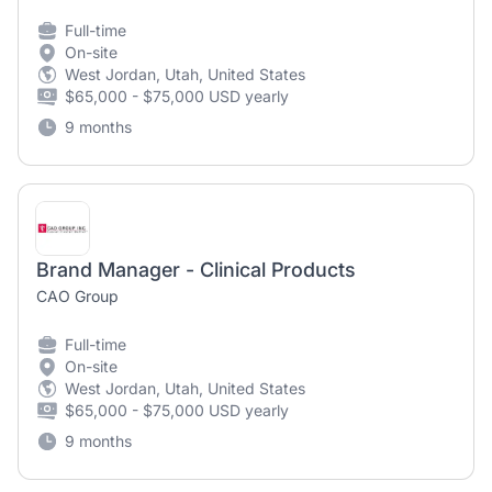
Full-time
On-site
West Jordan, Utah, United States
$65,000 - $75,000 USD yearly
9 months
Brand Manager - Clinical Products
CAO Group
Full-time
On-site
West Jordan, Utah, United States
$65,000 - $75,000 USD yearly
9 months