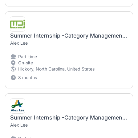
Summer Internship -Category Management, Brands & Pricing
Alex Lee
Part-time
On-site
Hickory, North Carolina, United States
8 months
Summer Internship -Category Management, Brands & Pricing
Alex Lee