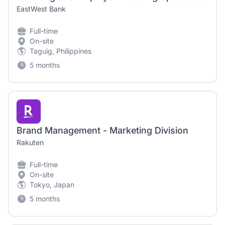
EastWest Bank
Full-time
On-site
Taguig, Philippines
5 months
Brand Management - Marketing Division
Rakuten
Full-time
On-site
Tokyo, Japan
5 months