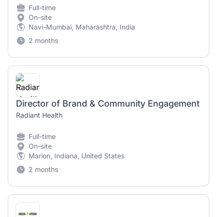
Full-time
On-site
Navi-Mumbai, Maharashtra, India
2 months
Director of Brand & Community Engagement
Radiant Health
Full-time
On-site
Marion, Indiana, United States
2 months