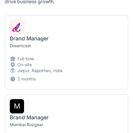
drive business growth.
Brand Manager
Dreamcast
Full-time
On-site
Jaipur, Rajasthan, India
2 months
M
Brand Manager
Mumbai Rozgaar