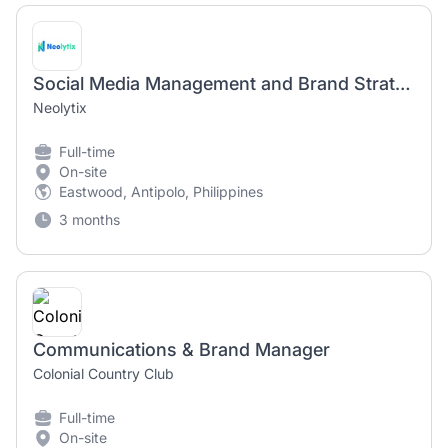
Social Media Management and Brand Strategist
Neolytix
Full-time
On-site
Eastwood, Antipolo, Philippines
3 months
Communications & Brand Manager
Colonial Country Club
Full-time
On-site