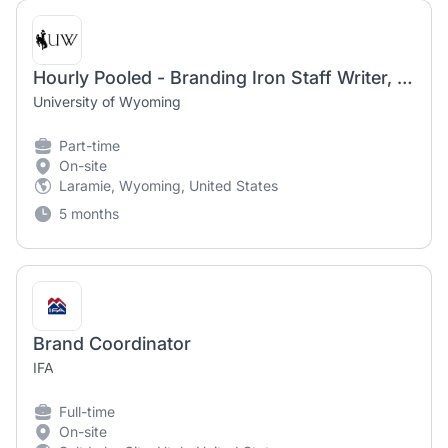
Hourly Pooled - Branding Iron Staff Writer, Student Media
University of Wyoming
Part-time
On-site
Laramie, Wyoming, United States
5 months
Brand Coordinator
IFA
Full-time
On-site