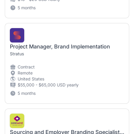
5 months
Project Manager, Brand Implementation
Stratus
Contract
Remote
United States
$55,000 - $65,000 USD yearly
5 months
Sourcing and Employer Branding Specialist (Fixed Term)