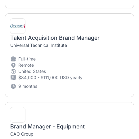
Talent Acquisition Brand Manager
Universal Technical Institute
Full-time
Remote
United States
$84,000 - $111,000 USD yearly
9 months
Brand Manager - Equipment
CAO Group