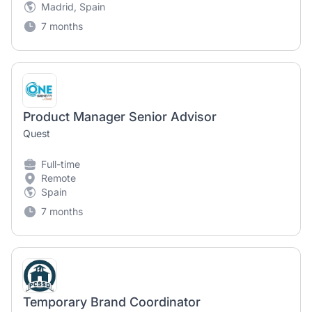
Madrid, Spain
7 months
Product Manager Senior Advisor
Quest
Full-time
Remote
Spain
7 months
Temporary Brand Coordinator