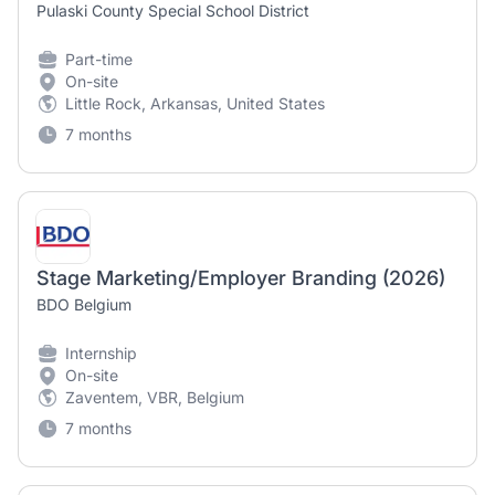
Pulaski County Special School District
Part-time
On-site
Little Rock, Arkansas, United States
7 months
Stage Marketing/Employer Branding (2026)
BDO Belgium
Internship
On-site
Zaventem, VBR, Belgium
7 months