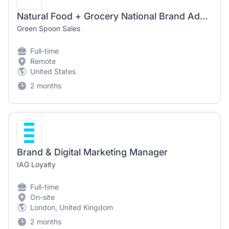
Natural Food + Grocery National Brand Advocate (Remote)
Green Spoon Sales
Full-time
Remote
United States
2 months
Brand & Digital Marketing Manager
IAG Loyalty
Full-time
On-site
London, United Kingdom
2 months