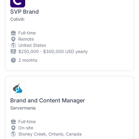
SVP Brand
Cotiviti
Full-time
Remote
United States
$250,000 - $300,000 USD yearly
2 months
Brand and Content Manager
Servermania
Full-time
On-site
Stoney Creek, Ontario, Canada