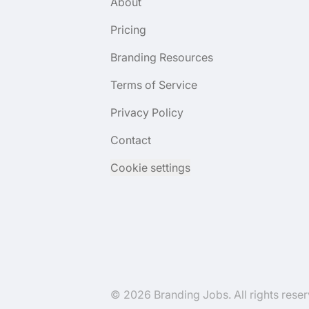
About
Pricing
Branding Resources
Terms of Service
Privacy Policy
Contact
Cookie settings
© 2026 Branding Jobs. All rights reser