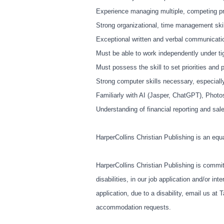
Experience managing multiple, competing prio
Strong organizational, time management skill
Exceptional written and verbal communicatio
Must be able to work independently under ti
Must possess the skill to set priorities and
Strong computer skills necessary, especia
Familiarly with AI (Jasper, ChatGPT), Photo
Understanding of financial reporting and sale
HarperCollins Christian Publishing is an equ
HarperCollins Christian Publishing is commit
disabilities, in our job application and/or 
application, due to a disability, email us at
T
accommodation requests.