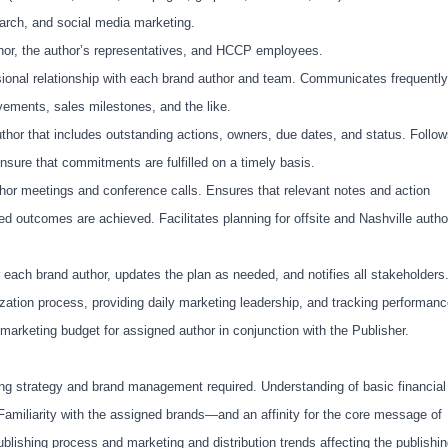
 search, and social media marketing.
hor, the author’s representatives, and HCCP employees.
onal relationship with each brand author and team. Communicates frequently
ements, sales milestones, and the like.
hor that includes outstanding actions, owners, due dates, and status. Follo
ure that commitments are fulfilled on a timely basis.
hor meetings and conference calls. Ensures that relevant notes and action
ed outcomes are achieved. Facilitates planning for offsite and Nashville autho
 each brand author, updates the plan as needed, and notifies all stakeholders
zation process, providing daily marketing leadership, and tracking performanc
arketing budget for assigned author in conjunction with the Publisher.
ng strategy and brand management required. Understanding of basic financial
 Familiarity with the assigned brands—and an affinity for the core message of
ublishing process and
marketing and distribution trends affecting the publishi