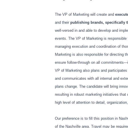
The VP of Marketing will create and
execut
and their
publishing brands, specifically t
well-versed in and able to develop and imple
events. The VP of Marketing is responsible 
managing execution and coordination of tho
Marketing is also responsible for directing t
ensure follow-through on all commitments—in
VP of Marketing also plans and participates 
and communicates with all internal and exter
plans change. The candidate will bring inno
resulting in robust marketing initiatives tha
high level of attention to detail, organizati
Our preference is to fill this position in Nas
of the Nashville area. Travel may be requir