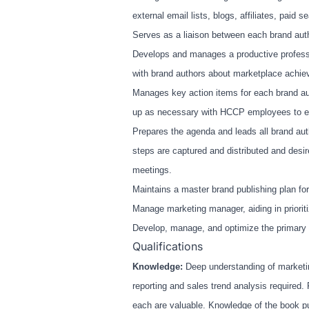
external email lists, blogs, affiliates, paid
Serves as a liaison between each brand aut
Develops and manages a productive professi
with brand authors about marketplace achiev
Manages key action items for each brand aut
up as necessary with HCCP employees to ens
Prepares the agenda and leads all brand aut
steps are captured and distributed and desir
meetings.
Maintains a master brand publishing plan for
Manage marketing manager, aiding in prioriti
Develop, manage, and optimize the primary m
Qualifications
Knowledge:
Deep understanding of marketi
reporting and sales trend analysis required.
each are valuable. Knowledge of the book p