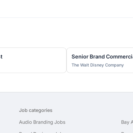
t
The Walt Disney Company
Job categories
Audio Branding Jobs
Bay 