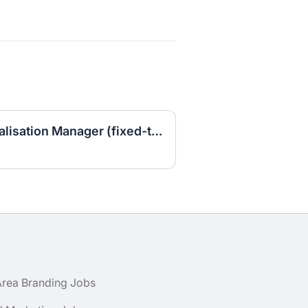
Senior Brand Commercialisation Manager (fixed-term contract)
Area Branding Jobs