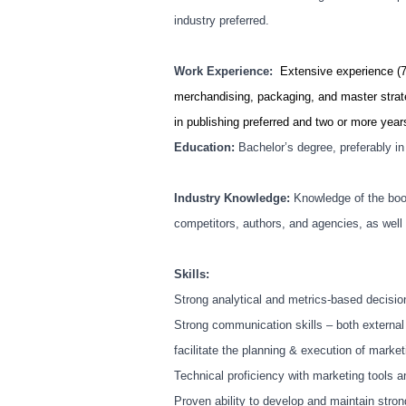
industry preferred.
Work Experience:
Extensive experience (7
merchandising, packaging, and master strat
in publishing preferred and two or more years
Education:
Bachelor’s degree, preferably i
Industry Knowledge:
Knowledge of the boo
competitors, authors, and agencies, as well 
Skills:
Strong analytical and metrics-based decisi
Strong communication skills – both external
facilitate the planning & execution of marke
Technical proficiency with marketing tools 
Proven ability to develop and maintain stron