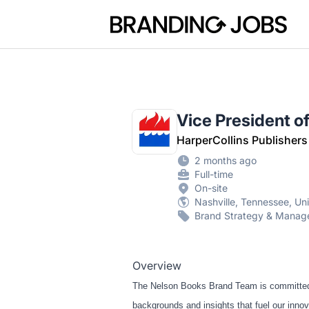
Branding Jobs
Vice President o
HarperCollins Publishers
2 months ago
Full-time
On-site
Nashville, Tennessee, Un
Brand Strategy & Mana
Overview
The Nelson Books Brand Team is committed t
backgrounds and insights that fuel our innov