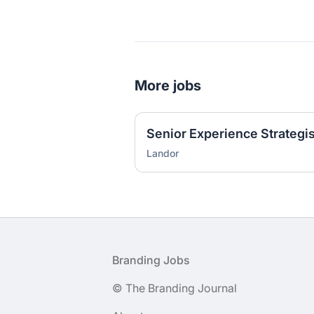
More jobs
Senior Experience Strategis
Landor
Footer
Branding Jobs
© The Branding Journal