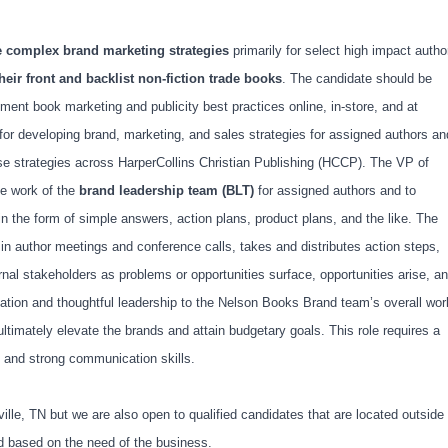
e complex brand marketing strategies
primarily for select high impact autho
heir front and backlist non-fiction trade books
. The candidate should be
ment book marketing and publicity best practices online, in-store, and at
for developing brand, marketing, and sales strategies for assigned authors an
se strategies across HarperCollins Christian Publishing (HCCP). The VP of
he work of the
brand leadership team (BLT)
for assigned authors and to
 the form of simple answers, action plans, product plans, and the like. The
in author meetings and conference calls, takes and distributes action steps,
nal stakeholders as problems or opportunities surface, opportunities arise, a
vation and thoughtful leadership to the Nelson Books Brand team’s overall wor
t ultimately elevate the brands and attain budgetary goals. This role requires a
on, and strong communication skills.
hville, TN but we are also open to qualified candidates that are located outside
ed based on the need of the business.