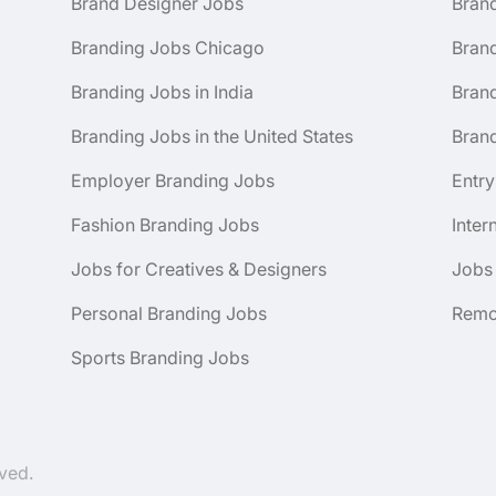
Brand Designer Jobs
Bran
Branding Jobs Chicago
Bran
Branding Jobs in India
Brand
Branding Jobs in the United States
Brand
Employer Branding Jobs
Entry
Fashion Branding Jobs
Inter
Jobs for Creatives & Designers
Jobs
Personal Branding Jobs
Remo
Sports Branding Jobs
ved.