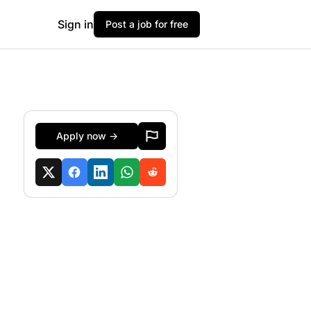
Sign in
Post a job for free
Apply now →