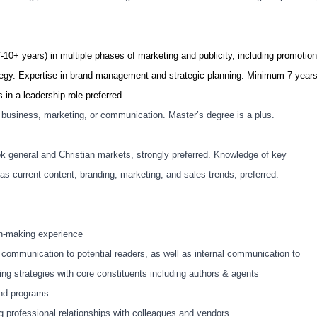
-10+ years) in multiple phases of marketing and publicity, including promotion
egy. Expertise in brand management and strategic planning. Minimum 7 year
 in a leadership role preferred.
n business, marketing, or communication. Master’s degree is a plus.
k general and Christian markets, strongly preferred. Knowledge of key
as current content, branding, marketing, and sales trends, preferred.
on-making experience
 communication to potential readers, as well as internal communication to
ting strategies with core constituents including authors & agents
and programs
g professional relationships with colleagues and vendors