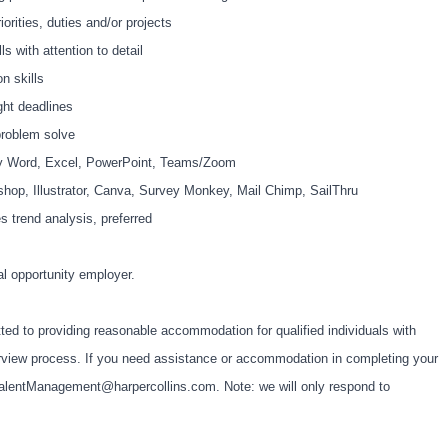
rities, duties and/or projects
s with attention to detail
n skills
ght deadlines
 problem solve
lly Word, Excel, PowerPoint, Teams/Zoom
shop, Illustrator, Canva, Survey Monkey, Mail Chimp, SailThru
s trend analysis, preferred
al opportunity employer.
ted to providing reasonable accommodation for qualified individuals with
interview process. If you need assistance or accommodation in completing your
alentManagement@harpercollins.com
. Note: we will only respond to