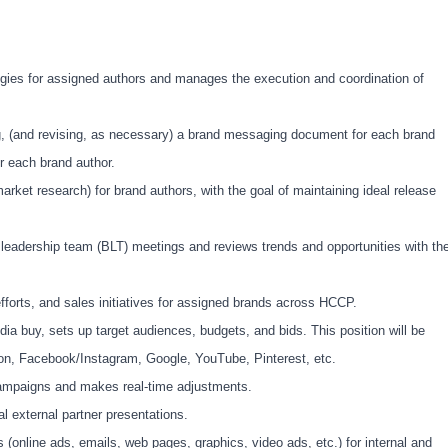
egies for assigned authors and manages the execution and coordination of
g, (and revising, as necessary) a brand messaging document for each brand
r each brand author.
arket research) for brand authors, with the goal of maintaining ideal release
d leadership team (BLT) meetings and reviews trends and opportunities with th
orts, and sales initiatives for assigned brands across HCCP.
dia buy, sets up target audiences, budgets, and bids. This position will be
on, Facebook/Instagram, Google, YouTube, Pinterest, etc.
 campaigns and makes real-time adjustments.
al external partner presentations.
 (online ads, emails, web pages, graphics, video ads, etc.) for internal and