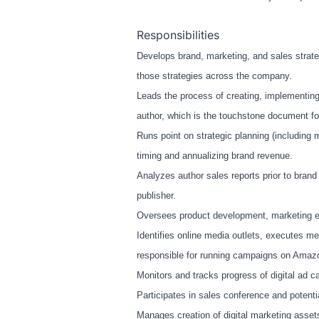
Responsibilities
Develops brand, marketing, and sales strat
those strategies across the company.
Leads the process of creating, implementin
author, which is the touchstone document fo
Runs point on strategic planning (including m
timing and annualizing brand revenue.
Analyzes author sales reports prior to bran
publisher.
Oversees product development, marketing eff
Identifies online media outlets, executes me
responsible for running campaigns on Amaz
Monitors and tracks progress of digital ad
Participates in sales conference and potenti
Manages creation of digital marketing assets