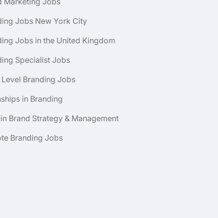
d Marketing Jobs
ding Jobs New York City
ing Jobs in the United Kingdom
ing Specialist Jobs
 Level Branding Jobs
nships in Branding
 in Brand Strategy & Management
te Branding Jobs