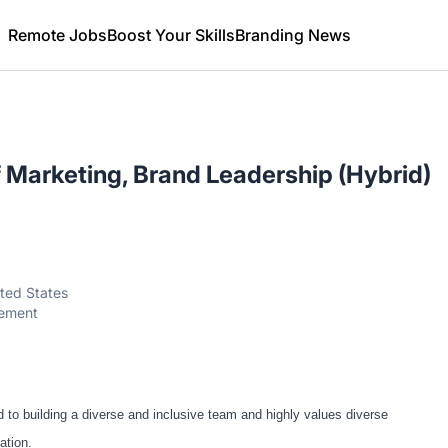
Remote Jobs
Boost Your Skills
Branding News
f Marketing, Brand Leadership (Hybrid)
ited States
gement
o building a diverse and inclusive team and highly values diverse
ation.