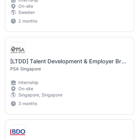
On-site
Sweden
2 months
[LTDD] Talent Development & Employer Branding Intern
PSA Singapore
Internship
On-site
Singapore, Singapore
3 months