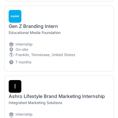
Gen Z Branding Intern
Educational Media Foundation
Internship
On-site
Franklin, Tennessee, United States
7 months
I
Ashro Lifestyle Brand Marketing Internship
Integrated Marketing Solutions
Internship