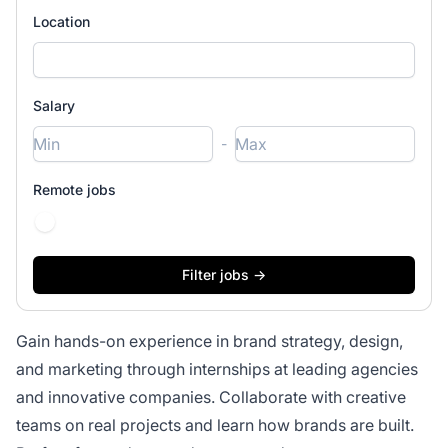
Location
Salary
-
Remote jobs
Gain hands-on experience in brand strategy, design,
and marketing through internships at leading agencies
and innovative companies. Collaborate with creative
teams on real projects and learn how brands are built.