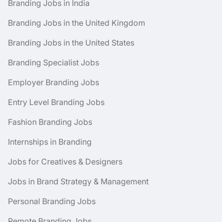
Branding Jobs in India
Branding Jobs in the United Kingdom
Branding Jobs in the United States
Branding Specialist Jobs
Employer Branding Jobs
Entry Level Branding Jobs
Fashion Branding Jobs
Internships in Branding
Jobs for Creatives & Designers
Jobs in Brand Strategy & Management
Personal Branding Jobs
Remote Branding Jobs