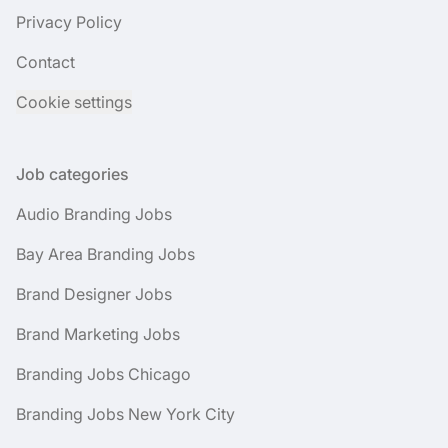
Privacy Policy
Contact
Cookie settings
Job categories
Audio Branding Jobs
Bay Area Branding Jobs
Brand Designer Jobs
Brand Marketing Jobs
Branding Jobs Chicago
Branding Jobs New York City