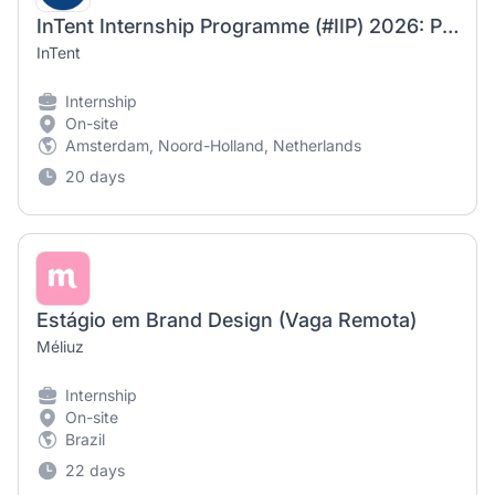
InTent Internship Programme (#IIP) 2026: Paid Summer Internship for Bachelor’s, Master’s, or MBA Students in Marketing, Communications, Branding, or Digital Media (3 months)
InTent
Internship
On-site
Amsterdam, Noord-Holland, Netherlands
20 days
Estágio em Brand Design (Vaga Remota)
Méliuz
Internship
On-site
Brazil
22 days