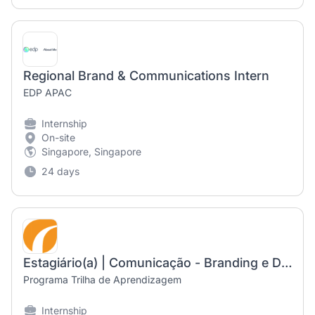
Regional Brand & Communications Intern
EDP APAC
Internship
On-site
Singapore, Singapore
24 days
Estagiário(a) | Comunicação - Branding e Design
Programa Trilha de Aprendizagem
Internship