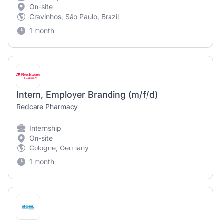
On-site
Cravinhos, São Paulo, Brazil
1 month
Intern, Employer Branding (m/f/d)
Redcare Pharmacy
Internship
On-site
Cologne, Germany
1 month