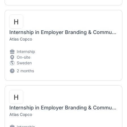
Internship in Employer Branding & Communication
Atlas Copco
Internship
On-site
Sweden
2 months
Internship in Employer Branding & Communication
Atlas Copco
Internship