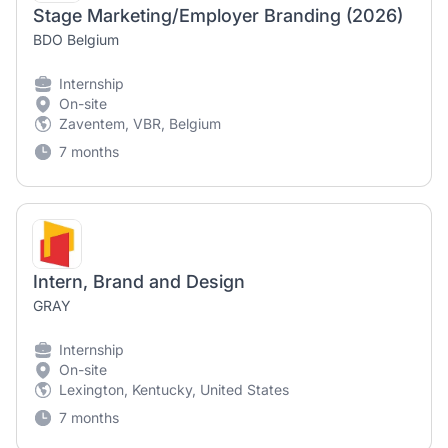
Stage Marketing/Employer Branding (2026)
BDO Belgium
Internship
On-site
Zaventem, VBR, Belgium
7 months
Intern, Brand and Design
GRAY
Internship
On-site
Lexington, Kentucky, United States
7 months