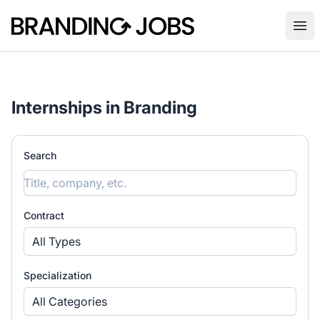
Branding Jobs
Ope
Internships in Branding
Search
Contract
All Types
Specialization
All Categories