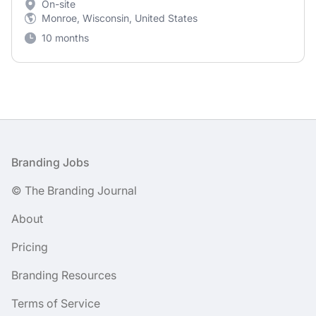
On-site
Monroe, Wisconsin, United States
10 months
Footer
Branding Jobs
© The Branding Journal
About
Pricing
Branding Resources
Terms of Service