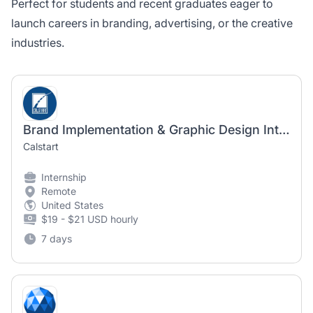
Perfect for students and recent graduates eager to
launch careers in branding, advertising, or the creative
industries.
Brand Implementation & Graphic Design Intern
Calstart
Internship
Remote
United States
$19 - $21 USD hourly
7 days