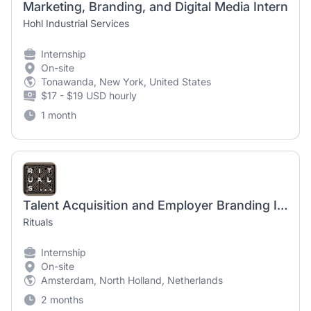
Marketing, Branding, and Digital Media Intern
Hohl Industrial Services
Internship
On-site
Tonawanda, New York, United States
$17 - $19 USD hourly
1 month
Talent Acquisition and Employer Branding Internship
Rituals
Internship
On-site
Amsterdam, North Holland, Netherlands
2 months