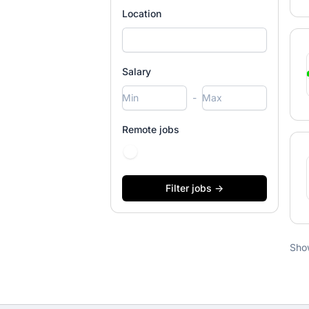
Location
Salary
-
Remote jobs
Sho