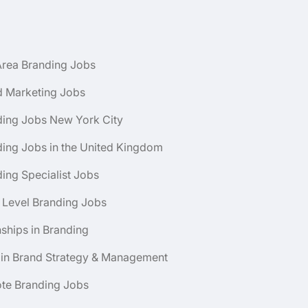
Area Branding Jobs
d Marketing Jobs
ding Jobs New York City
ing Jobs in the United Kingdom
ing Specialist Jobs
 Level Branding Jobs
nships in Branding
 in Brand Strategy & Management
te Branding Jobs