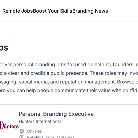
Remote Jobs
Boost Your Skills
Branding News
bs
cover personal branding jobs focused on helping founders, e
ld a clear and credible public presence. These roles may invo
saging, social media, and reputation management. Browse cur
re you can help people communicate their value with confid
Personal Branding Executive
Hunters International
On-site
Petaling Jaya, Malaysia