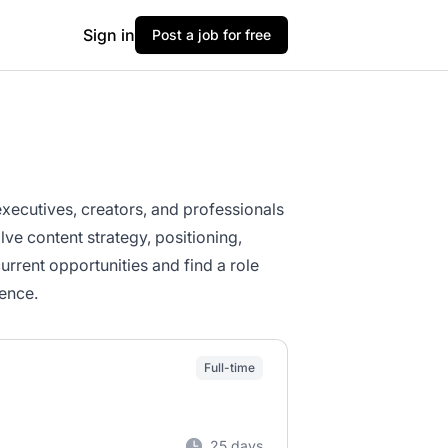
Sign in
Post a job for free
xecutives, creators, and professionals
lve content strategy, positioning,
rent opportunities and find a role
ence.
Full-time
25 days