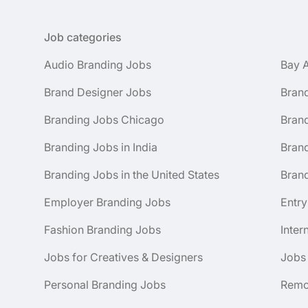
Job categories
Audio Branding Jobs
Bay 
Brand Designer Jobs
Bran
Branding Jobs Chicago
Bran
Branding Jobs in India
Brand
Branding Jobs in the United States
Brand
Employer Branding Jobs
Entry
Fashion Branding Jobs
Inter
Jobs for Creatives & Designers
Jobs
Personal Branding Jobs
Remo