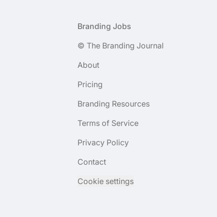
Footer
Branding Jobs
© The Branding Journal
About
Pricing
Branding Resources
Terms of Service
Privacy Policy
Contact
Cookie settings