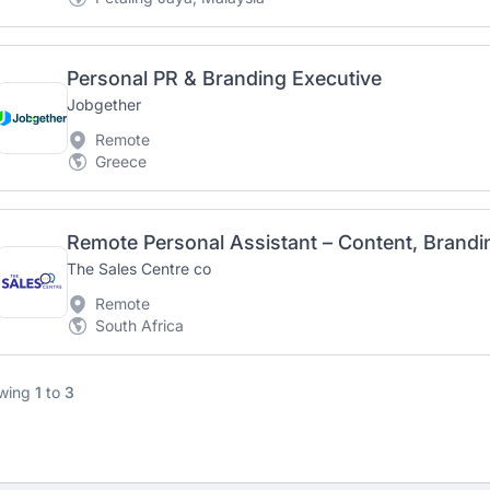
Personal PR & Branding Executive
Jobgether
Remote
Greece
The Sales Centre co
Remote
South Africa
wing
1
to
3