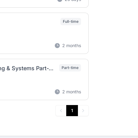
Full-time
2 months
Remote Personal Assistant – Content, Branding & Systems Part-Time | Remote
Part-time
2 months
1
Previous
Next