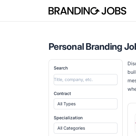
Branding Jobs
Personal Branding Jo
Dis
Search
bui
mes
whe
Contract
All Types
Specialization
All Categories