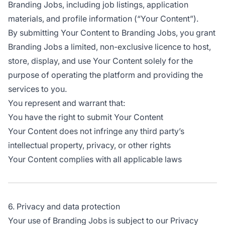
Branding Jobs, including job listings, application
materials, and profile information (“Your Content”).
By submitting Your Content to Branding Jobs, you grant
Branding Jobs a limited, non-exclusive licence to host,
store, display, and use Your Content solely for the
purpose of operating the platform and providing the
services to you.
You represent and warrant that:
You have the right to submit Your Content
Your Content does not infringe any third party’s
intellectual property, privacy, or other rights
Your Content complies with all applicable laws
6. Privacy and data protection
Your use of Branding Jobs is subject to our Privacy