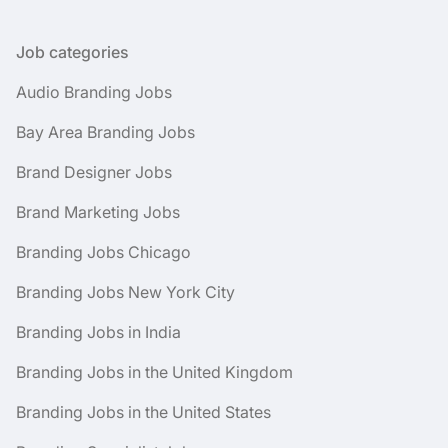
Job categories
Audio Branding Jobs
Bay Area Branding Jobs
Brand Designer Jobs
Brand Marketing Jobs
Branding Jobs Chicago
Branding Jobs New York City
Branding Jobs in India
Branding Jobs in the United Kingdom
Branding Jobs in the United States