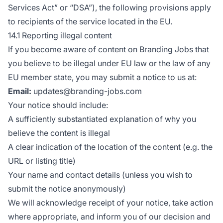
Services Act” or “DSA”), the following provisions apply
to recipients of the service located in the EU.
14.1 Reporting illegal content
If you become aware of content on Branding Jobs that
you believe to be illegal under EU law or the law of any
EU member state, you may submit a notice to us at:
Email:
updates@branding-jobs.com
Your notice should include:
A sufficiently substantiated explanation of why you
believe the content is illegal
A clear indication of the location of the content (e.g. the
URL or listing title)
Your name and contact details (unless you wish to
submit the notice anonymously)
We will acknowledge receipt of your notice, take action
where appropriate, and inform you of our decision and