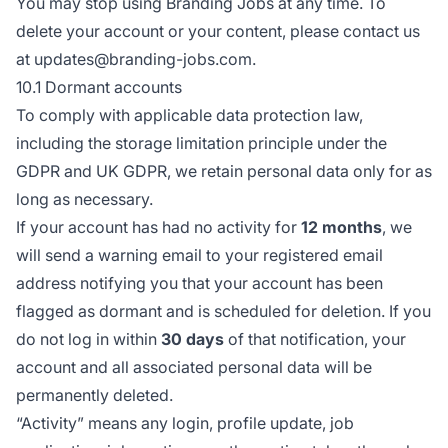
You may stop using Branding Jobs at any time. To
delete your account or your content, please contact us
at updates@branding-jobs.com.
10.1 Dormant accounts
To comply with applicable data protection law,
including the storage limitation principle under the
GDPR and UK GDPR, we retain personal data only for as
long as necessary.
If your account has had no activity for
12 months
, we
will send a warning email to your registered email
address notifying you that your account has been
flagged as dormant and is scheduled for deletion. If you
do not log in within
30 days
of that notification, your
account and all associated personal data will be
permanently deleted.
“Activity” means any login, profile update, job