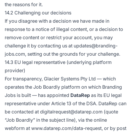
the reasons for it.
14.2 Challenging our decisions
If you disagree with a decision we have made in
response to a notice of illegal content, or a decision to
remove content or restrict your account, you may
challenge it by contacting us at updates@branding-
jobs.com, setting out the grounds for your challenge.
14.3 EU legal representative (underlying platform
provider)
For transparency, Glacier Systems Pty Ltd — which
operates the Job Boardly platform on which Branding
Jobs is built — has appointed
DataRep
as its EU legal
representative under Article 13 of the DSA. DataRep can
be contacted at digitalrequest@datarep.com (quote
“Job Boardly” in the subject line), via the online
webform at
www.datarep.com/data-request
, or by post