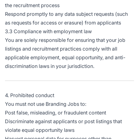
the recruitment process
Respond promptly to any data subject requests (such
as requests for access or erasure) from applicants
3.3 Compliance with employment law
You are solely responsible for ensuring that your job
listings and recruitment practices comply with all
applicable employment, equal opportunity, and anti-
discrimination laws in your jurisdiction.
4. Prohibited conduct
You must not use Branding Jobs to:
Post false, misleading, or fraudulent content
Discriminate against applicants or post listings that
violate equal opportunity laws
Harvest personal data for purposes other than