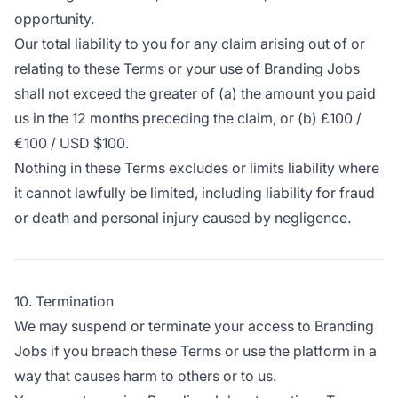
opportunity.
Our total liability to you for any claim arising out of or
relating to these Terms or your use of Branding Jobs
shall not exceed the greater of (a) the amount you paid
us in the 12 months preceding the claim, or (b) £100 /
€100 / USD $100.
Nothing in these Terms excludes or limits liability where
it cannot lawfully be limited, including liability for fraud
or death and personal injury caused by negligence.
10. Termination
We may suspend or terminate your access to Branding
Jobs if you breach these Terms or use the platform in a
way that causes harm to others or to us.