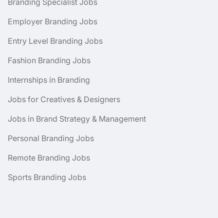
Branding Specialist Jobs
Employer Branding Jobs
Entry Level Branding Jobs
Fashion Branding Jobs
Internships in Branding
Jobs for Creatives & Designers
Jobs in Brand Strategy & Management
Personal Branding Jobs
Remote Branding Jobs
Sports Branding Jobs