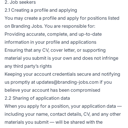
2. Job seekers
2.1 Creating a profile and applying
You may create a profile and apply for positions listed
on Branding Jobs. You are responsible for:
Providing accurate, complete, and up-to-date
information in your profile and applications
Ensuring that any CV, cover letter, or supporting
material you submit is your own and does not infringe
any third party’s rights
Keeping your account credentials secure and notifying
us promptly at updates@branding-jobs.com if you
believe your account has been compromised
2.2 Sharing of application data
When you apply for a position, your application data —
including your name, contact details, CV, and any other
materials you submit — will be shared with the