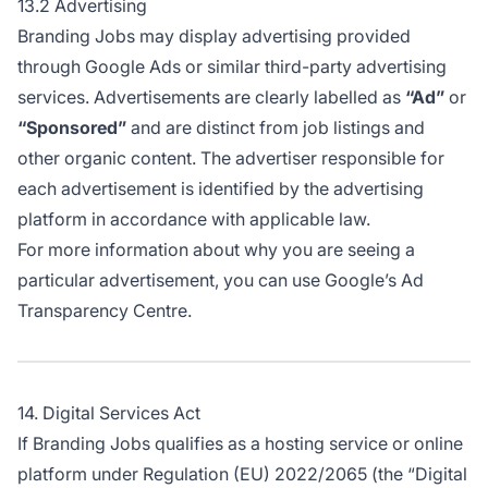
13.2 Advertising
Branding Jobs may display advertising provided
through Google Ads or similar third-party advertising
services. Advertisements are clearly labelled as
“Ad”
or
“Sponsored”
and are distinct from job listings and
other organic content. The advertiser responsible for
each advertisement is identified by the advertising
platform in accordance with applicable law.
For more information about why you are seeing a
particular advertisement, you can use
Google’s Ad
Transparency Centre
.
14. Digital Services Act
If Branding Jobs qualifies as a hosting service or online
platform under Regulation (EU) 2022/2065 (the “Digital