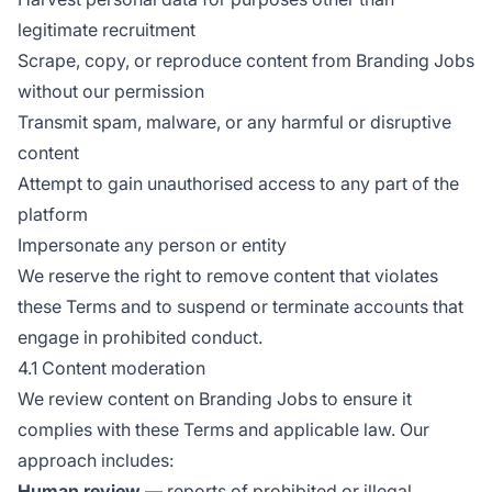
legitimate recruitment
Scrape, copy, or reproduce content from Branding Jobs
without our permission
Transmit spam, malware, or any harmful or disruptive
content
Attempt to gain unauthorised access to any part of the
platform
Impersonate any person or entity
We reserve the right to remove content that violates
these Terms and to suspend or terminate accounts that
engage in prohibited conduct.
4.1 Content moderation
We review content on Branding Jobs to ensure it
complies with these Terms and applicable law. Our
approach includes:
Human review
— reports of prohibited or illegal