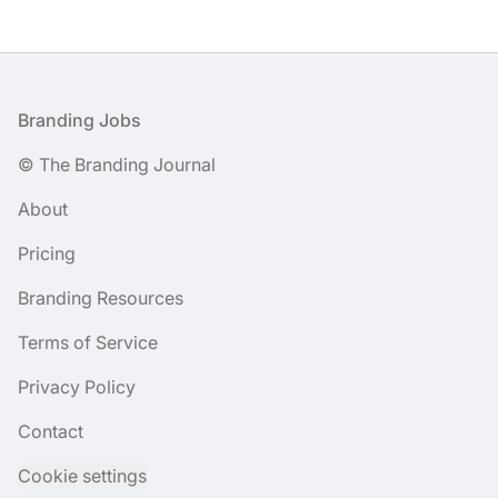
Footer
Branding Jobs
© The Branding Journal
About
Pricing
Branding Resources
Terms of Service
Privacy Policy
Contact
Cookie settings