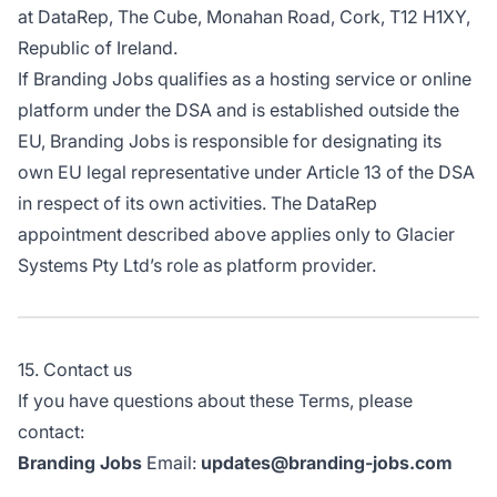
at DataRep, The Cube, Monahan Road, Cork, T12 H1XY,
Republic of Ireland.
If Branding Jobs qualifies as a hosting service or online
platform under the DSA and is established outside the
EU, Branding Jobs is responsible for designating its
own EU legal representative under Article 13 of the DSA
in respect of its own activities. The DataRep
appointment described above applies only to Glacier
Systems Pty Ltd’s role as platform provider.
15. Contact us
If you have questions about these Terms, please
contact:
Branding Jobs
Email:
updates@branding-jobs.com