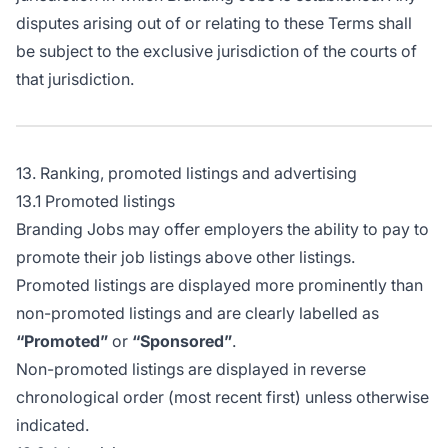
disputes arising out of or relating to these Terms shall
be subject to the exclusive jurisdiction of the courts of
that jurisdiction.
13. Ranking, promoted listings and advertising
13.1 Promoted listings
Branding Jobs may offer employers the ability to pay to
promote their job listings above other listings.
Promoted listings are displayed more prominently than
non-promoted listings and are clearly labelled as
“Promoted”
or
“Sponsored”
.
Non-promoted listings are displayed in reverse
chronological order (most recent first) unless otherwise
indicated.