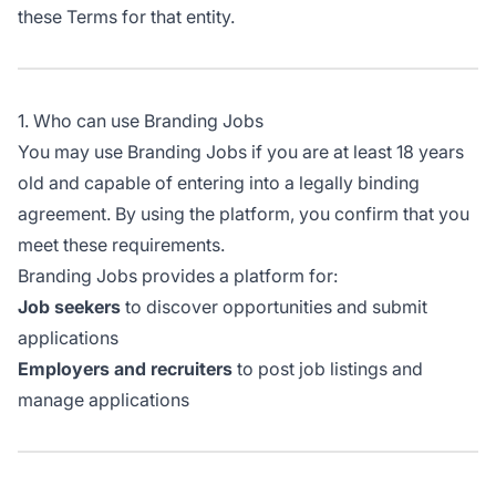
these Terms for that entity.
1. Who can use Branding Jobs
You may use Branding Jobs if you are at least 18 years
old and capable of entering into a legally binding
agreement. By using the platform, you confirm that you
meet these requirements.
Branding Jobs provides a platform for:
Job seekers
to discover opportunities and submit
applications
Employers and recruiters
to post job listings and
manage applications