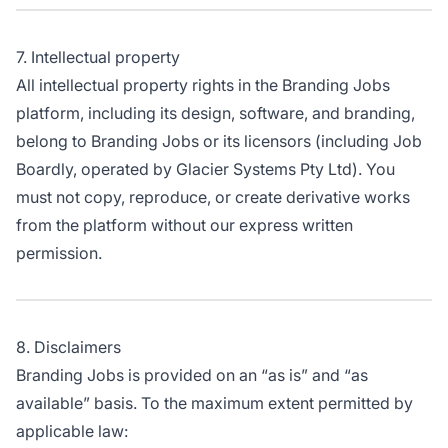
7. Intellectual property
All intellectual property rights in the Branding Jobs
platform, including its design, software, and branding,
belong to Branding Jobs or its licensors (including Job
Boardly, operated by Glacier Systems Pty Ltd). You
must not copy, reproduce, or create derivative works
from the platform without our express written
permission.
8. Disclaimers
Branding Jobs is provided on an “as is” and “as
available” basis. To the maximum extent permitted by
applicable law: