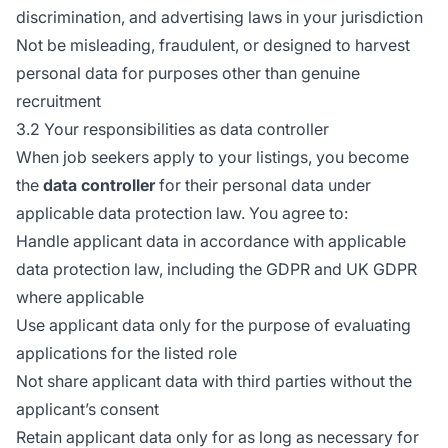
discrimination, and advertising laws in your jurisdiction
Not be misleading, fraudulent, or designed to harvest
personal data for purposes other than genuine
recruitment
3.2 Your responsibilities as data controller
When job seekers apply to your listings, you become
the
data controller
for their personal data under
applicable data protection law. You agree to:
Handle applicant data in accordance with applicable
data protection law, including the GDPR and UK GDPR
where applicable
Use applicant data only for the purpose of evaluating
applications for the listed role
Not share applicant data with third parties without the
applicant’s consent
Retain applicant data only for as long as necessary for