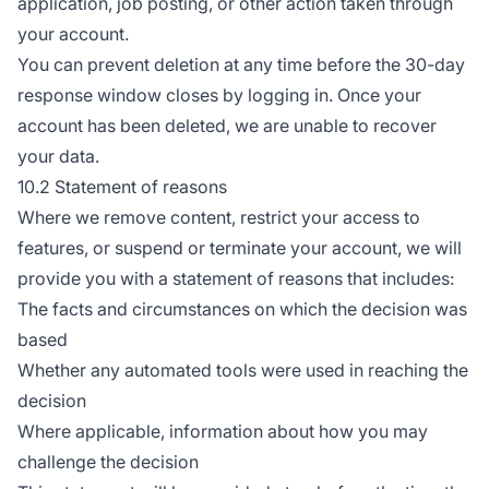
application, job posting, or other action taken through
your account.
You can prevent deletion at any time before the 30-day
response window closes by logging in. Once your
account has been deleted, we are unable to recover
your data.
10.2 Statement of reasons
Where we remove content, restrict your access to
features, or suspend or terminate your account, we will
provide you with a statement of reasons that includes:
The facts and circumstances on which the decision was
based
Whether any automated tools were used in reaching the
decision
Where applicable, information about how you may
challenge the decision