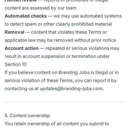
content are assessed by our team
Automated checks
— we may use automated systems
to detect spam or other clearly prohibited material
Removal
— content that violates these Terms or
applicable law may be removed without prior notice
Account action
— repeated or serious violations may
result in account suspension or termination under
Section 10
If you believe content on Branding Jobs is illegal or in
serious violation of these Terms, you can report it by
contacting us at updates@branding-jobs.com.
5. Content ownership
You retain ownership of all content you submit to