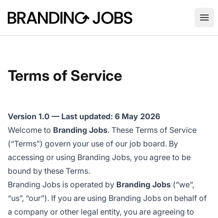
Branding Jobs
Ope
Terms of Service
Version 1.0 — Last updated: 6 May 2026
Welcome to
Branding Jobs
. These Terms of Service
(“Terms”) govern your use of our job board. By
accessing or using Branding Jobs, you agree to be
bound by these Terms.
Branding Jobs is operated by
Branding Jobs
(“we”,
“us”, “our”). If you are using Branding Jobs on behalf of
a company or other legal entity, you are agreeing to