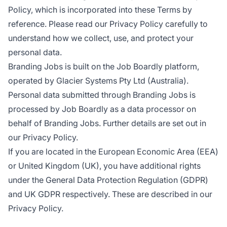
Policy, which is incorporated into these Terms by
reference. Please read our Privacy Policy carefully to
understand how we collect, use, and protect your
personal data.
Branding Jobs is built on the Job Boardly platform,
operated by Glacier Systems Pty Ltd (Australia).
Personal data submitted through Branding Jobs is
processed by Job Boardly as a data processor on
behalf of Branding Jobs. Further details are set out in
our Privacy Policy.
If you are located in the European Economic Area (EEA)
or United Kingdom (UK), you have additional rights
under the General Data Protection Regulation (GDPR)
and UK GDPR respectively. These are described in our
Privacy Policy.