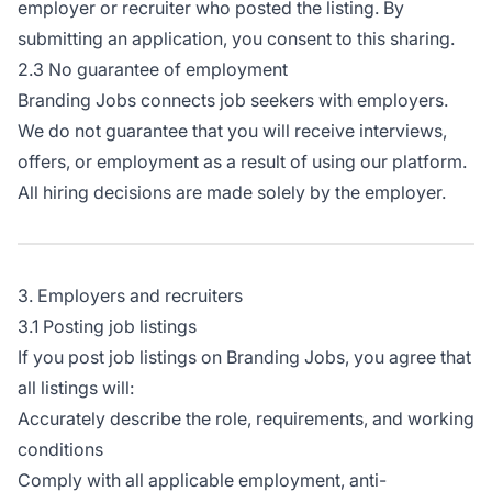
employer or recruiter who posted the listing. By
submitting an application, you consent to this sharing.
2.3 No guarantee of employment
Branding Jobs connects job seekers with employers.
We do not guarantee that you will receive interviews,
offers, or employment as a result of using our platform.
All hiring decisions are made solely by the employer.
3. Employers and recruiters
3.1 Posting job listings
If you post job listings on Branding Jobs, you agree that
all listings will:
Accurately describe the role, requirements, and working
conditions
Comply with all applicable employment, anti-