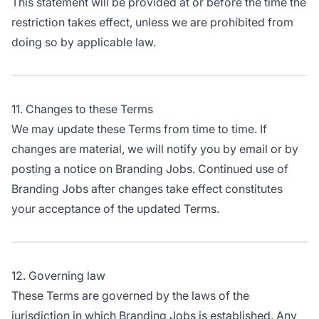
This statement will be provided at or before the time the
restriction takes effect, unless we are prohibited from
doing so by applicable law.
11. Changes to these Terms
We may update these Terms from time to time. If
changes are material, we will notify you by email or by
posting a notice on Branding Jobs. Continued use of
Branding Jobs after changes take effect constitutes
your acceptance of the updated Terms.
12. Governing law
These Terms are governed by the laws of the
jurisdiction in which Branding Jobs is established. Any