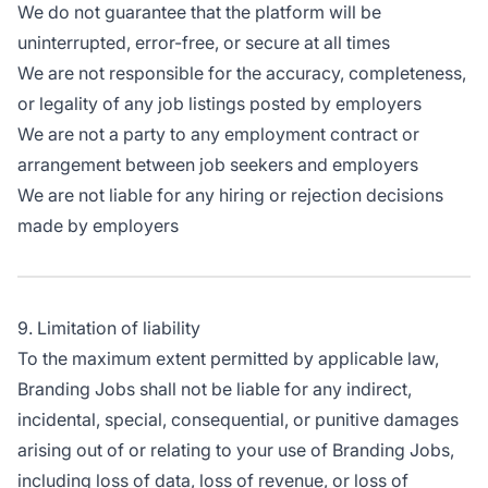
We do not guarantee that the platform will be
uninterrupted, error-free, or secure at all times
We are not responsible for the accuracy, completeness,
or legality of any job listings posted by employers
We are not a party to any employment contract or
arrangement between job seekers and employers
We are not liable for any hiring or rejection decisions
made by employers
9. Limitation of liability
To the maximum extent permitted by applicable law,
Branding Jobs shall not be liable for any indirect,
incidental, special, consequential, or punitive damages
arising out of or relating to your use of Branding Jobs,
including loss of data, loss of revenue, or loss of