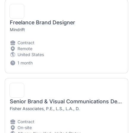
Freelance Brand Designer
Mindrift
Contract
Remote
United States
1 month
Senior Brand & Visual Communications Designer (Contract/Temporary)
Fisher Associates, P.E., L.S., L.A., D.
Contract
On-site