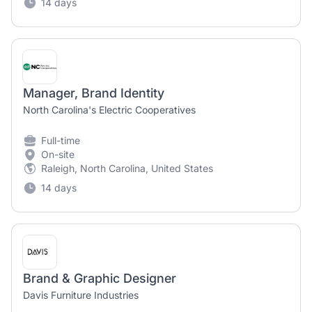
14 days
Manager, Brand Identity
North Carolina's Electric Cooperatives
Full-time
On-site
Raleigh, North Carolina, United States
14 days
Brand & Graphic Designer
Davis Furniture Industries