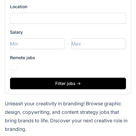
Location
Salary
-
Remote jobs
Unleash your creativity in branding! Browse graphic
design, copywriting, and content strategy jobs that
bring brands to life. Discover your next creative role in
branding.