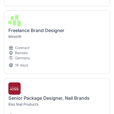
Freelance Brand Designer
Mindrift
Contract
Remote
Germany
16 days
Senior Package Designer, Nail Brands
Kiss Nail Products