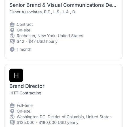
Senior Brand & Visual Communications Designer (Contract/Temporary)
Fisher Associates, P.E., L.S., L.A., D.
Contract
On-site
Rochester, New York, United States
$42 - $47 USD hourly
1 month
H
Brand Director
HITT Contracting
Full-time
On-site
Washington DC, District of Columbia, United States
$125,000 - $180,000 USD yearly