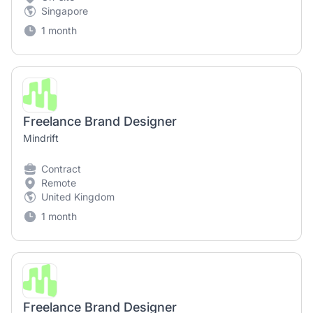
Singapore
1 month
Freelance Brand Designer
Mindrift
Contract
Remote
United Kingdom
1 month
Freelance Brand Designer