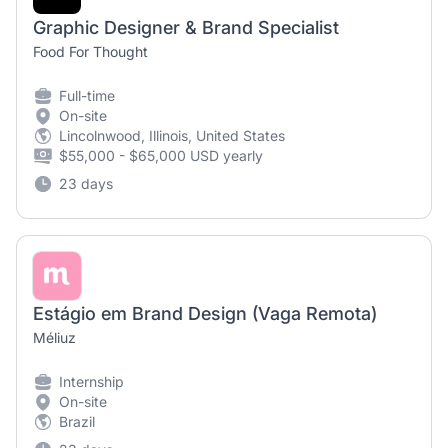
Graphic Designer & Brand Specialist
Food For Thought
Full-time
On-site
Lincolnwood, Illinois, United States
$55,000 - $65,000 USD yearly
23 days
Estágio em Brand Design (Vaga Remota)
Méliuz
Internship
On-site
Brazil