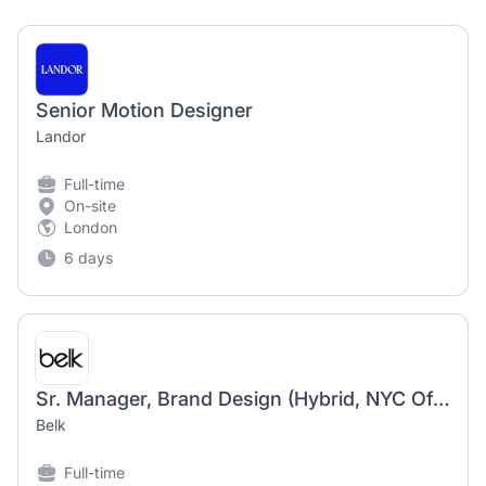
Senior Motion Designer
Landor
Full-time
On-site
London
6 days
Sr. Manager, Brand Design (Hybrid, NYC Office)
Belk
Full-time