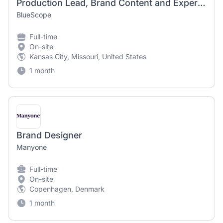
Production Lead, Brand Content and Experiences
BlueScope
Full-time
On-site
Kansas City, Missouri, United States
1 month
Brand Designer
Manyone
Full-time
On-site
Copenhagen, Denmark
1 month