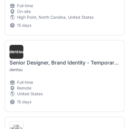
Full-time
On-site
High Point, North Carolina, United States
15 days
Senior Designer, Brand Identity - Temporary Worker
dentsu
Full-time
Remote
United States
15 days