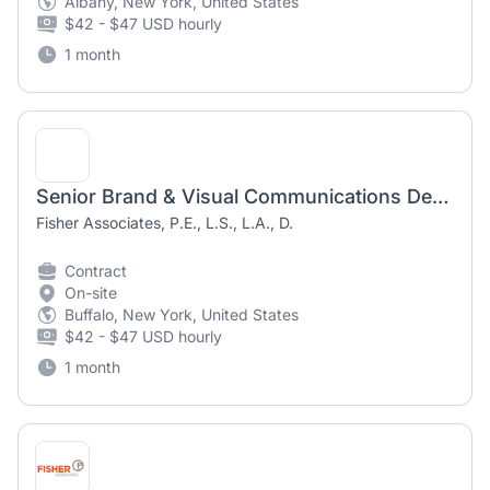
Albany, New York, United States
$42 - $47 USD hourly
1 month
Senior Brand & Visual Communications Designer (Contract/Temporary)
Fisher Associates, P.E., L.S., L.A., D.
Contract
On-site
Buffalo, New York, United States
$42 - $47 USD hourly
1 month