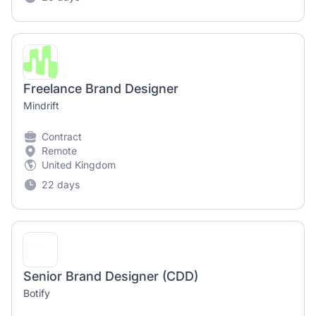
Freelance Brand Designer
Mindrift
Contract
Remote
United Kingdom
22 days
Senior Brand Designer (CDD)
Botify