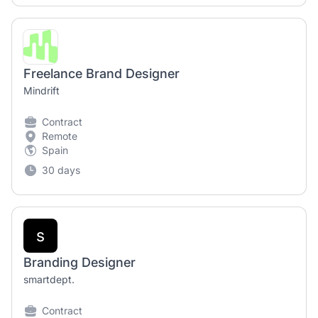
Freelance Brand Designer
Mindrift
Contract
Remote
Spain
30 days
s
Branding Designer
smartdept.
Contract