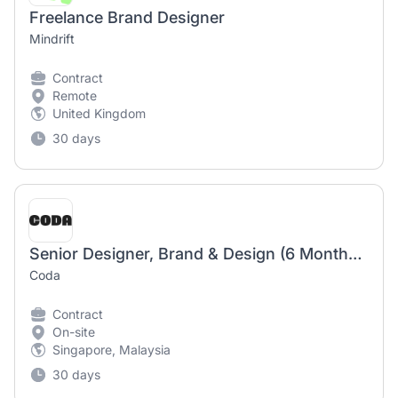
Freelance Brand Designer
Mindrift
Contract
Remote
United Kingdom
30 days
Senior Designer, Brand & Design (6 Months Maternity Cover)
Coda
Contract
On-site
Singapore, Malaysia
30 days