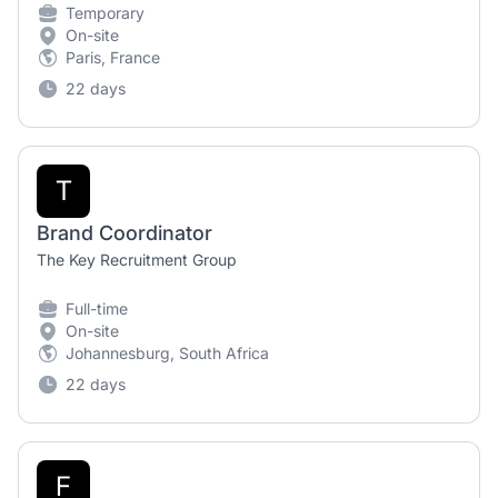
Temporary
On-site
Paris, France
22 days
T
Brand Coordinator
The Key Recruitment Group
Full-time
On-site
Johannesburg, South Africa
22 days
F