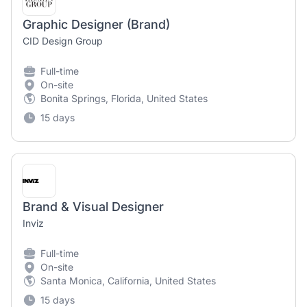
Graphic Designer (Brand)
CID Design Group
Full-time
On-site
Bonita Springs, Florida, United States
15 days
Brand & Visual Designer
Inviz
Full-time
On-site
Santa Monica, California, United States
15 days