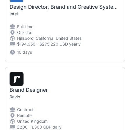
Design Director, Brand and Creative Systems
Intel
Full-time
On-site
Hillsboro, California, United States
$194,950 - $275,220 USD yearly
10 days
Brand Designer
Ravio
Contract
Remote
United Kingdom
£200 - £300 GBP daily