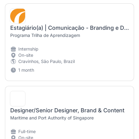
Estagiário(a) | Comunicação - Branding e Design
Programa Trilha de Aprendizagem
Internship
On-site
Cravinhos, São Paulo, Brazil
1 month
Designer/Senior Designer, Brand & Content
Maritime and Port Authority of Singapore
Full-time
On-site