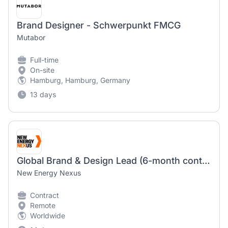
Brand Designer - Schwerpunkt FMCG
Mutabor
Full-time
On-site
Hamburg, Hamburg, Germany
13 days
Global Brand & Design Lead (6-month contract)
New Energy Nexus
Contract
Remote
Worldwide