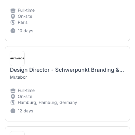
Full-time
On-site
Paris
10 days
Design Director - Schwerpunkt Branding & FMCG (f/m/d)
Mutabor
Full-time
On-site
Hamburg, Hamburg, Germany
12 days