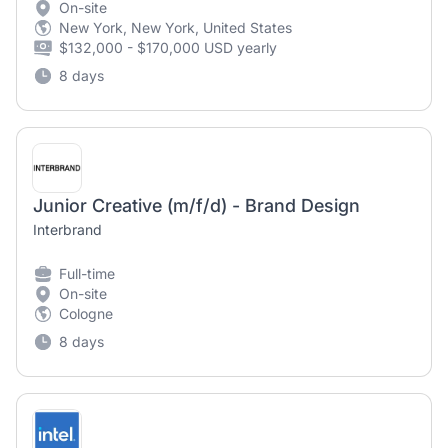
On-site
New York, New York, United States
$132,000 - $170,000 USD yearly
8 days
Junior Creative (m/f/d) - Brand Design
Interbrand
Full-time
On-site
Cologne
8 days