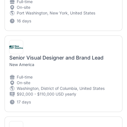
Full-time
On-site
Port Washington, New York, United States
16 days
Senior Visual Designer and Brand Lead
New America
Full-time
On-site
Washington, District of Columbia, United States
$92,000 - $110,000 USD yearly
17 days