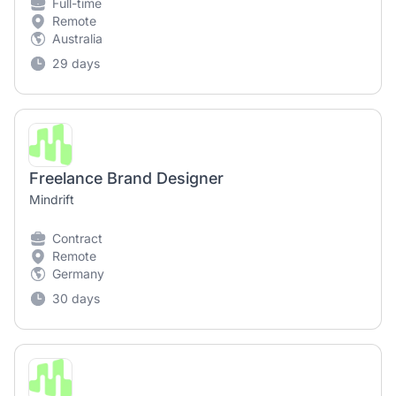
Full-time
Remote
Australia
29 days
Freelance Brand Designer
Mindrift
Contract
Remote
Germany
30 days