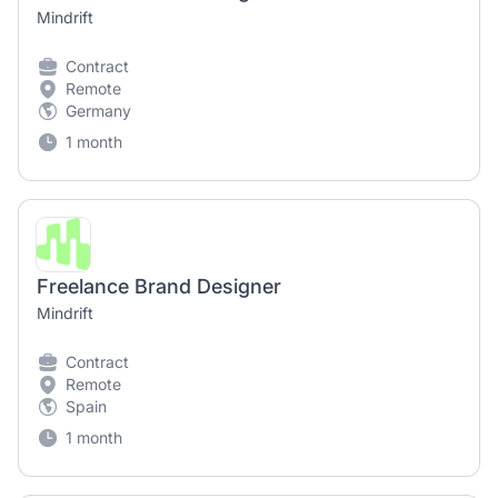
Mindrift
Contract
Remote
Germany
1 month
Freelance Brand Designer
Mindrift
Contract
Remote
Spain
1 month