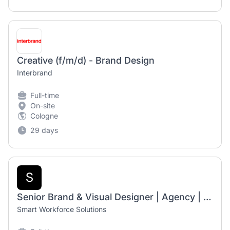
Creative (f/m/d) - Brand Design
Interbrand
Full-time
On-site
Cologne
29 days
S
Senior Brand & Visual Designer | Agency | Remote
Smart Workforce Solutions