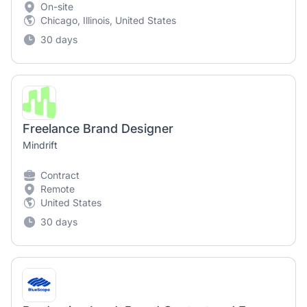
On-site
Chicago, Illinois, United States
30 days
Freelance Brand Designer
Mindrift
Contract
Remote
United States
30 days