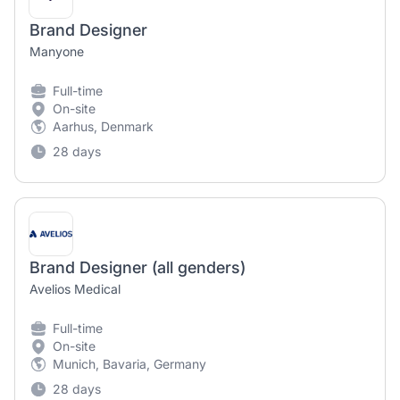
Brand Designer
Manyone
Full-time
On-site
Aarhus, Denmark
28 days
Brand Designer (all genders)
Avelios Medical
Full-time
On-site
Munich, Bavaria, Germany
28 days