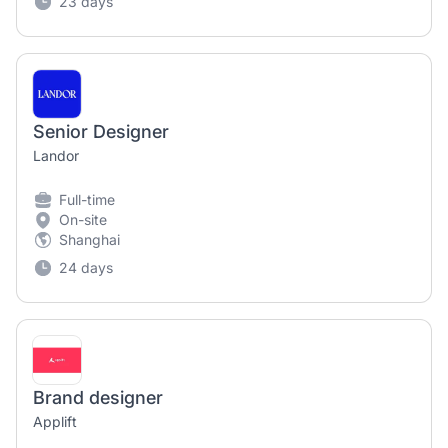
23 days
Senior Designer
Landor
Full-time
On-site
Shanghai
24 days
Brand designer
Applift