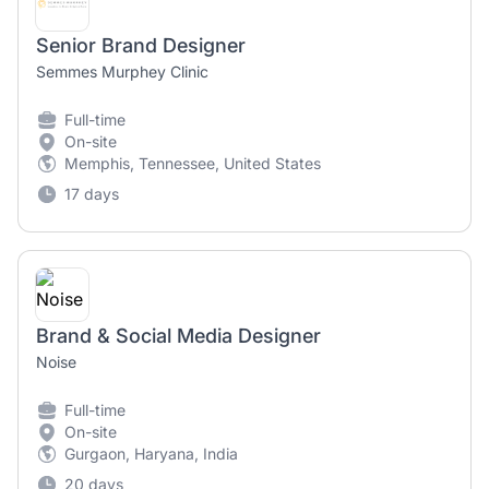
Senior Brand Designer
Semmes Murphey Clinic
Full-time
On-site
Memphis, Tennessee, United States
17 days
Brand & Social Media Designer
Noise
Full-time
On-site
Gurgaon, Haryana, India
20 days