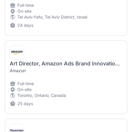
Full-time
On-site
Tel Aviv-Yafo, Tel Aviv District, Israel
24 days
Art Director, Amazon Ads Brand Innovation Lab
Amazon
Full-time
On-site
Toronto, Ontario, Canada
25 days