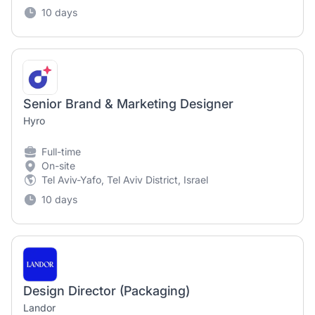
10 days
Senior Brand & Marketing Designer
Hyro
Full-time
On-site
Tel Aviv-Yafo, Tel Aviv District, Israel
10 days
Design Director (Packaging)
Landor