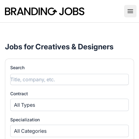
Branding Jobs
Ope
Jobs for Creatives & Designers
Search
Contract
All Types
Specialization
All Categories