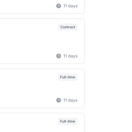
11 days
Contract
11 days
Full-time
11 days
Full-time