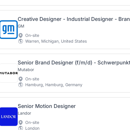
Creative Designer - Industrial Designer - Bra
GM
On-site
Warren, Michigan, United States
Senior Brand Designer (f/m/d) - Schwerpun
Mutabor
On-site
Hamburg, Hamburg, Germany
Senior Motion Designer
Landor
On-site
London