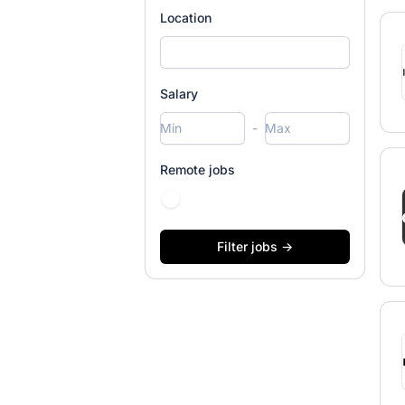
Location
Salary
-
Remote jobs