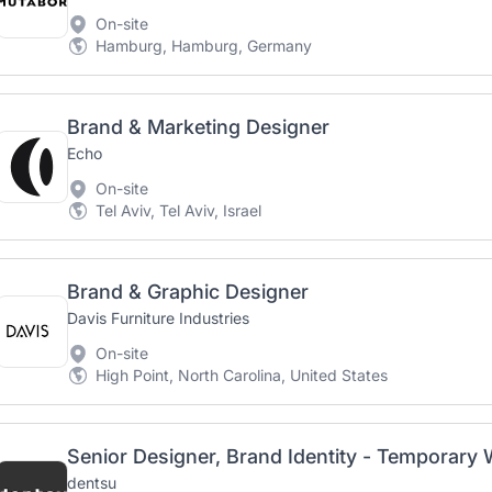
On-site
Hamburg, Hamburg, Germany
Brand & Marketing Designer
Echo
On-site
Tel Aviv, Tel Aviv, Israel
Brand & Graphic Designer
Davis Furniture Industries
On-site
High Point, North Carolina, United States
Senior Designer, Brand Identity - Temporary
dentsu