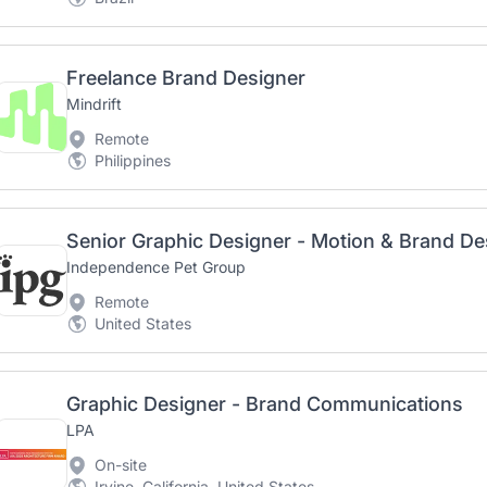
Freelance Brand Designer
Mindrift
Remote
Philippines
Senior Graphic Designer - Motion & Brand De
Independence Pet Group
Remote
United States
Graphic Designer - Brand Communications
LPA
On-site
Irvine, California, United States