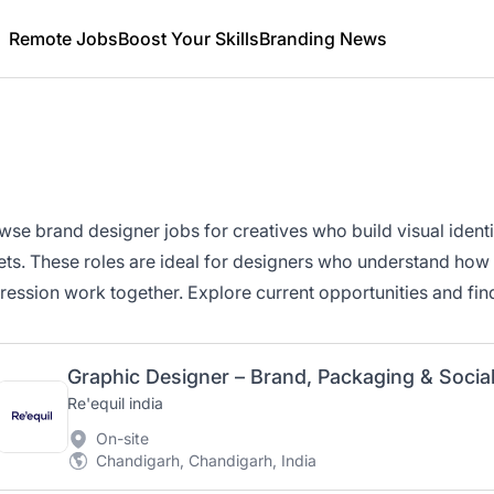
Remote Jobs
Boost Your Skills
Branding News
wse brand designer jobs for creatives who build visual ident
ets. These roles are ideal for designers who understand how st
ression work together. Explore current opportunities and fin
Graphic Designer – Brand, Packaging & Socia
Re'equil india
On-site
Chandigarh, Chandigarh, India