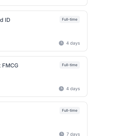
nd ID
Full-time
4 days
kt FMCG
Full-time
4 days
Full-time
7 days