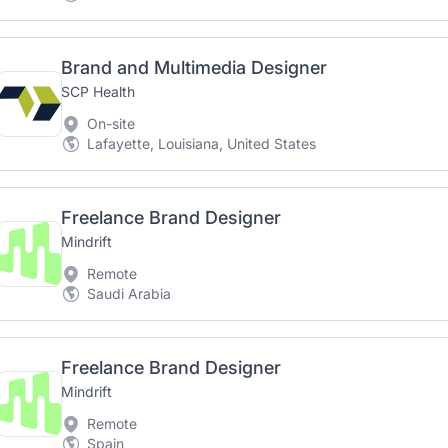
Brand and Multimedia Designer
SCP Health
On-site
Lafayette, Louisiana, United States
Freelance Brand Designer
Mindrift
Remote
Saudi Arabia
Freelance Brand Designer
Mindrift
Remote
Spain