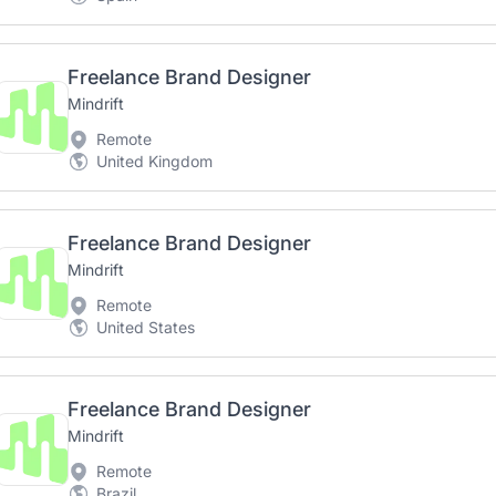
Freelance Brand Designer
Mindrift
Remote
United Kingdom
Freelance Brand Designer
Mindrift
Remote
United States
Freelance Brand Designer
Mindrift
Remote
Brazil