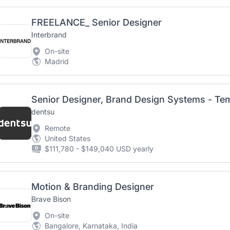
FREELANCE_ Senior Designer
Interbrand
On-site
Madrid
Senior Designer, Brand Design Systems - Te
dentsu
Remote
United States
$111,780 - $149,040 USD yearly
Motion & Branding Designer
Brave Bison
On-site
Bangalore, Karnataka, India