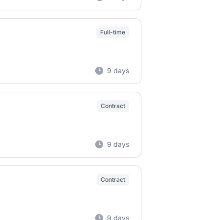
Full-time
9 days
Contract
9 days
Contract
9 days