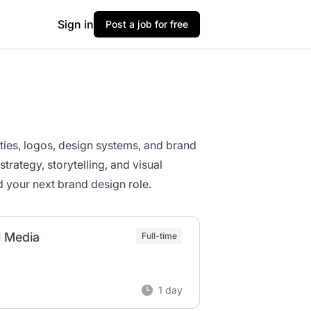
Sign in
Post a job for free
ities, logos, design systems, and brand
rategy, storytelling, and visual
d your next brand design role.
l Media
Full-time
1 day