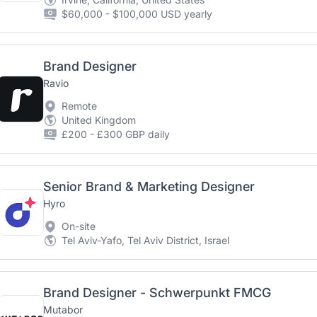
$60,000 - $100,000 USD yearly
Brand Designer
Ravio
Remote
United Kingdom
£200 - £300 GBP daily
Senior Brand & Marketing Designer
Hyro
On-site
Tel Aviv-Yafo, Tel Aviv District, Israel
Brand Designer - Schwerpunkt FMCG
Mutabor