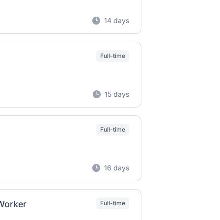
14 days
Full-time
15 days
Full-time
16 days
 Worker
Full-time