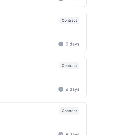
Contract
9 days
Contract
9 days
Contract
9 days