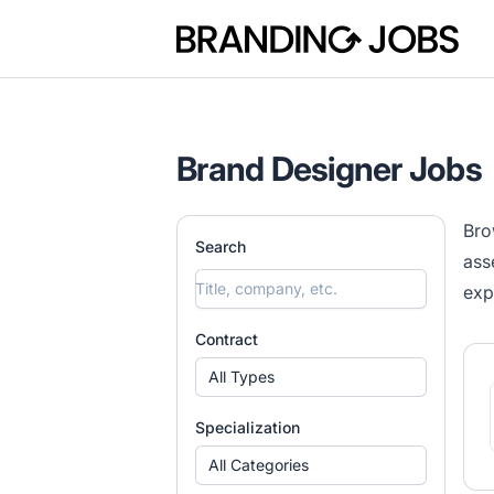
Branding Jobs
Brand Designer Jobs
Bro
Search
ass
exp
Contract
All Types
Specialization
All Categories