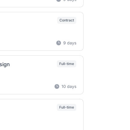
Contract
9 days
sign
Full-time
10 days
Full-time