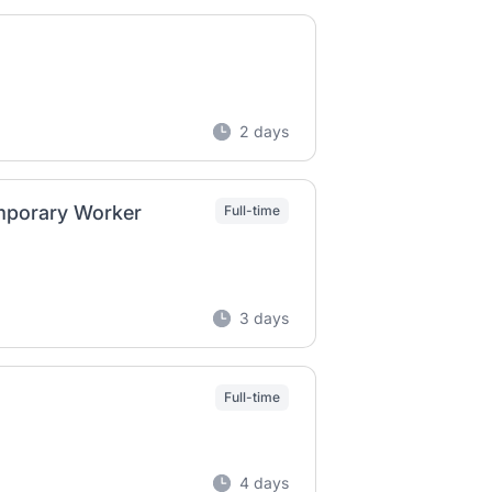
2 days
mporary Worker
Full-time
3 days
Full-time
4 days