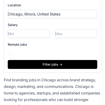
Location
Salary
-
Remote jobs
Find branding jobs in Chicago across brand strategy,
design, marketing, and communications. Chicago is
home to agencies, startups, and established companies
looking for professionals who can build stronger