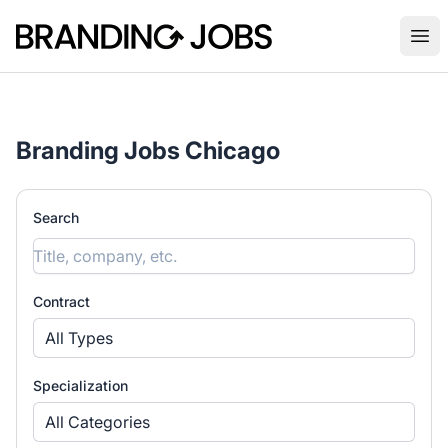
Branding Jobs
Ope
Branding Jobs Chicago
Search
Contract
All Types
Specialization
All Categories