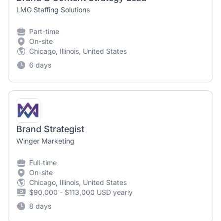
LMG Staffing Solutions
Part-time
On-site
Chicago, Illinois, United States
6 days
Brand Strategist
Winger Marketing
Full-time
On-site
Chicago, Illinois, United States
$90,000 - $113,000 USD yearly
8 days