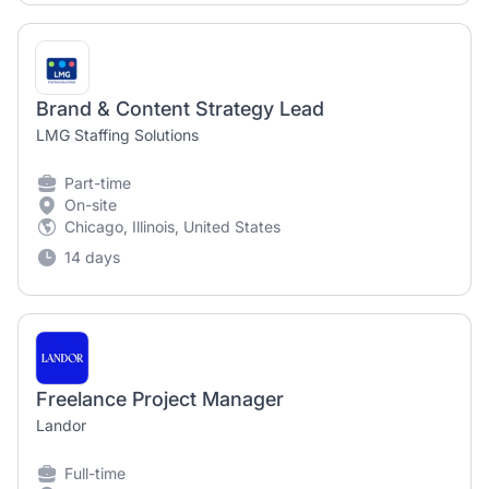
Brand & Content Strategy Lead
LMG Staffing Solutions
Part-time
On-site
Chicago, Illinois, United States
14 days
Freelance Project Manager
Landor
Full-time