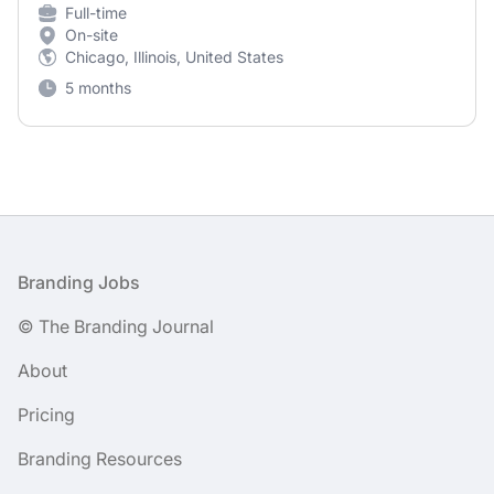
Full-time
On-site
Chicago, Illinois, United States
5 months
Footer
Branding Jobs
© The Branding Journal
About
Pricing
Branding Resources