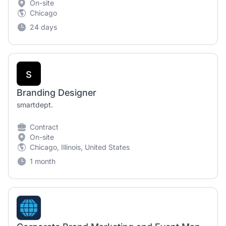
On-site
Chicago
24 days
s
Branding Designer
smartdept.
Contract
On-site
Chicago, Illinois, United States
1 month