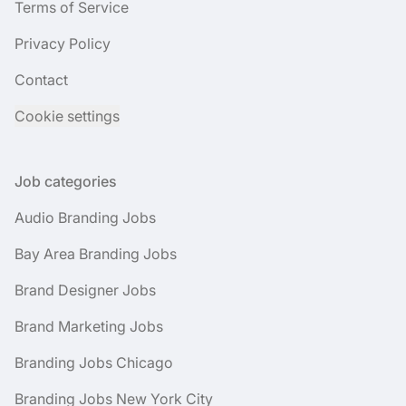
Terms of Service
Privacy Policy
Contact
Cookie settings
Job categories
Audio Branding Jobs
Bay Area Branding Jobs
Brand Designer Jobs
Brand Marketing Jobs
Branding Jobs Chicago
Branding Jobs New York City