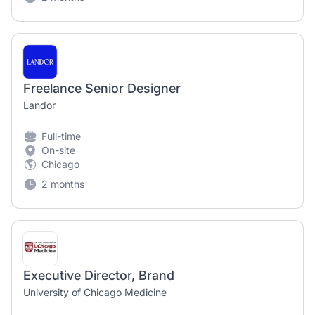
Freelance Senior Designer
Landor
Full-time
On-site
Chicago
2 months
Executive Director, Brand
University of Chicago Medicine