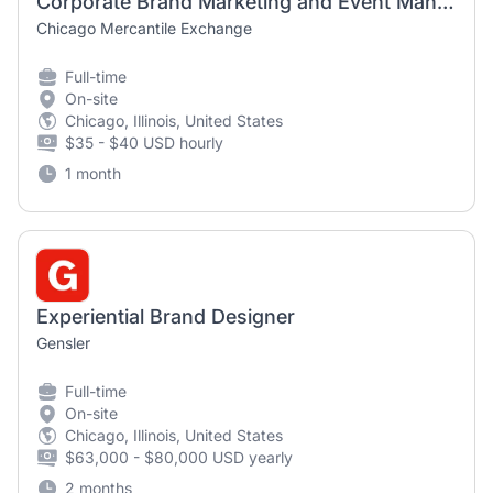
Corporate Brand Marketing and Event Management Consultant
Chicago Mercantile Exchange
Full-time
On-site
Chicago, Illinois, United States
$35 - $40 USD hourly
1 month
Experiential Brand Designer
Gensler
Full-time
On-site
Chicago, Illinois, United States
$63,000 - $80,000 USD yearly
2 months