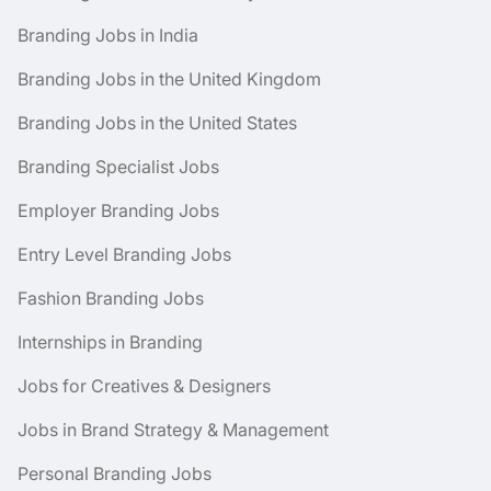
Branding Jobs in India
Branding Jobs in the United Kingdom
Branding Jobs in the United States
Branding Specialist Jobs
Employer Branding Jobs
Entry Level Branding Jobs
Fashion Branding Jobs
Internships in Branding
Jobs for Creatives & Designers
Jobs in Brand Strategy & Management
Personal Branding Jobs