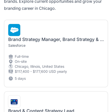
brands. Explore current opportunities and grow your
branding career in Chicago.
Brand Strategy Manager, Brand Strategy & Management
Salesforce
Full-time
On-site
Chicago, Illinois, United States
$117,400 - $177,600 USD yearly
5 days
Brand & Content Strategy Lead