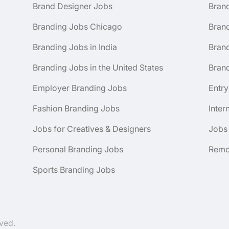
Brand Designer Jobs
Bran
Branding Jobs Chicago
Bran
Branding Jobs in India
Brand
Branding Jobs in the United States
Brand
Employer Branding Jobs
Entry
Fashion Branding Jobs
Inter
Jobs for Creatives & Designers
Jobs
Personal Branding Jobs
Remo
Sports Branding Jobs
ved.