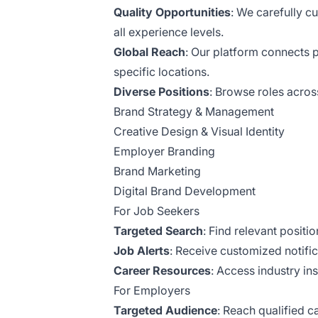
Quality Opportunities
: We carefully c
all experience levels.
Global Reach
: Our platform connects 
specific locations.
Diverse Positions
: Browse roles acros
Brand Strategy & Management
Creative Design & Visual Identity
Employer Branding
Brand Marketing
Digital Brand Development
For Job Seekers
Targeted Search
: Find relevant positi
Job Alerts
: Receive customized notifi
Career Resources
: Access industry in
For Employers
Targeted Audience
: Reach qualified 