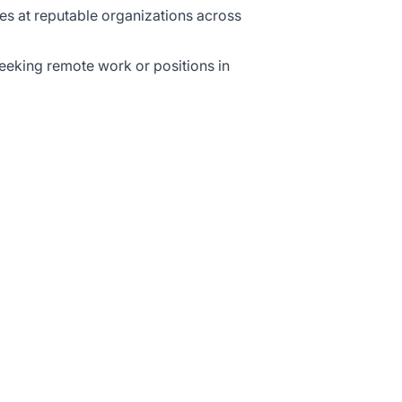
ies at reputable organizations across
eeking remote work or positions in