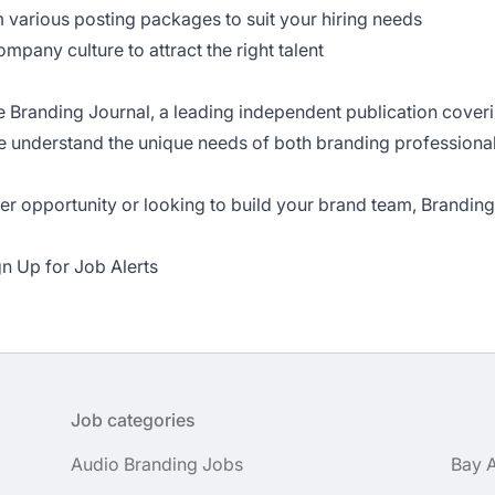
 various posting packages to suit your hiring needs
pany culture to attract the right talent
e Branding Journal
, a leading independent publication cover
we understand the unique needs of both branding profession
r opportunity or looking to build your brand team, Branding 
gn Up for Job Alerts
Job categories
Audio Branding Jobs
Bay 