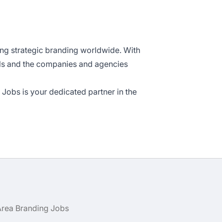
ing strategic branding worldwide. With
als and the companies and agencies
Jobs is your dedicated partner in the
Area Branding Jobs