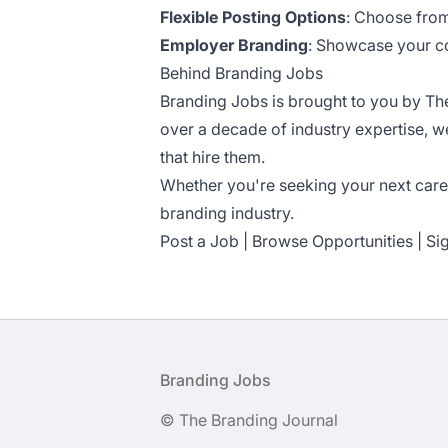
Flexible Posting Options
: Choose from
Employer Branding
: Showcase your com
Behind Branding Jobs
Branding Jobs is brought to you by
Th
over a decade of industry expertise, 
that hire them.
Whether you're seeking your next caree
branding industry.
Post a Job
|
Browse Opportunities
|
Si
Footer
Branding Jobs
© The Branding Journal