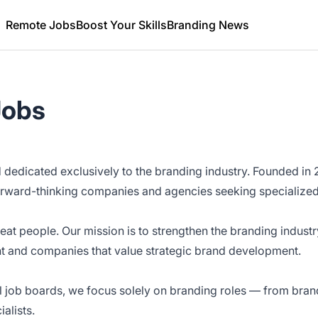
Remote Jobs
Boost Your Skills
Branding News
Jobs
d dedicated exclusively to the branding industry. Founded i
orward-thinking companies and agencies seeking specialized
eat people. Our mission is to strengthen the branding industr
t and companies that value strategic brand development.
al job boards, we focus solely on branding roles — from bran
alists.