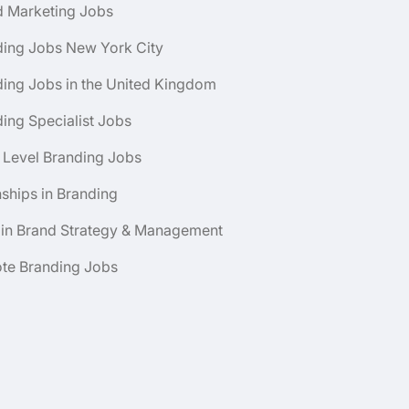
d Marketing Jobs
ding Jobs New York City
ing Jobs in the United Kingdom
ing Specialist Jobs
 Level Branding Jobs
nships in Branding
 in Brand Strategy & Management
te Branding Jobs