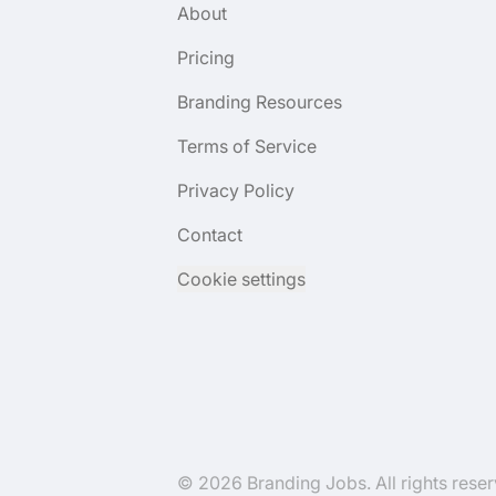
About
Pricing
Branding Resources
Terms of Service
Privacy Policy
Contact
Cookie settings
© 2026 Branding Jobs. All rights reser