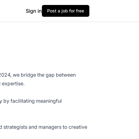
Sign in
Post a job for free
n 2024, we bridge the gap between
 expertise.
y by facilitating meaningful
d strategists and managers to creative