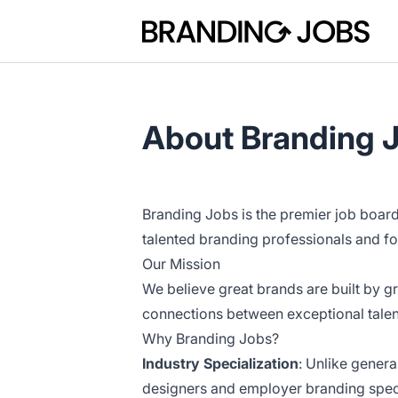
Branding Jobs
About Branding 
Branding Jobs is the premier job boar
talented branding professionals and f
Our Mission
We believe great brands are built by gr
connections between exceptional talen
Why Branding Jobs?
Industry Specialization
: Unlike gener
designers and employer branding speci