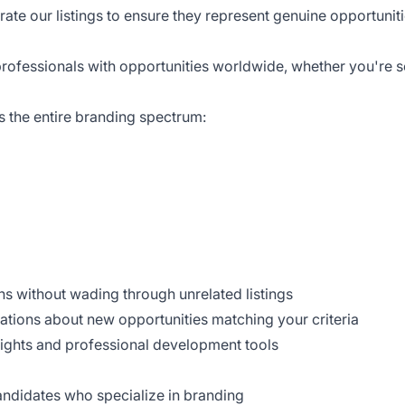
urate our listings to ensure they represent genuine opportunit
professionals with opportunities worldwide, whether you're s
s the entire branding spectrum:
ons without wading through unrelated listings
cations about new opportunities matching your criteria
sights and professional development tools
candidates who specialize in branding