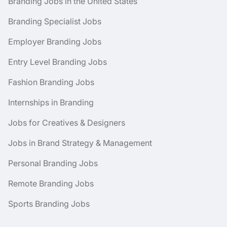
Branding Jobs in the United States
Branding Specialist Jobs
Employer Branding Jobs
Entry Level Branding Jobs
Fashion Branding Jobs
Internships in Branding
Jobs for Creatives & Designers
Jobs in Brand Strategy & Management
Personal Branding Jobs
Remote Branding Jobs
Sports Branding Jobs