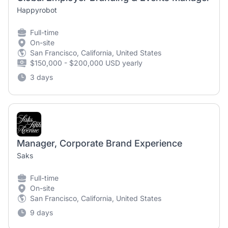
Happyrobot
Full-time
On-site
San Francisco, California, United States
$150,000 - $200,000 USD yearly
3 days
Manager, Corporate Brand Experience
Saks
Full-time
On-site
San Francisco, California, United States
9 days