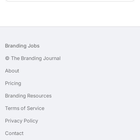
Footer
Branding Jobs
© The Branding Journal
About
Pricing
Branding Resources
Terms of Service
Privacy Policy
Contact