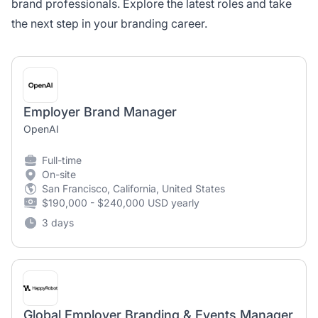
brand professionals. Explore the latest roles and take
the next step in your branding career.
Employer Brand Manager
OpenAI
Full-time
On-site
San Francisco, California, United States
$190,000 - $240,000 USD yearly
3 days
Global Employer Branding & Events Manager