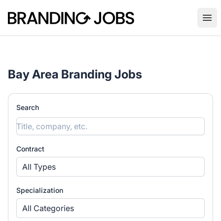
Branding Jobs
Ope
Bay Area Branding Jobs
Search
Contract
All Types
Specialization
All Categories