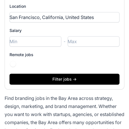
Location
Salary
-
Remote jobs
Find branding jobs in the Bay Area across strategy,
design, marketing, and brand management. Whether
you want to work with startups, agencies, or established
companies, the Bay Area offers many opportunities for