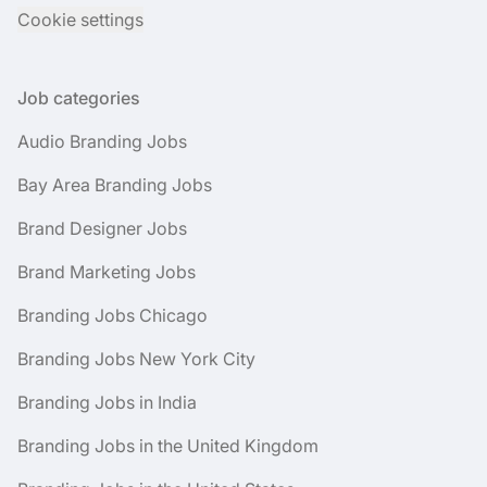
Cookie settings
Job categories
Audio Branding Jobs
Bay Area Branding Jobs
Brand Designer Jobs
Brand Marketing Jobs
Branding Jobs Chicago
Branding Jobs New York City
Branding Jobs in India
Branding Jobs in the United Kingdom