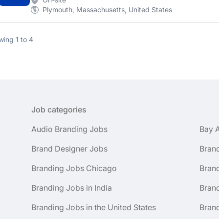
Plymouth, Massachusetts, United States
wing
1
to
4
Job categories
Audio Branding Jobs
Bay 
Brand Designer Jobs
Bran
Branding Jobs Chicago
Bran
Branding Jobs in India
Brand
Branding Jobs in the United States
Brand