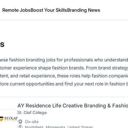
Remote Jobs
Boost Your Skills
Branding News
bs
wse fashion branding jobs for professionals who understand h
tomer experience shape fashion brands. From brand strategy 
tent, and retail experience, these roles help fashion compani
lore current opportunities and find your next role in fashion 
St. Olaf College
On-site
Northfield, Minnesota, United States