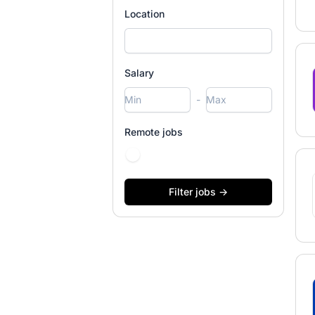
Location
Salary
-
Remote jobs