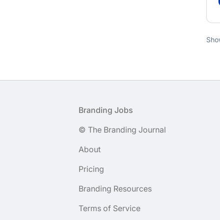
Sho
Footer
Branding Jobs
© The Branding Journal
About
Pricing
Branding Resources
Terms of Service