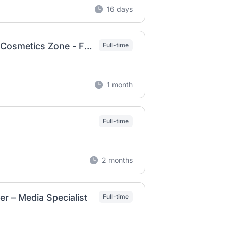
16 days
Brand Acquisition for Luxury, Designers, and Cosmetics Zone - Fashion Business Department（Rakuten Fashion）(C&M)
Full-time
1 month
Full-time
2 months
r – Media Specialist
Full-time