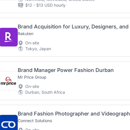
$12 - $13 USD hourly
Rakuten
On-site
Tokyo, Japan
Brand Manager Power Fashion Durban
Mr Price Group
On-site
Durban, South Africa
Brand Fashion Photographer and Videographe
Connect Solutions
On-site