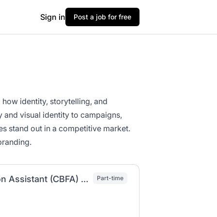
Sign in
Post a job for free
ow identity, storytelling, and
and visual identity to campaigns,
es stand out in a competitive market.
branding.
AY Residence Life Creative Branding & Fashion Assistant (CBFA) (WS-ST2)
Part-time