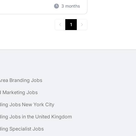
3 months
1
Previous
Next
Area Branding Jobs
d Marketing Jobs
ding Jobs New York City
ing Jobs in the United Kingdom
ing Specialist Jobs