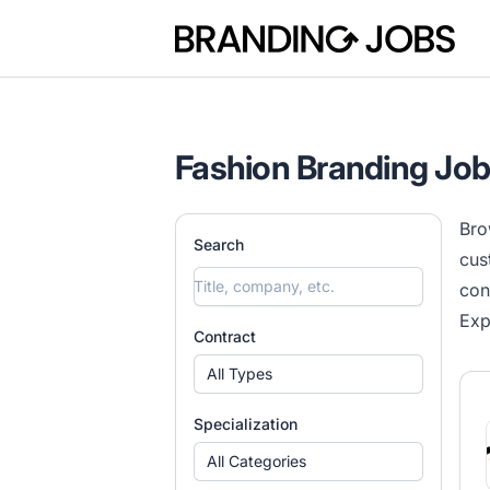
Branding Jobs
Fashion Branding Jo
Bro
Search
cus
con
Exp
Contract
All Types
Specialization
All Categories