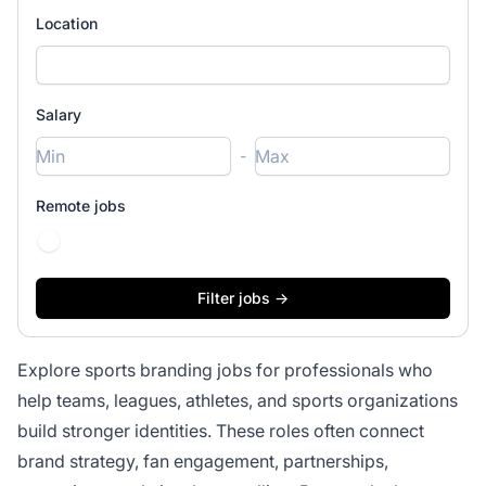
Location
Salary
-
Remote jobs
Explore sports branding jobs for professionals who
help teams, leagues, athletes, and sports organizations
build stronger identities. These roles often connect
brand strategy, fan engagement, partnerships,