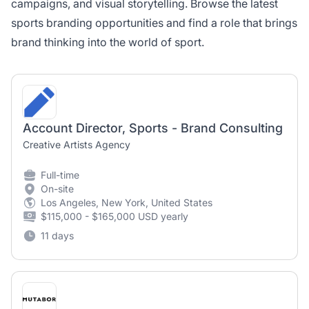
campaigns, and visual storytelling. Browse the latest
sports branding opportunities and find a role that brings
brand thinking into the world of sport.
Account Director, Sports - Brand Consulting
Creative Artists Agency
Full-time
On-site
Los Angeles, New York, United States
$115,000 - $165,000 USD yearly
11 days