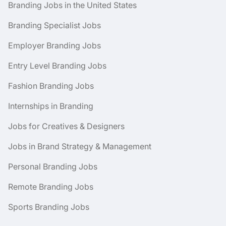
Branding Jobs in the United States
Branding Specialist Jobs
Employer Branding Jobs
Entry Level Branding Jobs
Fashion Branding Jobs
Internships in Branding
Jobs for Creatives & Designers
Jobs in Brand Strategy & Management
Personal Branding Jobs
Remote Branding Jobs
Sports Branding Jobs