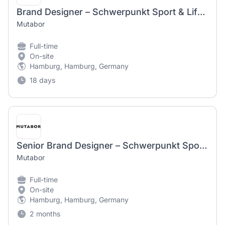
Brand Designer – Schwerpunkt Sport & Lifestyle (f/m/d)
Mutabor
Full-time
On-site
Hamburg, Hamburg, Germany
18 days
Senior Brand Designer – Schwerpunkt Sport & Lifestyle (f/m/d)
Mutabor
Full-time
On-site
Hamburg, Hamburg, Germany
2 months