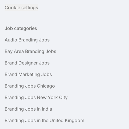
Cookie settings
Job categories
Audio Branding Jobs
Bay Area Branding Jobs
Brand Designer Jobs
Brand Marketing Jobs
Branding Jobs Chicago
Branding Jobs New York City
Branding Jobs in India
Branding Jobs in the United Kingdom