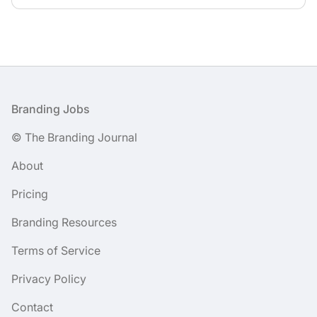
Footer
Branding Jobs
© The Branding Journal
About
Pricing
Branding Resources
Terms of Service
Privacy Policy
Contact