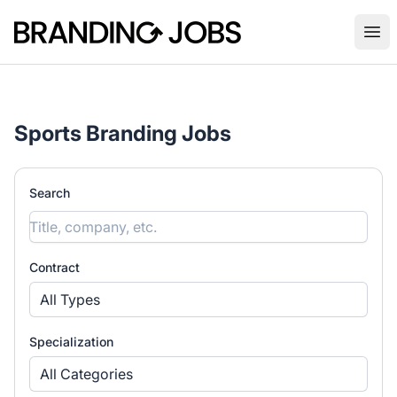
Branding Jobs
Ope
Sports Branding Jobs
Search
Contract
All Types
Specialization
All Categories