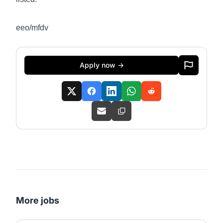
eeo/mfdv
Apply now →
More jobs