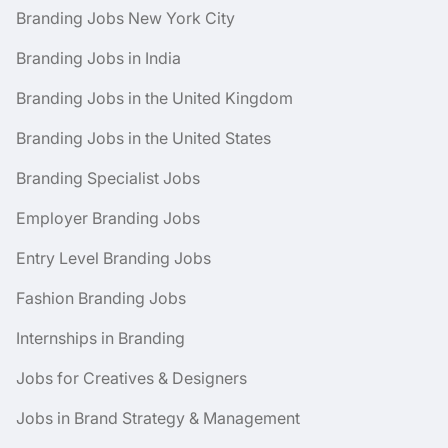
Branding Jobs New York City
Branding Jobs in India
Branding Jobs in the United Kingdom
Branding Jobs in the United States
Branding Specialist Jobs
Employer Branding Jobs
Entry Level Branding Jobs
Fashion Branding Jobs
Internships in Branding
Jobs for Creatives & Designers
Jobs in Brand Strategy & Management