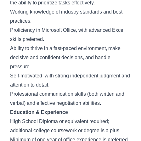
the ability to prioritize tasks effectively.
Working knowledge of industry standards and best
practices.
Proficiency in Microsoft Office, with advanced Excel
skills preferred.
Ability to thrive in a fast-paced environment, make
decisive and confident decisions, and handle
pressure.
Self-motivated, with strong independent judgment and
attention to detail.
Professional communication skills (both written and
verbal) and effective negotiation abilities.
Education & Experience
High School Diploma or equivalent required;
additional college coursework or degree is a plus.
Minimum of one year of office experience is preferred.