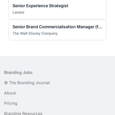
Senior Experience Strategist
Landor
Senior Brand Commercialisation Manager (fixed-term contract)
The Walt Disney Company
Footer
Branding Jobs
© The Branding Journal
About
Pricing
Branding Resources