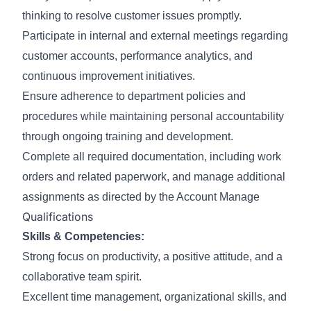
thinking to resolve customer issues promptly.
Participate in internal and external meetings regarding
customer accounts, performance analytics, and
continuous improvement initiatives.
Ensure adherence to department policies and
procedures while maintaining personal accountability
through ongoing training and development.
Complete all required documentation, including work
orders and related paperwork, and manage additional
assignments as directed by the Account Manage
Qualifications
Skills & Competencies:
Strong focus on productivity, a positive attitude, and a
collaborative team spirit.
Excellent time management, organizational skills, and