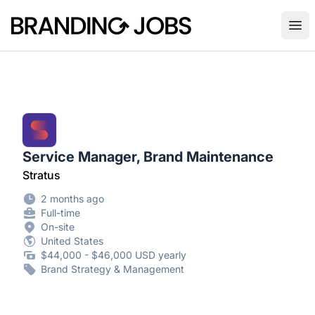
Branding Jobs
Ope
Service Manager, Brand Maintenance
Stratus
2 months ago
Full-time
On-site
United States
$44,000 - $46,000 USD yearly
Brand Strategy & Management