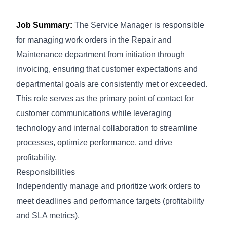
Job Summary:
The Service Manager is responsible
for managing work orders in the Repair and
Maintenance department from initiation through
invoicing, ensuring that customer expectations and
departmental goals are consistently met or exceeded.
This role serves as the primary point of contact for
customer communications while leveraging
technology and internal collaboration to streamline
processes, optimize performance, and drive
profitability.
Responsibilities
Independently manage and prioritize work orders to
meet deadlines and performance targets (profitability
and SLA metrics).