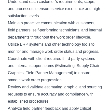
Understand each customer’s requirements, scope,
and processes to ensure service excellence and high
satisfaction levels.
Maintain proactive communication with customers,
field partners, self-performing technicians, and internal
departments throughout the work order lifecycle.
Utilize ERP systems and other technology tools to
monitor and manage work order status and progress.
Coordinate with client-required third-party systems
and internal support teams (Estimating, Supply Chain,
Graphics, Field Partner Management) to ensure
smooth work order progression.
Review and validate estimating, graphic, and sourcing
requests to ensure accuracy and compliance with
established procedures.
Analyze field partner feedback and apply critical