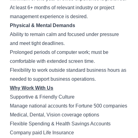
At least 6+ months of relevant industry or project
management experience is desired.
Physical & Mental Demands
Ability to remain calm and focused under pressure
and meet tight deadlines.
Prolonged periods of computer work; must be
comfortable with extended screen time.
Flexibility to work outside standard business hours as
needed to support business operations.
Why Work With Us
Supportive & Friendly Culture
Manage national accounts for Fortune 500 companies
Medical, Dental, Vision coverage options
Flexible Spending & Health Savings Accounts
Company paid Life Insurance