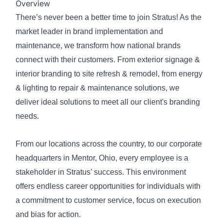
Overview
There’s never been a better time to join Stratus! As the
market leader in brand implementation and
maintenance, we transform how national brands
connect with their customers. From exterior signage &
interior branding to site refresh & remodel, from energy
& lighting to repair & maintenance solutions, we
deliver ideal solutions to meet all our client's branding
needs.
From our locations across the country, to our corporate
headquarters in Mentor, Ohio, every employee is a
stakeholder in Stratus’ success. This environment
offers endless career opportunities for individuals with
a commitment to customer service, focus on execution
and bias for action.