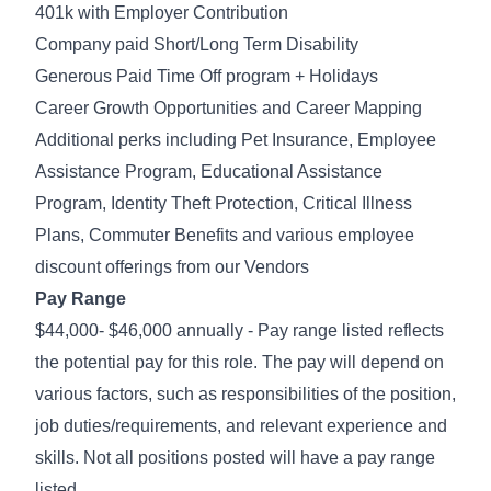
401k with Employer Contribution
Company paid Short/Long Term Disability
Generous Paid Time Off program + Holidays
Career Growth Opportunities and Career Mapping
Additional perks including Pet Insurance, Employee
Assistance Program, Educational Assistance
Program, Identity Theft Protection, Critical Illness
Plans, Commuter Benefits and various employee
discount offerings from our Vendors
Pay Range
$44,000- $46,000 annually - Pay range listed reflects
the potential pay for this role. The pay will depend on
various factors, such as responsibilities of the position,
job duties/requirements, and relevant experience and
skills. Not all positions posted will have a pay range
listed.