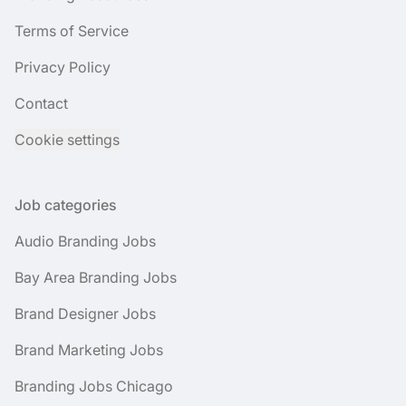
Terms of Service
Privacy Policy
Contact
Cookie settings
Job categories
Audio Branding Jobs
Bay Area Branding Jobs
Brand Designer Jobs
Brand Marketing Jobs
Branding Jobs Chicago