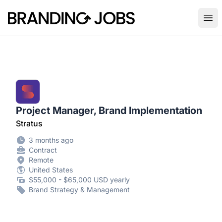
Branding Jobs
Ope
Project Manager, Brand Implementation
Stratus
3 months ago
Contract
Remote
United States
$55,000 - $65,000 USD yearly
Brand Strategy & Management