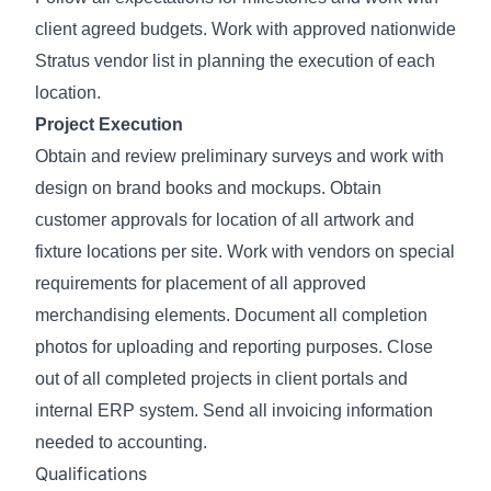
client agreed budgets. Work with approved nationwide
Stratus vendor list in planning the execution of each
location.
Project Execution
Obtain and review preliminary surveys and work with
design on brand books and mockups. Obtain
customer approvals for location of all artwork and
fixture locations per site. Work with vendors on special
requirements for placement of all approved
merchandising elements. Document all completion
photos for uploading and reporting purposes. Close
out of all completed projects in client portals and
internal ERP system. Send all invoicing information
needed to accounting.
Qualifications