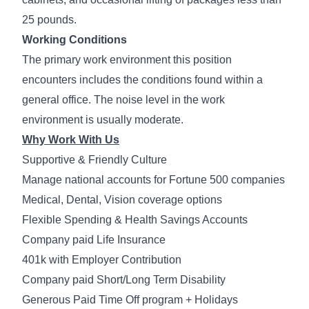
25 pounds.
Working Conditions
The primary work environment this position
encounters includes the conditions found within a
general office. The noise level in the work
environment is usually moderate.
Why Work With Us
Supportive & Friendly Culture
Manage national accounts for Fortune 500 companies
Medical, Dental, Vision coverage options
Flexible Spending & Health Savings Accounts
Company paid Life Insurance
401k with Employer Contribution
Company paid Short/Long Term Disability
Generous Paid Time Off program + Holidays