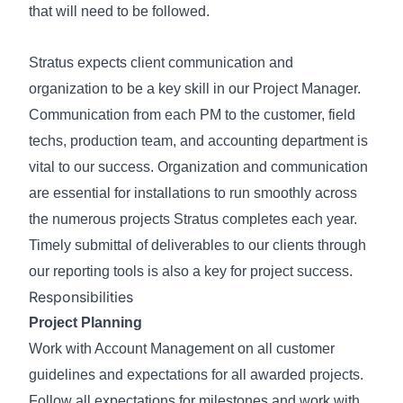
that will need to be followed.
Stratus expects client communication and
organization to be a key skill in our Project Manager.
Communication from each PM to the customer, field
techs, production team, and accounting department is
vital to our success. Organization and communication
are essential for installations to run smoothly across
the numerous projects Stratus completes each year.
Timely submittal of deliverables to our clients through
our reporting tools is also a key for project success.
Responsibilities
Project Planning
Work with Account Management on all customer
guidelines and expectations for all awarded projects.
Follow all expectations for milestones and work with