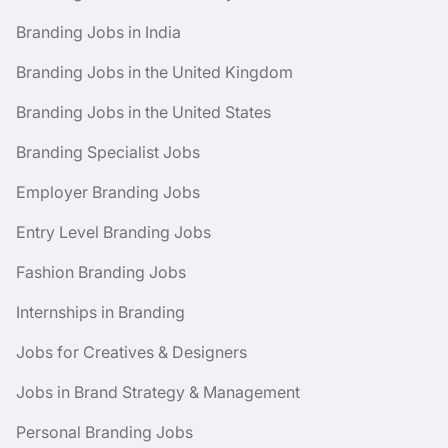
Branding Jobs in India
Branding Jobs in the United Kingdom
Branding Jobs in the United States
Branding Specialist Jobs
Employer Branding Jobs
Entry Level Branding Jobs
Fashion Branding Jobs
Internships in Branding
Jobs for Creatives & Designers
Jobs in Brand Strategy & Management
Personal Branding Jobs