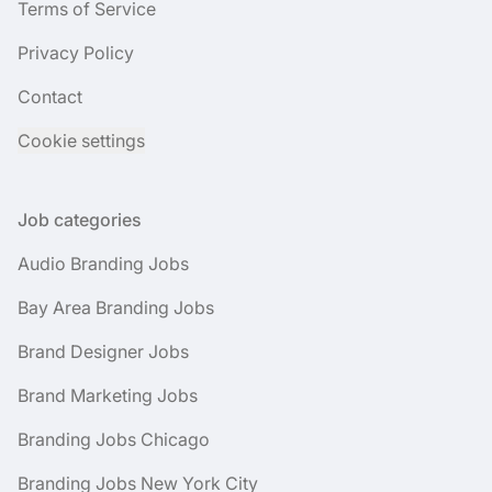
Terms of Service
Privacy Policy
Contact
Cookie settings
Job categories
Audio Branding Jobs
Bay Area Branding Jobs
Brand Designer Jobs
Brand Marketing Jobs
Branding Jobs Chicago
Branding Jobs New York City