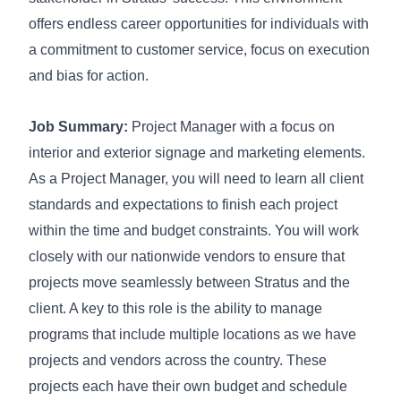
offers endless career opportunities for individuals with
a commitment to customer service, focus on execution
and bias for action.
Job Summary:
Project Manager with a focus on
interior and exterior signage and marketing elements.
As a Project Manager, you will need to learn all client
standards and expectations to finish each project
within the time and budget constraints. You will work
closely with our nationwide vendors to ensure that
projects move seamlessly between Stratus and the
client. A key to this role is the ability to manage
programs that include multiple locations as we have
projects and vendors across the country. These
projects each have their own budget and schedule