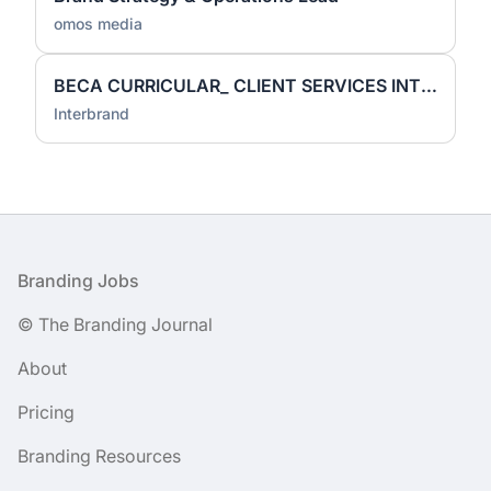
omos media
BECA CURRICULAR_ CLIENT SERVICES INTERN
Interbrand
Footer
Branding Jobs
© The Branding Journal
About
Pricing
Branding Resources