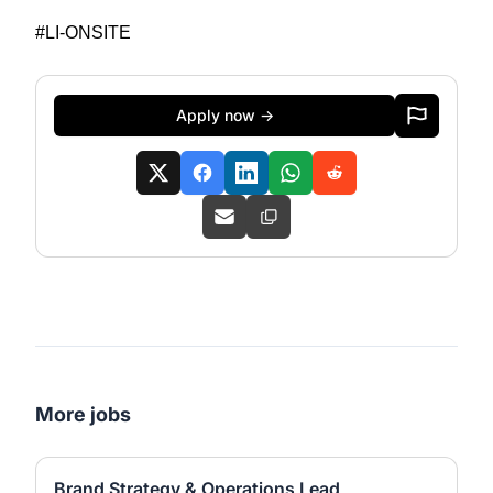
#LI-ONSITE
Apply now →
More jobs
Brand Strategy & Operations Lead