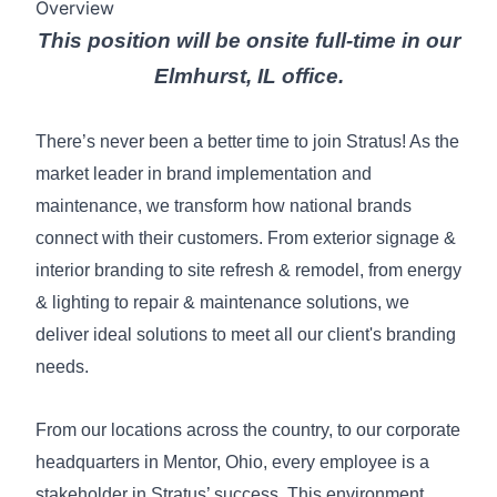
Overview
This position will be onsite full-time in our
Elmhurst, IL office.
There’s never been a better time to join Stratus! As the
market leader in brand implementation and
maintenance, we transform how national brands
connect with their customers. From exterior signage &
interior branding to site refresh & remodel, from energy
& lighting to repair & maintenance solutions, we
deliver ideal solutions to meet all our client's branding
needs.
From our locations across the country, to our corporate
headquarters in Mentor, Ohio, every employee is a
stakeholder in Stratus’ success. This environment