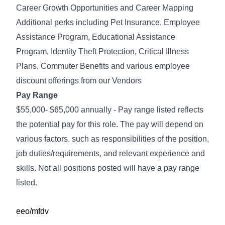
Career Growth Opportunities and Career Mapping
Additional perks including Pet Insurance, Employee
Assistance Program, Educational Assistance
Program, Identity Theft Protection, Critical Illness
Plans, Commuter Benefits and various employee
discount offerings from our Vendors
Pay Range
$55,000- $65,000 annually - Pay range listed reflects
the potential pay for this role. The pay will depend on
various factors, such as responsibilities of the position,
job duties/requirements, and relevant experience and
skills. Not all positions posted will have a pay range
listed.
eeo/mfdv