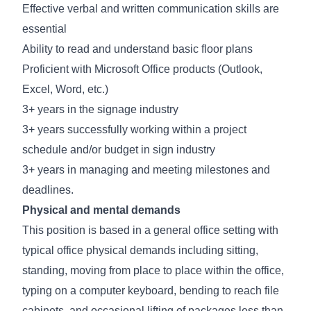
Effective verbal and written communication skills are
essential
Ability to read and understand basic floor plans
Proficient with Microsoft Office products (Outlook,
Excel, Word, etc.)
3+ years in the signage industry
3+ years successfully working within a project
schedule and/or budget in sign industry
3+ years in managing and meeting milestones and
deadlines.
Physical and mental demands
This position is based in a general office setting with
typical office physical demands including sitting,
standing, moving from place to place within the office,
typing on a computer keyboard, bending to reach file
cabinets, and occasional lifting of packages less than