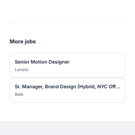
More jobs
Senior Motion Designer
Landor
Sr. Manager, Brand Design (Hybrid, NYC Office)
Belk