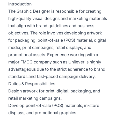
Introduction
The Graphic Designer is responsible for creating
high-quality visual designs and marketing materials
that align with brand guidelines and business
objectives. The role involves developing artwork
for packaging, point-of-sale (POS) material, digital
media, print campaigns, retail displays, and
promotional assets. Experience working with a
major FMCG company such as Unilever is highly
advantageous due to the strict adherence to brand
standards and fast-paced campaign delivery.
Duties & Responsibilities
Design artwork for print, digital, packaging, and
retail marketing campaigns.
Develop point-of-sale (POS) materials, in-store
displays, and promotional graphics.