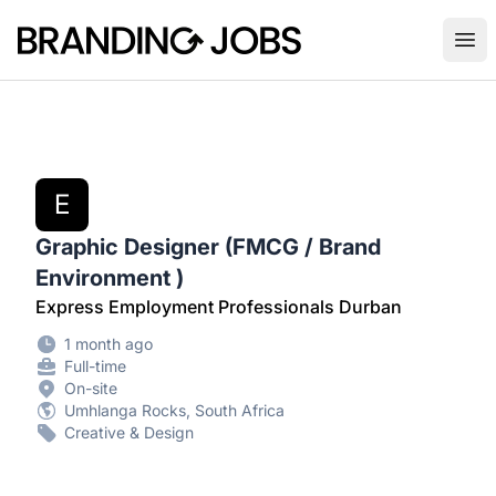
Branding Jobs
Ope
E
Graphic Designer (FMCG / Brand
Environment )
Express Employment Professionals Durban
1 month ago
Full-time
On-site
Umhlanga Rocks, South Africa
Creative & Design