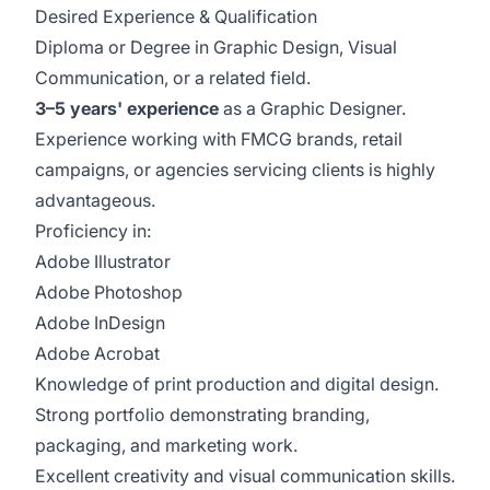
Desired Experience & Qualification
Diploma or Degree in Graphic Design, Visual
Communication, or a related field.
3–5 years' experience
as a Graphic Designer.
Experience working with FMCG brands, retail
campaigns, or agencies servicing clients is highly
advantageous.
Proficiency in:
Adobe Illustrator
Adobe Photoshop
Adobe InDesign
Adobe Acrobat
Knowledge of print production and digital design.
Strong portfolio demonstrating branding,
packaging, and marketing work.
Excellent creativity and visual communication skills.