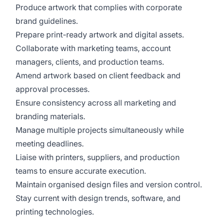
Produce artwork that complies with corporate
brand guidelines.
Prepare print-ready artwork and digital assets.
Collaborate with marketing teams, account
managers, clients, and production teams.
Amend artwork based on client feedback and
approval processes.
Ensure consistency across all marketing and
branding materials.
Manage multiple projects simultaneously while
meeting deadlines.
Liaise with printers, suppliers, and production
teams to ensure accurate execution.
Maintain organised design files and version control.
Stay current with design trends, software, and
printing technologies.