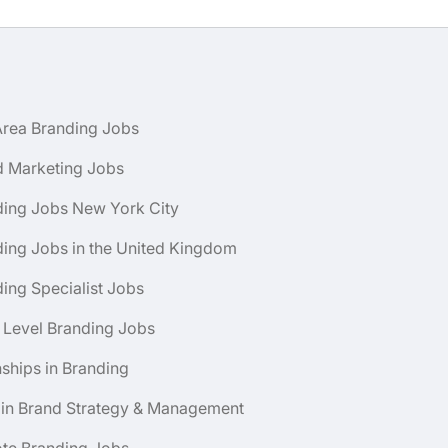
Area Branding Jobs
d Marketing Jobs
ding Jobs New York City
ing Jobs in the United Kingdom
ing Specialist Jobs
 Level Branding Jobs
nships in Branding
 in Brand Strategy & Management