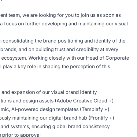
t team, we are looking for you to join us as soon as
 a focus on further developing and maintaining our visual
 consolidating the brand positioning and identity of the
ands, and on building trust and credibility at every
d ecosystem. Working closely with our Head of Corporate
 play a key role in shaping the perception of this
and expansion of our visual brand identity
tions and design assets (Adobe Creative Cloud +)
mic, AI-powered design templates (Templafy +)
ously maintaining our digital brand hub (Frontify +)
 and systems, ensuring global brand consistency
s prior to approval