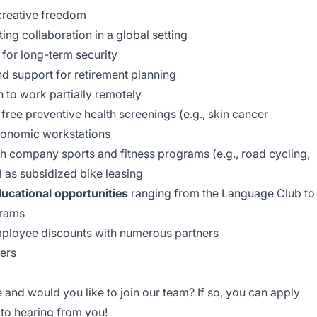
creative freedom
ing collaboration in a global setting
for long-term security
and support for retirement planning
 to work partially remotely
free preventive health screenings (e.g., skin cancer
rgonomic workstations
th company sports and fitness programs (e.g., road cycling,
l as subsidized bike leasing
ucational opportunities
ranging from the Language Club to
grams
mployee discounts with numerous partners
ders
e and would you like to join our team? If so, you can apply
 to hearing from you!