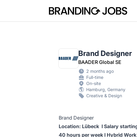
Branding Jobs
Brand Designer
BAADER Global SE
2 months ago
Full-time
On-site
Hamburg, Germany
Creative & Design
Brand Designer
Location: Lübeck I Salary starti
40 hours per week I Hybrid Work