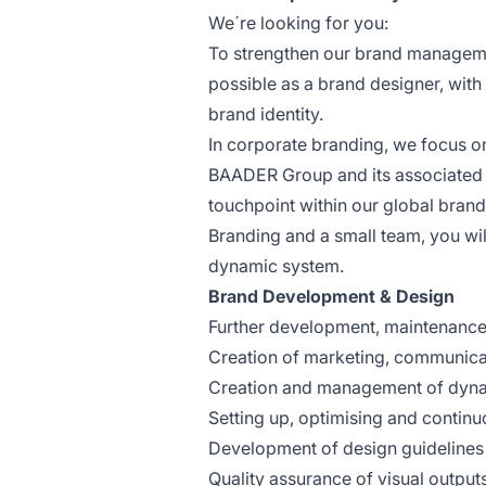
We´re looking for you:
To strengthen our brand managemen
possible as a brand designer, with
brand identity.
In corporate branding, we focus on
BAADER Group and its associated br
touchpoint within our global bran
Branding and a small team, you will
dynamic system.
Brand Development & Design
Further development, maintenance 
Creation of marketing, communica
Creation and management of dyna
Setting up, optimising and continu
Development of design guidelines
Quality assurance of visual output