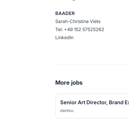
BAADER
Sarah-Christine Viets
Tel: +49 152 57525262
LinkedIn
More jobs
Senior Art Director, Brand 
dentsu