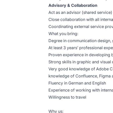
Advisory & Collaboration
Act as an advisor (shared service)
Close collaboration with all inter
Coordinating external service pro
What you bring:
Degree in communication design, g
At least 3 years’ professional ex
Proven experience in developing b
Strong skills in graphic and visua
Very good knowledge of Adobe Cr
knowledge of Confluence, Figma a
Fluency in German and English
Experience of working with inter
Willingness to travel
Why us: