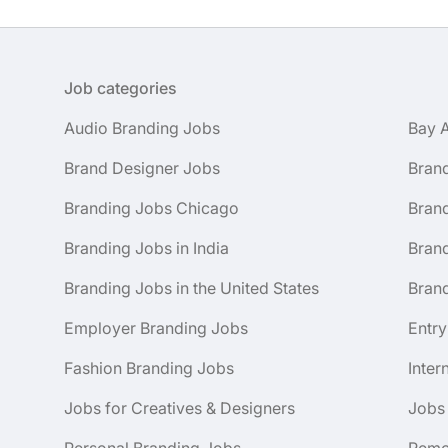
Job categories
Audio Branding Jobs
Bay 
Brand Designer Jobs
Bran
Branding Jobs Chicago
Bran
Branding Jobs in India
Brand
Branding Jobs in the United States
Brand
Employer Branding Jobs
Entry
Fashion Branding Jobs
Inter
Jobs for Creatives & Designers
Jobs