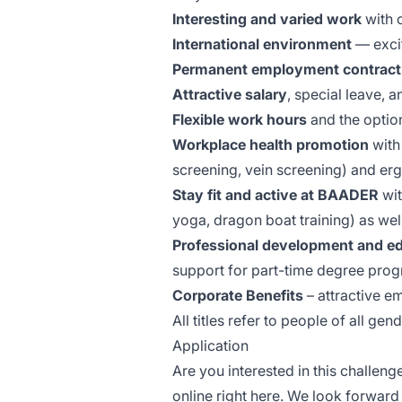
Interesting and varied work
with 
International environment
— excit
Permanent employment contract
Attractive salary
, special leave, 
Flexible work hours
and the option
Workplace health promotion
with 
screening, vein screening) and e
Stay fit and active at BAADER
wi
yoga, dragon boat training) as wel
Professional development and ed
support for part-time degree pro
Corporate Benefits
– attractive e
All titles refer to people of all gen
Application
Are you interested in this challeng
online right here. We look forward