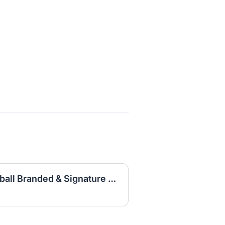
Expert Designer, Basketball Branded & Signature Apparel Graphic Design