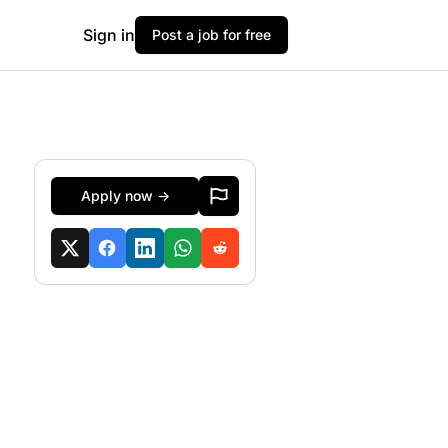
Sign in
Post a job for free
Apply now →