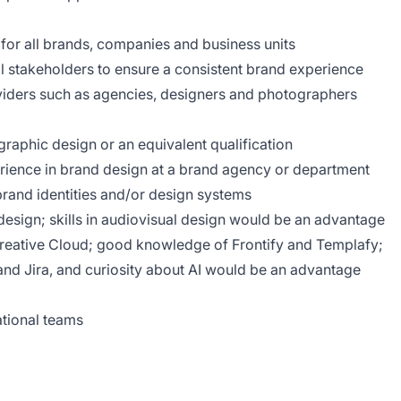
 for all brands, companies and business units
nal stakeholders to ensure a consistent brand experience
viders such as agencies, designers and photographers
raphic design or an equivalent qualification
perience in brand design at a brand agency or department
rand identities and/or design systems
l design; skills in audiovisual design would be an advantage
eative Cloud; good knowledge of Frontify and Templafy;
nd Jira, and curiosity about AI would be an advantage
national teams