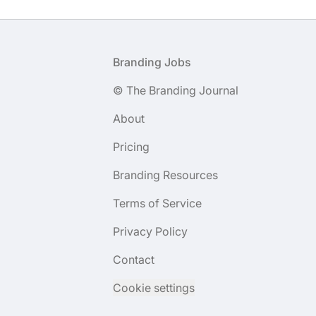
Footer
Branding Jobs
© The Branding Journal
About
Pricing
Branding Resources
Terms of Service
Privacy Policy
Contact
Cookie settings