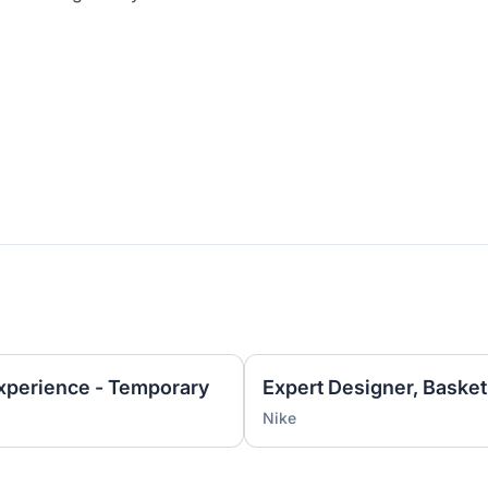
Experience - Temporary
Nike