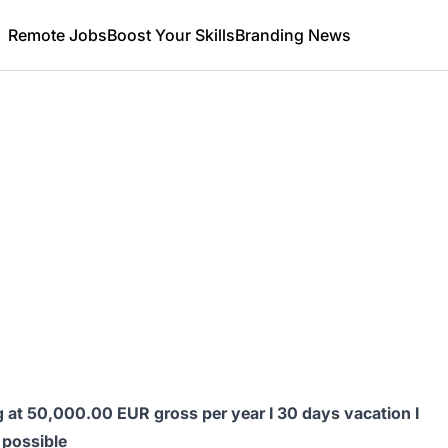
Remote Jobs
Boost Your Skills
Branding News
ng at 50,000.00 EUR gross per year I 30 days vacation I
 possible