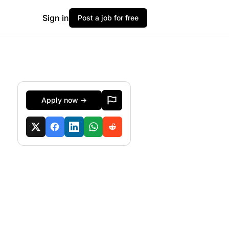
Sign in
Post a job for free
Apply now →