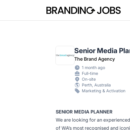
Branding Jobs
Senior Media Pla
The Brand Agency
1 month ago
Full-time
On-site
Perth, Australia
Marketing & Activation
SENIOR MEDIA PLANNER
We are looking for an experienced
of WA’s most recognised and icon