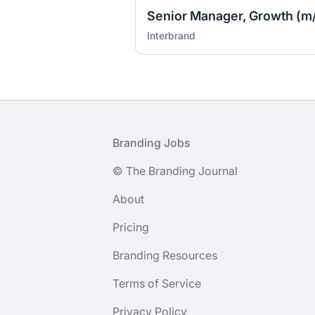
Senior Manager, Growth (m/
Interbrand
Footer
Branding Jobs
© The Branding Journal
About
Pricing
Branding Resources
Terms of Service
Privacy Policy