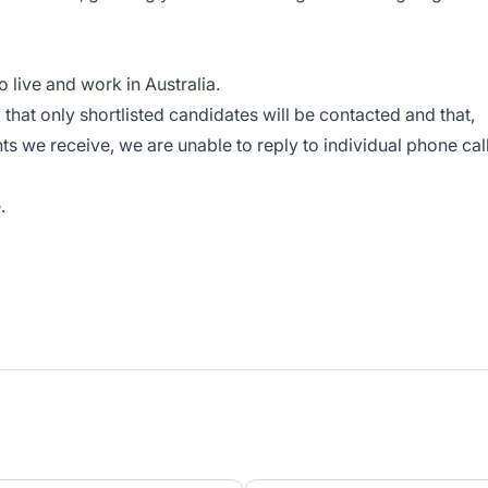
o live and work in Australia.
hat only shortlisted candidates will be contacted and that,
ts we receive, we are unable to reply to individual phone cal
.