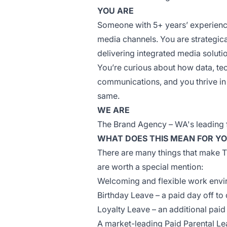
YOU ARE
Someone with 5+ years’ experience
media channels. You are strategic
delivering integrated media solutio
You’re
curious about how data, tec
communications, and you thrive in
same.
WE ARE
The Brand Agency – WA's leading f
WHAT DOES THIS MEAN FOR Y
There are many things that make T
are worth a special mention:
Welcoming and flexible work env
Birthday Leave – a paid day off to
Loyalty Leave – an additional paid
A market-leading Paid Parental L