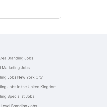
Area Branding Jobs
d Marketing Jobs
ding Jobs New York City
ing Jobs in the United Kingdom
ing Specialist Jobs
 Level Branding Jobs