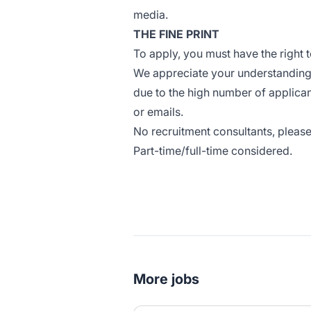
media.
THE FINE PRINT
To apply, you must have the right t
We appreciate your understanding t
due to the high number of applican
or emails.
No recruitment consultants, please
Part-time/full-time considered.
#LI-CO1
More jobs