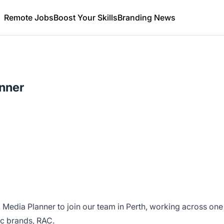
Remote Jobs
Boost Your Skills
Branding News
nner
 Media Planner to join our team in Perth, working across one
ic brands, RAC.