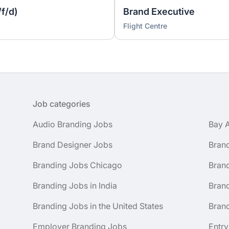
f/d)
Brand Executive
Flight Centre
Job categories
Audio Branding Jobs
Bay 
Brand Designer Jobs
Bran
Branding Jobs Chicago
Bran
Branding Jobs in India
Brand
Branding Jobs in the United States
Brand
Employer Branding Jobs
Entry