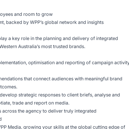
ployees and room to grow
ent, backed by WPP’s global network and insights
lay a key role in the planning and delivery of integrated
estern Australia’s most trusted brands.
lementation, optimisation and reporting of campaign activit
endations that connect audiences with meaningful brand
utcomes.
evelop strategic responses to client briefs, analyse and
tiate, trade and report on media.
 across the agency to deliver truly integrated
d
P Media, growing your skills at the global cutting edge of