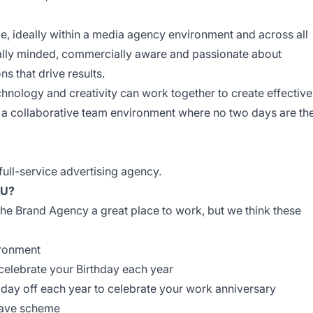
, ideally within a media agency environment and across all
ally minded, commercially
aware
and passionate about
ns that drive results.
hnology and creativity can work together to create effective
 a collaborative team environment where no two days are th
ull-service advertising agency.
OU?
he Brand Agency a great place to work, but we think these
ironment
 celebrate your Birthday each year
 day off each year to celebrate your work anniversary
eave scheme