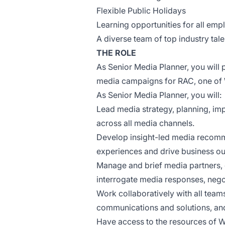
Flexible Public Holidays
Learning opportunities for all em
A diverse team of top industry tal
THE ROLE
As Senior Media Planner, you will p
media campaigns for RAC, one of W
As Senior Media Planner, you will:
Lead media strategy, planning, imp
across all media channels.
Develop insight-led media recomm
experiences and drive business o
Manage and brief media partners, d
interrogate media responses, nego
Work collaboratively with all teams
communications and solutions, an
Have access to the resources of WP