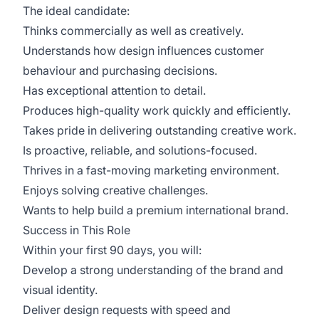
The ideal candidate:
Thinks commercially as well as creatively.
Understands how design influences customer
behaviour and purchasing decisions.
Has exceptional attention to detail.
Produces high-quality work quickly and efficiently.
Takes pride in delivering outstanding creative work.
Is proactive, reliable, and solutions-focused.
Thrives in a fast-moving marketing environment.
Enjoys solving creative challenges.
Wants to help build a premium international brand.
Success in This Role
Within your first 90 days, you will:
Develop a strong understanding of the brand and
visual identity.
Deliver design requests with speed and