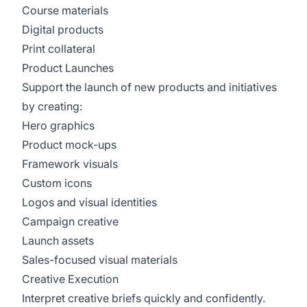
Course materials
Digital products
Print collateral
Product Launches
Support the launch of new products and initiatives
by creating:
Hero graphics
Product mock-ups
Framework visuals
Custom icons
Logos and visual identities
Campaign creative
Launch assets
Sales-focused visual materials
Creative Execution
Interpret creative briefs quickly and confidently.