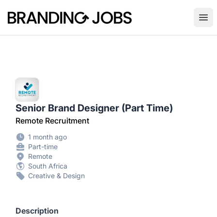
Branding Jobs
Ope
Senior Brand Designer (Part Time)
Remote Recruitment
1 month ago
Part-time
Remote
South Africa
Creative & Design
Description