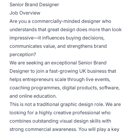
Senior Brand Designer
Job Overview
Are you a commercially-minded designer who
understands that great design does more than look
impressive—it influences buying decisions,
communicates value, and strengthens brand
perception?
We are seeking an exceptional Senior Brand
Designer to join a fast-growing UK business that
helps entrepreneurs scale through live events,
coaching programmes, digital products, software,
and online education.
This is not a traditional graphic design role. We are
looking for a highly creative professional who
combines outstanding visual design skills with
strong commercial awareness. You will play a key