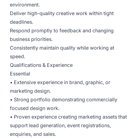
environment.
Deliver high-quality creative work within tight
deadlines.
Respond promptly to feedback and changing
business priorities.
Consistently maintain quality while working at
speed.
Qualifications & Experience
Essential
• Extensive experience in brand, graphic, or
marketing design.
• Strong portfolio demonstrating commercially
focused design work.
• Proven experience creating marketing assets that
support lead generation, event registrations,
enquiries, and sales.