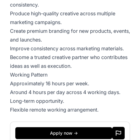
consistency.
Produce high-quality creative across multiple
marketing campaigns.
Create premium branding for new products, events,
and launches.
Improve consistency across marketing materials.
Become a trusted creative partner who contributes
ideas as well as execution.
Working Pattern
Approximately 16 hours per week.
Around 4 hours per day across 4 working days.
Long-term opportunity.
Flexible remote working arrangement.
Apply now →