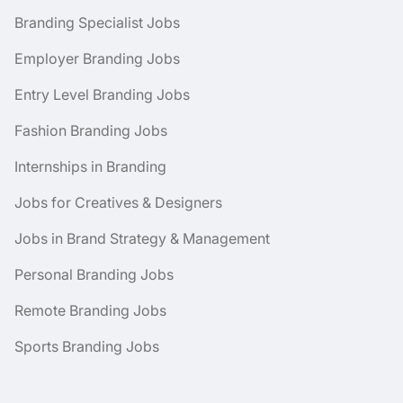
Branding Specialist Jobs
Employer Branding Jobs
Entry Level Branding Jobs
Fashion Branding Jobs
Internships in Branding
Jobs for Creatives & Designers
Jobs in Brand Strategy & Management
Personal Branding Jobs
Remote Branding Jobs
Sports Branding Jobs