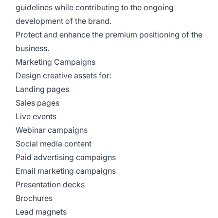
guidelines while contributing to the ongoing
development of the brand.
Protect and enhance the premium positioning of the
business.
Marketing Campaigns
Design creative assets for:
Landing pages
Sales pages
Live events
Webinar campaigns
Social media content
Paid advertising campaigns
Email marketing campaigns
Presentation decks
Brochures
Lead magnets