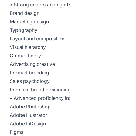
• Strong understanding of:
Brand design
Marketing design
Typography
Layout and composition
Visual hierarchy
Colour theory
Advertising creative
Product branding
Sales psychology
Premium brand positioning
• Advanced proficiency in:
Adobe Photoshop
Adobe Illustrator
Adobe InDesign
Figma