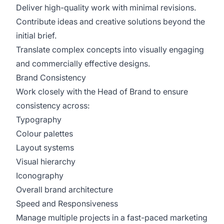
Deliver high-quality work with minimal revisions.
Contribute ideas and creative solutions beyond the
initial brief.
Translate complex concepts into visually engaging
and commercially effective designs.
Brand Consistency
Work closely with the Head of Brand to ensure
consistency across:
Typography
Colour palettes
Layout systems
Visual hierarchy
Iconography
Overall brand architecture
Speed and Responsiveness
Manage multiple projects in a fast-paced marketing