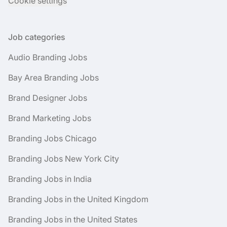
Cookie settings
Job categories
Audio Branding Jobs
Bay Area Branding Jobs
Brand Designer Jobs
Brand Marketing Jobs
Branding Jobs Chicago
Branding Jobs New York City
Branding Jobs in India
Branding Jobs in the United Kingdom
Branding Jobs in the United States