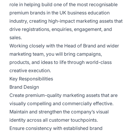
role in helping build one of the most recognisable
premium brands in the UK business education
industry, creating high-impact marketing assets that
drive registrations, enquiries, engagement, and
sales.
Working closely with the Head of Brand and wider
marketing team, you will bring campaigns,
products, and ideas to life through world-class
creative execution.
Key Responsibilities
Brand Design
Create premium-quality marketing assets that are
visually compelling and commercially effective.
Maintain and strengthen the company’s visual
identity across all customer touchpoints.
Ensure consistency with established brand