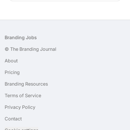
Footer
Branding Jobs
© The Branding Journal
About
Pricing
Branding Resources
Terms of Service
Privacy Policy
Contact