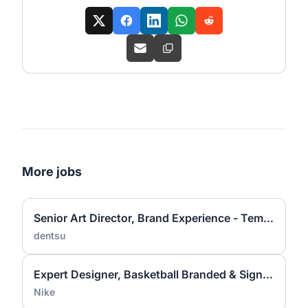
More jobs
Senior Art Director, Brand Experience - Temporary
dentsu
Expert Designer, Basketball Branded & Signature Apparel Graphic Design
Nike