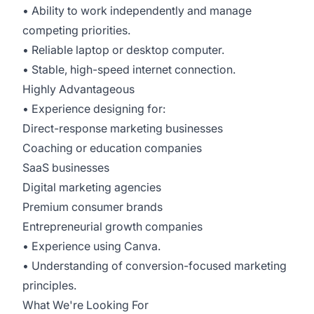
• Ability to work independently and manage
competing priorities.
• Reliable laptop or desktop computer.
• Stable, high-speed internet connection.
Highly Advantageous
• Experience designing for:
Direct-response marketing businesses
Coaching or education companies
SaaS businesses
Digital marketing agencies
Premium consumer brands
Entrepreneurial growth companies
• Experience using Canva.
• Understanding of conversion-focused marketing
principles.
What We're Looking For