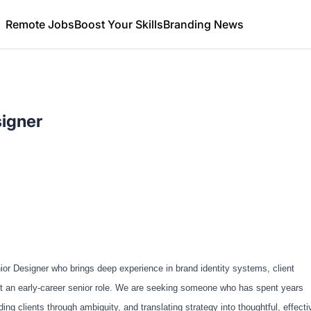
Remote Jobs
Boost Your Skills
Branding News
signer
or Designer who brings deep experience in brand identity systems, client
 not an early-career senior role. We are seeking someone who has spent years
g clients through ambiguity, and translating strategy into thoughtful, effecti