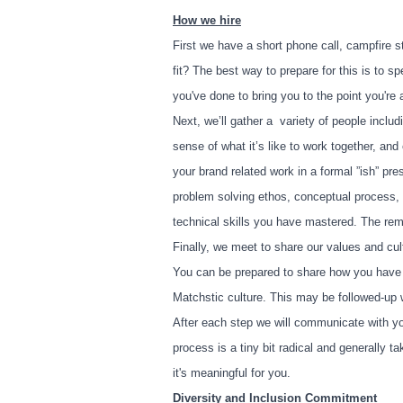
How we hire
First we have a short phone call, campfire st
fit? The best way to prepare for this is to s
you've done to bring you to the point you're 
Next, we’ll gather a variety of people includ
sense of what it’s like to work together, an
your brand related work in a formal ”ish” pr
problem solving ethos, conceptual process, a
technical skills you have mastered. The rem
Finally, we meet to share our values and cul
You can be prepared to share how you have 
Matchstic culture. This may be followed-up w
After each step we will communicate with yo
process is a tiny bit radical and generally
it's meaningful for you.
Diversity and Inclusion Commitment