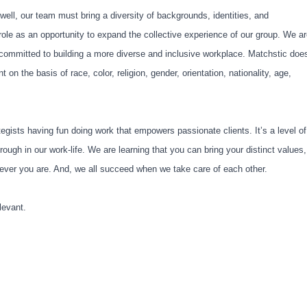
 well, our team must bring a diversity of backgrounds, identities, and
role as an opportunity to expand the collective experience of our group. We a
y committed to building a more diverse and inclusive workplace. Matchstic doe
on the basis of race, color, religion, gender, orientation, nationality, age,
tegists having fun doing work that empowers passionate clients. It’s a level of
ough in our work-life. We are learning that you can bring your distinct values,
herever you are. And, we all succeed when we take care of each other.
levant.