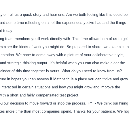
yle. Tell us a quick story and hear one. Are we both feeling like this could be
pend some time reflecting on all of the experiences you've had and the things
at today.
ing team members you’ll work directly with. This time allows both of us to get
d explore the kinds of work you might do. Be prepared to share two examples o
esentation. We hope to come away with a picture of your collaborative style,
nd strategic thinking output. It’s helpful when you can also make clear the
ainder of this time together is yours. What do you need to know from us?
ture in hopes you can assess if Matchstic is a place you can thrive and grow.
interacted in certain situations and how you might grow and improve the
ith a short and fairly compensated test project.
u our decision to move forward or stop the process. FYI - We think our hiring
 takes more time than most companies spend. Thanks for your patience. We ho