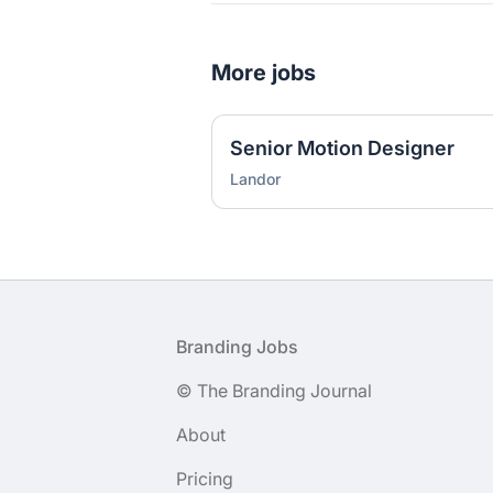
More jobs
Senior Motion Designer
Landor
Footer
Branding Jobs
© The Branding Journal
About
Pricing