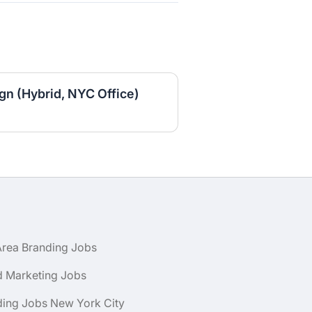
gn (Hybrid, NYC Office)
Area Branding Jobs
d Marketing Jobs
ding Jobs New York City