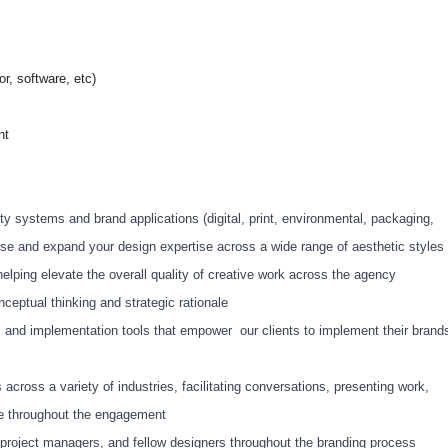
r, software, etc)
nt
ty systems and brand applications (digital, print, environmental, packaging,
tUse and expand your design expertise across a wide range of aesthetic styles
helping elevate the overall quality of creative work across the agency
nceptual thinking and strategic rationale
es and implementation tools that empower our clients to implement their brand
s across a variety of industries, facilitating conversations, presenting work,
ce throughout the engagement
s, project managers, and fellow designers throughout the branding process