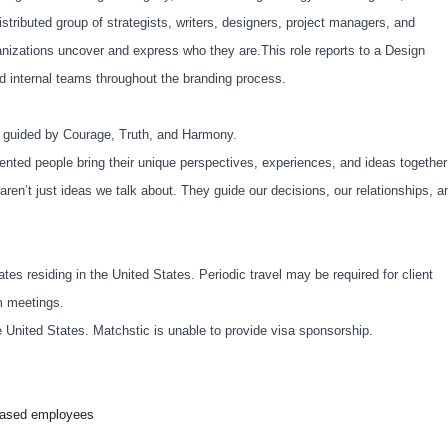
istributed group of strategists, writers, designers, project managers, and
anizations uncover and express who they are.This role reports to a Design
and internal teams throughout the branding process.
e guided by Courage, Truth, and Harmony.
nted people bring their unique perspectives, experiences, and ideas together
aren’t just ideas we talk about. They guide our decisions, our relationships, a
ates residing in the United States. Periodic travel may be required for client
m meetings.
e United States. Matchstic is unable to provide visa sponsorship.
-based employees