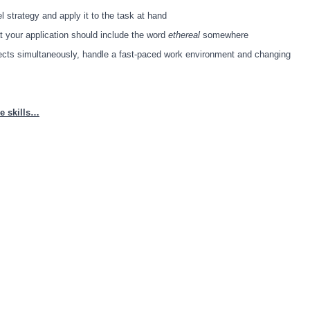
vel strategy and apply it to the task at hand
at your application should include the word
ethereal
somewhere
jects simultaneously, handle a fast-paced work environment and changing
e skills…