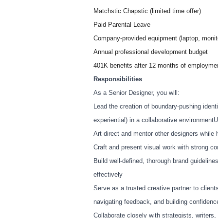
Matchstic Chapstic (limited time offer)
Paid Parental Leave
Company-provided equipment (laptop, monito
Annual professional development budget
401K benefits after 12 months of employme
Responsibilities
As a Senior Designer, you will:
Lead the creation of boundary-pushing identi
experiential) in a collaborative environmen
Art direct and mentor other designers while 
Craft and present visual work with strong co
Build well-defined, thorough brand guidelin
effectively
Serve as a trusted creative partner to client
navigating feedback, and building confiden
Collaborate closely with strategists, writer