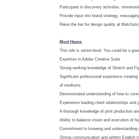
Participate in discovery activities: immersi
Provide input into brand strategy, messagi
Raise the bar for design quality at Matchsti
Must Haves
This role is senior-level. You could be a good
Expertise in Adobe Creative Suite
Strong working knowledge of Sketch and F
Significant professional experience creatin
of mediums
Demonstrated understanding of how to conne
Experience leading client relationships and
A thorough knowledge of print production an
Ability to balance vision and execution of h
Commitment to knowing and understanding ou
Strong communication and written English sk