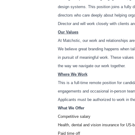
design systems. This position joins a fully d
directors who care deeply about helping org
Director and will work closely with clients 
Our Values
At Matchstic, our work and relationships ar
We believe great branding happens when tale
in pursuit of meaningful work. These values 
the way we navigate our work together.
Where We Work
This is a full-time remote position for candid
engagements and occasional in-person tea
Applicants must be authorized to work in th
What We Offer
Competitive salary
Health, dental and vision insurance for US
Paid time off