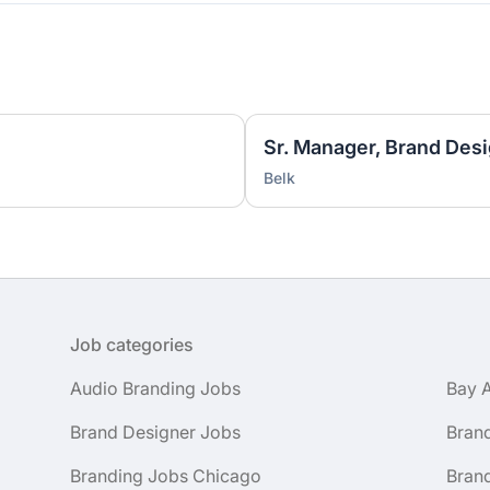
Sr. Manager, Brand Desi
Belk
Job categories
Audio Branding Jobs
Bay 
Brand Designer Jobs
Bran
Branding Jobs Chicago
Bran