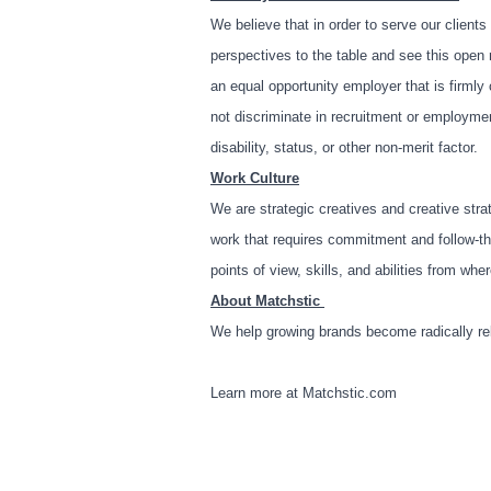
We believe that in order to serve our clients
perspectives to the table and see this open 
an equal opportunity employer that is firml
not discriminate in recruitment or employment 
disability, status, or other non-merit factor.
Work Culture
We are strategic creatives and creative stra
work that requires commitment and follow-thr
points of view, skills, and abilities from w
About Matchstic
We help growing brands become radically re
Learn more at
Matchstic.com