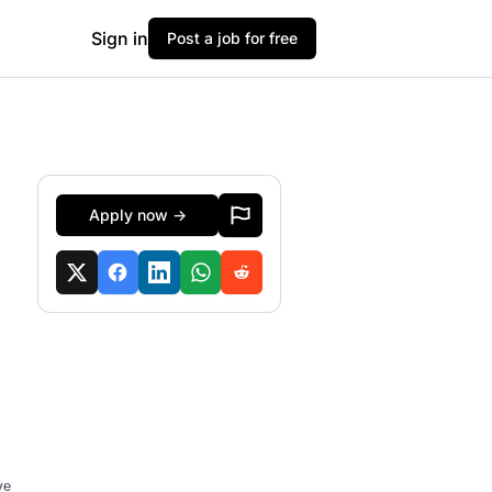
Sign in
Post a job for free
Apply now →
ve