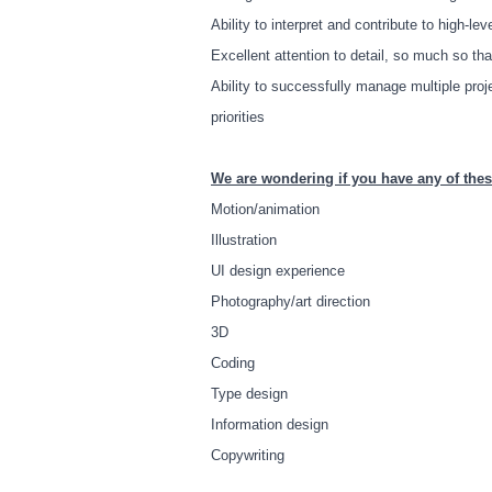
Ability to interpret and contribute to high-le
Excellent attention to detail, so much so th
Ability to successfully manage multiple pro
priorities
We are wondering if you have any of thes
Motion/animation
Illustration
UI design experience
Photography/art direction
3D
Coding
Type design
Information design
Copywriting