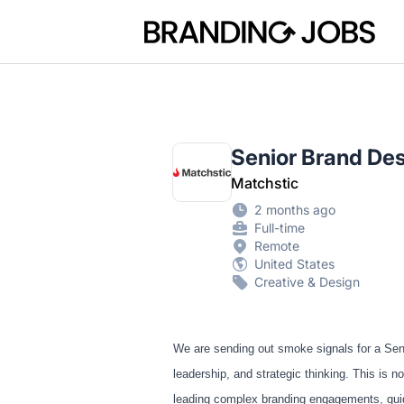
Branding Jobs
Senior Brand De
Matchstic
2 months ago
Full-time
Remote
United States
Creative & Design
We are sending out smoke signals for a Seni
leadership, and strategic thinking. This is
leading complex branding engagements, guidin