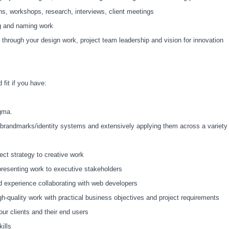
ons, workshops, research, interviews, client meetings
ng and naming work
c through your design work, project team leadership and vision for innovation
 fit if you have:
igma.
g brandmarks/identity systems and extensively applying them across a variety
ct strategy to creative work
 presenting work to executive stakeholders
d experience collaborating with web developers
igh-quality work with practical business objectives and project requirements
r clients and their end users
ills