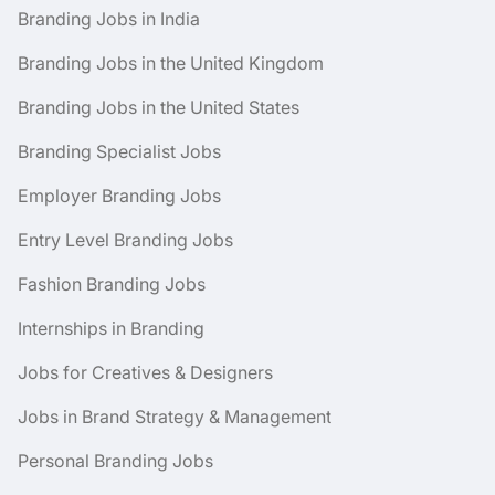
Branding Jobs in India
Branding Jobs in the United Kingdom
Branding Jobs in the United States
Branding Specialist Jobs
Employer Branding Jobs
Entry Level Branding Jobs
Fashion Branding Jobs
Internships in Branding
Jobs for Creatives & Designers
Jobs in Brand Strategy & Management
Personal Branding Jobs