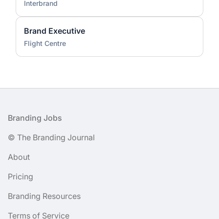
Interbrand
Brand Executive
Flight Centre
Footer
Branding Jobs
© The Branding Journal
About
Pricing
Branding Resources
Terms of Service