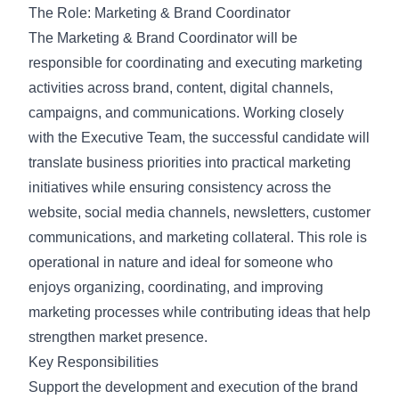
The Role: Marketing & Brand Coordinator
The Marketing & Brand Coordinator will be
responsible for coordinating and executing marketing
activities across brand, content, digital channels,
campaigns, and communications. Working closely
with the Executive Team, the successful candidate will
translate business priorities into practical marketing
initiatives while ensuring consistency across the
website, social media channels, newsletters, customer
communications, and marketing collateral. This role is
operational in nature and ideal for someone who
enjoys organizing, coordinating, and improving
marketing processes while contributing ideas that help
strengthen market presence.
Key Responsibilities
Support the development and execution of the brand