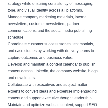
strategy while ensuring consistency of messaging,
tone, and visual identity across all platforms.
Manage company marketing materials, internal
newsletters, customer newsletters, partner
communications, and the social media publishing
schedule.
Coordinate customer success stories, testimonials,
and case studies by working with delivery teams to
capture outcomes and business value.
Develop and maintain a content calendar to publish
content across LinkedIn, the company website, blogs,
and newsletters.
Collaborate with executives and subject matter
experts to convert ideas and expertise into engaging
content and support executive thought leadership.
Maintain and optimize website content, support SEO