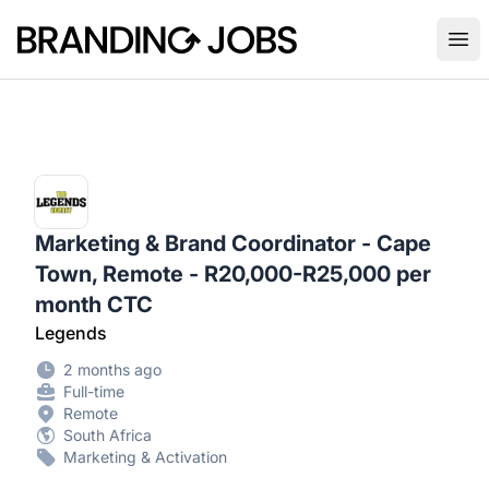
Branding Jobs
Ope
Marketing & Brand Coordinator - Cape
Town, Remote - R20,000-R25,000 per
month CTC
Legends
2 months ago
Full-time
Remote
South Africa
Marketing & Activation