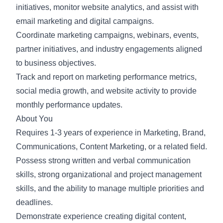
initiatives, monitor website analytics, and assist with
email marketing and digital campaigns.
Coordinate marketing campaigns, webinars, events,
partner initiatives, and industry engagements aligned
to business objectives.
Track and report on marketing performance metrics,
social media growth, and website activity to provide
monthly performance updates.
About You
Requires 1-3 years of experience in Marketing, Brand,
Communications, Content Marketing, or a related field.
Possess strong written and verbal communication
skills, strong organizational and project management
skills, and the ability to manage multiple priorities and
deadlines.
Demonstrate experience creating digital content,