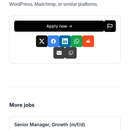
WordPress, Mailchimp, or similar platforms.
Apply now →
More jobs
Senior Manager, Growth (m/f/d)