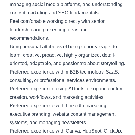
managing social media platforms, and understanding
content marketing and SEO fundamentals.
Feel comfortable working directly with senior
leadership and presenting ideas and
recommendations.
Bring personal attributes of being curious, eager to
learn, creative, proactive, highly organized, detail-
oriented, adaptable, and passionate about storytelling.
Preferred experience within B2B technology, SaaS,
consulting, or professional services environments.
Preferred experience using AI tools to support content
creation, workflows, and marketing activities.
Preferred experience with LinkedIn marketing,
executive branding, website content management
systems, and managing newsletters.
Preferred experience with Canva, HubSpot, ClickUp,