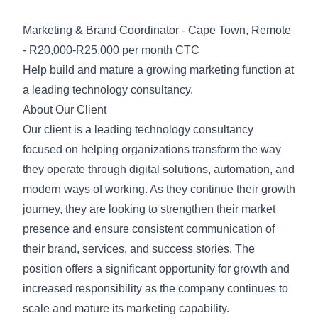
Marketing & Brand Coordinator - Cape Town, Remote
- R20,000-R25,000 per month CTC
Help build and mature a growing marketing function at
a leading technology consultancy.
About Our Client
Our client is a leading technology consultancy
focused on helping organizations transform the way
they operate through digital solutions, automation, and
modern ways of working. As they continue their growth
journey, they are looking to strengthen their market
presence and ensure consistent communication of
their brand, services, and success stories. The
position offers a significant opportunity for growth and
increased responsibility as the company continues to
scale and mature its marketing capability.