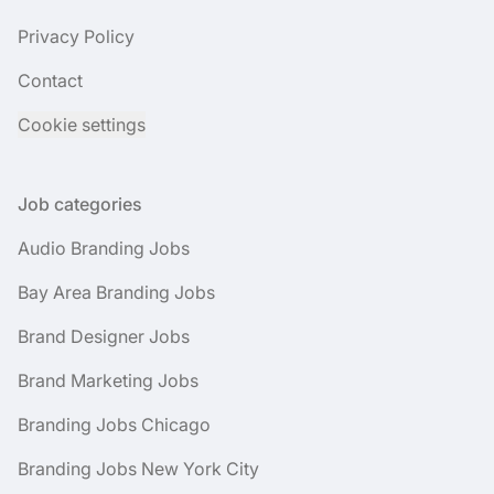
Privacy Policy
Contact
Cookie settings
Job categories
Audio Branding Jobs
Bay Area Branding Jobs
Brand Designer Jobs
Brand Marketing Jobs
Branding Jobs Chicago
Branding Jobs New York City