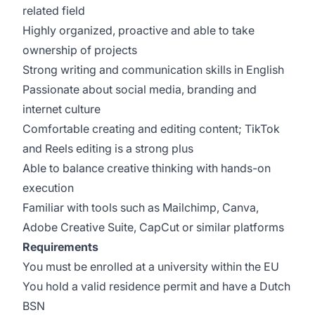
related field
Highly organized, proactive and able to take
ownership of projects
Strong writing and communication skills in English
Passionate about social media, branding and
internet culture
Comfortable creating and editing content; TikTok
and Reels editing is a strong plus
Able to balance creative thinking with hands-on
execution
Familiar with tools such as Mailchimp, Canva,
Adobe Creative Suite, CapCut or similar platforms
Requirements
You must be enrolled at a university within the EU
You hold a valid residence permit and have a Dutch
BSN