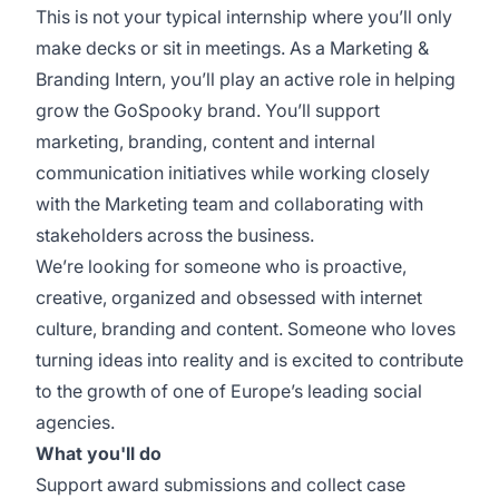
This is not your typical internship where you’ll only
make decks or sit in meetings. As a Marketing &
Branding Intern, you’ll play an active role in helping
grow the GoSpooky brand. You’ll support
marketing, branding, content and internal
communication initiatives while working closely
with the Marketing team and collaborating with
stakeholders across the business.
We’re looking for someone who is proactive,
creative, organized and obsessed with internet
culture, branding and content. Someone who loves
turning ideas into reality and is excited to contribute
to the growth of one of Europe’s leading social
agencies.
What you'll do
Support award submissions and collect case