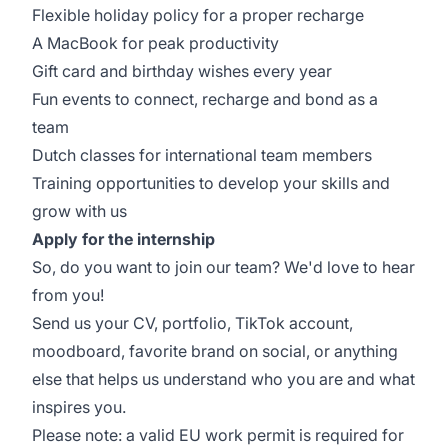
Flexible holiday policy for a proper recharge
A MacBook for peak productivity
Gift card and birthday wishes every year
Fun events to connect, recharge and bond as a
team
Dutch classes for international team members
Training opportunities to develop your skills and
grow with us
Apply for the internship
So, do you want to join our team? We'd love to hear
from you!
Send us your CV, portfolio, TikTok account,
moodboard, favorite brand on social, or anything
else that helps us understand who you are and what
inspires you.
Please note: a valid EU work permit is required for