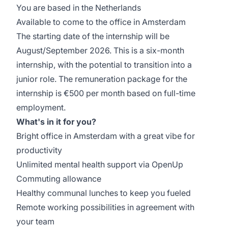
You are based in the Netherlands
Available to come to the office in Amsterdam
The starting date of the internship will be
August/September 2026. This is a six-month
internship, with the potential to transition into a
junior role. The remuneration package for the
internship is €500 per month based on full-time
employment.
What's in it for you?
Bright office in Amsterdam with a great vibe for
productivity
Unlimited mental health support via OpenUp
Commuting allowance
Healthy communal lunches to keep you fueled
Remote working possibilities in agreement with
your team