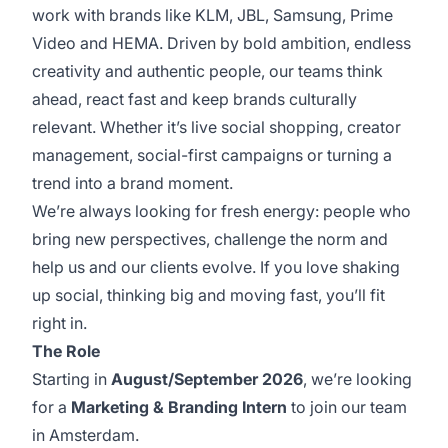
work with brands like KLM, JBL, Samsung, Prime
Video and HEMA. Driven by bold ambition, endless
creativity and authentic people, our teams think
ahead, react fast and keep brands culturally
relevant. Whether it’s live social shopping, creator
management, social-first campaigns or turning a
trend into a brand moment.
We’re always looking for fresh energy: people who
bring new perspectives, challenge the norm and
help us and our clients evolve. If you love shaking
up social, thinking big and moving fast, you’ll fit
right in.
The Role
Starting in
August/September 2026
, we’re looking
for a
Marketing & Branding Intern
to join our team
in Amsterdam.