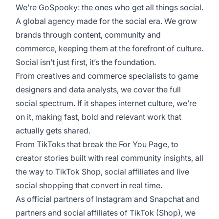
We’re GoSpooky: the ones who get all things social.
A global agency made for the social era. We grow
brands through content, community and
commerce, keeping them at the forefront of culture.
Social isn’t just first, it’s the foundation.
From creatives and commerce specialists to game
designers and data analysts, we cover the full
social spectrum. If it shapes internet culture, we’re
on it, making fast, bold and relevant work that
actually gets shared.
From TikToks that break the For You Page, to
creator stories built with real community insights, all
the way to TikTok Shop, social affiliates and live
social shopping that convert in real time.
As official partners of Instagram and Snapchat and
partners and social affiliates of TikTok (Shop), we