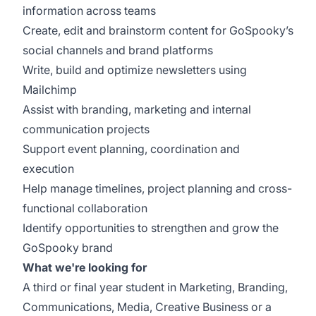
information across teams
Create, edit and brainstorm content for GoSpooky’s
social channels and brand platforms
Write, build and optimize newsletters using
Mailchimp
Assist with branding, marketing and internal
communication projects
Support event planning, coordination and
execution
Help manage timelines, project planning and cross-
functional collaboration
Identify opportunities to strengthen and grow the
GoSpooky brand
What we're looking for
A third or final year student in Marketing, Branding,
Communications, Media, Creative Business or a