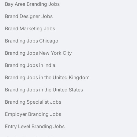
Bay Area Branding Jobs
Brand Designer Jobs
Brand Marketing Jobs
Branding Jobs Chicago
Branding Jobs New York City
Branding Jobs in India
Branding Jobs in the United Kingdom
Branding Jobs in the United States
Branding Specialist Jobs
Employer Branding Jobs
Entry Level Branding Jobs