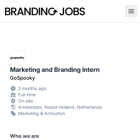
Branding Jobs
Ope
Marketing and Branding Intern
GoSpooky
2 months ago
Full-time
On-site
Amsterdam, Noord-Holland, Netherlands
Marketing & Activation
Who we are