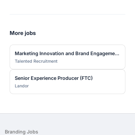
More jobs
Marketing Innovation and Brand Engagement Specialist
Talented Recruitment
Senior Experience Producer (FTC)
Landor
Footer
Branding Jobs