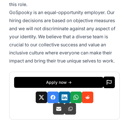
this role.
GoSpooky is an equal-opportunity employer. Our
hiring decisions are based on objective measures
and we will not discriminate against any aspect of
your identity. We believe that a diverse team is
crucial to our collective success and value an
inclusive culture where everyone can make their
impact and bring their true unique selves to work.
Apply now →