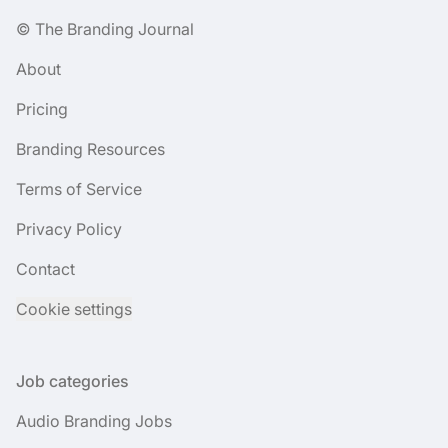
© The Branding Journal
About
Pricing
Branding Resources
Terms of Service
Privacy Policy
Contact
Cookie settings
Job categories
Audio Branding Jobs