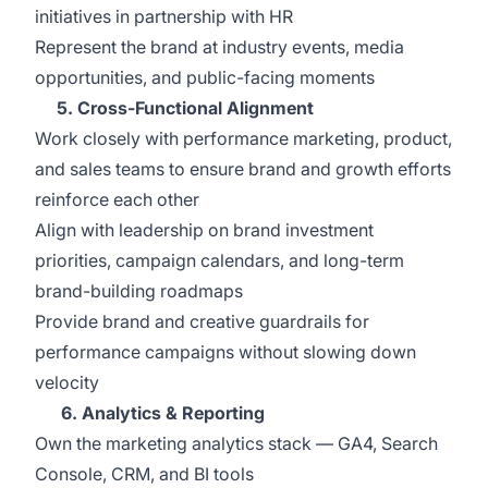
initiatives in partnership with HR
Represent the brand at industry events, media
opportunities, and public-facing moments
5. Cross-Functional Alignment
Work closely with performance marketing, product,
and sales teams to ensure brand and growth efforts
reinforce each other
Align with leadership on brand investment
priorities, campaign calendars, and long-term
brand-building roadmaps
Provide brand and creative guardrails for
performance campaigns without slowing down
velocity
6. Analytics & Reporting
Own the marketing analytics stack — GA4, Search
Console, CRM, and BI tools