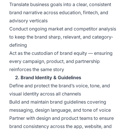
Translate business goals into a clear, consistent
brand narrative across education, fintech, and
advisory verticals
Conduct ongoing market and competitor analysis
to keep the brand sharp, relevant, and category-
defining
Act as the custodian of brand equity — ensuring
every campaign, product, and partnership
reinforces the same story
2. Brand Identity & Guidelines
Define and protect the brand’s voice, tone, and
visual identity across all channels
Build and maintain brand guidelines covering
messaging, design language, and tone of voice
Partner with design and product teams to ensure
brand consistency across the app, website, and