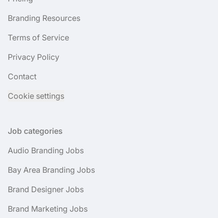
Branding Resources
Terms of Service
Privacy Policy
Contact
Cookie settings
Job categories
Audio Branding Jobs
Bay Area Branding Jobs
Brand Designer Jobs
Brand Marketing Jobs