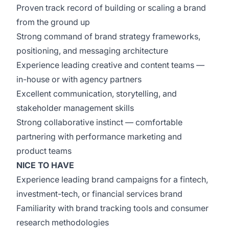
Proven track record of building or scaling a brand
from the ground up
Strong command of brand strategy frameworks,
positioning, and messaging architecture
Experience leading creative and content teams —
in-house or with agency partners
Excellent communication, storytelling, and
stakeholder management skills
Strong collaborative instinct — comfortable
partnering with performance marketing and
product teams
NICE TO HAVE
Experience leading brand campaigns for a fintech,
investment-tech, or financial services brand
Familiarity with brand tracking tools and consumer
research methodologies