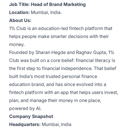
Job Title: Head of Brand Marketing
Location:
Mumbai, India.
About Us:
1% Club is an education-led fintech platform that
helps people make smarter decisions with their
money.
Founded by Sharan Hegde and Raghav Gupta, 1%
Club was built on a core belief: financial literacy is
the first step to financial independence. That belief
built India’s most trusted personal finance
education brand, and has since evolved into a
fintech platform with an app that helps users invest,
plan, and manage their money in one place,
powered by AI.
Company Snapshot
Headquarters:
Mumbai, India