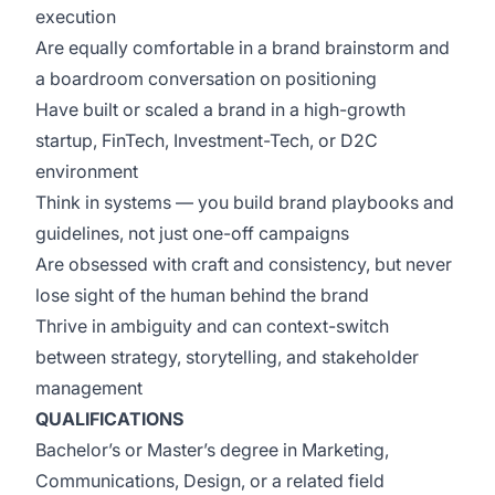
execution
Are equally comfortable in a brand brainstorm and
a boardroom conversation on positioning
Have built or scaled a brand in a high-growth
startup, FinTech, Investment-Tech, or D2C
environment
Think in systems — you build brand playbooks and
guidelines, not just one-off campaigns
Are obsessed with craft and consistency, but never
lose sight of the human behind the brand
Thrive in ambiguity and can context-switch
between strategy, storytelling, and stakeholder
management
QUALIFICATIONS
Bachelor’s or Master’s degree in Marketing,
Communications, Design, or a related field