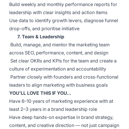
Build weekly and monthly performance reports for
leadership with clear insights and action items
Use data to identify growth levers, diagnose funnel
drop-offs, and prioritise initiative
7. Team & Leadership
Build, manage, and mentor the marketing team
across SEO, performance, content, and design
Set clear OKRs and KPIs for the team and create a
culture of experimentation and accountability
Partner closely with founders and cross-functional
leaders to align marketing with business goals
YOU’LL LOVE THIS IF YOU...
Have 6–10 years of marketing experience with at
least 2–3 years in a brand leadership role
Have deep hands-on expertise in brand strategy,
content, and creative direction — not just campaign