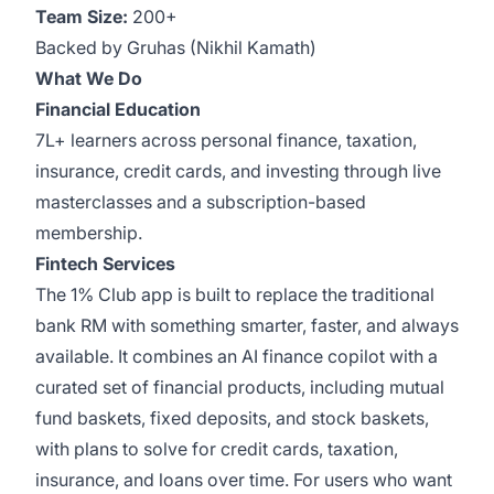
Team Size:
200+
Backed by Gruhas (Nikhil Kamath)
What We Do
Financial Education
7L+ learners across personal finance, taxation,
insurance, credit cards, and investing through live
masterclasses and a subscription-based
membership.
Fintech Services
The 1% Club app is built to replace the traditional
bank RM with something smarter, faster, and always
available. It combines an AI finance copilot with a
curated set of financial products, including mutual
fund baskets, fixed deposits, and stock baskets,
with plans to solve for credit cards, taxation,
insurance, and loans over time. For users who want