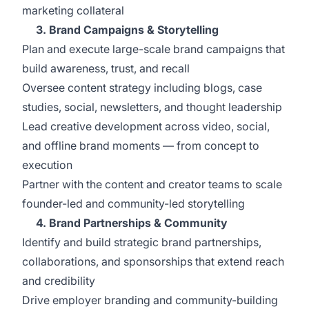
marketing collateral
3. Brand Campaigns & Storytelling
Plan and execute large-scale brand campaigns that
build awareness, trust, and recall
Oversee content strategy including blogs, case
studies, social, newsletters, and thought leadership
Lead creative development across video, social,
and offline brand moments — from concept to
execution
Partner with the content and creator teams to scale
founder-led and community-led storytelling
4. Brand Partnerships & Community
Identify and build strategic brand partnerships,
collaborations, and sponsorships that extend reach
and credibility
Drive employer branding and community-building