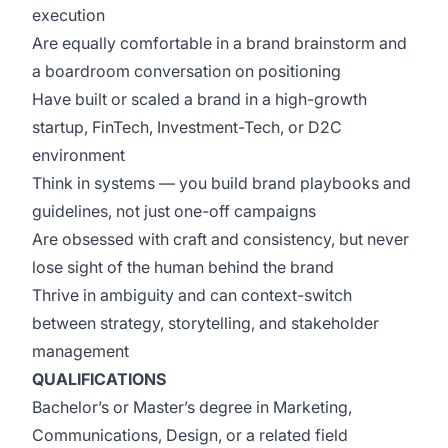
execution
Are equally comfortable in a brand brainstorm and
a boardroom conversation on positioning
Have built or scaled a brand in a high-growth
startup, FinTech, Investment-Tech, or D2C
environment
Think in systems — you build brand playbooks and
guidelines, not just one-off campaigns
Are obsessed with craft and consistency, but never
lose sight of the human behind the brand
Thrive in ambiguity and can context-switch
between strategy, storytelling, and stakeholder
management
QUALIFICATIONS
Bachelor’s or Master’s degree in Marketing,
Communications, Design, or a related field