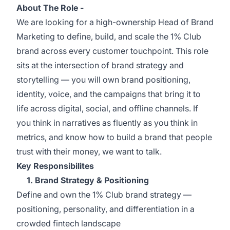
About The Role -
We are looking for a high-ownership Head of Brand
Marketing to define, build, and scale the 1% Club
brand across every customer touchpoint. This role
sits at the intersection of brand strategy and
storytelling — you will own brand positioning,
identity, voice, and the campaigns that bring it to
life across digital, social, and offline channels. If
you think in narratives as fluently as you think in
metrics, and know how to build a brand that people
trust with their money, we want to talk.
Key Responsibilites
1. Brand Strategy & Positioning
Define and own the 1% Club brand strategy —
positioning, personality, and differentiation in a
crowded fintech landscape