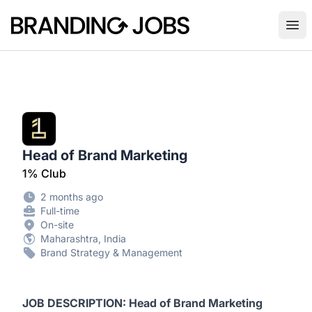
Branding Jobs
Ope
Head of Brand Marketing
1% Club
2 months ago
Full-time
On-site
Maharashtra, India
Brand Strategy & Management
JOB DESCRIPTION: Head of Brand Marketing