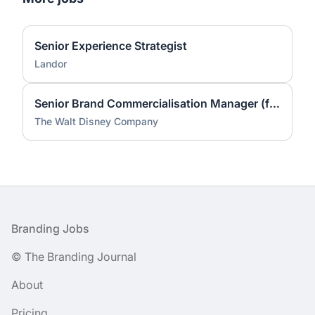
Senior Experience Strategist
Landor
Senior Brand Commercialisation Manager (fixed-term contract)
The Walt Disney Company
Footer
Branding Jobs
© The Branding Journal
About
Pricing