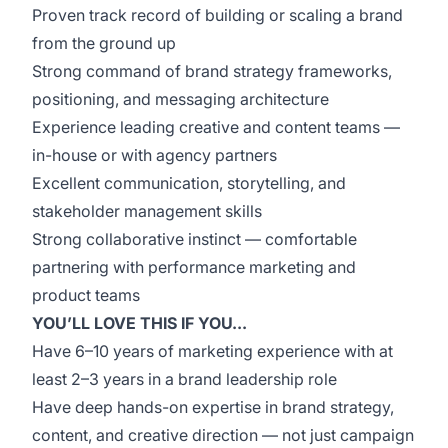
Proven track record of building or scaling a brand
from the ground up
Strong command of brand strategy frameworks,
positioning, and messaging architecture
Experience leading creative and content teams —
in-house or with agency partners
Excellent communication, storytelling, and
stakeholder management skills
Strong collaborative instinct — comfortable
partnering with performance marketing and
product teams
YOU’LL LOVE THIS IF YOU...
Have 6–10 years of marketing experience with at
least 2–3 years in a brand leadership role
Have deep hands-on expertise in brand strategy,
content, and creative direction — not just campaign