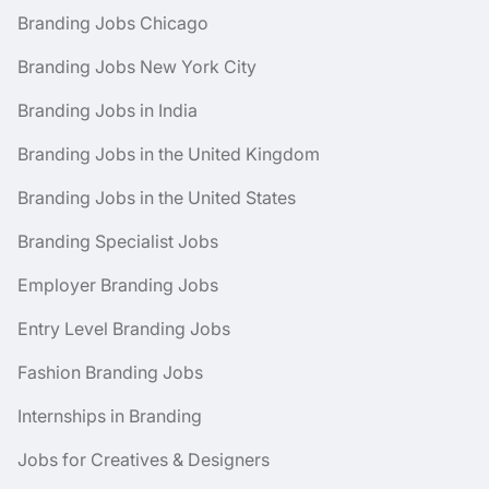
Branding Jobs Chicago
Branding Jobs New York City
Branding Jobs in India
Branding Jobs in the United Kingdom
Branding Jobs in the United States
Branding Specialist Jobs
Employer Branding Jobs
Entry Level Branding Jobs
Fashion Branding Jobs
Internships in Branding
Jobs for Creatives & Designers