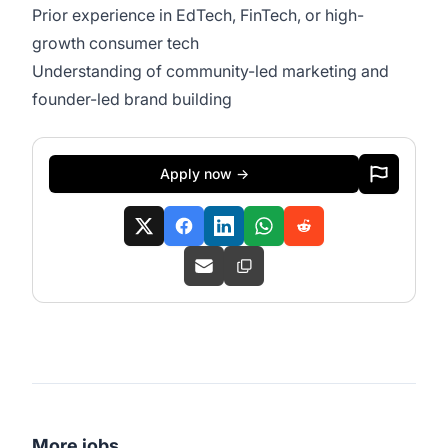
Prior experience in EdTech, FinTech, or high-
growth consumer tech
Understanding of community-led marketing and
founder-led brand building
Apply now →
More jobs