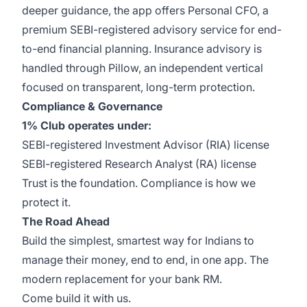
deeper guidance, the app offers Personal CFO, a
premium SEBI-registered advisory service for end-
to-end financial planning. Insurance advisory is
handled through Pillow, an independent vertical
focused on transparent, long-term protection.
Compliance & Governance
1% Club operates under:
SEBI-registered Investment Advisor (RIA) license
SEBI-registered Research Analyst (RA) license
Trust is the foundation. Compliance is how we
protect it.
The Road Ahead
Build the simplest, smartest way for Indians to
manage their money, end to end, in one app. The
modern replacement for your bank RM.
Come build it with us.