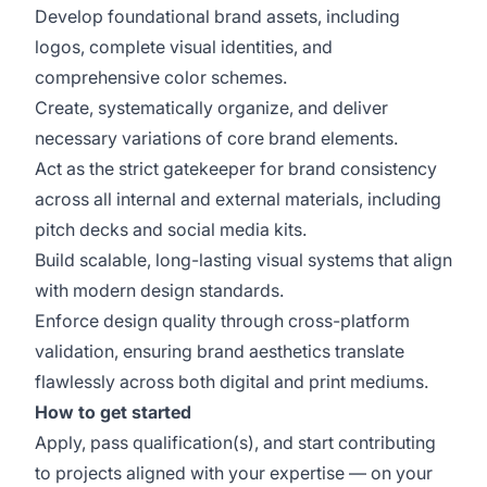
Develop foundational brand assets, including
logos, complete visual identities, and
comprehensive color schemes.
Create, systematically organize, and deliver
necessary variations of core brand elements.
Act as the strict gatekeeper for brand consistency
across all internal and external materials, including
pitch decks and social media kits.
Build scalable, long-lasting visual systems that align
with modern design standards.
Enforce design quality through cross-platform
validation, ensuring brand aesthetics translate
flawlessly across both digital and print mediums.
How to get started
Apply, pass qualification(s), and start contributing
to projects aligned with your expertise — on your