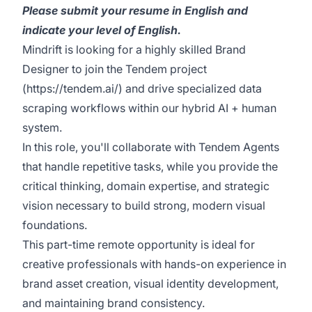
Please submit your resume in English and
indicate your level of English.
Mindrift is looking for a highly skilled Brand
Designer to join the Tendem project
(
https://tendem.ai/
) and drive specialized data
scraping workflows within our hybrid AI + human
system.
In this role, you'll collaborate with Tendem Agents
that handle repetitive tasks, while you provide the
critical thinking, domain expertise, and strategic
vision necessary to build strong, modern visual
foundations.
This part-time remote opportunity is ideal for
creative professionals with hands-on experience in
brand asset creation, visual identity development,
and maintaining brand consistency.