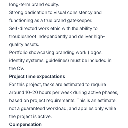
long-term brand equity.
Strong dedication to visual consistency and
functioning as a true brand gatekeeper.
Self-directed work ethic with the ability to
troubleshoot independently and deliver high-
quality assets.
Portfolio showcasing branding work (logos,
identity systems, guidelines) must be included in
the CV.
Project time expectations
For this project, tasks are estimated to require
around 10–20 hours per week during active phases,
based on project requirements. This is an estimate,
not a guaranteed workload, and applies only while
the project is active.
Compensation