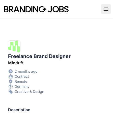
Branding Jobs
Ope
Freelance Brand Designer
Mindrift
2 months ago
Contract
Remote
Germany
Creative & Design
Description