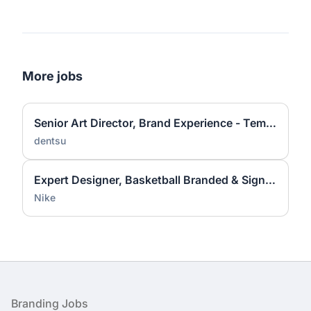
More jobs
Senior Art Director, Brand Experience - Temporary
dentsu
Expert Designer, Basketball Branded & Signature Apparel Graphic Design
Nike
Footer
Branding Jobs