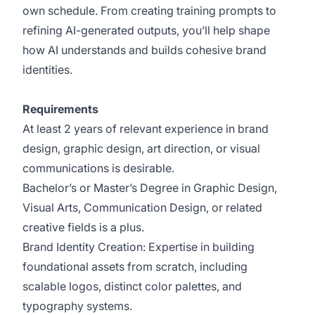
own schedule. From creating training prompts to
refining AI-generated outputs, you’ll help shape
how AI understands and builds cohesive brand
identities.
Requirements
At least 2 years of relevant experience in brand
design, graphic design, art direction, or visual
communications is desirable.
Bachelor’s or Master’s Degree in Graphic Design,
Visual Arts, Communication Design, or related
creative fields is a plus.
Brand Identity Creation: Expertise in building
foundational assets from scratch, including
scalable logos, distinct color palettes, and
typography systems.