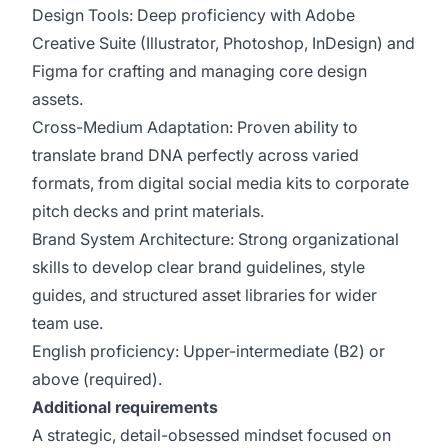
Design Tools: Deep proficiency with Adobe
Creative Suite (Illustrator, Photoshop, InDesign) and
Figma for crafting and managing core design
assets.
Cross-Medium Adaptation: Proven ability to
translate brand DNA perfectly across varied
formats, from digital social media kits to corporate
pitch decks and print materials.
Brand System Architecture: Strong organizational
skills to develop clear brand guidelines, style
guides, and structured asset libraries for wider
team use.
English proficiency: Upper-intermediate (B2) or
above (required).
Additional requirements
A strategic, detail-obsessed mindset focused on