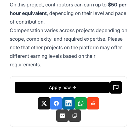
On this project, contributors can earn up to
$50 per
hour equivalent
, depending on their level and pace
of contribution.
Compensation varies across projects depending on
scope, complexity, and required expertise. Please
note that other projects on the platform may offer
different earning levels based on their
requirements.
Apply now →