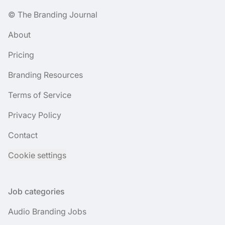
© The Branding Journal
About
Pricing
Branding Resources
Terms of Service
Privacy Policy
Contact
Cookie settings
Job categories
Audio Branding Jobs