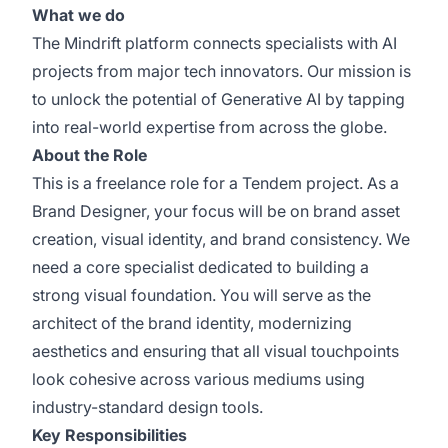
What we do
The Mindrift platform connects specialists with AI
projects from major tech innovators. Our mission is
to unlock the potential of Generative AI by tapping
into real-world expertise from across the globe.
About the Role
This is a freelance role for a Tendem project. As a
Brand Designer, your focus will be on brand asset
creation, visual identity, and brand consistency. We
need a core specialist dedicated to building a
strong visual foundation. You will serve as the
architect of the brand identity, modernizing
aesthetics and ensuring that all visual touchpoints
look cohesive across various mediums using
industry-standard design tools.
Key Responsibilities