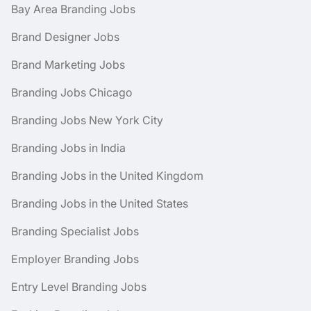
Bay Area Branding Jobs
Brand Designer Jobs
Brand Marketing Jobs
Branding Jobs Chicago
Branding Jobs New York City
Branding Jobs in India
Branding Jobs in the United Kingdom
Branding Jobs in the United States
Branding Specialist Jobs
Employer Branding Jobs
Entry Level Branding Jobs