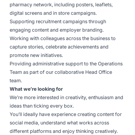
pharmacy network, including posters, leaflets,
digital screens and in store campaigns.
Supporting recruitment campaigns through
engaging content and employer branding.
Working with colleagues across the business to
capture stories, celebrate achievements and
promote new initiatives.
Providing administrative support to the Operations
Team as part of our collaborative Head Office
team.
What we’re looking for
We’re more interested in creativity, enthusiasm and
ideas than ticking every box.
You’ll ideally have experience creating content for
social media, understand what works across
different platforms and enjoy thinking creatively.