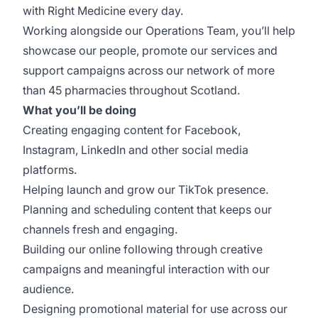
with Right Medicine every day.
Working alongside our Operations Team, you’ll help
showcase our people, promote our services and
support campaigns across our network of more
than 45 pharmacies throughout Scotland.
What you’ll be doing
Creating engaging content for Facebook,
Instagram, LinkedIn and other social media
platforms.
Helping launch and grow our TikTok presence.
Planning and scheduling content that keeps our
channels fresh and engaging.
Building our online following through creative
campaigns and meaningful interaction with our
audience.
Designing promotional material for use across our