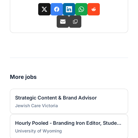
More jobs
Strategic Content & Brand Advisor
Jewish Care Victoria
Hourly Pooled - Branding Iron Editor, Student Media
University of Wyoming