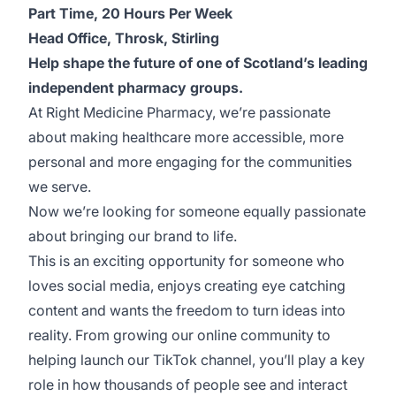
Part Time, 20 Hours Per Week
Head Office, Throsk, Stirling
Help shape the future of one of Scotland’s leading
independent pharmacy groups.
At Right Medicine Pharmacy, we’re passionate
about making healthcare more accessible, more
personal and more engaging for the communities
we serve.
Now we’re looking for someone equally passionate
about bringing our brand to life.
This is an exciting opportunity for someone who
loves social media, enjoys creating eye catching
content and wants the freedom to turn ideas into
reality. From growing our online community to
helping launch our TikTok channel, you’ll play a key
role in how thousands of people see and interact