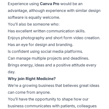
Experience using
Canva Pro
would be an
advantage, although experience with similar design
software is equally welcome.
You’ll also be someone who:
Has excellent written communication skills.
Enjoys photography and short form video creation.
Has an eye for design and branding.
Is confident using social media platforms.
Can manage multiple projects and deadlines.
Brings energy, ideas and a positive attitude every
day.
Why join Right Medicine?
We’re a growing business that believes great ideas
can come from anyone.
You’ll have the opportunity to shape how our
business communicates with patients, colleagues