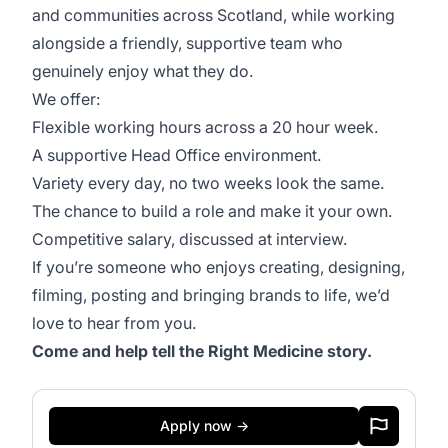
and communities across Scotland, while working
alongside a friendly, supportive team who
genuinely enjoy what they do.
We offer:
Flexible working hours across a 20 hour week.
A supportive Head Office environment.
Variety every day, no two weeks look the same.
The chance to build a role and make it your own.
Competitive salary, discussed at interview.
If you’re someone who enjoys creating, designing,
filming, posting and bringing brands to life, we’d
love to hear from you.
Come and help tell the Right Medicine story.
Apply now →