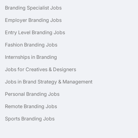
Branding Specialist Jobs
Employer Branding Jobs
Entry Level Branding Jobs
Fashion Branding Jobs
Internships in Branding
Jobs for Creatives & Designers
Jobs in Brand Strategy & Management
Personal Branding Jobs
Remote Branding Jobs
Sports Branding Jobs