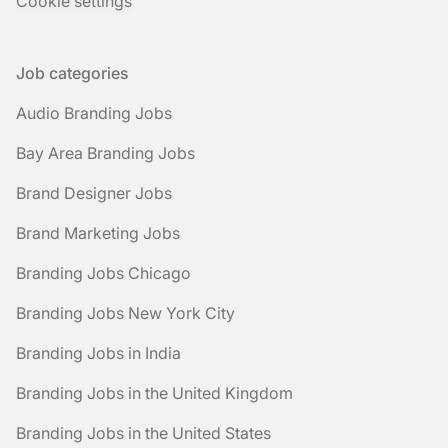
Cookie settings
Job categories
Audio Branding Jobs
Bay Area Branding Jobs
Brand Designer Jobs
Brand Marketing Jobs
Branding Jobs Chicago
Branding Jobs New York City
Branding Jobs in India
Branding Jobs in the United Kingdom
Branding Jobs in the United States