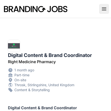
Branding Jobs
Ope
Digital Content & Brand Coordinator
Right Medicine Pharmacy
1 month ago
Part-time
On-site
Throsk, Stirlingshire, United Kingdom
Content & Storytelling
Digital Content & Brand Coordinator