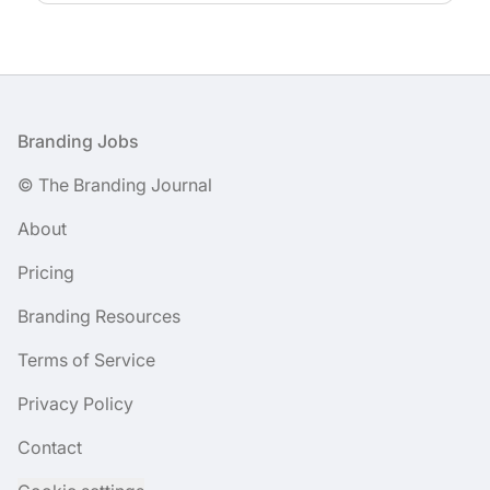
Footer
Branding Jobs
© The Branding Journal
About
Pricing
Branding Resources
Terms of Service
Privacy Policy
Contact