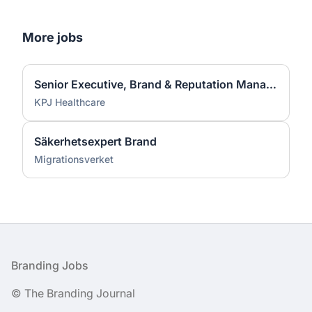
More jobs
Senior Executive, Brand & Reputation Management
KPJ Healthcare
Säkerhetsexpert Brand
Migrationsverket
Footer
Branding Jobs
© The Branding Journal