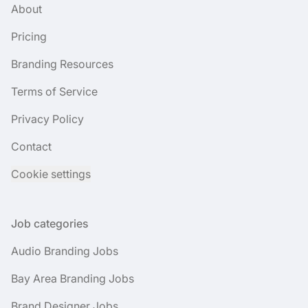
About
Pricing
Branding Resources
Terms of Service
Privacy Policy
Contact
Cookie settings
Job categories
Audio Branding Jobs
Bay Area Branding Jobs
Brand Designer Jobs