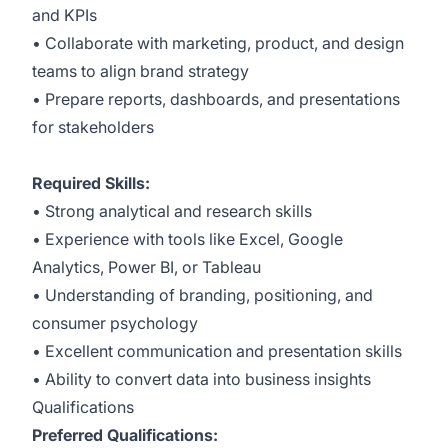
and KPIs
• Collaborate with marketing, product, and design
teams to align brand strategy
• Prepare reports, dashboards, and presentations
for stakeholders
Required Skills:
• Strong analytical and research skills
• Experience with tools like Excel, Google
Analytics, Power BI, or Tableau
• Understanding of branding, positioning, and
consumer psychology
• Excellent communication and presentation skills
• Ability to convert data into business insights
Qualifications
Preferred Qualifications: