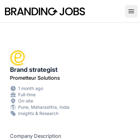
Branding Jobs
Ope
Brand strategist
Prometteur Solutions
1 month ago
Full-time
On-site
Pune, Maharashtra, India
Insights & Research
Company Description