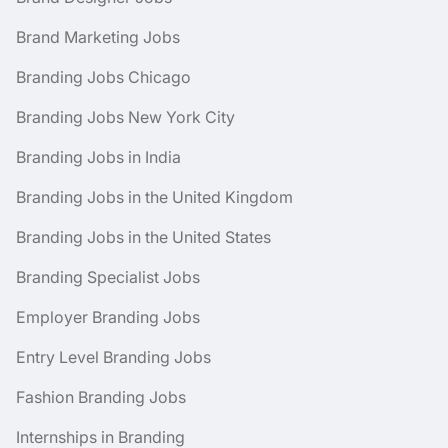
Brand Marketing Jobs
Branding Jobs Chicago
Branding Jobs New York City
Branding Jobs in India
Branding Jobs in the United Kingdom
Branding Jobs in the United States
Branding Specialist Jobs
Employer Branding Jobs
Entry Level Branding Jobs
Fashion Branding Jobs
Internships in Branding