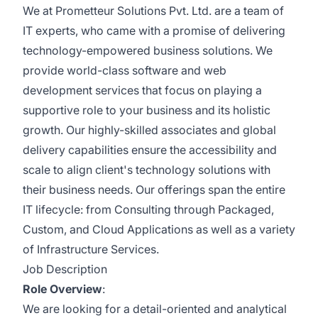
We at Prometteur Solutions Pvt. Ltd. are a team of
IT experts, who came with a promise of delivering
technology-empowered business solutions. We
provide world-class software and web
development services that focus on playing a
supportive role to your business and its holistic
growth. Our highly-skilled associates and global
delivery capabilities ensure the accessibility and
scale to align client's technology solutions with
their business needs. Our offerings span the entire
IT lifecycle: from Consulting through Packaged,
Custom, and Cloud Applications as well as a variety
of Infrastructure Services.
Job Description
Role Overview
:
We are looking for a detail-oriented and analytical