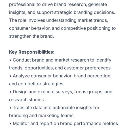
professional to drive brand research, generate
insights, and support strategic branding decisions.
The role involves understanding market trends,
consumer behavior, and competitive positioning to
strengthen the brand.
Key Responsibilities:
• Conduct brand and market research to identify
trends, opportunities, and customer preferences
• Analyze consumer behavior, brand perception,
and competitor strategies
• Design and execute surveys, focus groups, and
research studies
• Translate data into actionable insights for
branding and marketing teams
• Monitor and report on brand performance metrics