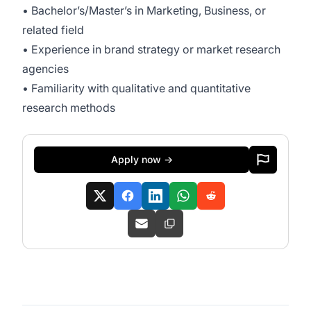
• Bachelor’s/Master’s in Marketing, Business, or
related field
• Experience in brand strategy or market research
agencies
• Familiarity with qualitative and quantitative
research methods
Apply now →