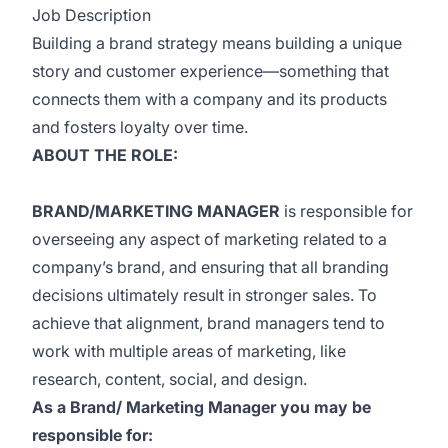
Job Description
Building a brand strategy means building a unique
story and customer experience—something that
connects them with a company and its products
and fosters loyalty over time.
ABOUT THE ROLE:
BRAND/MARKETING MANAGER
is responsible for
overseeing any aspect of marketing related to a
company’s brand, and ensuring that all branding
decisions ultimately result in stronger sales. To
achieve that alignment, brand managers tend to
work with multiple areas of marketing, like
research, content, social, and design.
As a Brand/ Marketing Manager you may be
responsible for: