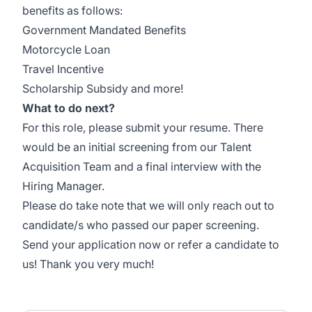
benefits as follows:
Government Mandated Benefits
Motorcycle Loan
Travel Incentive
Scholarship Subsidy and more!
What to do next?
For this role, please submit your resume. There
would be an initial screening from our Talent
Acquisition Team and a final interview with the
Hiring Manager.
Please do take note that we will only reach out to
candidate/s who passed our paper screening.
Send your application now or refer a candidate to
us! Thank you very much!