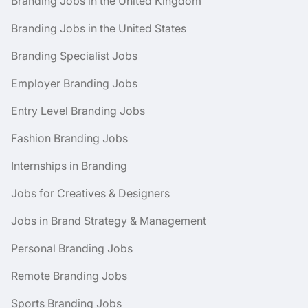
Branding Jobs in the United Kingdom
Branding Jobs in the United States
Branding Specialist Jobs
Employer Branding Jobs
Entry Level Branding Jobs
Fashion Branding Jobs
Internships in Branding
Jobs for Creatives & Designers
Jobs in Brand Strategy & Management
Personal Branding Jobs
Remote Branding Jobs
Sports Branding Jobs