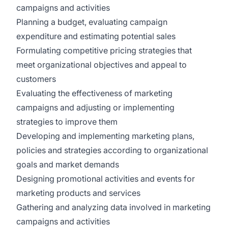
campaigns and activities
Planning a budget, evaluating campaign
expenditure and estimating potential sales
Formulating competitive pricing strategies that
meet organizational objectives and appeal to
customers
Evaluating the effectiveness of marketing
campaigns and adjusting or implementing
strategies to improve them
Developing and implementing marketing plans,
policies and strategies according to organizational
goals and market demands
Designing promotional activities and events for
marketing products and services
Gathering and analyzing data involved in marketing
campaigns and activities