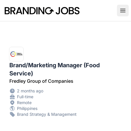
Branding Jobs
Ope
Brand/Marketing Manager (Food
Service)
Fredley Group of Companies
2 months ago
Full-time
Remote
Philippines
Brand Strategy & Management