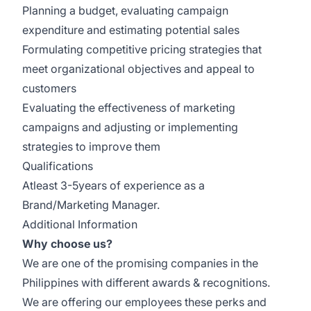
Planning a budget, evaluating campaign
expenditure and estimating potential sales
Formulating competitive pricing strategies that
meet organizational objectives and appeal to
customers
Evaluating the effectiveness of marketing
campaigns and adjusting or implementing
strategies to improve them
Qualifications
Atleast 3-5years of experience as a
Brand/Marketing Manager.
Additional Information
Why choose us?
We are one of the promising companies in the
Philippines with different awards & recognitions.
We are offering our employees these perks and