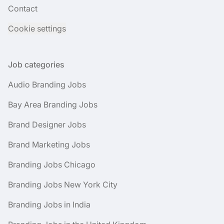
Contact
Cookie settings
Job categories
Audio Branding Jobs
Bay Area Branding Jobs
Brand Designer Jobs
Brand Marketing Jobs
Branding Jobs Chicago
Branding Jobs New York City
Branding Jobs in India