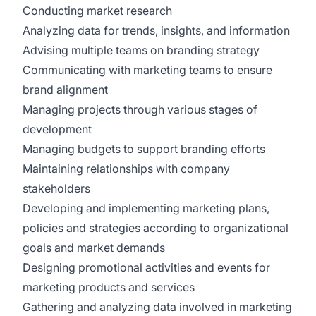
Conducting market research
Analyzing data for trends, insights, and information
Advising multiple teams on branding strategy
Communicating with marketing teams to ensure
brand alignment
Managing projects through various stages of
development
Managing budgets to support branding efforts
Maintaining relationships with company
stakeholders
Developing and implementing marketing plans,
policies and strategies according to organizational
goals and market demands
Designing promotional activities and events for
marketing products and services
Gathering and analyzing data involved in marketing