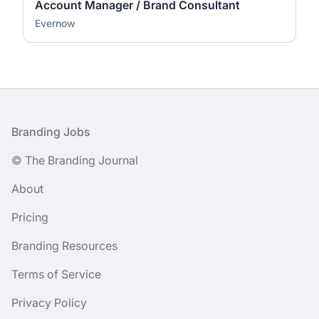
Account Manager / Brand Consultant
Evernow
Footer
Branding Jobs
© The Branding Journal
About
Pricing
Branding Resources
Terms of Service
Privacy Policy