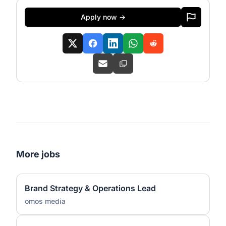
Apply now →
More jobs
Brand Strategy & Operations Lead
omos media