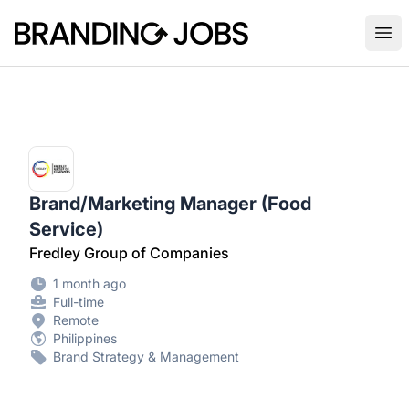
Branding Jobs
Ope
Brand/Marketing Manager (Food
Service)
Fredley Group of Companies
1 month ago
Full-time
Remote
Philippines
Brand Strategy & Management