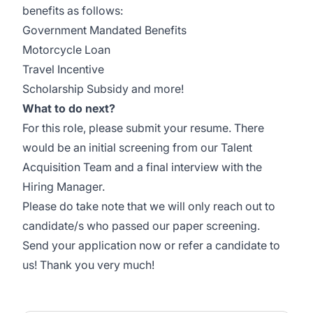
benefits as follows:
Government Mandated Benefits
Motorcycle Loan
Travel Incentive
Scholarship Subsidy and more!
What to do next?
For this role, please submit your resume. There
would be an initial screening from our Talent
Acquisition Team and a final interview with the
Hiring Manager.
Please do take note that we will only reach out to
candidate/s who passed our paper screening.
Send your application now or refer a candidate to
us! Thank you very much!