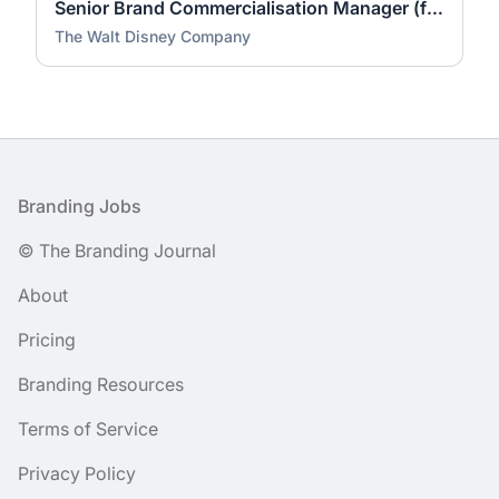
Senior Brand Commercialisation Manager (fixed-term contract)
The Walt Disney Company
Footer
Branding Jobs
© The Branding Journal
About
Pricing
Branding Resources
Terms of Service
Privacy Policy