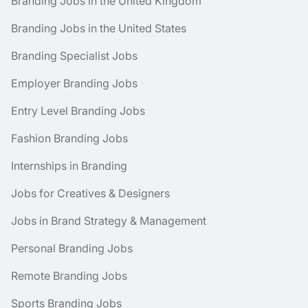
Branding Jobs in the United Kingdom
Branding Jobs in the United States
Branding Specialist Jobs
Employer Branding Jobs
Entry Level Branding Jobs
Fashion Branding Jobs
Internships in Branding
Jobs for Creatives & Designers
Jobs in Brand Strategy & Management
Personal Branding Jobs
Remote Branding Jobs
Sports Branding Jobs