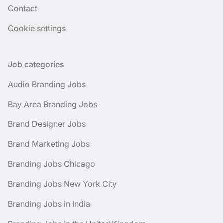
Contact
Cookie settings
Job categories
Audio Branding Jobs
Bay Area Branding Jobs
Brand Designer Jobs
Brand Marketing Jobs
Branding Jobs Chicago
Branding Jobs New York City
Branding Jobs in India