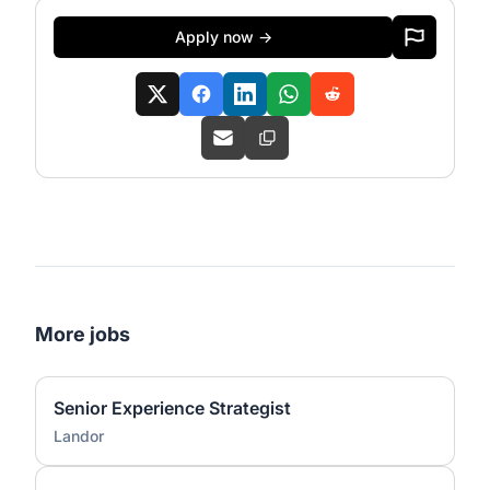
Apply now →
More jobs
Senior Experience Strategist
Landor