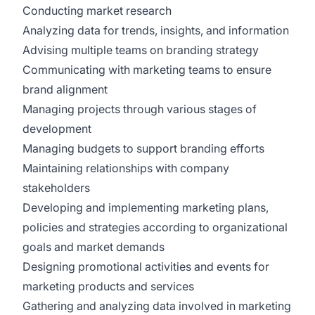
Conducting market research
Analyzing data for trends, insights, and information
Advising multiple teams on branding strategy
Communicating with marketing teams to ensure
brand alignment
Managing projects through various stages of
development
Managing budgets to support branding efforts
Maintaining relationships with company
stakeholders
Developing and implementing marketing plans,
policies and strategies according to organizational
goals and market demands
Designing promotional activities and events for
marketing products and services
Gathering and analyzing data involved in marketing