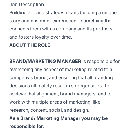
Job Description
Building a brand strategy means building a unique
story and customer experience—something that
connects them with a company and its products
and fosters loyalty over time.
ABOUT THE ROLE:
BRAND/MARKETING MANAGER
is responsible for
overseeing any aspect of marketing related to a
company’s brand, and ensuring that all branding
decisions ultimately result in stronger sales. To
achieve that alignment, brand managers tend to
work with multiple areas of marketing, like
research, content, social, and design.
As a Brand/ Marketing Manager you may be
responsible for: