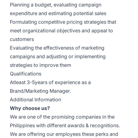
Planning a budget, evaluating campaign
expenditure and estimating potential sales
Formulating competitive pricing strategies that
meet organizational objectives and appeal to
customers
Evaluating the effectiveness of marketing
campaigns and adjusting or implementing
strategies to improve them
Qualifications
Atleast 3-5years of experience as a
Brand/Marketing Manager.
Additional Information
Why choose us?
We are one of the promising companies in the
Philippines with different awards & recognitions.
We are offering our employees these perks and