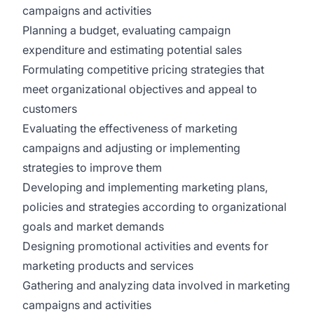
campaigns and activities
Planning a budget, evaluating campaign
expenditure and estimating potential sales
Formulating competitive pricing strategies that
meet organizational objectives and appeal to
customers
Evaluating the effectiveness of marketing
campaigns and adjusting or implementing
strategies to improve them
Developing and implementing marketing plans,
policies and strategies according to organizational
goals and market demands
Designing promotional activities and events for
marketing products and services
Gathering and analyzing data involved in marketing
campaigns and activities