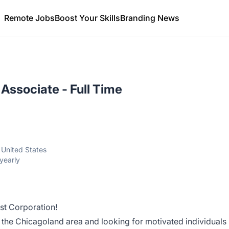
Remote Jobs
Boost Your Skills
Branding News
Associate - Full Time
, United States
yearly
st Corporation!
 the Chicagoland area and looking for motivated individuals