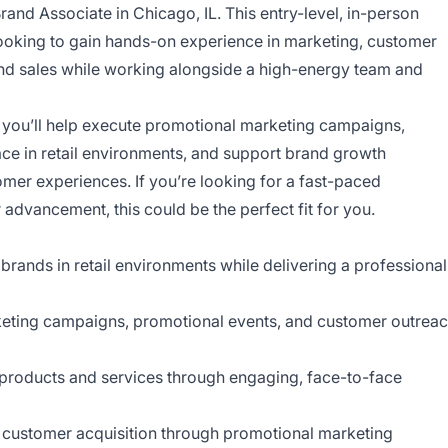
rand Associate in Chicago, IL. This entry-level, in-person
looking to gain hands-on experience in marketing, customer
d sales while working alongside a high-energy team and
 you’ll help execute promotional marketing campaigns,
ce in retail environments, and support brand growth
tomer experiences. If you’re looking for a fast-paced
 advancement, this could be the perfect fit for you.
brands in retail environments while delivering a professional
rketing campaigns, promotional events, and customer outrea
products and services through engaging, face-to-face
 customer acquisition through promotional marketing