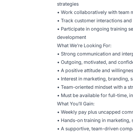
strategies
• Work collaboratively with team
• Track customer interactions an
• Participate in ongoing training
development
What We’re Looking For:
• Strong communication and interp
• Outgoing, motivated, and confid
• A positive attitude and willingnes
• Interest in marketing, branding,
• Team-oriented mindset with a st
• Must be available for full-time,
What You’ll Gain:
• Weekly pay plus uncapped com
• Hands-on training in marketing
• A supportive, team-driven com