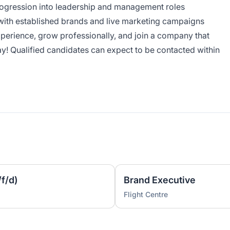
progression into leadership and management roles
with established brands and live marketing campaigns
experience, grow professionally, and join a company that
ay! Qualified candidates can expect to be contacted within
f/d)
Brand Executive
Flight Centre