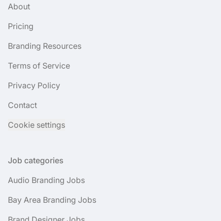
About
Pricing
Branding Resources
Terms of Service
Privacy Policy
Contact
Cookie settings
Job categories
Audio Branding Jobs
Bay Area Branding Jobs
Brand Designer Jobs