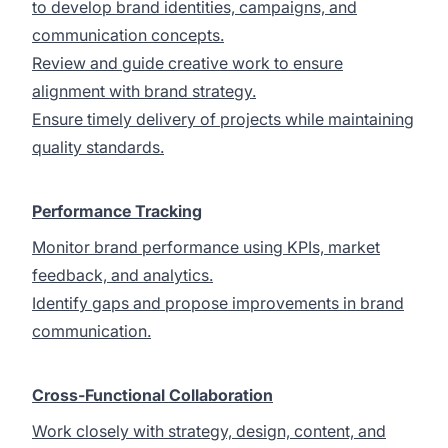
to develop brand identities, campaigns, and
communication concepts.
Review and guide creative work to ensure
alignment with brand strategy.
Ensure timely delivery of projects while maintaining
quality standards.
Performance Tracking
Monitor brand performance using KPIs, market
feedback, and analytics.
Identify gaps and propose improvements in brand
communication.
Cross-Functional Collaboration
Work closely with strategy, design, content, and