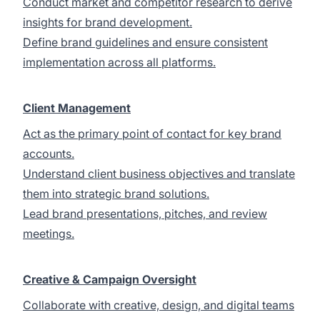
Conduct market and competitor research to derive
insights for brand development.
Define brand guidelines and ensure consistent
implementation across all platforms.
Client Management
Act as the primary point of contact for key brand
accounts.
Understand client business objectives and translate
them into strategic brand solutions.
Lead brand presentations, pitches, and review
meetings.
Creative & Campaign Oversight
Collaborate with creative, design, and digital teams