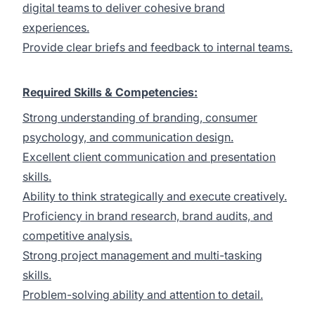
digital teams to deliver cohesive brand
experiences.
Provide clear briefs and feedback to internal teams.
Required Skills & Competencies:
Strong understanding of branding, consumer
psychology, and communication design.
Excellent client communication and presentation
skills.
Ability to think strategically and execute creatively.
Proficiency in brand research, brand audits, and
competitive analysis.
Strong project management and multi-tasking
skills.
Problem-solving ability and attention to detail.