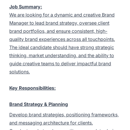
Job Summary:
We are looking for a dynamic and creative Brand
Manager to lead brand strategy, oversee client
brand portfolios, and ensure consistent, high-
quality brand experiences across all touchpoints.
The ideal candidate should have strong strategic
thinking, market understanding, and the ability to
guide creative teams to deliver impactful brand
solutions.
Key Responsibilities:
Brand Strategy & Planning
Develop brand strategies, positioning frameworks,
and messaging architecture for clients.