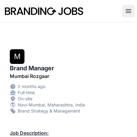
Branding Jobs
Ope
M
Brand Manager
Mumbai Rozgaar
2 months ago
Full-time
On-site
Navi-Mumbai, Maharashtra, India
Brand Strategy & Management
Job Description: