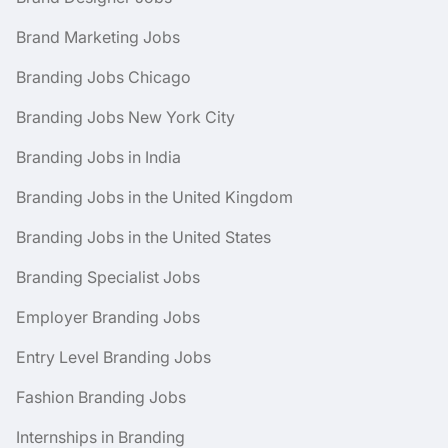
Brand Marketing Jobs
Branding Jobs Chicago
Branding Jobs New York City
Branding Jobs in India
Branding Jobs in the United Kingdom
Branding Jobs in the United States
Branding Specialist Jobs
Employer Branding Jobs
Entry Level Branding Jobs
Fashion Branding Jobs
Internships in Branding