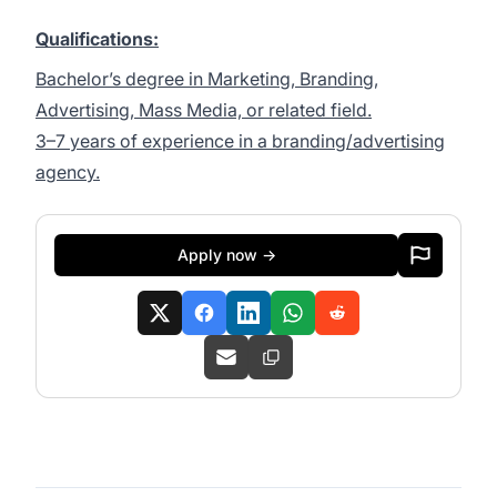
Qualifications:
Bachelor’s degree in Marketing, Branding,
Advertising, Mass Media, or related field.
3–7 years of experience in a branding/advertising
agency.
Apply now →