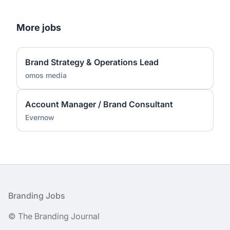
More jobs
Brand Strategy & Operations Lead
omos media
Account Manager / Brand Consultant
Evernow
Footer
Branding Jobs
© The Branding Journal