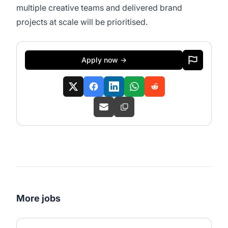
multiple creative teams and delivered brand
projects at scale will be prioritised.
Apply now →
More jobs