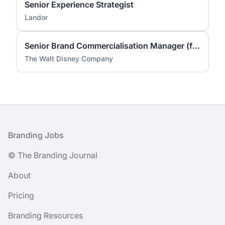
Senior Experience Strategist
Landor
Senior Brand Commercialisation Manager (fixed-term contract)
The Walt Disney Company
Footer
Branding Jobs
© The Branding Journal
About
Pricing
Branding Resources