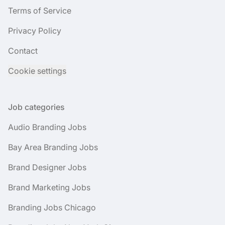
Terms of Service
Privacy Policy
Contact
Cookie settings
Job categories
Audio Branding Jobs
Bay Area Branding Jobs
Brand Designer Jobs
Brand Marketing Jobs
Branding Jobs Chicago