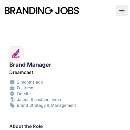
Branding Jobs
Ope
Brand Manager
Dreamcast
2 months ago
Full-time
On-site
Jaipur, Rajasthan, India
Brand Strategy & Management
About the Role