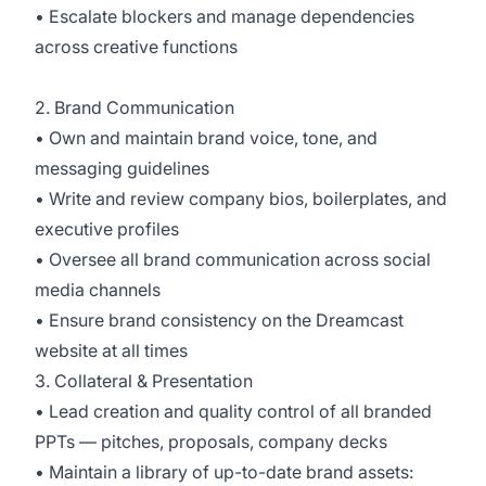
• Escalate blockers and manage dependencies
across creative functions
2. Brand Communication
• Own and maintain brand voice, tone, and
messaging guidelines
• Write and review company bios, boilerplates, and
executive profiles
• Oversee all brand communication across social
media channels
• Ensure brand consistency on the Dreamcast
website at all times
3. Collateral & Presentation
• Lead creation and quality control of all branded
PPTs — pitches, proposals, company decks
• Maintain a library of up-to-date brand assets: