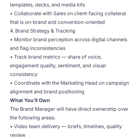
templates, decks, and media kits
• Collaborate with Sales on client-facing collateral
that is on-brand and conversion-oriented
4. Brand Strategy & Tracking
• Monitor brand perception across digital channels
and flag inconsistencies
• Track brand metrics — share of voice,
engagement quality, sentiment, and visual
consistency
• Coordinate with the Marketing Head on campaign
alignment and brand positioning
What You’ll Own
The Brand Manager will have direct ownership over
the following areas:
• Video team delivery — briefs, timelines, quality
review