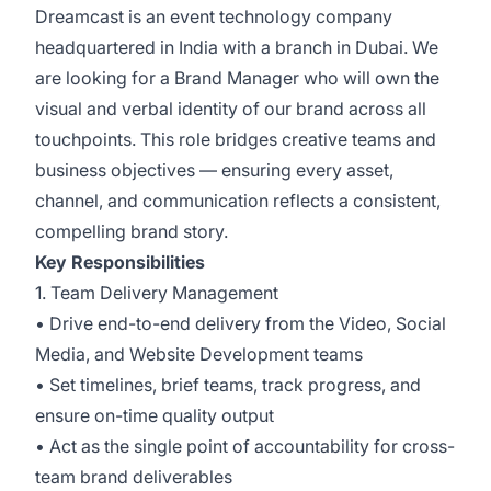
Dreamcast is an event technology company
headquartered in India with a branch in Dubai. We
are looking for a Brand Manager who will own the
visual and verbal identity of our brand across all
touchpoints. This role bridges creative teams and
business objectives — ensuring every asset,
channel, and communication reflects a consistent,
compelling brand story.
Key Responsibilities
1. Team Delivery Management
• Drive end-to-end delivery from the Video, Social
Media, and Website Development teams
• Set timelines, brief teams, track progress, and
ensure on-time quality output
• Act as the single point of accountability for cross-
team brand deliverables