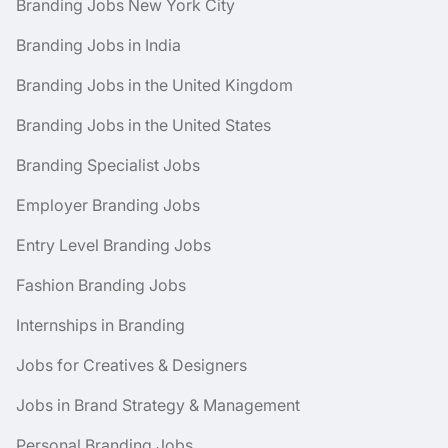
Branding Jobs New York City
Branding Jobs in India
Branding Jobs in the United Kingdom
Branding Jobs in the United States
Branding Specialist Jobs
Employer Branding Jobs
Entry Level Branding Jobs
Fashion Branding Jobs
Internships in Branding
Jobs for Creatives & Designers
Jobs in Brand Strategy & Management
Personal Branding Jobs