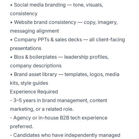
• Social media branding — tone, visuals,
consistency
• Website brand consistency — copy, imagery,
messaging alignment
• Company PPTs & sales decks — all client-facing
presentations
• Bios & boilerplates — leadership profiles,
company descriptions
• Brand asset library — templates, logos, media
kits, style guides
Experience Required
- 3–5 years in brand management, content
marketing, or a related role.
- Agency or in-house B2B tech experience
preferred.
- Candidates who have independently managed