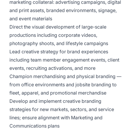
marketing collateral: advertising campaigns, digital
and print assets, branded environments, signage,
and event materials
Direct the visual development of large-scale
productions including corporate videos,
photography shoots, and lifestyle campaigns
Lead creative strategy for brand experiences
including team member engagement events, client
events, recruiting activations, and more
Champion merchandising and physical branding —
from office environments and jobsite branding to
fleet, apparel, and promotional merchandise
Develop and implement creative branding
strategies for new markets, sectors, and service
lines; ensure alignment with Marketing and
Communications plans