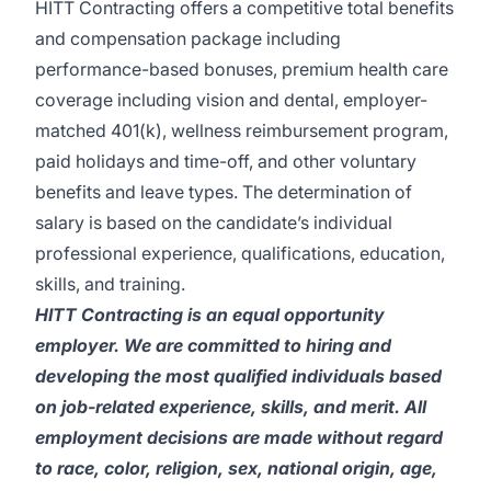
HITT Contracting offers a competitive total benefits
and compensation package including
performance-based bonuses, premium health care
coverage including vision and dental, employer-
matched 401(k), wellness reimbursement program,
paid holidays and time-off, and other voluntary
benefits and leave types. The determination of
salary is based on the candidate’s individual
professional experience, qualifications, education,
skills, and training.
HITT Contracting is an equal opportunity
employer. We are committed to hiring and
developing the most qualified individuals based
on job-related experience, skills, and merit. All
employment decisions are made without regard
to race, color, religion, sex, national origin, age,