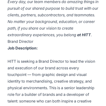
Every day, our team members do amazing things in
pursuit of our shared purpose to build trust with our
clients, partners, subcontractors, and teammates.
No matter your background, education, or career
path, if you share our vision to create
extraordinary experiences, you belong
at HITT
.
Brand Director
Job Description:
HITT is seeking a Brand Director to lead the vision
and execution of our brand across every
touchpoint — from graphic design and visual
identity to merchandising, creative strategy, and
physical environments. This is a senior leadership
role for a builder of brands and a developer of
talent: someone who can both inspire a creative