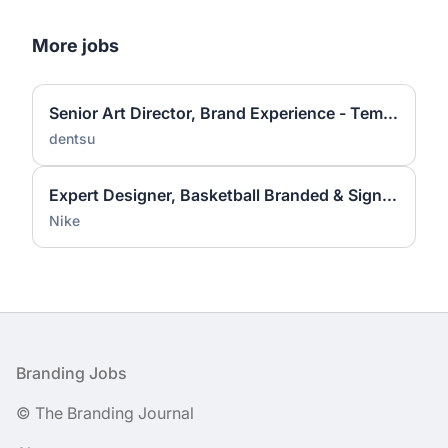
More jobs
Senior Art Director, Brand Experience - Temporary
dentsu
Expert Designer, Basketball Branded & Signature Apparel Graphic Design
Nike
Footer
Branding Jobs
© The Branding Journal