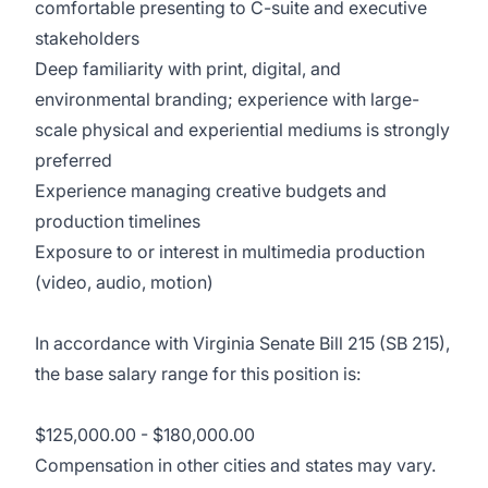
comfortable presenting to C-suite and executive
stakeholders
Deep familiarity with print, digital, and
environmental branding; experience with large-
scale physical and experiential mediums is strongly
preferred
Experience managing creative budgets and
production timelines
Exposure to or interest in multimedia production
(video, audio, motion)
In accordance with Virginia Senate Bill 215 (SB 215),
the base salary range for this position is:
$125,000.00 - $180,000.00
Compensation in other cities and states may vary.