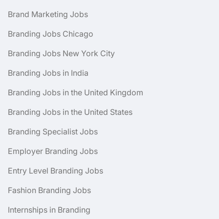
Brand Marketing Jobs
Branding Jobs Chicago
Branding Jobs New York City
Branding Jobs in India
Branding Jobs in the United Kingdom
Branding Jobs in the United States
Branding Specialist Jobs
Employer Branding Jobs
Entry Level Branding Jobs
Fashion Branding Jobs
Internships in Branding