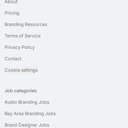
About
Pricing
Branding Resources
Terms of Service
Privacy Policy
Contact
Cookie settings
Job categories
Audio Branding Jobs
Bay Area Branding Jobs
Brand Designer Jobs