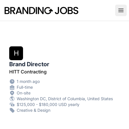
Branding Jobs
Ope
H
Brand Director
HITT Contracting
1 month ago
Full-time
On-site
Washington DC, District of Columbia, United States
$125,000 - $180,000 USD yearly
Creative & Design