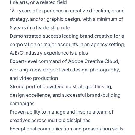
fine arts, or a related field
12+ years of experience in creative direction, brand
strategy, and/or graphic design, with a minimum of
5 years in a leadership role
Demonstrated success leading brand creative for a
corporation or major accounts in an agency setting;
A/E/C industry experience is a plus
Expert-level command of Adobe Creative Cloud;
working knowledge of web design, photography,
and video production
Strong portfolio evidencing strategic thinking,
design excellence, and successful brand-building
campaigns
Proven ability to manage and inspire a team of
creatives across multiple disciplines
Exceptional communication and presentation skills;