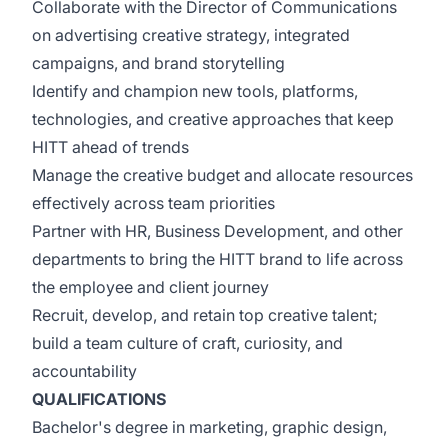
Collaborate with the Director of Communications
on advertising creative strategy, integrated
campaigns, and brand storytelling
Identify and champion new tools, platforms,
technologies, and creative approaches that keep
HITT ahead of trends
Manage the creative budget and allocate resources
effectively across team priorities
Partner with HR, Business Development, and other
departments to bring the HITT brand to life across
the employee and client journey
Recruit, develop, and retain top creative talent;
build a team culture of craft, curiosity, and
accountability
QUALIFICATIONS
Bachelor's degree in marketing, graphic design,