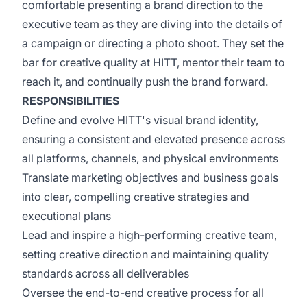
comfortable presenting a brand direction to the
executive team as they are diving into the details of
a campaign or directing a photo shoot. They set the
bar for creative quality at HITT, mentor their team to
reach it, and continually push the brand forward.
RESPONSIBILITIES
Define and evolve HITT's visual brand identity,
ensuring a consistent and elevated presence across
all platforms, channels, and physical environments
Translate marketing objectives and business goals
into clear, compelling creative strategies and
executional plans
Lead and inspire a high-performing creative team,
setting creative direction and maintaining quality
standards across all deliverables
Oversee the end-to-end creative process for all