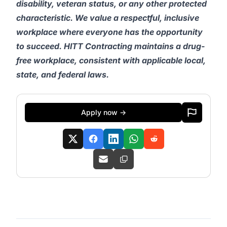
disability, veteran status, or any other protected
characteristic. We value a respectful, inclusive
workplace where everyone has the opportunity
to succeed. HITT Contracting maintains a drug-
free workplace, consistent with applicable local,
state, and federal laws.
Apply now →