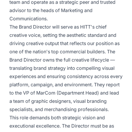
team and operate as a strategic peer and trusted
advisor to the heads of Marketing and
Communications.
The Brand Director will serve as HITT's chief
creative voice, setting the aesthetic standard and
driving creative output that reflects our position as
one of the nation's top commercial builders. The
Brand Director owns the full creative lifecycle —
translating brand strategy into compelling visual
experiences and ensuring consistency across every
platform, campaign, and environment. They report
to the VP of MarCom (Department Head) and lead
a team of graphic designers, visual branding
specialists, and merchandising professionals.
This role demands both strategic vision and
executional excellence. The Director must be as