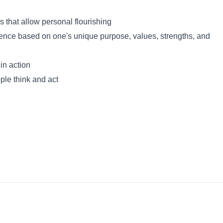
s that allow personal flourishing
lence based on one's unique purpose, values, strengths, and
in action
ple think and act