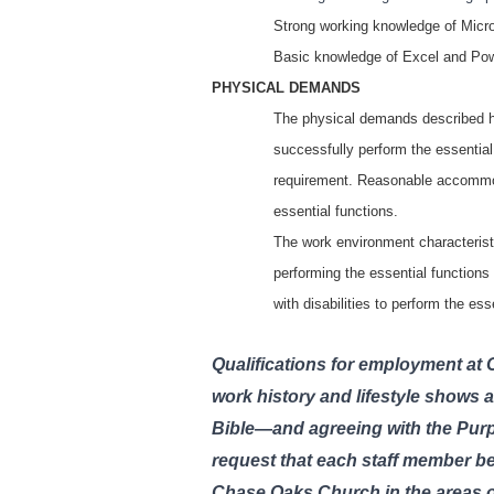
Strong working knowledge of Micro
Basic knowledge of Excel and Po
PHYSICAL DEMANDS
The physical demands described he
successfully perform the essential 
requirement. Reasonable accommoda
essential functions.
The work environment characterist
performing the essential function
with disabilities to perform the es
Qualifications for employment at
work history and lifestyle shows a
Bible—and agreeing with the Pur
request that each staff member be 
Chase Oaks Church in the areas of