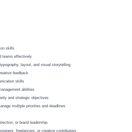
on skills
nd teams effectively
ypography, layout, and visual storytelling
 creative feedback
ication skills
management abilities
larity and strategic objectives
manage multiple priorities and deadlines
irection, or brand leadership
signers, freelancers, or creative contributors