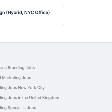
gn (Hybrid, NYC Office)
Area Branding Jobs
d Marketing Jobs
ding Jobs New York City
ing Jobs in the United Kingdom
ing Specialist Jobs