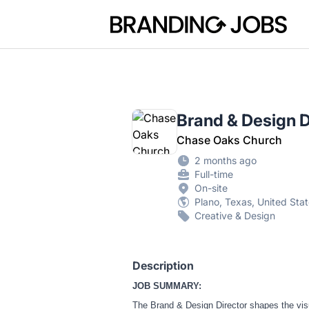
Branding Jobs
Brand & Design D
Chase Oaks Church
2 months ago
Full-time
On-site
Plano, Texas, United Sta
Creative & Design
Description
JOB SUMMARY:
The Brand & Design Director shapes the visua