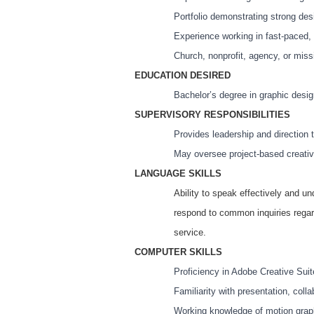
Portfolio demonstrating strong des
Experience working in fast-paced, 
Church, nonprofit, agency, or miss
EDUCATION DESIRED
Bachelor’s degree in graphic desig
SUPERVISORY RESPONSIBILITIES
Provides leadership and direction 
May oversee project-based creativ
LANGUAGE SKILLS
Ability to speak effectively and un
respond to common inquiries regar
service.
COMPUTER SKILLS
Proficiency in Adobe Creative Suite
Familiarity with presentation, col
Working knowledge of motion graph