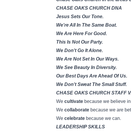
CHASE OAKS CHURCH DNA
Jesus Sets Our Tone.
We're All In The Same Boat.
We Are Here For Good.
This Is Not Our Party.
We Don't Go It Alone.
We Are Not Set In Our Ways.
We See Beauty In Diversity.
Our Best Days Are Ahead Of Us.
We Don't Sweat The Small Stuff.
CHASE OAKS CHURCH STAFF 
We
cultivate
because we believe in 
We
collaborate
because we are bett
We
celebrate
because we can.
LEADERSHIP SKILLS