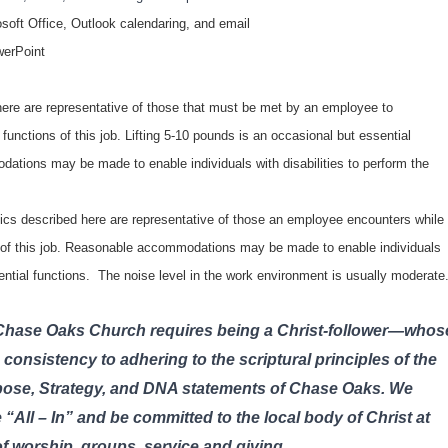
soft Office, Outlook calendaring, and email
werPoint
re are representative of those that must be met by an employee to
functions of this job. Lifting 5-10 pounds is an occasional but essential
tions may be made to enable individuals with disabilities to perform the
ics described here are representative of those an employee encounters while
s of this job. Reasonable accommodations may be made to enable individuals
sential functions. The noise level in the work environment is usually moderate
 Chase Oaks Church requires being a Christ-follower—whos
 consistency to adhering to the scriptural principles of the
pose, Strategy, and DNA statements of Chase Oaks. We
“All – In” and be committed to the local body of Christ at
 worship, groups, service and giving.