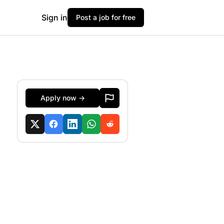
Sign in
Post a job for free
Apply now →