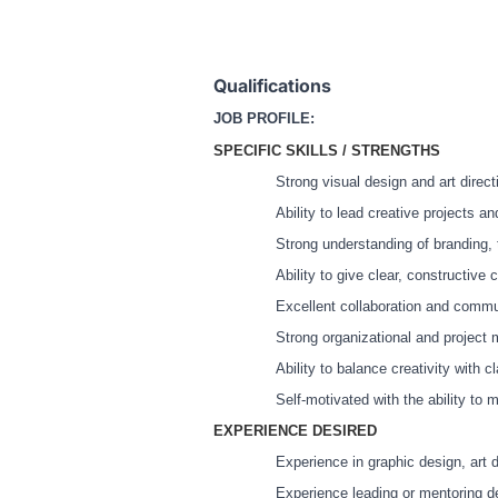
Qualifications
JOB PROFILE:
SPECIFIC SKILLS / STRENGTHS
Strong visual design and art directi
Ability to lead creative projects a
Strong understanding of branding, t
Ability to give clear, constructive
Excellent collaboration and commun
Strong organizational and project 
Ability to balance creativity with c
Self-motivated with the ability to 
EXPERIENCE DESIRED
Experience in graphic design, art d
Experience leading or mentoring de