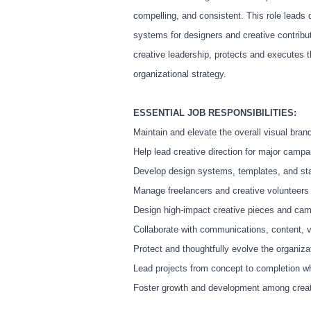
compelling, and consistent. This role leads
systems for designers and creative contribu
creative leadership, protects and executes 
organizational strategy.
ESSENTIAL JOB RESPONSIBILITIES:
Maintain and elevate the overall visual bra
Help lead creative direction for major campa
Develop design systems, templates, and sta
Manage freelancers and creative volunteers 
Design high-impact creative pieces and c
Collaborate with communications, content, vi
Protect and thoughtfully evolve the organizat
Lead projects from concept to completion w
Foster growth and development among creati