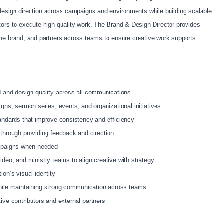
 design direction across campaigns and environments while building scalable
tors to execute high-quality work. The Brand & Design Director provides
the brand, and partners across teams to ensure creative work supports
nd and design quality across all communications
igns, sermon series, events, and organizational initiatives
ndards that improve consistency and efficiency
through providing feedback and direction
ampaigns when needed
deo, and ministry teams to align creative with strategy
ion’s visual identity
hile maintaining strong communication across teams
ve contributors and external partners