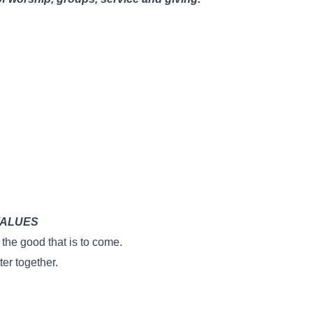
VALUES
the good that is to come.
er together.