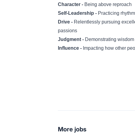
Character -
Being above reproach
Self-Leadership -
Practicing rhythm
Drive -
Relentlessly pursuing excel
passions
Judgment -
Demonstrating wisdom 
Influence -
Impacting how other peo
More jobs