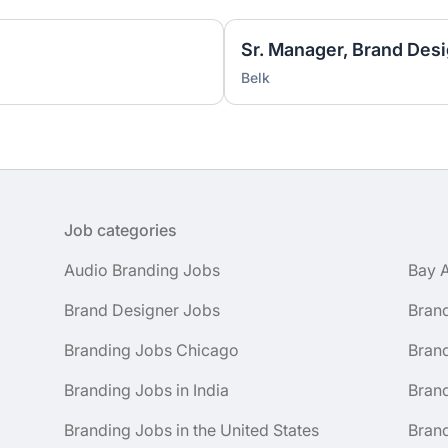
Sr. Manager, Brand Desi
Belk
Job categories
Audio Branding Jobs
Bay 
Brand Designer Jobs
Bran
Branding Jobs Chicago
Bran
Branding Jobs in India
Brand
Branding Jobs in the United States
Brand