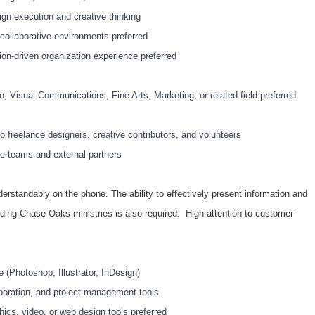
ign execution and creative thinking
collaborative environments preferred
ion-driven organization experience preferred
n, Visual Communications, Fine Arts, Marketing, or related field preferred
to freelance designers, creative contributors, and volunteers
e teams and external partners
derstandably on the phone. The ability to effectively present information and
ding Chase Oaks ministries is also required. High attention to customer
 (Photoshop, Illustrator, InDesign)
laboration, and project management tools
ics, video, or web design tools preferred