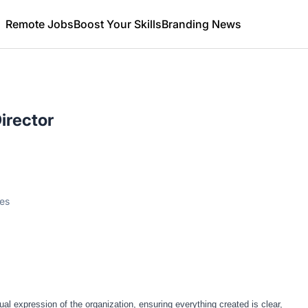
Remote Jobs
Boost Your Skills
Branding News
irector
tes
l expression of the organization, ensuring everything created is clear,