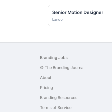
Senior Motion Designer
Landor
Footer
Branding Jobs
© The Branding Journal
About
Pricing
Branding Resources
Terms of Service