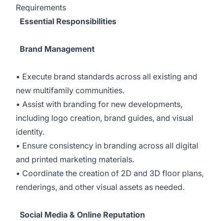
Requirements
Essential Responsibilities
Brand Management
• Execute brand standards across all existing and
new multifamily communities.
• Assist with branding for new developments,
including logo creation, brand guides, and visual
identity.
• Ensure consistency in branding across all digital
and printed marketing materials.
• Coordinate the creation of 2D and 3D floor plans,
renderings, and other visual assets as needed.
Social Media & Online Reputation