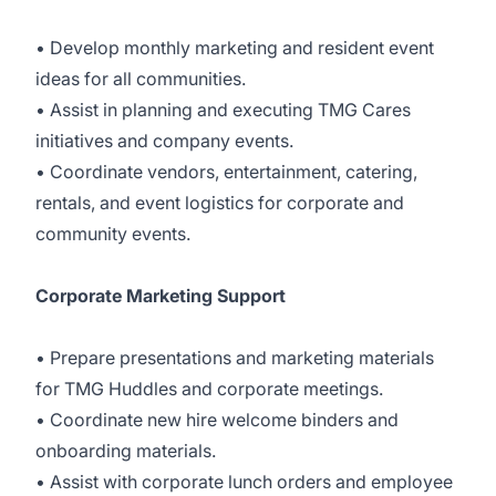
• Develop monthly marketing and resident event
ideas for all communities.
• Assist in planning and executing TMG Cares
initiatives and company events.
• Coordinate vendors, entertainment, catering,
rentals, and event logistics for corporate and
community events.
Corporate Marketing Support
• Prepare presentations and marketing materials
for TMG Huddles and corporate meetings.
• Coordinate new hire welcome binders and
onboarding materials.
• Assist with corporate lunch orders and employee