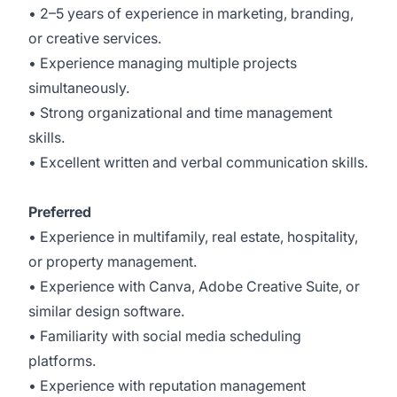
• 2–5 years of experience in marketing, branding,
or creative services.
• Experience managing multiple projects
simultaneously.
• Strong organizational and time management
skills.
• Excellent written and verbal communication skills.
Preferred
• Experience in multifamily, real estate, hospitality,
or property management.
• Experience with Canva, Adobe Creative Suite, or
similar design software.
• Familiarity with social media scheduling
platforms.
• Experience with reputation management