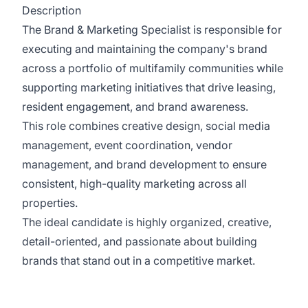
Description
The Brand & Marketing Specialist is responsible for
executing and maintaining the company's brand
across a portfolio of multifamily communities while
supporting marketing initiatives that drive leasing,
resident engagement, and brand awareness.
This role combines creative design, social media
management, event coordination, vendor
management, and brand development to ensure
consistent, high-quality marketing across all
properties.
The ideal candidate is highly organized, creative,
detail-oriented, and passionate about building
brands that stand out in a competitive market.