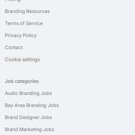
Branding Resources
Terms of Service
Privacy Policy
Contact
Cookie settings
Job categories
Audio Branding Jobs
Bay Area Branding Jobs
Brand Designer Jobs
Brand Marketing Jobs