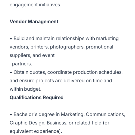
engagement initiatives.
Vendor Management
• Build and maintain relationships with marketing
vendors, printers, photographers, promotional
suppliers, and event
partners.
• Obtain quotes, coordinate production schedules,
and ensure projects are delivered on time and
within budget.
Qualifications Required
• Bachelor's degree in Marketing, Communications,
Graphic Design, Business, or related field (or
equivalent experience).