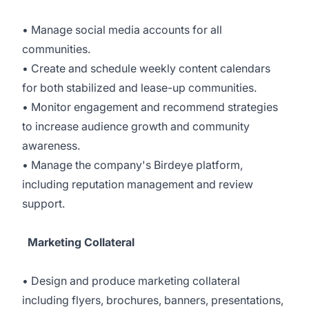
• Manage social media accounts for all
communities.
• Create and schedule weekly content calendars
for both stabilized and lease-up communities.
• Monitor engagement and recommend strategies
to increase audience growth and community
awareness.
• Manage the company's Birdeye platform,
including reputation management and review
support.
Marketing Collateral
• Design and produce marketing collateral
including flyers, brochures, banners, presentations,