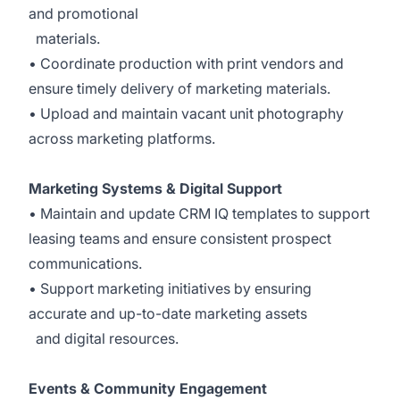
and promotional
materials.
• Coordinate production with print vendors and
ensure timely delivery of marketing materials.
• Upload and maintain vacant unit photography
across marketing platforms.
Marketing Systems & Digital Support
• Maintain and update CRM IQ templates to support
leasing teams and ensure consistent prospect
communications.
• Support marketing initiatives by ensuring
accurate and up-to-date marketing assets
and digital resources.
Events & Community Engagement