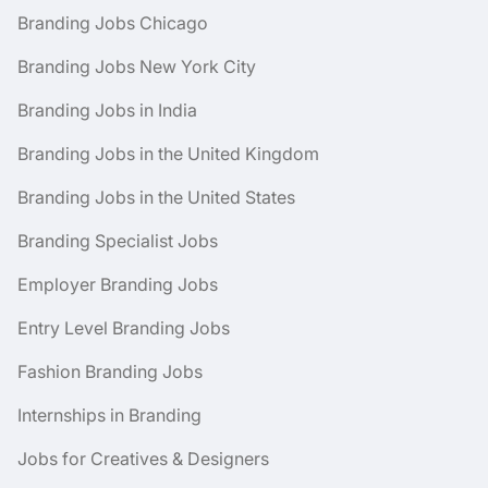
Branding Jobs Chicago
Branding Jobs New York City
Branding Jobs in India
Branding Jobs in the United Kingdom
Branding Jobs in the United States
Branding Specialist Jobs
Employer Branding Jobs
Entry Level Branding Jobs
Fashion Branding Jobs
Internships in Branding
Jobs for Creatives & Designers