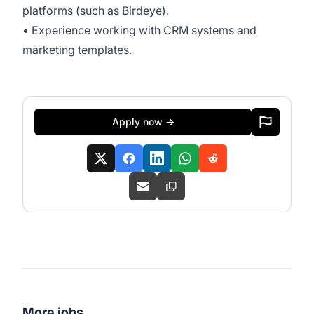
platforms (such as Birdeye).
• Experience working with CRM systems and
marketing templates.
Apply now →
More jobs