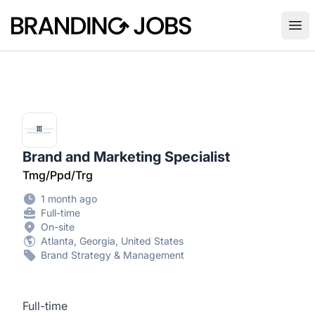
Branding Jobs
Ope
Brand and Marketing Specialist
Tmg/Ppd/Trg
1 month ago
Full-time
On-site
Atlanta, Georgia, United States
Brand Strategy & Management
Full-time