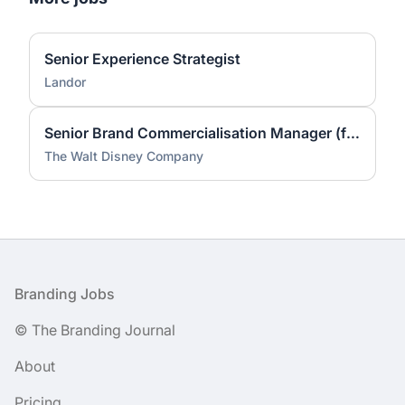
Senior Experience Strategist
Landor
Senior Brand Commercialisation Manager (fixed-term contract)
The Walt Disney Company
Footer
Branding Jobs
© The Branding Journal
About
Pricing