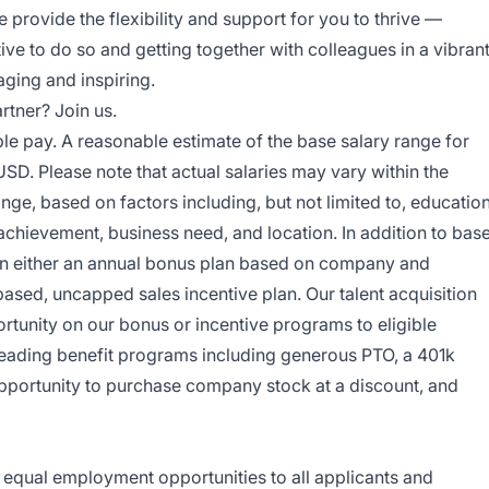
 provide the flexibility and support for you to thrive —
ive to do so and getting together with colleagues in a vibran
ging and inspiring.
rtner? Join us.
ble pay. A reasonable estimate of the base salary range for
USD. Please note that actual salaries may vary within the
nge, based on factors including, but not limited to, education
 achievement, business need, and location. In addition to bas
e in either an annual bonus plan based on company and
based, uncapped sales incentive plan. Our talent acquisition
ortunity on our bonus or incentive programs to eligible
leading benefit programs including generous PTO, a 401k
opportunity to purchase company stock at a discount, and
e equal employment opportunities to all applicants and