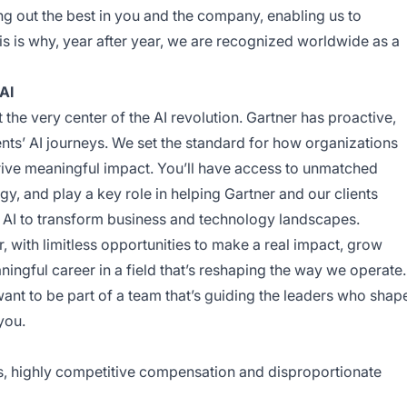
ng out the best in you and the company, enabling us to
his is why, year after year, we are recognized worldwide as a
AI
t the very center of the AI revolution. Gartner has proactive,
nts’ AI journeys. We set the standard for how organizations
 drive meaningful impact. You’ll have access to unmatched
y, and play a key role in helping Gartner and our clients
 AI to transform business and technology landscapes.
er, with limitless opportunities to make a real impact, grow
aningful career in a field that’s reshaping the way we operate.
want to be part of a team that’s guiding the leaders who shap
you.
ts, highly competitive compensation and disproportionate