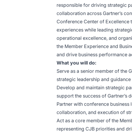
responsible for driving strategic pa
collaboration across Gartner’s conf
Conference Center of Excellence te
experiences while leading strateg
operational excellence, and organi
the Member Experience and Busines
and drive business performance ac
What you will do:
Serve as a senior member of the G
strategic leadership and guidance 
Develop and maintain strategic par
support the success of Gartner’s d
Partner with conference business l
collaboration, and execution of stra
Act as a core member of the Memb
representing CJB priorities and dr