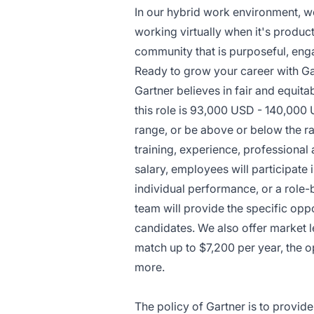
In our hybrid work environment, we
working virtually when it's product
community that is purposeful, enga
Ready to grow your career with Ga
Gartner believes in fair and equita
this role is 93,000 USD - 140,000 
range, or be above or below the ra
training, experience, professional
salary, employees will participat
individual performance, or a role-
team will provide the specific opp
candidates. We also offer market 
match up to $7,200 per year, the 
more.
The policy of Gartner is to provid