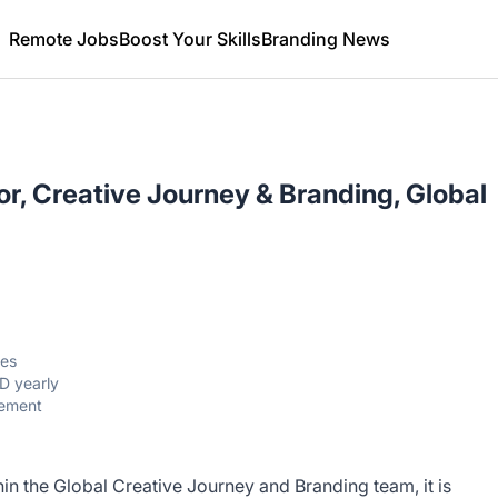
Remote Jobs
Boost Your Skills
Branding News
or, Creative Journey & Branding, Global
tes
D yearly
gement
thin the Global Creative Journey and Branding team, it is