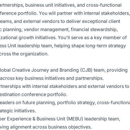
rtnerships, business unit initiatives, and cross-functional
erence portfolio. You will partner with internal stakeholders,
ams, and external vendors to deliver exceptional client
ic planning, vendor management, financial stewardship,
zational growth initiatives. You'll serve as a key member of
s Unit leadership team, helping shape long-term strategy
ross the organization.
lobal Creative Journey and Branding (CJB) team, providing
across key business initiatives and partnerships.
tnerships with internal stakeholders and external vendors to
estination conference portfolio.
eaders on future planning, portfolio strategy, cross-function
tegic initiatives.
er Experience & Business Unit (MEBU) leadership team,
iving alignment across business objectives.