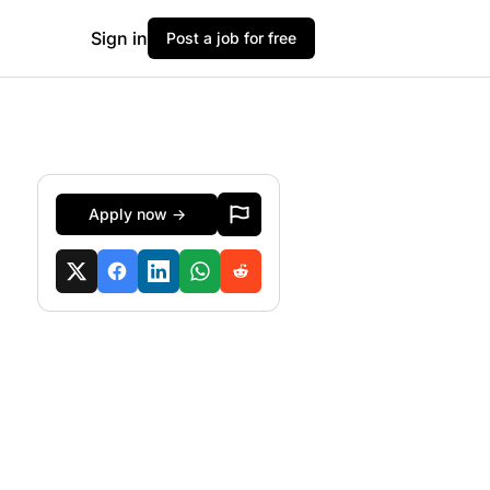
Sign in
Post a job for free
Apply now →