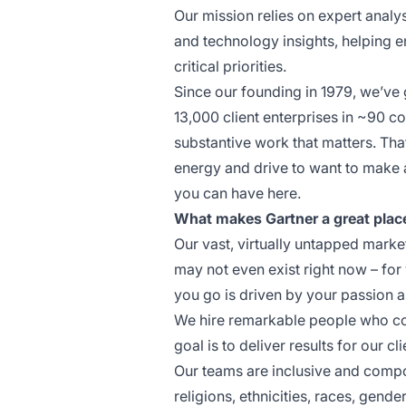
Our mission relies on expert analys
and technology insights, helping e
critical priorities.
Since our founding in 1979, we’ve
13,000 client enterprises in ~90 co
substantive work that matters. That
energy and drive to want to make a
you can have here.
What makes Gartner a great plac
Our vast, virtually untapped market
may not even exist right now – for
you go is driven by your passion 
We hire remarkable people who coll
goal is to deliver results for our cli
Our teams are inclusive and compos
religions, ethnicities, races, gende