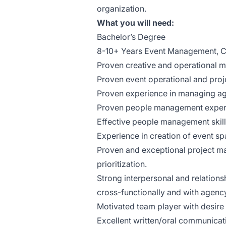
organization.
What you will need:
Bachelor’s Degree
8-10+ Years Event Management, C
Proven creative and operational 
Proven event operational and proj
Proven experience in managing ag
Proven people management exper
Effective people management skill
Experience in creation of event s
Proven and exceptional project m
prioritization.
Strong interpersonal and relationsh
cross-functionally and with agency
Motivated team player with desire 
Excellent written/oral communicati