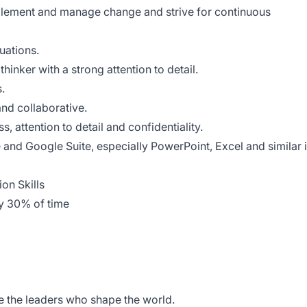
plement and manage change and strive for continuous
tuations.
thinker with a strong attention to detail.
.
and collaborative.
, attention to detail and confidentiality.
e and Google Suite, especially PowerPoint, Excel and similar 
on Skills
ly 30% of time
de the leaders who shape the world.