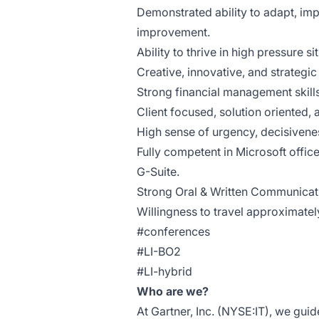
Demonstrated ability to adapt, im
improvement.
Ability to thrive in high pressure si
Creative, innovative, and strategic 
Strong financial management skills
Client focused, solution oriented, 
High sense of urgency, decisiveness
Fully competent in Microsoft offic
G-Suite.
Strong Oral & Written Communicati
Willingness to travel approximate
#conferences
#LI-BO2
#LI-hybrid
Who are we?
At Gartner, Inc. (NYSE:IT), we gui