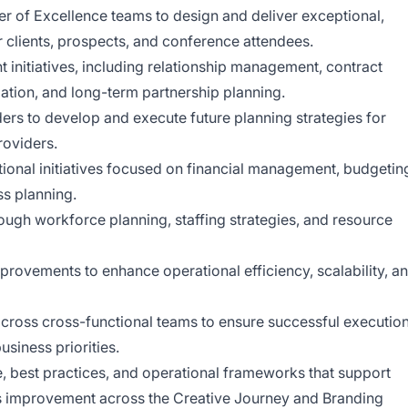
r of Excellence teams to design and deliver exceptional,
 clients, prospects, and conference attendees.
initiatives, including relationship management, contract
ation, and long-term partnership planning.
ders to develop and execute future planning strategies for
roviders.
tional initiatives focused on financial management, budgetin
ss planning.
ough workforce planning, staffing strategies, and resource
rovements to enhance operational efficiency, scalability, a
across cross-functional teams to ensure successful executio
usiness priorities.
, best practices, and operational frameworks that support
us improvement across the Creative Journey and Branding