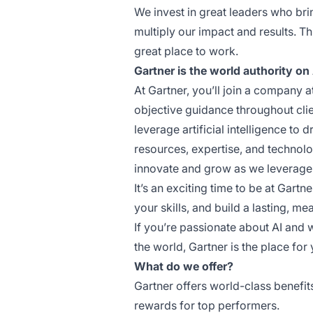
We invest in great leaders who bri
multiply our impact and results. T
great place to work.
Gartner is the world authority on 
At Gartner, you’ll join a company a
objective guidance throughout clie
leverage artificial intelligence to
resources, expertise, and technolog
innovate and grow as we leverage
It’s an exciting time to be at Gartn
your skills, and build a lasting, me
If you’re passionate about AI and 
the world, Gartner is the place for 
What do we offer?
Gartner offers world-class benefi
rewards for top performers.