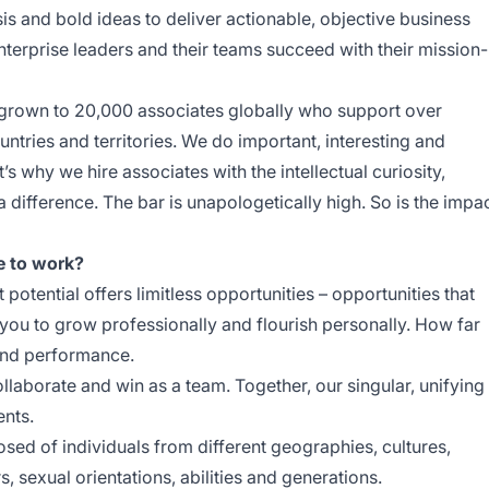
is and bold ideas to deliver actionable, objective business
nterprise leaders and their teams succeed with their mission-
 grown to 20,000 associates globally who support over
untries and territories. We do important, interesting and
’s why we hire associates with the intellectual curiosity,
 difference. The bar is unapologetically high. So is the impa
e to work?
 potential offers limitless opportunities – opportunities that
 you to grow professionally and flourish personally. How far
and performance.
aborate and win as a team. Together, our singular, unifying
ents.
ed of individuals from different geographies, cultures,
rs, sexual orientations, abilities and generations.