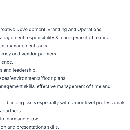
reative Development, Branding and Operations.
management responsibility & management of teams.
ect management skills.
ency and vendor partners.
ience.
s and leadership.
paces/environments/floor plans.
anagement skills, effective management of time and
ip building skills especially with senior level professionals,
 partners.
to learn and grow.
on and presentations skills.