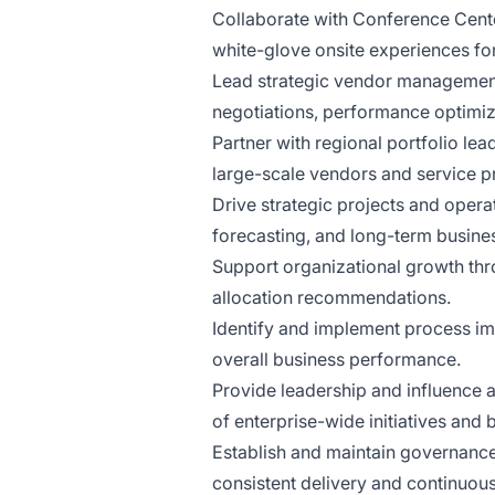
Collaborate with Conference Cente
white-glove onsite experiences for
Lead strategic vendor management 
negotiations, performance optimiz
Partner with regional portfolio lea
large-scale vendors and service p
Drive strategic projects and opera
forecasting, and long-term busine
Support organizational growth thr
allocation recommendations.
Identify and implement process imp
overall business performance.
Provide leadership and influence 
of enterprise-wide initiatives and b
Establish and maintain governance
consistent delivery and continuo