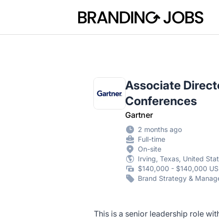
Branding Jobs
Associate Direct
Conferences
Gartner
2 months ago
Full-time
On-site
Irving, Texas, United Sta
$140,000 - $140,000 US
Brand Strategy & Mana
This is a senior leadership role wi