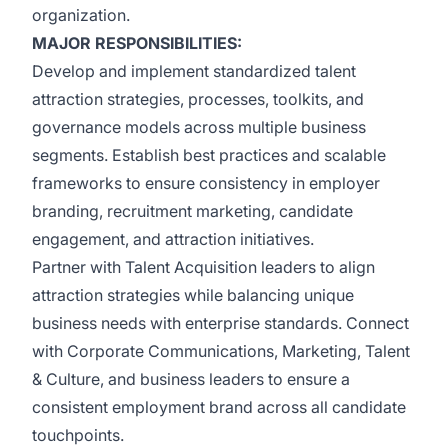
organization.
MAJOR RESPONSIBILITIES:
Develop and implement standardized talent
attraction strategies, processes, toolkits, and
governance models across multiple business
segments. Establish best practices and scalable
frameworks to ensure consistency in employer
branding, recruitment marketing, candidate
engagement, and attraction initiatives.
Partner with Talent Acquisition leaders to align
attraction strategies while balancing unique
business needs with enterprise standards. Connect
with Corporate Communications, Marketing, Talent
& Culture, and business leaders to ensure a
consistent employment brand across all candidate
touchpoints.