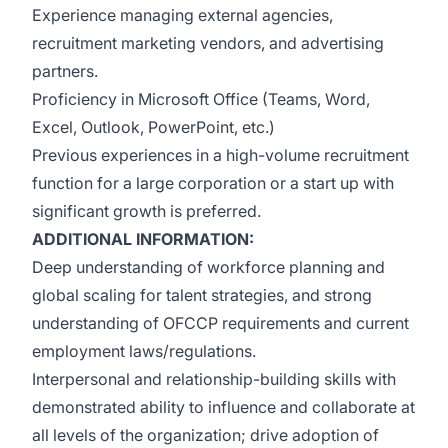
Experience managing external agencies,
recruitment marketing vendors, and advertising
partners.
Proficiency in Microsoft Office (Teams, Word,
Excel, Outlook, PowerPoint, etc.)
Previous experiences in a high-volume recruitment
function for a large corporation or a start up with
significant growth is preferred.
ADDITIONAL INFORMATION:
Deep understanding of workforce planning and
global scaling for talent strategies, and strong
understanding of OFCCP requirements and current
employment laws/regulations.
Interpersonal and relationship-building skills with
demonstrated ability to influence and collaborate at
all levels of the organization; drive adoption of