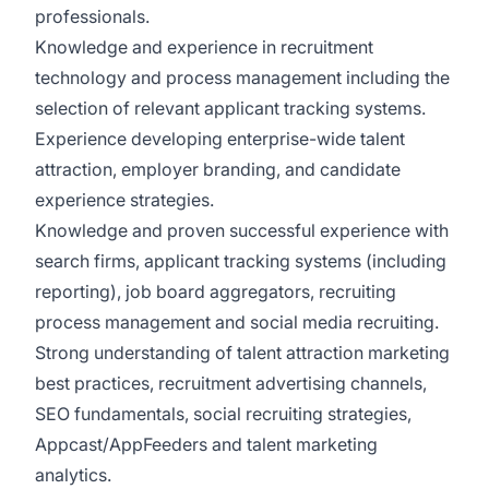
professionals.
Knowledge and experience in recruitment
technology and process management including the
selection of relevant applicant tracking systems.
Experience developing enterprise-wide talent
attraction, employer branding, and candidate
experience strategies.
Knowledge and proven successful experience with
search firms, applicant tracking systems (including
reporting), job board aggregators, recruiting
process management and social media recruiting.
Strong understanding of talent attraction marketing
best practices, recruitment advertising channels,
SEO fundamentals, social recruiting strategies,
Appcast/AppFeeders and talent marketing
analytics.