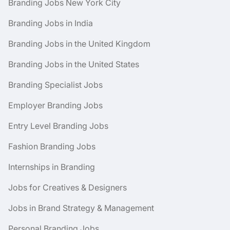
Branding Jobs New York City
Branding Jobs in India
Branding Jobs in the United Kingdom
Branding Jobs in the United States
Branding Specialist Jobs
Employer Branding Jobs
Entry Level Branding Jobs
Fashion Branding Jobs
Internships in Branding
Jobs for Creatives & Designers
Jobs in Brand Strategy & Management
Personal Branding Jobs