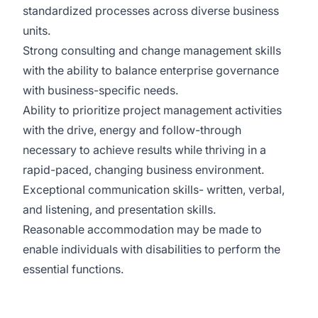
standardized processes across diverse business
units.
Strong consulting and change management skills
with the ability to balance enterprise governance
with business-specific needs.
Ability to prioritize project management activities
with the drive, energy and follow-through
necessary to achieve results while thriving in a
rapid-paced, changing business environment.
Exceptional communication skills- written, verbal,
and listening, and presentation skills.
Reasonable accommodation may be made to
enable individuals with disabilities to perform the
essential functions.