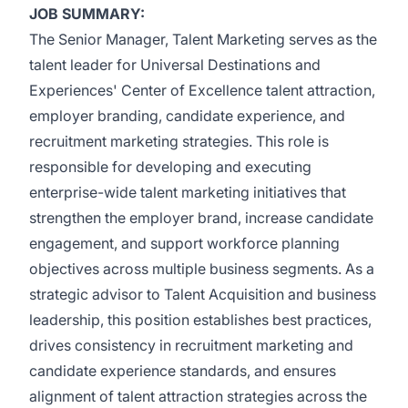
JOB SUMMARY:
The Senior Manager, Talent Marketing serves as the
talent leader for Universal Destinations and
Experiences' Center of Excellence talent attraction,
employer branding, candidate experience, and
recruitment marketing strategies. This role is
responsible for developing and executing
enterprise-wide talent marketing initiatives that
strengthen the employer brand, increase candidate
engagement, and support workforce planning
objectives across multiple business segments. As a
strategic advisor to Talent Acquisition and business
leadership, this position establishes best practices,
drives consistency in recruitment marketing and
candidate experience standards, and ensures
alignment of talent attraction strategies across the