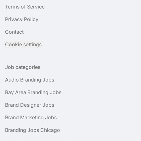
Terms of Service
Privacy Policy
Contact
Cookie settings
Job categories
Audio Branding Jobs
Bay Area Branding Jobs
Brand Designer Jobs
Brand Marketing Jobs
Branding Jobs Chicago