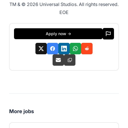
TM & © 2026 Universal Studios. All rights reserved.
EOE
Apply now →
More jobs