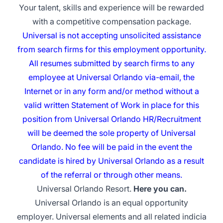
Your talent, skills and experience will be rewarded
with a competitive compensation package.
Universal is not accepting unsolicited assistance
from search firms for this employment opportunity.
All resumes submitted by search firms to any
employee at Universal Orlando via-email, the
Internet or in any form and/or method without a
valid written Statement of Work in place for this
position from Universal Orlando HR/Recruitment
will be deemed the sole property of Universal
Orlando. No fee will be paid in the event the
candidate is hired by Universal Orlando as a result
of the referral or through other means.
Universal Orlando Resort.
Here you can.
Universal Orlando is an equal opportunity
employer. Universal elements and all related indicia