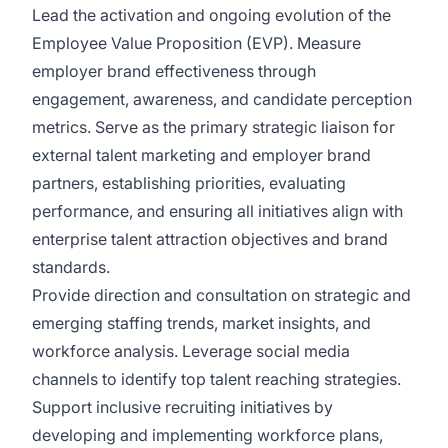
Lead the activation and ongoing evolution of the
Employee Value Proposition (EVP). Measure
employer brand effectiveness through
engagement, awareness, and candidate perception
metrics. Serve as the primary strategic liaison for
external talent marketing and employer brand
partners, establishing priorities, evaluating
performance, and ensuring all initiatives align with
enterprise talent attraction objectives and brand
standards.
Provide direction and consultation on strategic and
emerging staffing trends, market insights, and
workforce analysis. Leverage social media
channels to identify top talent reaching strategies.
Support inclusive recruiting initiatives by
developing and implementing workforce plans,