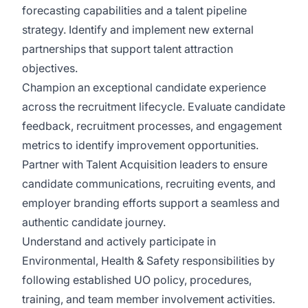
forecasting capabilities and a talent pipeline
strategy. Identify and implement new external
partnerships that support talent attraction
objectives.
Champion an exceptional candidate experience
across the recruitment lifecycle. Evaluate candidate
feedback, recruitment processes, and engagement
metrics to identify improvement opportunities.
Partner with Talent Acquisition leaders to ensure
candidate communications, recruiting events, and
employer branding efforts support a seamless and
authentic candidate journey.
Understand and actively participate in
Environmental, Health & Safety responsibilities by
following established UO policy, procedures,
training, and team member involvement activities.