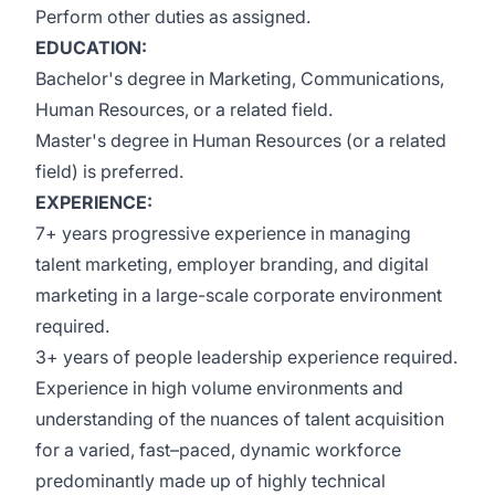
Perform other duties as assigned.
EDUCATION:
Bachelor's degree in Marketing, Communications,
Human Resources, or a related field.
Master's degree in Human Resources (or a related
field) is preferred.
EXPERIENCE:
7+ years progressive experience in managing
talent marketing, employer branding, and digital
marketing in a large-scale corporate environment
required.
3+ years of people leadership experience required.
Experience in high volume environments and
understanding of the nuances of talent acquisition
for a varied, fast–paced, dynamic workforce
predominantly made up of highly technical