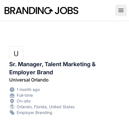
Branding Jobs
Ope
Sr. Manager, Talent Marketing &
Employer Brand
Universal Orlando
1 month ago
Full-time
On-site
Orlando, Florida, United States
Employer Branding