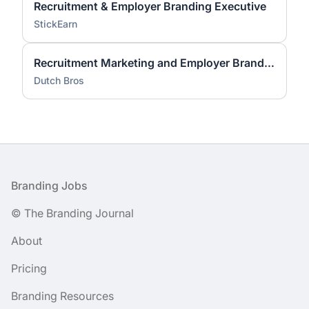
Recruitment & Employer Branding Executive
StickEarn
Recruitment Marketing and Employer Brand Lead
Dutch Bros
Footer
Branding Jobs
© The Branding Journal
About
Pricing
Branding Resources