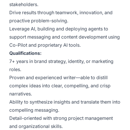
stakeholders.
Drive results through teamwork, innovation, and
proactive problem-solving.
Leverage AI, building and deploying agents to
support messaging and content development using
Co-Pilot and proprietary AI tools.
Qualifications:
7+ years in brand strategy, identity, or marketing
roles.
Proven and experienced writer—able to distill
complex ideas into clear, compelling, and crisp
narratives.
Ability to synthesize insights and translate them into
compelling messaging.
Detail-oriented with strong project management
and organizational skills.