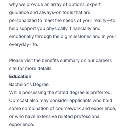
why we provide an array of options, expert
guidance and always-on tools that are
personalized to meet the needs of your reality—to
help support you physically, financially and
emotionally through the big milestones and in your
everyday life.
Please visit the
benefits summary
on our careers
site for more details.
Education
Bachelor's Degree
While possessing the stated degree is preferred,
Comcast also may consider applicants who hold
some combination of coursework and experience,
or who have extensive related professional
experience.