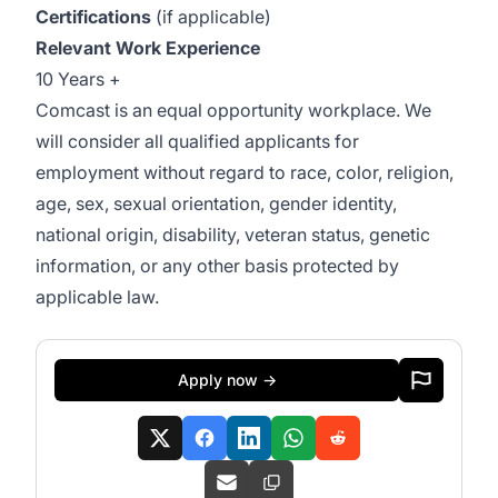
Certifications
(if applicable)
Relevant Work Experience
10 Years +
Comcast is an equal opportunity workplace. We
will consider all qualified applicants for
employment without regard to race, color, religion,
age, sex, sexual orientation, gender identity,
national origin, disability, veteran status, genetic
information, or any other basis protected by
applicable law.
Apply now →