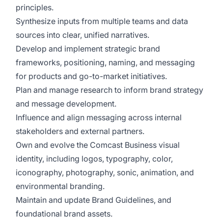
principles.
Synthesize inputs from multiple teams and data
sources into clear, unified narratives.
Develop and implement strategic brand
frameworks, positioning, naming, and messaging
for products and go-to-market initiatives.
Plan and manage research to inform brand strategy
and message development.
Influence and align messaging across internal
stakeholders and external partners.
Own and evolve the Comcast Business visual
identity, including logos, typography, color,
iconography, photography, sonic, animation, and
environmental branding.
Maintain and update Brand Guidelines, and
foundational brand assets.