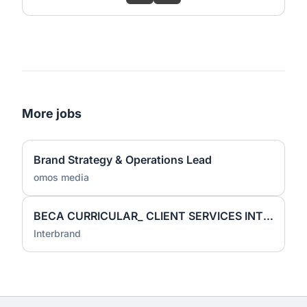
More jobs
Brand Strategy & Operations Lead
omos media
BECA CURRICULAR_ CLIENT SERVICES INTERN
Interbrand