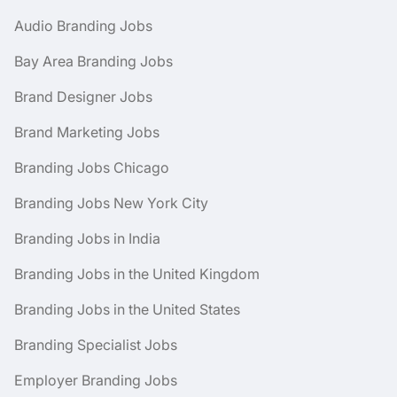
Audio Branding Jobs
Bay Area Branding Jobs
Brand Designer Jobs
Brand Marketing Jobs
Branding Jobs Chicago
Branding Jobs New York City
Branding Jobs in India
Branding Jobs in the United Kingdom
Branding Jobs in the United States
Branding Specialist Jobs
Employer Branding Jobs