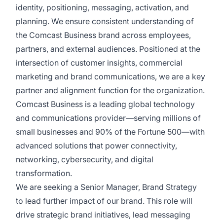
identity, positioning, messaging, activation, and
planning. We ensure consistent understanding of
the Comcast Business brand across employees,
partners, and external audiences. Positioned at the
intersection of customer insights, commercial
marketing and brand communications, we are a key
partner and alignment function for the organization.
Comcast Business is a leading global technology
and communications provider—serving millions of
small businesses and 90% of the Fortune 500—with
advanced solutions that power connectivity,
networking, cybersecurity, and digital
transformation.
We are seeking a Senior Manager, Brand Strategy
to lead further impact of our brand. This role will
drive strategic brand initiatives, lead messaging