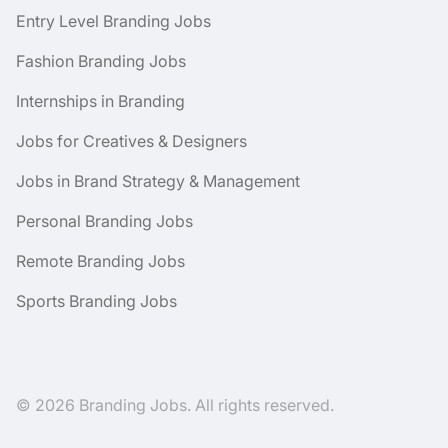
Entry Level Branding Jobs
Fashion Branding Jobs
Internships in Branding
Jobs for Creatives & Designers
Jobs in Brand Strategy & Management
Personal Branding Jobs
Remote Branding Jobs
Sports Branding Jobs
© 2026 Branding Jobs. All rights reserved.