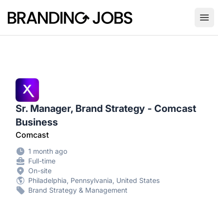
Branding Jobs
Ope
Sr. Manager, Brand Strategy - Comcast
Business
Comcast
1 month ago
Full-time
On-site
Philadelphia, Pennsylvania, United States
Brand Strategy & Management