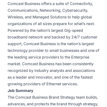
Comcast Business offers a suite of Connectivity,
Communications, Networking, Cybersecurity,
Wireless, and Managed Solutions to help global
organizations of all sizes prepare for what’s next.
Powered by the nation’s largest Gig-speed
broadband network and backed by 24/7 customer
support, Comcast Business is the nation’s largest
technology provider to small businesses and one of
the leading service providers to the Enterprise
market. Comcast Business has been consistently
recognized by industry analysts and associations
as a leader and innovator, and one of the fastest
growing providers of Ethernet services.
Job Summary
The Comcast Business Brand Strategy team builds,
advances, and protects the brand through strategy,