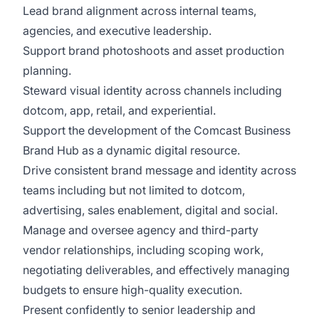
Lead brand alignment across internal teams,
agencies, and executive leadership.
Support brand photoshoots and asset production
planning.
Steward visual identity across channels including
dotcom, app, retail, and experiential.
Support the development of the Comcast Business
Brand Hub as a dynamic digital resource.
Drive consistent brand message and identity across
teams including but not limited to dotcom,
advertising, sales enablement, digital and social.
Manage and oversee agency and third-party
vendor relationships, including scoping work,
negotiating deliverables, and effectively managing
budgets to ensure high-quality execution.
Present confidently to senior leadership and