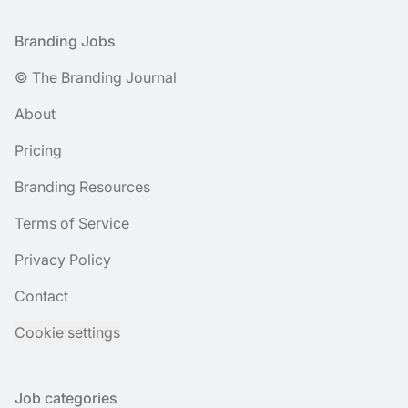
Footer
Branding Jobs
© The Branding Journal
About
Pricing
Branding Resources
Terms of Service
Privacy Policy
Contact
Cookie settings
Job categories