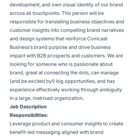
development, and own visual identity of our brand
across all touchpoints. This person will be
responsible for translating business objectives and
customer insights into compelling brand narratives
and design systems that reinforce Comcast
Business’s brand purpose and drive business
impact with B2B prospects and customers. We are
looking for someone who is passionate about
brand, great at connecting the dots, can manage
(and be excited by!) big opportunities, and has
experience effectively working through ambiguity
in a large, matrixed organization.
Job Description
Responsibilities:
Leverage product and consumer insights to create
benefit-led messaging aligned with brand