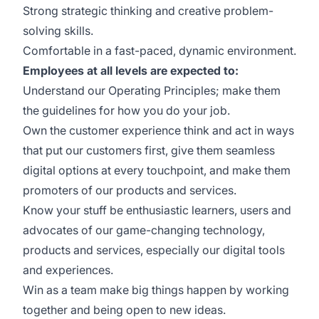
Strong strategic thinking and creative problem-
solving skills.
Comfortable in a fast-paced, dynamic environment.
Employees at all levels are expected to:
Understand our Operating Principles; make them
the guidelines for how you do your job.
Own the customer experience think and act in ways
that put our customers first, give them seamless
digital options at every touchpoint, and make them
promoters of our products and services.
Know your stuff be enthusiastic learners, users and
advocates of our game-changing technology,
products and services, especially our digital tools
and experiences.
Win as a team make big things happen by working
together and being open to new ideas.