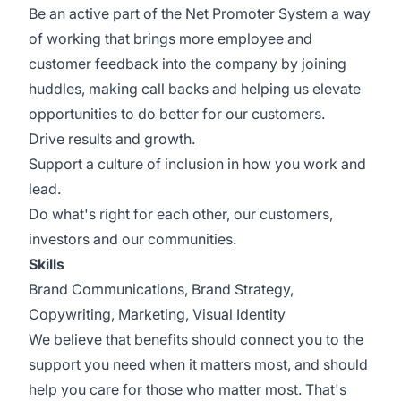
Be an active part of the Net Promoter System a way
of working that brings more employee and
customer feedback into the company by joining
huddles, making call backs and helping us elevate
opportunities to do better for our customers.
Drive results and growth.
Support a culture of inclusion in how you work and
lead.
Do what's right for each other, our customers,
investors and our communities.
Skills
Brand Communications, Brand Strategy,
Copywriting, Marketing, Visual Identity
We believe that benefits should connect you to the
support you need when it matters most, and should
help you care for those who matter most. That's