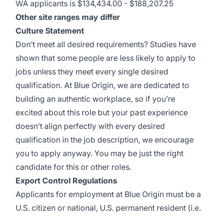
WA applicants is $134,434.00 - $188,207.25
Other site ranges may differ
Culture Statement
Don’t meet all desired requirements? Studies have
shown that some people are less likely to apply to
jobs unless they meet every single desired
qualification. At Blue Origin, we are dedicated to
building an authentic workplace, so if you’re
excited about this role but your past experience
doesn’t align perfectly with every desired
qualification in the job description, we encourage
you to apply anyway. You may be just the right
candidate for this or other roles.
Export Control Regulations
Applicants for employment at Blue Origin must be a
U.S. citizen or national, U.S. permanent resident (i.e.