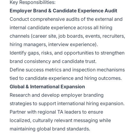
Key Responsibilities:
Employer Brand & Candidate Experience Audit
Conduct comprehensive audits of the external and
internal candidate experience across all hiring
channels (career site, job boards, events, recruiters,
hiring managers, interview experience).
Identify gaps, risks, and opportunities to strengthen
brand consistency and candidate trust.
Define success metrics and inspection mechanisms
tied to candidate experience and hiring outcomes.
Global & International Expansion
Research and develop employer branding
strategies to support international hiring expansion.
Partner with regional TA leaders to ensure
localized, culturally relevant messaging while
maintaining global brand standards.