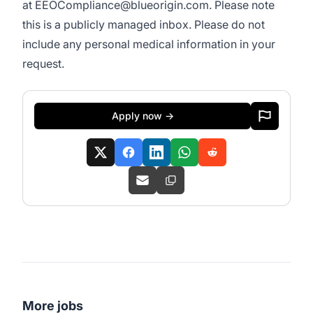
at
EEOCompliance@blueorigin.com
. Please note
this is a publicly managed inbox. Please do not
include any personal medical information in your
request.
Apply now →
More jobs