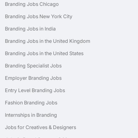
Branding Jobs Chicago
Branding Jobs New York City
Branding Jobs in India
Branding Jobs in the United Kingdom
Branding Jobs in the United States
Branding Specialist Jobs
Employer Branding Jobs
Entry Level Branding Jobs
Fashion Branding Jobs
Internships in Branding
Jobs for Creatives & Designers