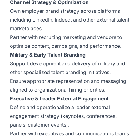
Channel Strategy & Optimization
Own employer brand strategy across platforms
including LinkedIn, Indeed, and other external talent
marketplaces.
Partner with recruiting marketing and vendors to
optimize content, campaigns, and performance.
Military & Early Talent Branding
Support development and delivery of military and
other specialized talent branding initiatives.
Ensure appropriate representation and messaging
aligned to organizational hiring priorities.
Executive & Leader External Engagement
Define and operationalize a leader external
engagement strategy (keynotes, conferences,
panels, customer events).
Partner with executives and communications teams