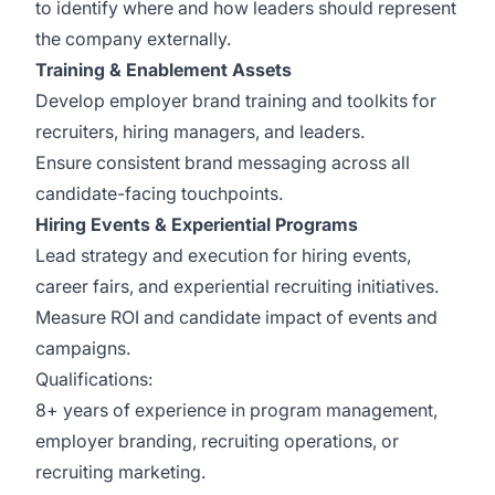
to identify where and how leaders should represent
the company externally.
Training & Enablement Assets
Develop employer brand training and toolkits for
recruiters, hiring managers, and leaders.
Ensure consistent brand messaging across all
candidate-facing touchpoints.
Hiring Events & Experiential Programs
Lead strategy and execution for hiring events,
career fairs, and experiential recruiting initiatives.
Measure ROI and candidate impact of events and
campaigns.
Qualifications:
8+ years of experience in program management,
employer branding, recruiting operations, or
recruiting marketing.