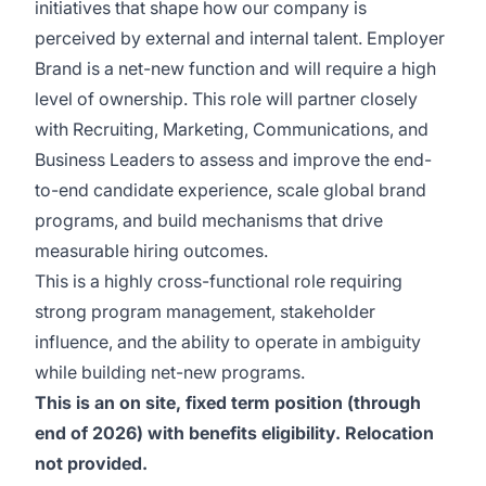
initiatives that shape how our company is
perceived by external and internal talent. Employer
Brand is a net-new function and will require a high
level of ownership. This role will partner closely
with Recruiting, Marketing, Communications, and
Business Leaders to assess and improve the end-
to-end candidate experience, scale global brand
programs, and build mechanisms that drive
measurable hiring outcomes.
This is a highly cross-functional role requiring
strong program management, stakeholder
influence, and the ability to operate in ambiguity
while building net-new programs.
This is an on site, fixed term position (through
end of 2026) with benefits eligibility. Relocation
not provided.