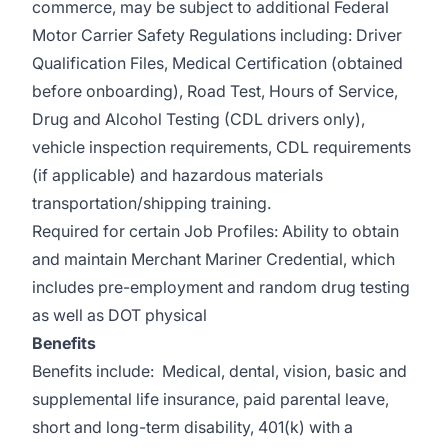
commerce, may be subject to additional Federal
Motor Carrier Safety Regulations including: Driver
Qualification Files, Medical Certification (obtained
before onboarding), Road Test, Hours of Service,
Drug and Alcohol Testing (CDL drivers only),
vehicle inspection requirements, CDL requirements
(if applicable) and hazardous materials
transportation/shipping training.
Required for certain Job Profiles: Ability to obtain
and maintain Merchant Mariner Credential, which
includes pre-employment and random drug testing
as well as DOT physical
Benefits
Benefits include: Medical, dental, vision, basic and
supplemental life insurance, paid parental leave,
short and long-term disability, 401(k) with a