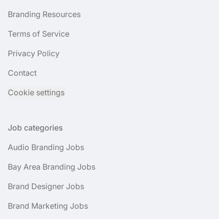
Branding Resources
Terms of Service
Privacy Policy
Contact
Cookie settings
Job categories
Audio Branding Jobs
Bay Area Branding Jobs
Brand Designer Jobs
Brand Marketing Jobs