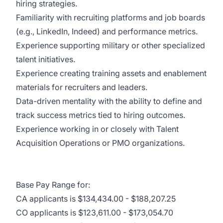
hiring strategies.
Familiarity with recruiting platforms and job boards
(e.g., LinkedIn, Indeed) and performance metrics.
Experience supporting military or other specialized
talent initiatives.
Experience creating training assets and enablement
materials for recruiters and leaders.
Data-driven mentality with the ability to define and
track success metrics tied to hiring outcomes.
Experience working in or closely with Talent
Acquisition Operations or PMO organizations.
Base Pay Range for:
CA applicants is $134,434.00 - $188,207.25
CO applicants is $123,611.00 - $173,054.70