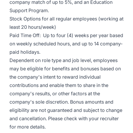
company match of up to 5%, and an Education
Support Program.
Stock Options for all regular employees (working at
least 20 hours/week)
Paid Time Off: Up to four (4) weeks per year based
on weekly scheduled hours, and up to 14 company-
paid holidays.
Dependent on role type and job level, employees
may be eligible for benefits and bonuses based on
the company's intent to reward individual
contributions and enable them to share in the
company's results, or other factors at the
company's sole discretion. Bonus amounts and
eligibility are not guaranteed and subject to change
and cancellation. Please check with your recruiter
for more details.