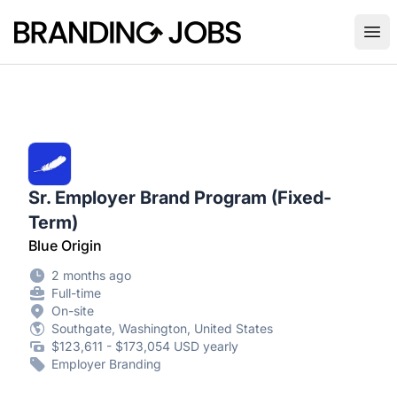
Branding Jobs
Ope
Sr. Employer Brand Program (Fixed-
Term)
Blue Origin
2 months ago
Full-time
On-site
Southgate, Washington, United States
$123,611 - $173,054 USD yearly
Employer Branding