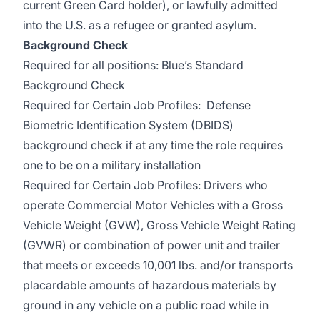
current Green Card holder), or lawfully admitted
into the U.S. as a refugee or granted asylum.
Background Check
Required for all positions: Blue’s Standard
Background Check
Required for Certain Job Profiles: Defense
Biometric Identification System (DBIDS)
background check if at any time the role requires
one to be on a military installation
Required for Certain Job Profiles: Drivers who
operate Commercial Motor Vehicles with a Gross
Vehicle Weight (GVW), Gross Vehicle Weight Rating
(GVWR) or combination of power unit and trailer
that meets or exceeds 10,001 lbs. and/or transports
placardable amounts of hazardous materials by
ground in any vehicle on a public road while in