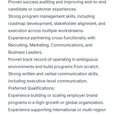
Proven success auditing and improving end-to-end
candidate or customer experiences.
Strong program management skills, including
roadmap development, stakeholder alignment, and
execution across multiple workstreams.
Experience partnering cross-functionally with
Recruiting, Marketing, Communications, and
Business Leaders.
Proven track record of operating in ambiguous
environments and build programs from scratch.
Strong written and verbal communication skills,
including executive-level communication.
Preferred Qualifications:
Experience building or scaling employer brand
programs in a high-growth or global organization.
Experience supporting international or multi-region