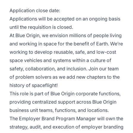
Application close date:
Applications will be accepted on an ongoing basis
until the requisition is closed.
At Blue Origin, we envision millions of people living
and working in space for the benefit of Earth. We’re
working to develop reusable, safe, and low-cost
space vehicles and systems within a culture of
safety, collaboration, and inclusion. Join our team
of problem solvers as we add new chapters to the
history of spaceflight!
This role is part of Blue Origin corporate functions,
providing centralized support across Blue Origin
business unit teams, functions, and locations.
The Employer Brand Program Manager will own the
strategy, audit, and execution of employer branding