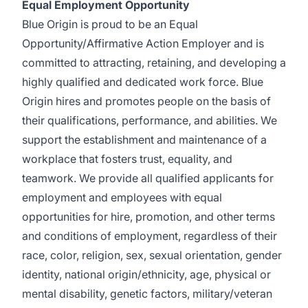
Equal Employment Opportunity
Blue Origin is proud to be an Equal
Opportunity/Affirmative Action Employer and is
committed to attracting, retaining, and developing a
highly qualified and dedicated work force. Blue
Origin hires and promotes people on the basis of
their qualifications, performance, and abilities. We
support the establishment and maintenance of a
workplace that fosters trust, equality, and
teamwork. We provide all qualified applicants for
employment and employees with equal
opportunities for hire, promotion, and other terms
and conditions of employment, regardless of their
race, color, religion, sex, sexual orientation, gender
identity, national origin/ethnicity, age, physical or
mental disability, genetic factors, military/veteran