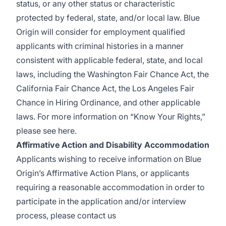
status, or any other status or characteristic
protected by federal, state, and/or local law. Blue
Origin will consider for employment qualified
applicants with criminal histories in a manner
consistent with applicable federal, state, and local
laws, including the Washington Fair Chance Act, the
California Fair Chance Act, the Los Angeles Fair
Chance in Hiring Ordinance, and other applicable
laws. For more information on “Know Your Rights,”
please see
here
.
Affirmative Action and Disability Accommodation
Applicants wishing to receive information on Blue
Origin’s Affirmative Action Plans, or applicants
requiring a reasonable accommodation in order to
participate in the application and/or interview
process, please contact us