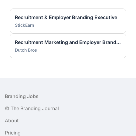
Recruitment & Employer Branding Executive
StickEarn
Recruitment Marketing and Employer Brand Lead
Dutch Bros
Footer
Branding Jobs
© The Branding Journal
About
Pricing