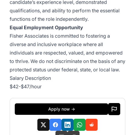
candidate’s experience level, demonstrated
qualifications, and ability to perform the essential
functions of the role independently.
Equal Employment Opportunity
Fisher Associates is committed to fostering a
diverse and inclusive workplace where all
individuals are respected, valued, and empowered
to thrive. We do not discriminate on the basis of any
protected status under federal, state, or local law.
Salary Description
$42-$47/hour
Apply now →