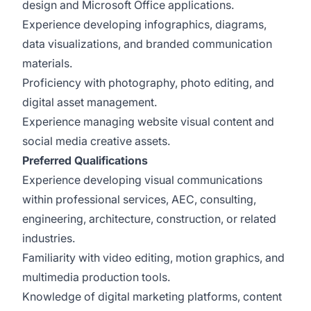
design and Microsoft Office applications.
Experience developing infographics, diagrams,
data visualizations, and branded communication
materials.
Proficiency with photography, photo editing, and
digital asset management.
Experience managing website visual content and
social media creative assets.
Preferred Qualifications
Experience developing visual communications
within professional services, AEC, consulting,
engineering, architecture, construction, or related
industries.
Familiarity with video editing, motion graphics, and
multimedia production tools.
Knowledge of digital marketing platforms, content