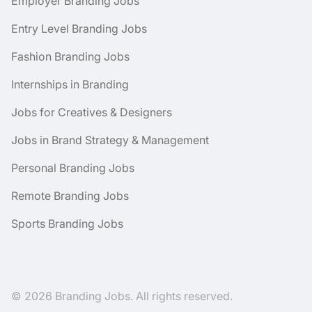
Employer Branding Jobs
Entry Level Branding Jobs
Fashion Branding Jobs
Internships in Branding
Jobs for Creatives & Designers
Jobs in Brand Strategy & Management
Personal Branding Jobs
Remote Branding Jobs
Sports Branding Jobs
© 2026 Branding Jobs. All rights reserved.