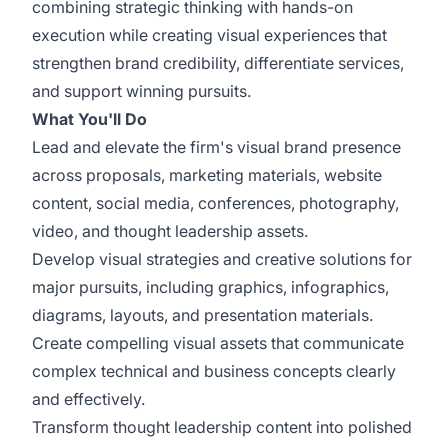
combining strategic thinking with hands-on
execution while creating visual experiences that
strengthen brand credibility, differentiate services,
and support winning pursuits.
What You'll Do
Lead and elevate the firm's visual brand presence
across proposals, marketing materials, website
content, social media, conferences, photography,
video, and thought leadership assets.
Develop visual strategies and creative solutions for
major pursuits, including graphics, infographics,
diagrams, layouts, and presentation materials.
Create compelling visual assets that communicate
complex technical and business concepts clearly
and effectively.
Transform thought leadership content into polished