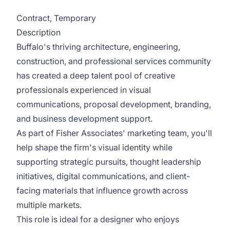
Contract, Temporary
Description
Buffalo's thriving architecture, engineering,
construction, and professional services community
has created a deep talent pool of creative
professionals experienced in visual
communications, proposal development, branding,
and business development support.
As part of Fisher Associates' marketing team, you'll
help shape the firm's visual identity while
supporting strategic pursuits, thought leadership
initiatives, digital communications, and client-
facing materials that influence growth across
multiple markets.
This role is ideal for a designer who enjoys