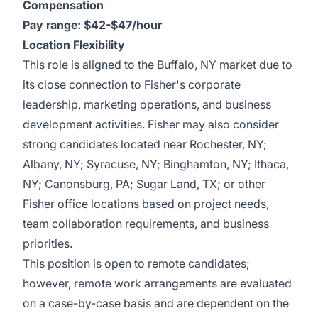
Compensation
Pay range: $42-$47/hour
Location Flexibility
This role is aligned to the Buffalo, NY market due to
its close connection to Fisher's corporate
leadership, marketing operations, and business
development activities. Fisher may also consider
strong candidates located near Rochester, NY;
Albany, NY; Syracuse, NY; Binghamton, NY; Ithaca,
NY; Canonsburg, PA; Sugar Land, TX; or other
Fisher office locations based on project needs,
team collaboration requirements, and business
priorities.
This position is open to remote candidates;
however, remote work arrangements are evaluated
on a case-by-case basis and are dependent on the