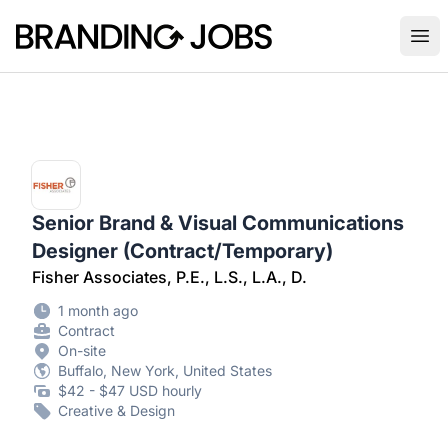
Branding Jobs
Ope
Senior Brand & Visual Communications
Designer (Contract/Temporary)
Fisher Associates, P.E., L.S., L.A., D.
1 month ago
Contract
On-site
Buffalo, New York, United States
$42 - $47 USD hourly
Creative & Design