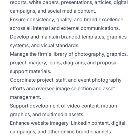
reports, white papers, presentations, articles, digital
campaigns, and social media content.
Ensure consistency, quality, and brand excellence
across all internal and external communications.
Develop and maintain branded templates, graphics
systems, and visual standards.
Manage the firm's library of photography, graphics,
project imagery, icons, diagrams, and proposal
support materials.
Coordinate project, staff, and event photography
efforts and oversee image selection and asset
management.
Support development of video content, motion
graphics, and multimedia assets.
Enhance website imagery, LinkedIn content, digital
campaigns, and other online brand channels.