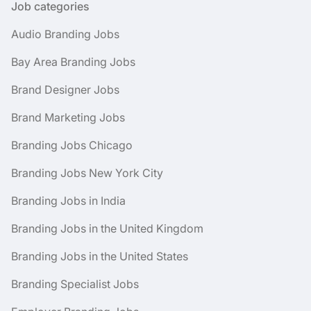
Job categories
Audio Branding Jobs
Bay Area Branding Jobs
Brand Designer Jobs
Brand Marketing Jobs
Branding Jobs Chicago
Branding Jobs New York City
Branding Jobs in India
Branding Jobs in the United Kingdom
Branding Jobs in the United States
Branding Specialist Jobs