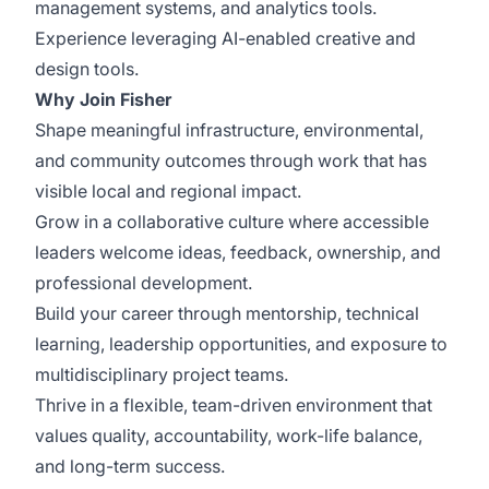
management systems, and analytics tools.
Experience leveraging AI-enabled creative and
design tools.
Why Join Fisher
Shape meaningful infrastructure, environmental,
and community outcomes through work that has
visible local and regional impact.
Grow in a collaborative culture where accessible
leaders welcome ideas, feedback, ownership, and
professional development.
Build your career through mentorship, technical
learning, leadership opportunities, and exposure to
multidisciplinary project teams.
Thrive in a flexible, team-driven environment that
values quality, accountability, work-life balance,
and long-term success.