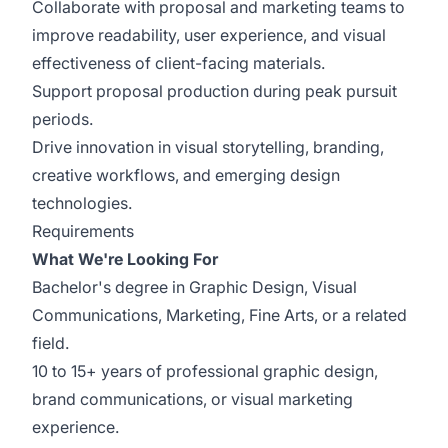
Collaborate with proposal and marketing teams to
improve readability, user experience, and visual
effectiveness of client-facing materials.
Support proposal production during peak pursuit
periods.
Drive innovation in visual storytelling, branding,
creative workflows, and emerging design
technologies.
Requirements
What We're Looking For
Bachelor's degree in Graphic Design, Visual
Communications, Marketing, Fine Arts, or a related
field.
10 to 15+ years of professional graphic design,
brand communications, or visual marketing
experience.