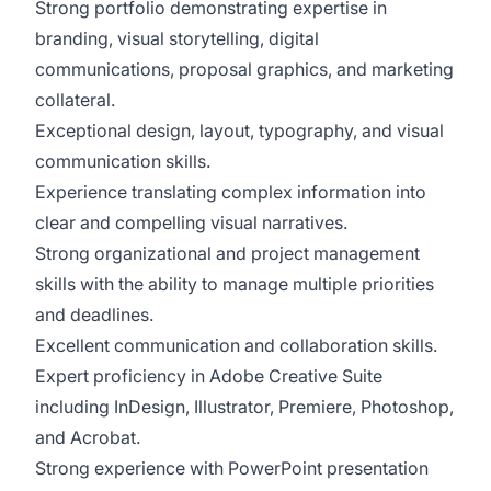
Strong portfolio demonstrating expertise in
branding, visual storytelling, digital
communications, proposal graphics, and marketing
collateral.
Exceptional design, layout, typography, and visual
communication skills.
Experience translating complex information into
clear and compelling visual narratives.
Strong organizational and project management
skills with the ability to manage multiple priorities
and deadlines.
Excellent communication and collaboration skills.
Expert proficiency in Adobe Creative Suite
including InDesign, Illustrator, Premiere, Photoshop,
and Acrobat.
Strong experience with PowerPoint presentation