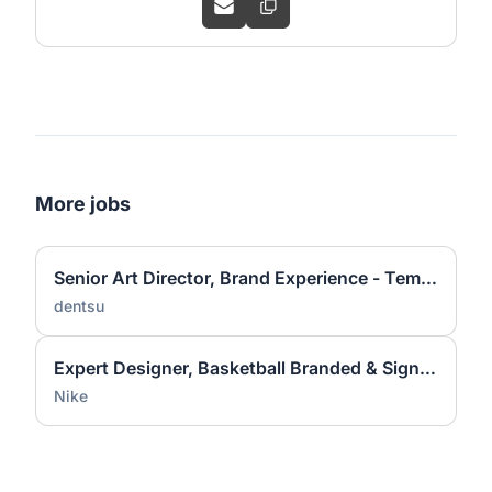
More jobs
Senior Art Director, Brand Experience - Temporary
dentsu
Expert Designer, Basketball Branded & Signature Apparel Graphic Design
Nike