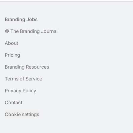
Footer
Branding Jobs
© The Branding Journal
About
Pricing
Branding Resources
Terms of Service
Privacy Policy
Contact
Cookie settings