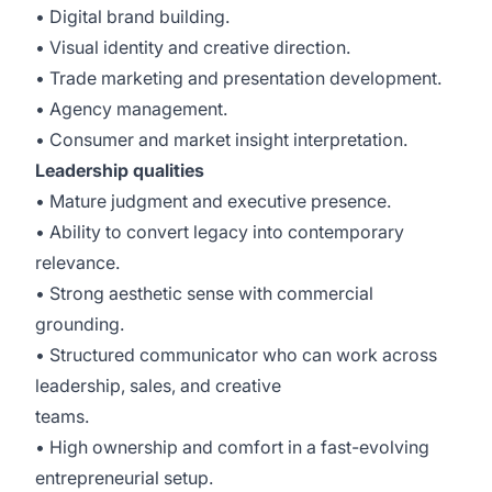
• Digital brand building.
• Visual identity and creative direction.
• Trade marketing and presentation development.
• Agency management.
• Consumer and market insight interpretation.
Leadership qualities
• Mature judgment and executive presence.
• Ability to convert legacy into contemporary
relevance.
• Strong aesthetic sense with commercial
grounding.
• Structured communicator who can work across
leadership, sales, and creative
teams.
• High ownership and comfort in a fast-evolving
entrepreneurial setup.