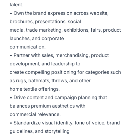
talent.
• Own the brand expression across website,
brochures, presentations, social
media, trade marketing, exhibitions, fairs, product
launches, and corporate
communication.
• Partner with sales, merchandising, product
development, and leadership to
create compelling positioning for categories such
as rugs, bathmats, throws, and other
home textile offerings.
• Drive content and campaign planning that
balances premium aesthetics with
commercial relevance.
• Standardize visual identity, tone of voice, brand
guidelines, and storytelling