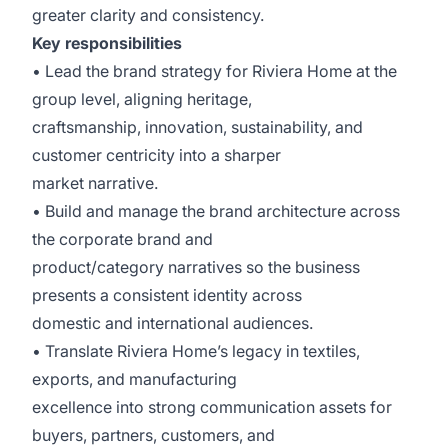
greater clarity and consistency.
Key responsibilities
• Lead the brand strategy for Riviera Home at the
group level, aligning heritage,
craftsmanship, innovation, sustainability, and
customer centricity into a sharper
market narrative.
• Build and manage the brand architecture across
the corporate brand and
product/category narratives so the business
presents a consistent identity across
domestic and international audiences.
• Translate Riviera Home’s legacy in textiles,
exports, and manufacturing
excellence into strong communication assets for
buyers, partners, customers, and