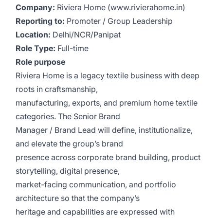
Company:
Riviera Home (www.rivierahome.in)
Reporting to:
Promoter / Group Leadership
Location:
Delhi/NCR/Panipat
Role Type:
Full-time
Role purpose
Riviera Home is a legacy textile business with deep
roots in craftsmanship,
manufacturing, exports, and premium home textile
categories. The Senior Brand
Manager / Brand Lead will define, institutionalize,
and elevate the group’s brand
presence across corporate brand building, product
storytelling, digital presence,
market-facing communication, and portfolio
architecture so that the company’s
heritage and capabilities are expressed with