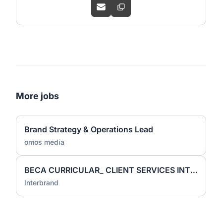
More jobs
Brand Strategy & Operations Lead
omos media
BECA CURRICULAR_ CLIENT SERVICES INTERN
Interbrand