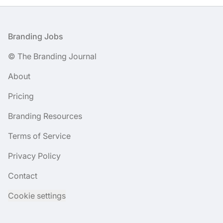
Footer
Branding Jobs
© The Branding Journal
About
Pricing
Branding Resources
Terms of Service
Privacy Policy
Contact
Cookie settings