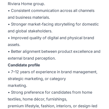
Riviera Home group.
• Consistent communication across all channels
and business materials.
• Stronger market-facing storytelling for domestic
and global stakeholders.
• Improved quality of digital and physical brand
assets.
• Better alignment between product excellence and
external brand perception.
Candidate profile
• 7–12 years of experience in brand management,
strategic marketing, or category
marketing.
• Strong preference for candidates from home
textiles, home décor, furnishings,
premium lifestyle, fashion, interiors, or design-led