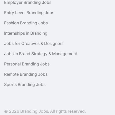
Employer Branding Jobs
Entry Level Branding Jobs
Fashion Branding Jobs
Internships in Branding
Jobs for Creatives & Designers
Jobs in Brand Strategy & Management
Personal Branding Jobs
Remote Branding Jobs
Sports Branding Jobs
© 2026 Branding Jobs. All rights reserved.