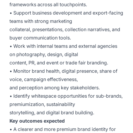
frameworks across all touchpoints.
• Support business development and export-facing
teams with strong marketing
collateral, presentations, collection narratives, and
buyer communication tools.
• Work with internal teams and external agencies
on photography, design, digital
content, PR, and event or trade fair branding.
• Monitor brand health, digital presence, share of
voice, campaign effectiveness,
and perception among key stakeholders.
• Identify whitespace opportunities for sub-brands,
premiumization, sustainability
storytelling, and digital brand building.
Key outcomes expected
• A clearer and more premium brand identity for