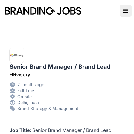
Branding Jobs
Ope
Senior Brand Manager / Brand Lead
HRvisory
2 months ago
Full-time
On-site
Delhi, India
Brand Strategy & Management
Job Title:
Senior Brand Manager / Brand Lead