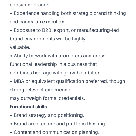
consumer brands.
• Experience handling both strategic brand thinking
and hands-on execution.
• Exposure to B2B, export, or manufacturing-led
brand environments will be highly
valuable.
• Ability to work with promoters and cross-
functional leadership in a business that
combines heritage with growth ambition.
• MBA or equivalent qualification preferred, though
strong relevant experience
may outweigh formal credentials.
Functional skills
• Brand strategy and positioning.
• Brand architecture and portfolio thinking.
• Content and communication planning.