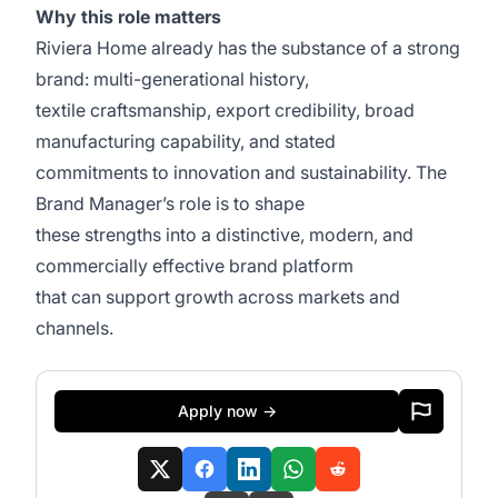
Why this role matters
Riviera Home already has the substance of a strong
brand: multi-generational history,
textile craftsmanship, export credibility, broad
manufacturing capability, and stated
commitments to innovation and sustainability. The
Brand Manager’s role is to shape
these strengths into a distinctive, modern, and
commercially effective brand platform
that can support growth across markets and
channels.
Apply now →