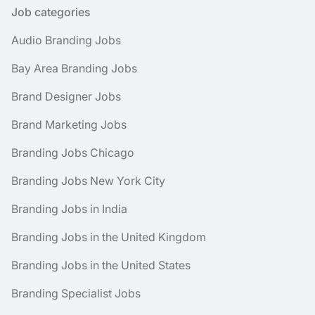
Job categories
Audio Branding Jobs
Bay Area Branding Jobs
Brand Designer Jobs
Brand Marketing Jobs
Branding Jobs Chicago
Branding Jobs New York City
Branding Jobs in India
Branding Jobs in the United Kingdom
Branding Jobs in the United States
Branding Specialist Jobs