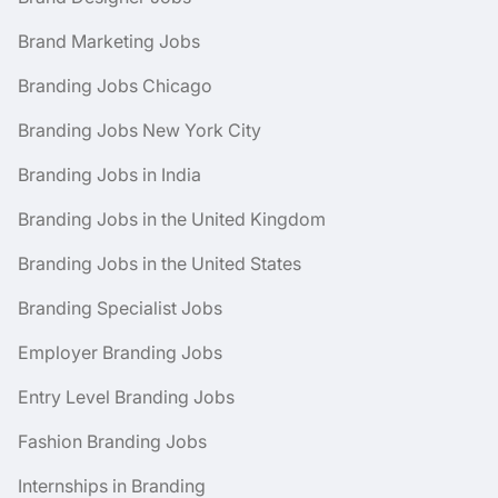
Brand Marketing Jobs
Branding Jobs Chicago
Branding Jobs New York City
Branding Jobs in India
Branding Jobs in the United Kingdom
Branding Jobs in the United States
Branding Specialist Jobs
Employer Branding Jobs
Entry Level Branding Jobs
Fashion Branding Jobs
Internships in Branding