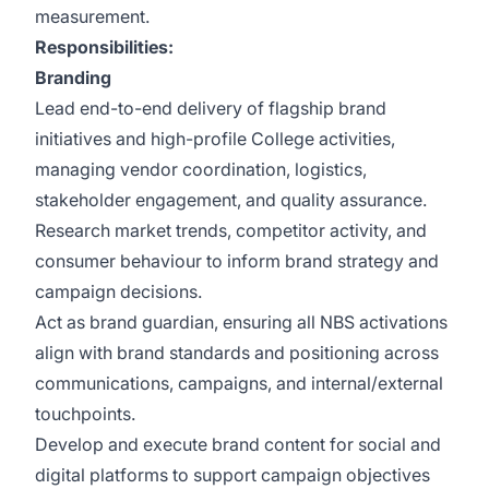
measurement.
Responsibilities:
Branding
Lead end-to-end delivery of flagship brand
initiatives and high-profile College activities,
managing vendor coordination, logistics,
stakeholder engagement, and quality assurance.
Research market trends, competitor activity, and
consumer behaviour to inform brand strategy and
campaign decisions.
Act as brand guardian, ensuring all NBS activations
align with brand standards and positioning across
communications, campaigns, and internal/external
touchpoints.
Develop and execute brand content for social and
digital platforms to support campaign objectives