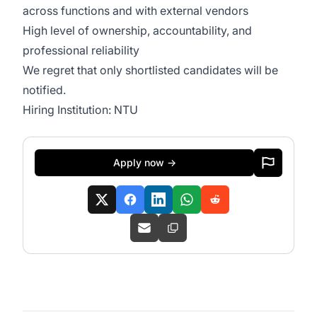
across functions and with external vendors
High level of ownership, accountability, and
professional reliability
We regret that only shortlisted candidates will be
notified.
Hiring Institution: NTU
Apply now →