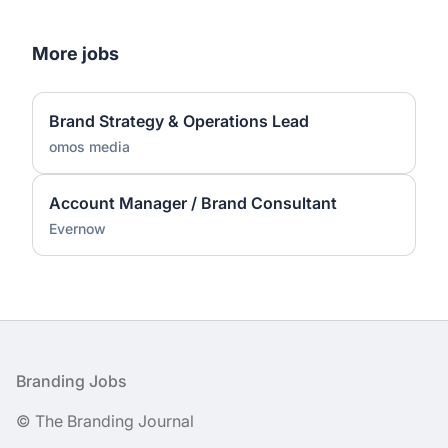
More jobs
Brand Strategy & Operations Lead
omos media
Account Manager / Brand Consultant
Evernow
Footer
Branding Jobs
© The Branding Journal