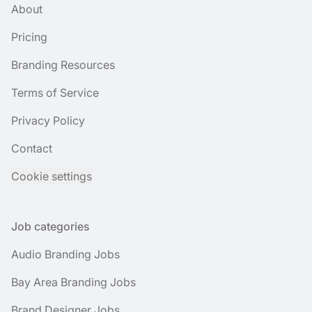
About
Pricing
Branding Resources
Terms of Service
Privacy Policy
Contact
Cookie settings
Job categories
Audio Branding Jobs
Bay Area Branding Jobs
Brand Designer Jobs