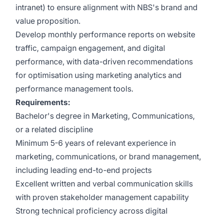
intranet) to ensure alignment with NBS's brand and
value proposition.
Develop monthly performance reports on website
traffic, campaign engagement, and digital
performance, with data-driven recommendations
for optimisation using marketing analytics and
performance management tools.
Requirements:
Bachelor's degree in Marketing, Communications,
or a related discipline
Minimum 5-6 years of relevant experience in
marketing, communications, or brand management,
including leading end-to-end projects
Excellent written and verbal communication skills
with proven stakeholder management capability
Strong technical proficiency across digital