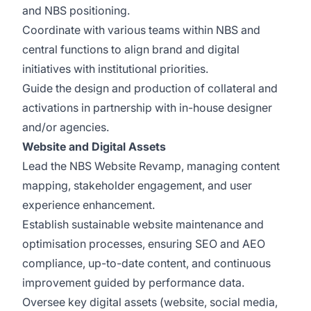
and NBS positioning.
Coordinate with various teams within NBS and
central functions to align brand and digital
initiatives with institutional priorities.
Guide the design and production of collateral and
activations in partnership with in-house designer
and/or agencies.
Website and Digital Assets
Lead the NBS Website Revamp, managing content
mapping, stakeholder engagement, and user
experience enhancement.
Establish sustainable website maintenance and
optimisation processes, ensuring SEO and AEO
compliance, up-to-date content, and continuous
improvement guided by performance data.
Oversee key digital assets (website, social media,