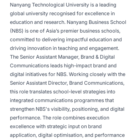
Nanyang Technological University is a leading
global university recognised for excellence in
education and research. Nanyang Business School
(NBS) is one of Asia’s premier business schools,
committed to delivering impactful education and
driving innovation in teaching and engagement.
The Senior Assistant Manager, Brand & Digital
Communications leads high-impact brand and
digital initiatives for NBS. Working closely with the
Senior Assistant Director, Brand Communications,
this role translates school-level strategies into
integrated communications programmes that
strengthen NBS's visibility, positioning, and digital
performance. The role combines execution
excellence with strategic input on brand
application, digital optimisation, and performance