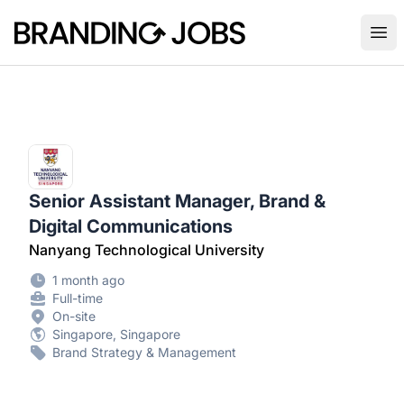
Branding Jobs
Ope
Senior Assistant Manager, Brand &
Digital Communications
Nanyang Technological University
1 month ago
Full-time
On-site
Singapore, Singapore
Brand Strategy & Management