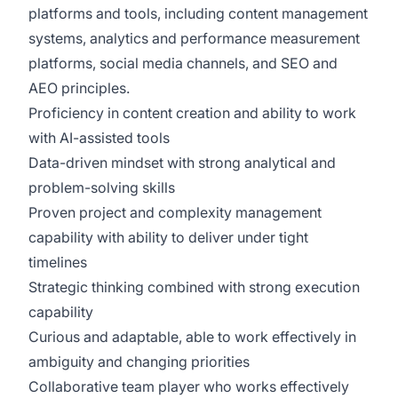
platforms and tools, including content management
systems, analytics and performance measurement
platforms, social media channels, and SEO and
AEO principles.
Proficiency in content creation and ability to work
with AI-assisted tools
Data-driven mindset with strong analytical and
problem-solving skills
Proven project and complexity management
capability with ability to deliver under tight
timelines
Strategic thinking combined with strong execution
capability
Curious and adaptable, able to work effectively in
ambiguity and changing priorities
Collaborative team player who works effectively