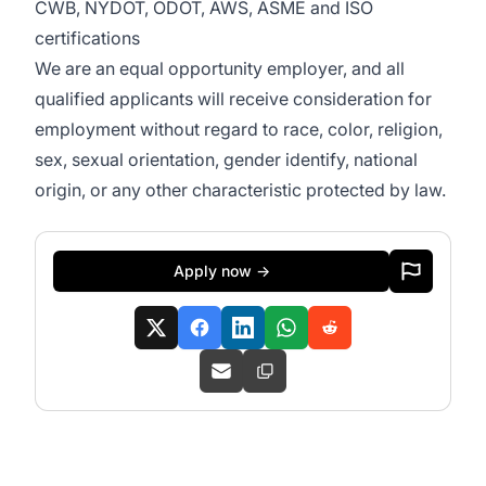
CWB, NYDOT, ODOT, AWS, ASME and ISO
certifications
We are an equal opportunity employer, and all
qualified applicants will receive consideration for
employment without regard to race, color, religion,
sex, sexual orientation, gender identify, national
origin, or any other characteristic protected by law.
Apply now →