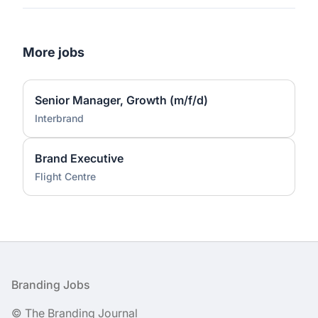
More jobs
Senior Manager, Growth (m/f/d)
Interbrand
Brand Executive
Flight Centre
Footer
Branding Jobs
© The Branding Journal