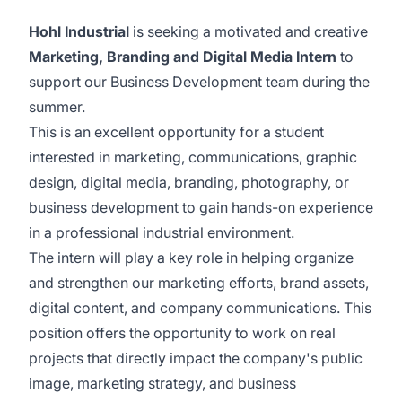
Hohl Industrial
is seeking a motivated and creative
Marketing, Branding and Digital Media Intern
to
support our Business Development team during the
summer.
This is an excellent opportunity for a student
interested in marketing, communications, graphic
design, digital media, branding, photography, or
business development to gain hands-on experience
in a professional industrial environment.
The intern will play a key role in helping organize
and strengthen our marketing efforts, brand assets,
digital content, and company communications. This
position offers the opportunity to work on real
projects that directly impact the company's public
image, marketing strategy, and business