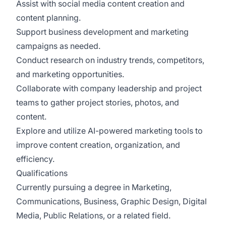
Assist with social media content creation and
content planning.
Support business development and marketing
campaigns as needed.
Conduct research on industry trends, competitors,
and marketing opportunities.
Collaborate with company leadership and project
teams to gather project stories, photos, and
content.
Explore and utilize AI-powered marketing tools to
improve content creation, organization, and
efficiency.
Qualifications
Currently pursuing a degree in Marketing,
Communications, Business, Graphic Design, Digital
Media, Public Relations, or a related field.