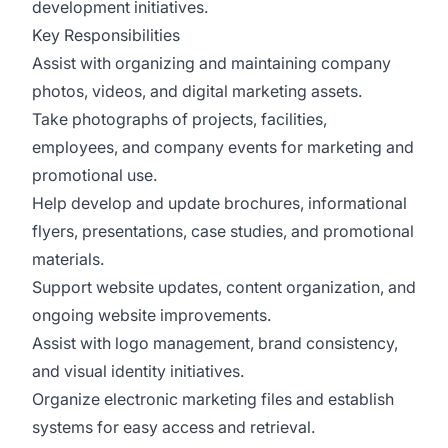
development initiatives.
Key Responsibilities
Assist with organizing and maintaining company
photos, videos, and digital marketing assets.
Take photographs of projects, facilities,
employees, and company events for marketing and
promotional use.
Help develop and update brochures, informational
flyers, presentations, case studies, and promotional
materials.
Support website updates, content organization, and
ongoing website improvements.
Assist with logo management, brand consistency,
and visual identity initiatives.
Organize electronic marketing files and establish
systems for easy access and retrieval.