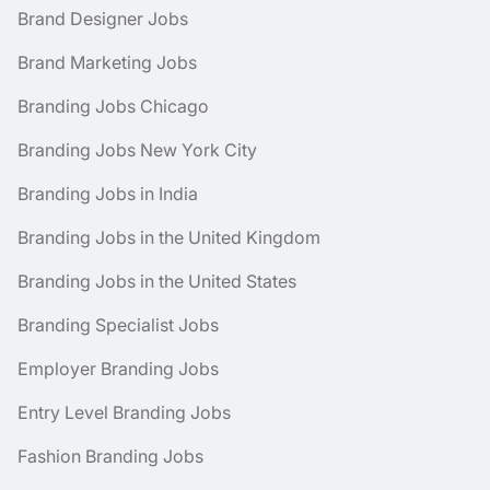
Brand Designer Jobs
Brand Marketing Jobs
Branding Jobs Chicago
Branding Jobs New York City
Branding Jobs in India
Branding Jobs in the United Kingdom
Branding Jobs in the United States
Branding Specialist Jobs
Employer Branding Jobs
Entry Level Branding Jobs
Fashion Branding Jobs