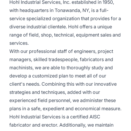
Hohl Industrial Services, Inc. established in 1950,
with headquarters in Tonawanda, NY, is a full-
service specialized organization that provides for a
diverse industrial clientele. Hohl offers a unique
range of field, shop, technical, equipment sales and
services.
With our professional staff of engineers, project
managers, skilled tradespeople, fabricators and
machinists, we are able to thoroughly study and
develop a customized plan to meet all of our
client's needs. Combining this with our innovative
strategies and techniques, added with our
experienced field personnel, we administer these
plans in a safe, expedient and economical measure.
Hohl Industrial Services is a certified AISC
fabricator and erector. Additionally, we maintain