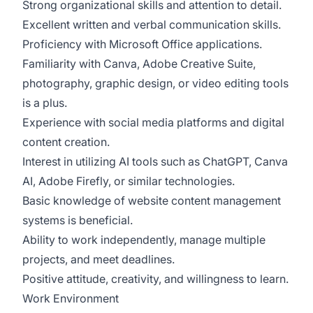
Strong organizational skills and attention to detail.
Excellent written and verbal communication skills.
Proficiency with Microsoft Office applications.
Familiarity with Canva, Adobe Creative Suite,
photography, graphic design, or video editing tools
is a plus.
Experience with social media platforms and digital
content creation.
Interest in utilizing AI tools such as ChatGPT, Canva
AI, Adobe Firefly, or similar technologies.
Basic knowledge of website content management
systems is beneficial.
Ability to work independently, manage multiple
projects, and meet deadlines.
Positive attitude, creativity, and willingness to learn.
Work Environment