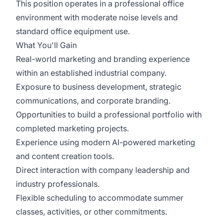
This position operates in a professional office
environment with moderate noise levels and
standard office equipment use.
What You'll Gain
Real-world marketing and branding experience
within an established industrial company.
Exposure to business development, strategic
communications, and corporate branding.
Opportunities to build a professional portfolio with
completed marketing projects.
Experience using modern AI-powered marketing
and content creation tools.
Direct interaction with company leadership and
industry professionals.
Flexible scheduling to accommodate summer
classes, activities, or other commitments.