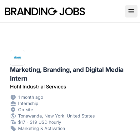
Branding Jobs
Ope
Marketing, Branding, and Digital Media
Intern
Hohl Industrial Services
1 month ago
Internship
On-site
Tonawanda, New York, United States
$17 - $19 USD hourly
Marketing & Activation