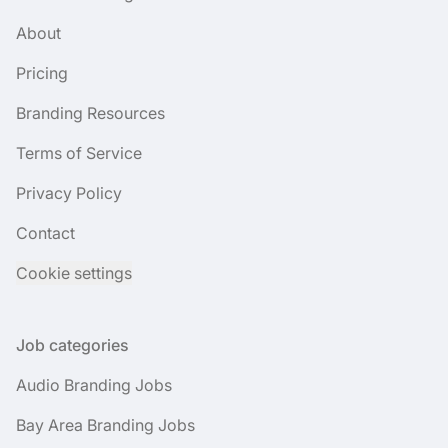
About
Pricing
Branding Resources
Terms of Service
Privacy Policy
Contact
Cookie settings
Job categories
Audio Branding Jobs
Bay Area Branding Jobs