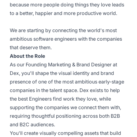
because more people doing things they love leads
to a better, happier and more productive world.
We are starting by connecting the world's most
ambitious software engineers with the companies
that deserve them.
About the Role
As our Founding Marketing & Brand Designer at
Dex, you'll shape the visual identity and brand
presence of one of the most ambitious early-stage
companies in the talent space. Dex exists to help
the best Engineers find work they love, while
supporting the companies we connect them with,
requiring thoughtful positioning across both B2B
and B2C audiences.
You'll create visually compelling assets that build