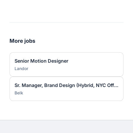
More jobs
Senior Motion Designer
Landor
Sr. Manager, Brand Design (Hybrid, NYC Office)
Belk