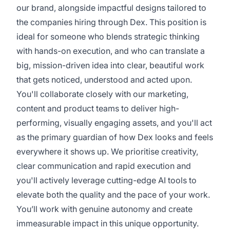
our brand, alongside impactful designs tailored to
the companies hiring through Dex. This position is
ideal for someone who blends strategic thinking
with hands-on execution, and who can translate a
big, mission-driven idea into clear, beautiful work
that gets noticed, understood and acted upon.
You'll collaborate closely with our marketing,
content and product teams to deliver high-
performing, visually engaging assets, and you'll act
as the primary guardian of how Dex looks and feels
everywhere it shows up. We prioritise creativity,
clear communication and rapid execution and
you'll actively leverage cutting-edge AI tools to
elevate both the quality and the pace of your work.
You’ll work with genuine autonomy and create
immeasurable impact in this unique opportunity.