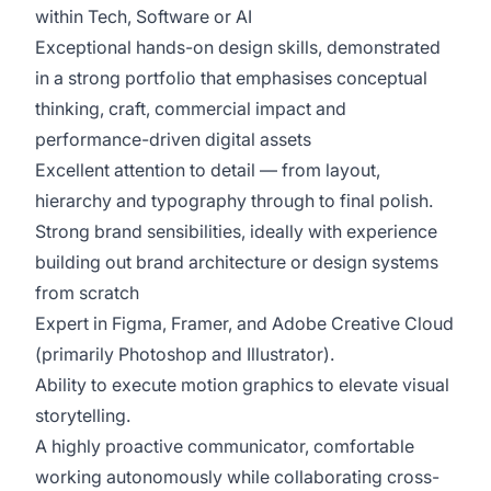
within Tech, Software or AI
Exceptional hands-on design skills, demonstrated
in a strong portfolio that emphasises conceptual
thinking, craft, commercial impact and
performance-driven digital assets
Excellent attention to detail — from layout,
hierarchy and typography through to final polish.
Strong brand sensibilities, ideally with experience
building out brand architecture or design systems
from scratch
Expert in Figma, Framer, and Adobe Creative Cloud
(primarily Photoshop and Illustrator).
Ability to execute motion graphics to elevate visual
storytelling.
A highly proactive communicator, comfortable
working autonomously while collaborating cross-