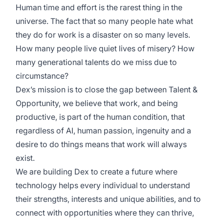
Human time and effort is the rarest thing in the
universe. The fact that so many people hate what
they do for work is a disaster on so many levels.
How many people live quiet lives of misery? How
many generational talents do we miss due to
circumstance?
Dex’s mission is to close the gap between Talent &
Opportunity, we believe that work, and being
productive, is part of the human condition, that
regardless of AI, human passion, ingenuity and a
desire to do things means that work will always
exist.
We are building Dex to create a future where
technology helps every individual to understand
their strengths, interests and unique abilities, and to
connect with opportunities where they can thrive,