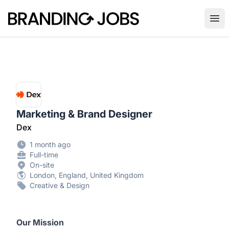
Branding Jobs
Ope
Marketing & Brand Designer
Dex
1 month ago
Full-time
On-site
London, England, United Kingdom
Creative & Design
Our Mission