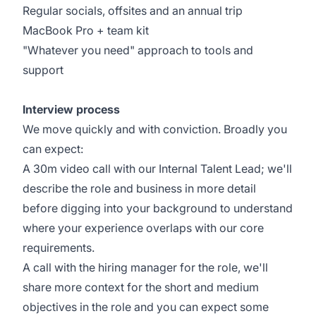
Regular socials, offsites and an annual trip
MacBook Pro + team kit
"Whatever you need" approach to tools and
support
Interview process
We move quickly and with conviction. Broadly you
can expect:
A 30m video call with our Internal Talent Lead; we'll
describe the role and business in more detail
before digging into your background to understand
where your experience overlaps with our core
requirements.
A call with the hiring manager for the role, we'll
share more context for the short and medium
objectives in the role and you can expect some