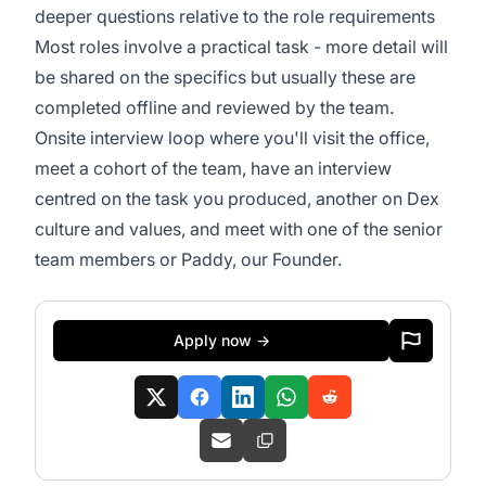
deeper questions relative to the role requirements
Most roles involve a practical task - more detail will
be shared on the specifics but usually these are
completed offline and reviewed by the team.
Onsite interview loop where you'll visit the office,
meet a cohort of the team, have an interview
centred on the task you produced, another on Dex
culture and values, and meet with one of the senior
team members or Paddy, our Founder.
Apply now →