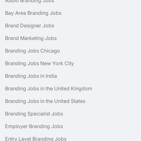
Audio Branding Jobs
Bay Area Branding Jobs
Brand Designer Jobs
Brand Marketing Jobs
Branding Jobs Chicago
Branding Jobs New York City
Branding Jobs in India
Branding Jobs in the United Kingdom
Branding Jobs in the United States
Branding Specialist Jobs
Employer Branding Jobs
Entry Level Branding Jobs