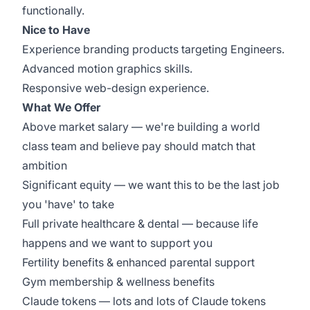
functionally.
Nice to Have
Experience branding products targeting Engineers.
Advanced motion graphics skills.
Responsive web-design experience.
What We Offer
Above market salary — we're building a world
class team and believe pay should match that
ambition
Significant equity — we want this to be the last job
you 'have' to take
Full private healthcare & dental — because life
happens and we want to support you
Fertility benefits & enhanced parental support
Gym membership & wellness benefits
Claude tokens — lots and lots of Claude tokens