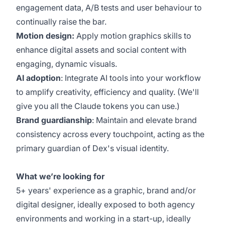
engagement data, A/B tests and user behaviour to
continually raise the bar.
Motion design:
Apply motion graphics skills to
enhance digital assets and social content with
engaging, dynamic visuals.
AI adoption
: Integrate AI tools into your workflow
to amplify creativity, efficiency and quality. (We'll
give you all the Claude tokens you can use.)
Brand guardianship
: Maintain and elevate brand
consistency across every touchpoint, acting as the
primary guardian of Dex's visual identity.
What we’re looking for
5+ years' experience as a graphic, brand and/or
digital designer, ideally exposed to both agency
environments and working in a start-up, ideally