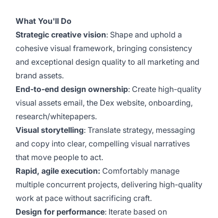
What You'll Do
Strategic creative vision
: Shape and uphold a
cohesive visual framework, bringing consistency
and exceptional design quality to all marketing and
brand assets.
End-to-end design ownership
: Create high-quality
visual assets email, the Dex website, onboarding,
research/whitepapers.
Visual storytelling
: Translate strategy, messaging
and copy into clear, compelling visual narratives
that move people to act.
Rapid, agile execution:
Comfortably manage
multiple concurrent projects, delivering high-quality
work at pace without sacrificing craft.
Design for performance
: Iterate based on