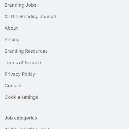
Footer
Branding Jobs
© The Branding Journal
About
Pricing
Branding Resources
Terms of Service
Privacy Policy
Contact
Cookie settings
Job categories