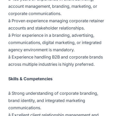
account management, branding, marketing, or
corporate communications.
â Proven experience managing corporate retainer
accounts and stakeholder relationships.
â Prior experience in a branding, advertising,
communications, digital marketing, or integrated
agency environment is mandatory.
â Experience handling B2B and corporate brands
across multiple industries is highly preferred.
Skills & Competencies
â Strong understanding of corporate branding,
brand identity, and integrated marketing
communications.
â Excellent client relationship management and