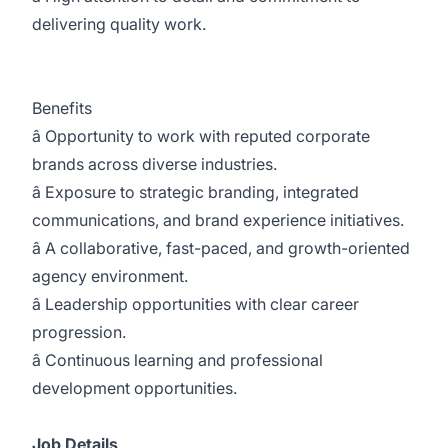
delivering quality work.
Benefits
â Opportunity to work with reputed corporate
brands across diverse industries.
â Exposure to strategic branding, integrated
communications, and brand experience initiatives.
â A collaborative, fast-paced, and growth-oriented
agency environment.
â Leadership opportunities with clear career
progression.
â Continuous learning and professional
development opportunities.
Job Details