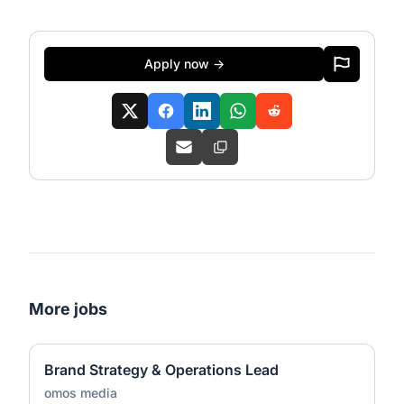
Apply now →
More jobs
Brand Strategy & Operations Lead
omos media