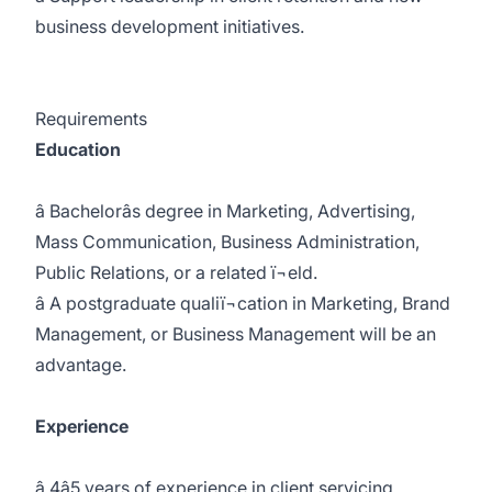
business development initiatives.
Requirements
Education
â Bachelorâs degree in Marketing, Advertising,
Mass Communication, Business Administration,
Public Relations, or a related ï¬eld.
â A postgraduate qualiï¬cation in Marketing, Brand
Management, or Business Management will be an
advantage.
Experience
â 4â5 years of experience in client servicing,