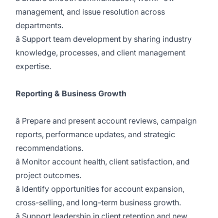
management, and issue resolution across
departments.
â Support team development by sharing industry
knowledge, processes, and client management
expertise.
Reporting & Business Growth
â Prepare and present account reviews, campaign
reports, performance updates, and strategic
recommendations.
â Monitor account health, client satisfaction, and
project outcomes.
â Identify opportunities for account expansion,
cross-selling, and long-term business growth.
â Support leadership in client retention and new