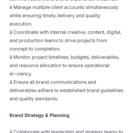
â Manage multiple client accounts simultaneously
while ensuring timely delivery and quality
execution.
â Coordinate with internal creative, content, digital,
and production teams to drive projects from
concept to completion.
â Monitor project timelines, budgets, deliverables,
and resource allocation to ensure operational
eï¬ciency.
â Ensure all brand communications and
deliverables adhere to established brand guidelines
and quality standards.
Brand Strategy & Planning
â Collaborate with leadership and strategy teams to