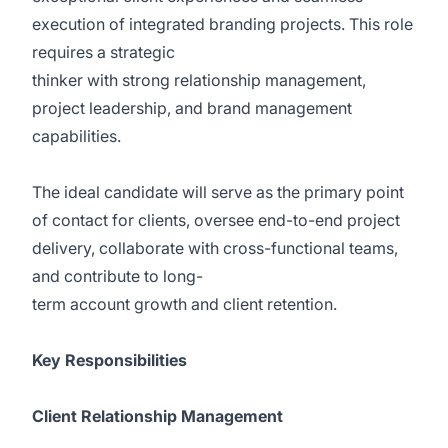
execution of integrated branding projects. This role
requires a strategic
thinker with strong relationship management,
project leadership, and brand management
capabilities.
The ideal candidate will serve as the primary point
of contact for clients, oversee end-to-end project
delivery, collaborate with cross-functional teams,
and contribute to long-
term account growth and client retention.
Key Responsibilities
Client Relationship Management