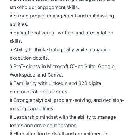
stakeholder engagement skills.
â Strong project management and multitasking
abilities.
â Exceptional verbal, written, and presentation
skills.
â Ability to think strategically while managing
execution details.
â Proï¬ciency in Microsoft Oï¬ce Suite, Google
Workspace, and Canva.
â Familiarity with LinkedIn and B2B digital
communication platforms.
â Strong analytical, problem-solving, and decision-
making capabilities.
â Leadership mindset with the ability to manage
teams and drive collaboration.
â High attention to detail and commitment to