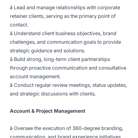
â Lead and manage relationships with corporate
retainer clients, serving as the primary point of
contact.
â Understand client business objectives, brand
challenges, and communication goals to provide
strategic guidance and solutions.
â Build strong, long-term client partnerships
through proactive communication and consultative
account management.
â Conduct regular review meetings, status updates,
and strategic discussions with clients.
Account & Project Management
â Oversee the execution of 360-degree branding,
communication, and brand experience initiatives.