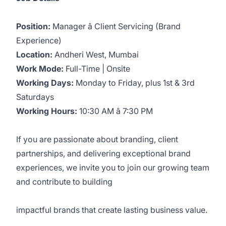
Position:
Manager â Client Servicing (Brand
Experience)
Location:
Andheri West, Mumbai
Work Mode:
Full-Time | Onsite
Working Days:
Monday to Friday, plus 1st & 3rd
Saturdays
Working Hours:
10:30 AM â 7:30 PM
If you are passionate about branding, client
partnerships, and delivering exceptional brand
experiences, we invite you to join our growing team
and contribute to building
impactful brands that create lasting business value.