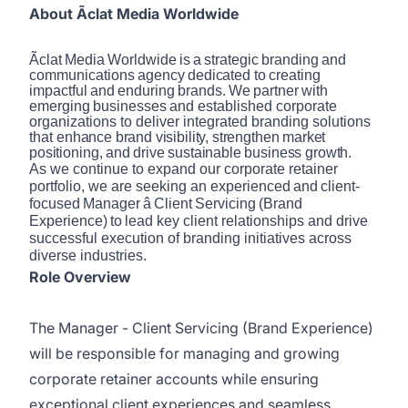
About Ãclat Media Worldwide
Ãclat
Media
Worldwide
is
a
strategic
branding
and
communications
agency
dedicated
to
creating
impactful
and
enduring
brands.
We
partner
with
emerging
businesses
and established corporate
organizations to deliver integrated branding solutions
that
enhance
brand
visibility,
strengthen
market
positioning,
and
drive
sustainable
business growth.
As we continue to expand our corporate retainer
portfolio, we are seeking an experienced
and
client-
focused
Manager
â
Client
Servicing
(Brand
Experience)
to
lead key client relationships and drive
successful execution of branding initiatives across
diverse industries.
Role Overview
The Manager - Client Servicing (Brand Experience)
will be responsible for managing and growing
corporate retainer accounts while ensuring
exceptional client experiences and seamless