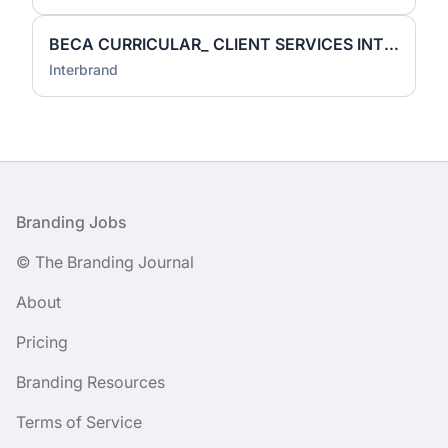
BECA CURRICULAR_ CLIENT SERVICES INTERN
Interbrand
Footer
Branding Jobs
© The Branding Journal
About
Pricing
Branding Resources
Terms of Service