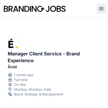
Branding Jobs
Ope
Manager Client Service - Brand
Experience
Ãclat
1 month ago
Full-time
On-site
Mumbai, Mumbai, India
Brand Strategy & Management