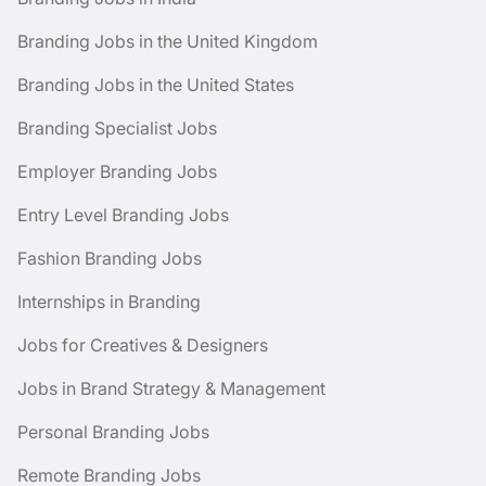
Branding Jobs in the United Kingdom
Branding Jobs in the United States
Branding Specialist Jobs
Employer Branding Jobs
Entry Level Branding Jobs
Fashion Branding Jobs
Internships in Branding
Jobs for Creatives & Designers
Jobs in Brand Strategy & Management
Personal Branding Jobs
Remote Branding Jobs