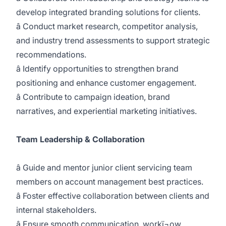
develop integrated branding solutions for clients.
â Conduct market research, competitor analysis,
and industry trend assessments to support strategic
recommendations.
â Identify opportunities to strengthen brand
positioning and enhance customer engagement.
â Contribute to campaign ideation, brand
narratives, and experiential marketing initiatives.
Team Leadership & Collaboration
â Guide and mentor junior client servicing team
members on account management best practices.
â Foster effective collaboration between clients and
internal stakeholders.
â Ensure smooth communication, workï¬ow