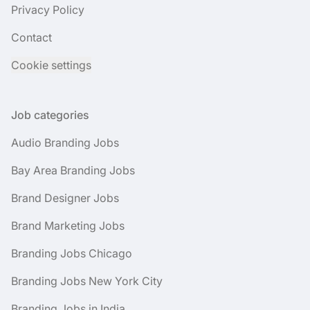
Privacy Policy
Contact
Cookie settings
Job categories
Audio Branding Jobs
Bay Area Branding Jobs
Brand Designer Jobs
Brand Marketing Jobs
Branding Jobs Chicago
Branding Jobs New York City
Branding Jobs in India