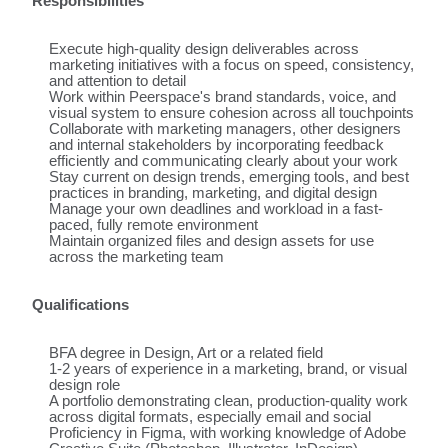
Responsibilities
Execute high-quality design deliverables across
marketing initiatives with a focus on speed, consistency,
and attention to detail
Work within Peerspace's brand standards, voice, and
visual system to ensure cohesion across all touchpoints
Collaborate with marketing managers, other designers
and internal stakeholders by incorporating feedback
efficiently and communicating clearly about your work
Stay current on design trends, emerging tools, and best
practices in branding, marketing, and digital design
Manage your own deadlines and workload in a fast-
paced, fully remote environment
Maintain organized files and design assets for use
across the marketing team
Qualifications
BFA degree in Design, Art or a related field
1-2 years of experience in a marketing, brand, or visual
design role
A portfolio demonstrating clean, production-quality work
across digital formats, especially email and social
Proficiency in Figma, with working knowledge of Adobe