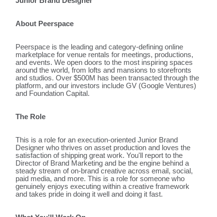
Junior Brand Designer
About Peerspace
Peerspace is the leading and category-defining online
marketplace for venue rentals for meetings, productions,
and events. We open doors to the most inspiring spaces
around the world, from lofts and mansions to storefronts
and studios. Over $500M has been transacted through the
platform, and our investors include GV (Google Ventures)
and Foundation Capital.
The Role
This is a role for an execution-oriented Junior Brand
Designer who thrives on asset production and loves the
satisfaction of shipping great work. You'll report to the
Director of Brand Marketing and be the engine behind a
steady stream of on-brand creative across email, social,
paid media, and more. This is a role for someone who
genuinely enjoys executing within a creative framework
and takes pride in doing it well and doing it fast.