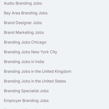
Audio Branding Jobs
Bay Area Branding Jobs
Brand Designer Jobs
Brand Marketing Jobs
Branding Jobs Chicago
Branding Jobs New York City
Branding Jobs in India
Branding Jobs in the United Kingdom
Branding Jobs in the United States
Branding Specialist Jobs
Employer Branding Jobs