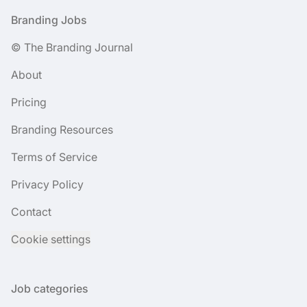
Footer
Branding Jobs
© The Branding Journal
About
Pricing
Branding Resources
Terms of Service
Privacy Policy
Contact
Cookie settings
Job categories