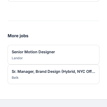
More jobs
Senior Motion Designer
Landor
Sr. Manager, Brand Design (Hybrid, NYC Office)
Belk