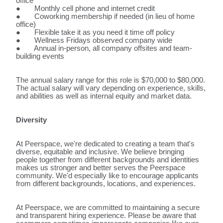
office
● Monthly cell phone and internet credit
● Coworking membership if needed (in lieu of home
office)
● Flexible take it as you need it time off policy
● Wellness Fridays observed company wide
● Annual in-person, all company offsites and team-
building events
The annual salary range for this role is $70,000 to $80,000.
The actual salary will vary depending on experience, skills,
and abilities as well as internal equity and market data.
Diversity
At Peerspace, we're dedicated to creating a team that's
diverse, equitable and inclusive. We believe bringing
people together from different backgrounds and identities
makes us stronger and better serves the Peerspace
community. We'd especially like to encourage applicants
from different backgrounds, locations, and experiences.
At Peerspace, we are committed to maintaining a secure
and transparent hiring experience. Please be aware that