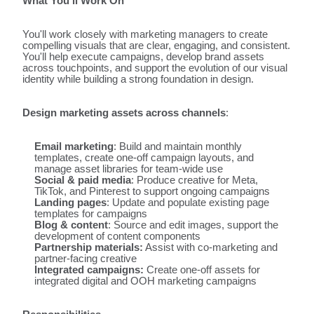
What You'll Work On
You'll work closely with marketing managers to create
compelling visuals that are clear, engaging, and consistent.
You'll help execute campaigns, develop brand assets
across touchpoints, and support the evolution of our visual
identity while building a strong foundation in design.
Design marketing assets across channels
:
Email marketing
: Build and maintain monthly
templates, create one-off campaign layouts, and
manage asset libraries for team-wide use
Social & paid media
: Produce creative for Meta,
TikTok, and Pinterest to support ongoing campaigns
Landing pages
: Update and populate existing page
templates for campaigns
Blog & content
: Source and edit images, support the
development of content components
Partnership materials:
Assist with co-marketing and
partner-facing creative
Integrated campaigns:
Create one-off assets for
integrated digital and OOH marketing campaigns