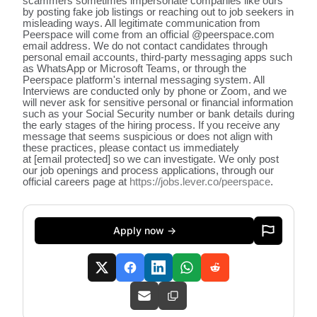
scammers sometimes impersonate companies like ours
by posting fake job listings or reaching out to job seekers in
misleading ways. All legitimate communication from
Peerspace will come from an official @peerspace.com
email address. We do not contact candidates through
personal email accounts, third-party messaging apps such
as WhatsApp or Microsoft Teams, or through the
Peerspace platform's internal messaging system. All
Interviews are conducted only by phone or Zoom, and we
will never ask for sensitive personal or financial information
such as your Social Security number or bank details during
the early stages of the hiring process. If you receive any
message that seems suspicious or does not align with
these practices, please contact us immediately
at
[email protected]
so we can investigate. We only post
our job openings and process applications, through our
official careers page at
https://jobs.lever.co/peerspace
.
Apply now →