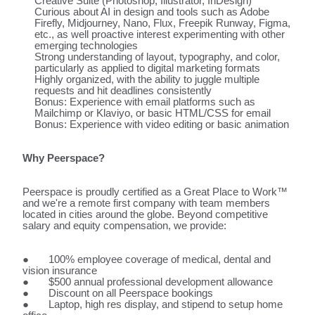
Creative Suite (Photoshop, Illustrator, InDesign)
Curious about AI in design and tools such as Adobe
Firefly, Midjourney, Nano, Flux, Freepik Runway, Figma,
etc., as well proactive interest experimenting with other
emerging technologies
Strong understanding of layout, typography, and color,
particularly as applied to digital marketing formats
Highly organized, with the ability to juggle multiple
requests and hit deadlines consistently
Bonus: Experience with email platforms such as
Mailchimp or Klaviyo, or basic HTML/CSS for email
Bonus: Experience with video editing or basic animation
Why Peerspace?
Peerspace is proudly certified as a Great Place to Work™
and we're a remote first company with team members
located in cities around the globe. Beyond competitive
salary and equity compensation, we provide:
● 100% employee coverage of medical, dental and
vision insurance
● $500 annual professional development allowance
● Discount on all Peerspace bookings
● Laptop, high res display, and stipend to setup home