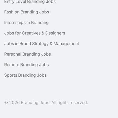
Entry Level Branding Jobs
Fashion Branding Jobs
Internships in Branding
Jobs for Creatives & Designers
Jobs in Brand Strategy & Management
Personal Branding Jobs
Remote Branding Jobs
Sports Branding Jobs
© 2026 Branding Jobs. All rights reserved.