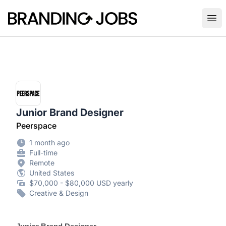
Branding Jobs
Ope
Junior Brand Designer
Peerspace
1 month ago
Full-time
Remote
United States
$70,000 - $80,000 USD yearly
Creative & Design