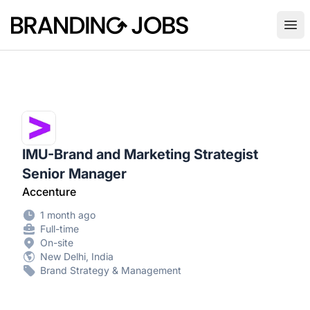
Branding Jobs
Ope
IMU-Brand and Marketing Strategist
Senior Manager
Accenture
1 month ago
Full-time
On-site
New Delhi, India
Brand Strategy & Management