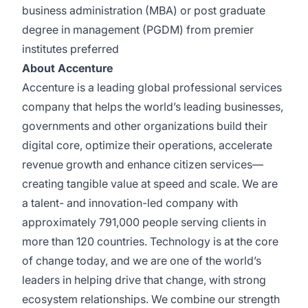
business administration (MBA) or post graduate
degree in management (PGDM) from premier
institutes preferred
About Accenture
Accenture is a leading global professional services
company that helps the world’s leading businesses,
governments and other organizations build their
digital core, optimize their operations, accelerate
revenue growth and enhance citizen services—
creating tangible value at speed and scale. We are
a talent- and innovation-led company with
approximately 791,000 people serving clients in
more than 120 countries. Technology is at the core
of change today, and we are one of the world’s
leaders in helping drive that change, with strong
ecosystem relationships. We combine our strength