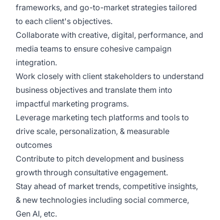
frameworks, and go-to-market strategies tailored
to each client's objectives.
Collaborate with creative, digital, performance, and
media teams to ensure cohesive campaign
integration.
Work closely with client stakeholders to understand
business objectives and translate them into
impactful marketing programs.
Leverage marketing tech platforms and tools to
drive scale, personalization, & measurable
outcomes
Contribute to pitch development and business
growth through consultative engagement.
Stay ahead of market trends, competitive insights,
& new technologies including social commerce,
Gen AI, etc.