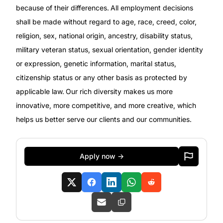
because of their differences. All employment decisions
shall be made without regard to age, race, creed, color,
religion, sex, national origin, ancestry, disability status,
military
veteran status, sexual orientation, gender identity
or expression, genetic information, marital status,
citizenship status or any other basis as protected by
applicable
law. Our rich diversity makes us more
innovative, more competitive, and more creative, which
helps us better serve our clients and our communities.
Apply now →