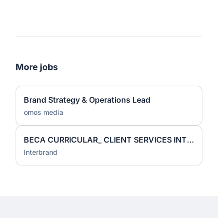
More jobs
Brand Strategy & Operations Lead
omos media
BECA CURRICULAR_ CLIENT SERVICES INTERN
Interbrand