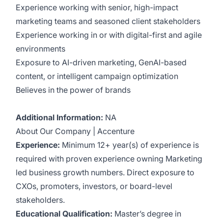
Experience working with senior, high-impact
marketing teams and seasoned client stakeholders
Experience working in or with digital-first and agile
environments
Exposure to AI-driven marketing, GenAI-based
content, or intelligent campaign optimization
Believes in the power of brands
Additional Information:
NA
About Our Company | Accenture
Experience:
Minimum 12+ year(s) of experience is
required with proven experience owning Marketing
led business growth numbers. Direct exposure to
CXOs, promoters, investors, or board-level
stakeholders.
Educational Qualification:
Master’s degree in