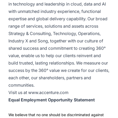
in technology and leadership in cloud, data and AI
with unmatched industry experience, functional
expertise and global delivery capability. Our broad
range of services, solutions and assets across
Strategy & Consulting, Technology, Operations,
Industry X and Song, together with our culture of
shared success and commitment to creating 360°
value, enable us to help our clients reinvent and
build trusted, lasting relationships. We measure our
success by the 360° value we create for our clients,
each other, our shareholders, partners and
communities.
Visit us at
www.accenture.com
Equal Employment Opportunity Statement
We believe that no one should be discriminated against