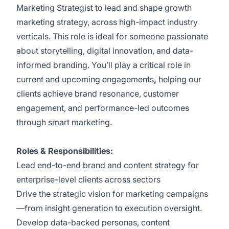
Marketing Strategist to lead and shape growth
marketing strategy, across high-impact industry
verticals. This role is ideal for someone passionate
about storytelling, digital innovation, and data-
informed branding. You’ll play a critical role in
current and upcoming engagements
,
helping our
clients achieve brand resonance, customer
engagement, and performance-led outcomes
through smart marketing.
Roles & Responsibilities:
Lead end-to-end brand and content strategy for
enterprise-level clients across sectors
Drive the strategic vision for marketing campaigns
—from insight generation to execution oversight.
Develop data-backed personas, content