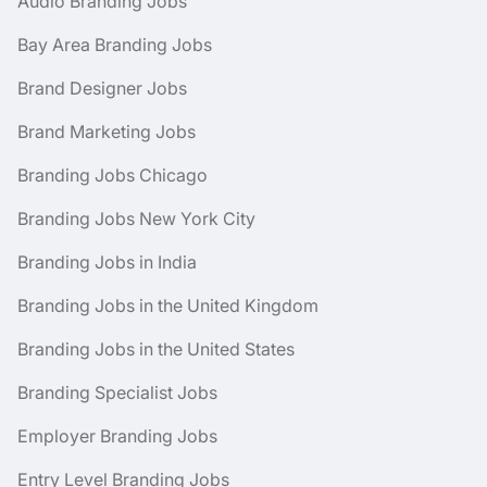
Audio Branding Jobs
Bay Area Branding Jobs
Brand Designer Jobs
Brand Marketing Jobs
Branding Jobs Chicago
Branding Jobs New York City
Branding Jobs in India
Branding Jobs in the United Kingdom
Branding Jobs in the United States
Branding Specialist Jobs
Employer Branding Jobs
Entry Level Branding Jobs