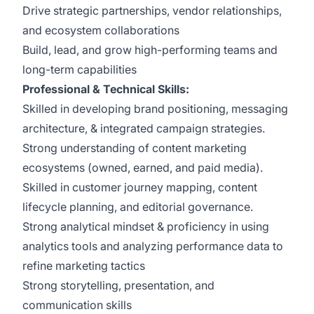
Drive strategic partnerships, vendor relationships,
and ecosystem collaborations
Build, lead, and grow high-performing teams and
long-term capabilities
Professional & Technical Skills:
Skilled in developing brand positioning, messaging
architecture, & integrated campaign strategies.
Strong understanding of content marketing
ecosystems (owned, earned, and paid media).
Skilled in customer journey mapping, content
lifecycle planning, and editorial governance.
Strong analytical mindset & proficiency in using
analytics tools and analyzing performance data to
refine marketing tactics
Strong storytelling, presentation, and
communication skills