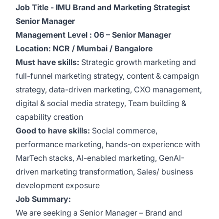
Job Title - IMU Brand and Marketing Strategist
Senior Manager
Management Level : 06 – Senior Manager
Location: NCR / Mumbai / Bangalore
Must have skills:
Strategic growth marketing and
full-funnel marketing strategy, content & campaign
strategy, data-driven marketing, CXO management,
digital & social media strategy, Team building &
capability creation
Good to have skills:
Social commerce,
performance marketing, hands-on experience with
MarTech stacks, AI-enabled marketing, GenAI-
driven marketing transformation, Sales/ business
development exposure
Job Summary:
We are seeking a Senior Manager – Brand and