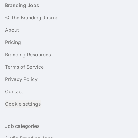
Footer
Branding Jobs
© The Branding Journal
About
Pricing
Branding Resources
Terms of Service
Privacy Policy
Contact
Cookie settings
Job categories