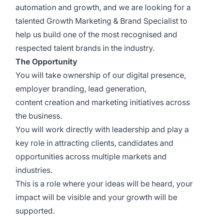
automation and growth, and we are looking for a
talented Growth Marketing & Brand Specialist to
help us build one of the most recognised and
respected talent brands in the industry.
The Opportunity
You will take ownership of our digital presence,
employer branding, lead generation,
content creation and marketing initiatives across
the business.
You will work directly with leadership and play a
key role in attracting clients, candidates and
opportunities across multiple markets and
industries.
This is a role where your ideas will be heard, your
impact will be visible and your growth will be
supported.