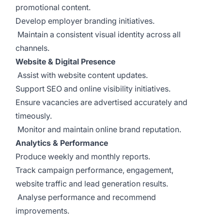
promotional content.
Develop employer branding initiatives.
Maintain a consistent visual identity across all
channels.
Website & Digital Presence
Assist with website content updates.
Support SEO and online visibility initiatives.
Ensure vacancies are advertised accurately and
timeously.
Monitor and maintain online brand reputation.
Analytics & Performance
Produce weekly and monthly reports.
Track campaign performance, engagement,
website traffic and lead generation results.
Analyse performance and recommend
improvements.