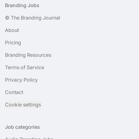
Footer
Branding Jobs
© The Branding Journal
About
Pricing
Branding Resources
Terms of Service
Privacy Policy
Contact
Cookie settings
Job categories