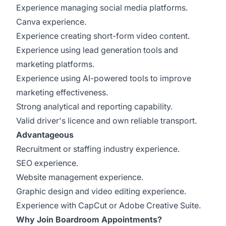
Experience managing social media platforms.
Canva experience.
Experience creating short-form video content.
Experience using lead generation tools and
marketing platforms.
Experience using AI-powered tools to improve
marketing effectiveness.
Strong analytical and reporting capability.
Valid driver's licence and own reliable transport.
Advantageous
Recruitment or staffing industry experience.
SEO experience.
Website management experience.
Graphic design and video editing experience.
Experience with CapCut or Adobe Creative Suite.
Why Join Boardroom Appointments?