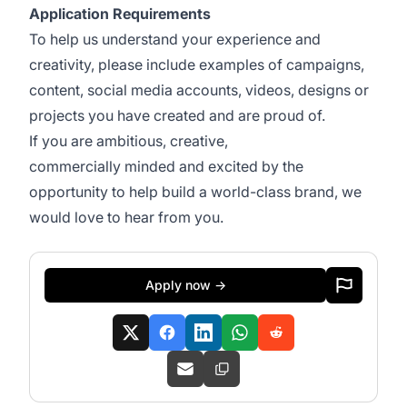
Application Requirements
To help us understand your experience and
creativity, please include examples of campaigns,
content, social media accounts, videos, designs or
projects you have created and are proud of.
If you are ambitious, creative,
commercially minded and excited by the
opportunity to help build a world-class brand, we
would love to hear from you.
Apply now →