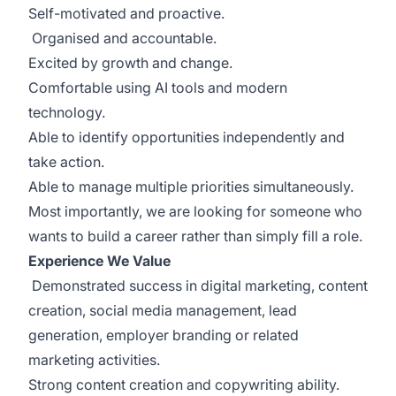
Self-motivated and proactive.
Organised and accountable.
Excited by growth and change.
Comfortable using AI tools and modern
technology.
Able to identify opportunities independently and
take action.
Able to manage multiple priorities simultaneously.
Most importantly, we are looking for someone who
wants to build a career rather than simply fill a role.
Experience We Value
Demonstrated success in digital marketing, content
creation, social media management, lead
generation, employer branding or related
marketing activities.
Strong content creation and copywriting ability.