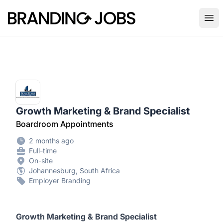
Branding Jobs
Ope
Growth Marketing & Brand Specialist
Boardroom Appointments
2 months ago
Full-time
On-site
Johannesburg, South Africa
Employer Branding
Growth Marketing & Brand Specialist