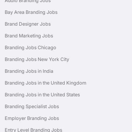
Audio Branding Jobs
Bay Area Branding Jobs
Brand Designer Jobs
Brand Marketing Jobs
Branding Jobs Chicago
Branding Jobs New York City
Branding Jobs in India
Branding Jobs in the United Kingdom
Branding Jobs in the United States
Branding Specialist Jobs
Employer Branding Jobs
Entry Level Branding Jobs