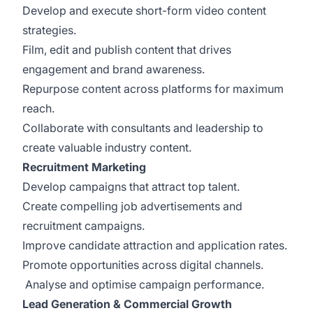
Develop and execute short-form video content
strategies.
Film, edit and publish content that drives
engagement and brand awareness.
Repurpose content across platforms for maximum
reach.
Collaborate with consultants and leadership to
create valuable industry content.
Recruitment Marketing
Develop campaigns that attract top talent.
Create compelling job advertisements and
recruitment campaigns.
Improve candidate attraction and application rates.
Promote opportunities across digital channels.
Analyse and optimise campaign performance.
Lead Generation & Commercial Growth