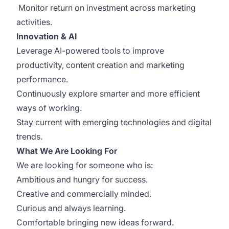
Monitor return on investment across marketing
activities.
Innovation & AI
Leverage AI-powered tools to improve
productivity, content creation and marketing
performance.
Continuously explore smarter and more efficient
ways of working.
Stay current with emerging technologies and digital
trends.
What We Are Looking For
We are looking for someone who is:
Ambitious and hungry for success.
Creative and commercially minded.
Curious and always learning.
Comfortable bringing new ideas forward.