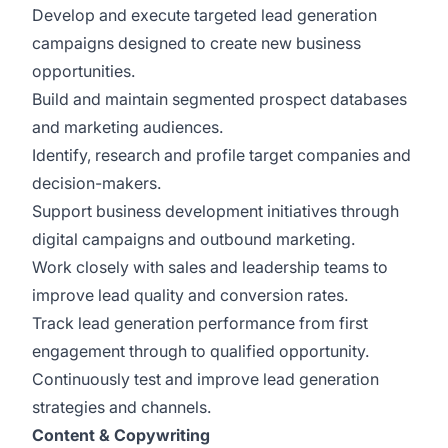
Develop and execute targeted lead generation
campaigns designed to create new business
opportunities.
Build and maintain segmented prospect databases
and marketing audiences.
Identify, research and profile target companies and
decision-makers.
Support business development initiatives through
digital campaigns and outbound marketing.
Work closely with sales and leadership teams to
improve lead quality and conversion rates.
Track lead generation performance from first
engagement through to qualified opportunity.
Continuously test and improve lead generation
strategies and channels.
Content & Copywriting