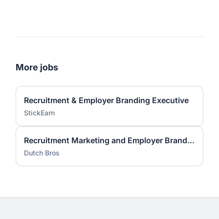
More jobs
Recruitment & Employer Branding Executive
StickEarn
Recruitment Marketing and Employer Brand Lead
Dutch Bros