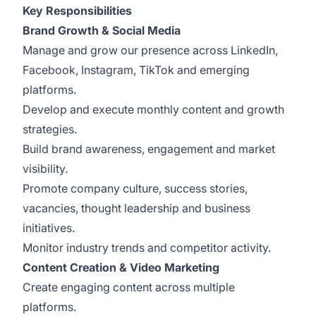
Key Responsibilities
Brand Growth & Social Media
Manage and grow our presence across LinkedIn,
Facebook, Instagram, TikTok and emerging
platforms.
Develop and execute monthly content and growth
strategies.
Build brand awareness, engagement and market
visibility.
Promote company culture, success stories,
vacancies, thought leadership and business
initiatives.
Monitor industry trends and competitor activity.
Content Creation & Video Marketing
Create engaging content across multiple
platforms.