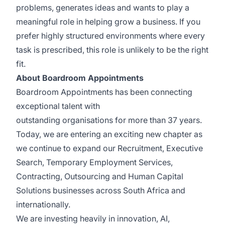
problems, generates ideas and wants to play a
meaningful role in helping grow a business. If you
prefer highly structured environments where every
task is prescribed, this role is unlikely to be the right
fit.
About Boardroom Appointments
Boardroom Appointments has been connecting
exceptional talent with
outstanding organisations for more than 37 years.
Today, we are entering an exciting new chapter as
we continue to expand our Recruitment, Executive
Search, Temporary Employment Services,
Contracting, Outsourcing and Human Capital
Solutions businesses across South Africa and
internationally.
We are investing heavily in innovation, AI,