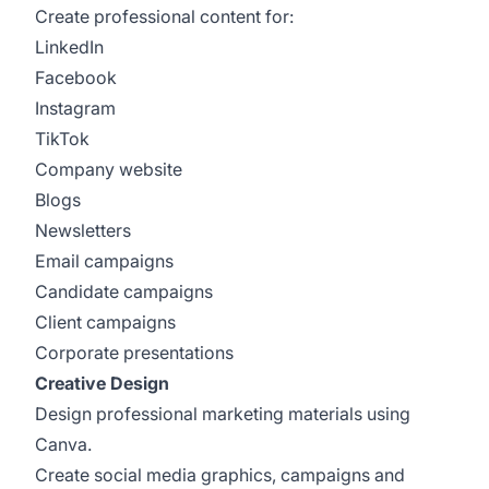
Create professional content for:
LinkedIn
Facebook
Instagram
TikTok
Company website
Blogs
Newsletters
Email campaigns
Candidate campaigns
Client campaigns
Corporate presentations
Creative Design
Design professional marketing materials using
Canva.
Create social media graphics, campaigns and