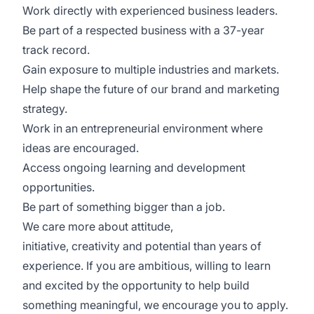
Work directly with experienced business leaders.
Be part of a respected business with a 37-year
track record.
Gain exposure to multiple industries and markets.
Help shape the future of our brand and marketing
strategy.
Work in an entrepreneurial environment where
ideas are encouraged.
Access ongoing learning and development
opportunities.
Be part of something bigger than a job.
We care more about attitude,
initiative, creativity and potential than years of
experience. If you are ambitious, willing to learn
and excited by the opportunity to help build
something meaningful, we encourage you to apply.