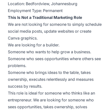
Location: Bedfordview, Johannesburg
Employment Type: Permanent
This Is Not a Traditional Marketing Role
We are not looking for someone to simply schedule
social media posts, update websites or create
Canva graphics.
We are looking for a builder.
Someone who wants to help grow a business.
Someone who sees opportunities where others see
problems.
Someone who brings ideas to the table, takes
ownership, executes relentlessly and measures
success by results.
This role is ideal for someone who thinks like an
entrepreneur. We are looking for someone who
sees opportunities, takes ownership, solves