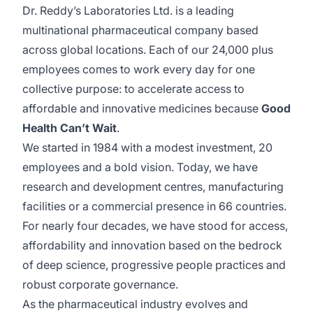
Dr. Reddy’s Laboratories Ltd. is a leading
multinational pharmaceutical company based
across global locations. Each of our 24,000 plus
employees comes to work every day for one
collective purpose: to accelerate access to
affordable and innovative medicines because
Good
Health Can’t Wait
.
We started in 1984 with a modest investment, 20
employees and a bold vision. Today, we have
research and development centres, manufacturing
facilities or a commercial presence in 66 countries.
For nearly four decades, we have stood for access,
affordability and innovation based on the bedrock
of deep science, progressive people practices and
robust corporate governance.
As the pharmaceutical industry evolves and