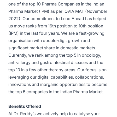
one of the top 10 Pharma Companies in the Indian
Pharma Market (IPM) as per IQVIA MAT (November
2022). Our commitment to Lead Ahead has helped
us move ranks from 16th position to 10th position
(IPM) in the last four years. We are a fast-growing
organisation with double-digit growth and
significant market share in domestic markets.
Currently, we rank among the top 5 in oncology,
anti-allergy and gastrointestinal diseases and the
top 10 in a few other therapy areas. Our focus is on
leveraging our digital capabilities, collaborations,
innovations and inorganic opportunities to become
the top 5 companies in the Indian Pharma Market.
Benefits Offered
At Dr. Reddy’s we actively help to catalyse your