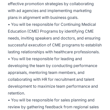
effective promotion strategies by collaborating
with ad agencies and implementing marketing
plans in alignment with business goals.
• You will be responsible for Continuing Medical
Education (CME) Programs by identifying CME
needs, inviting speakers and doctors, and ensuring
successful execution of CME programs to establish
lasting relationships with healthcare professionals.
• You will be responsible for leading and
developing the team by conducting performance
appraisals, mentoring team members, and
collaborating with HR for recruitment and talent
development to maximize team performance and
retention.
• You will be responsible for sales planning and
review by gathering feedback from regional sales