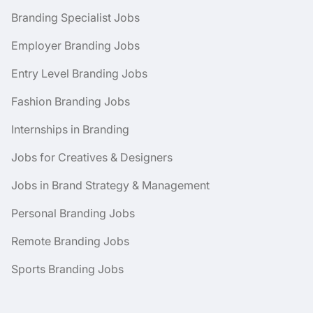
Branding Specialist Jobs
Employer Branding Jobs
Entry Level Branding Jobs
Fashion Branding Jobs
Internships in Branding
Jobs for Creatives & Designers
Jobs in Brand Strategy & Management
Personal Branding Jobs
Remote Branding Jobs
Sports Branding Jobs