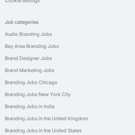
Cookie settings
Job categories
Audio Branding Jobs
Bay Area Branding Jobs
Brand Designer Jobs
Brand Marketing Jobs
Branding Jobs Chicago
Branding Jobs New York City
Branding Jobs in India
Branding Jobs in the United Kingdom
Branding Jobs in the United States