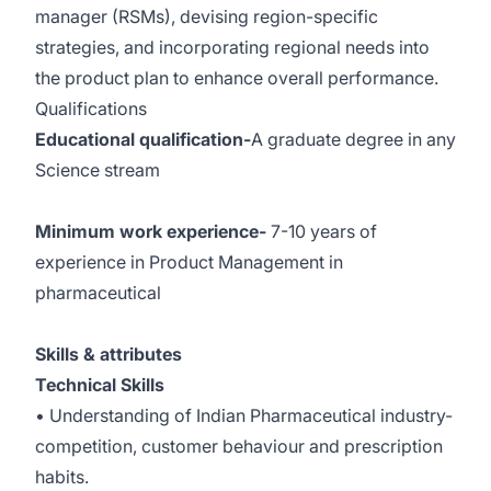
manager (RSMs), devising region-specific
strategies, and incorporating regional needs into
the product plan to enhance overall performance.
Qualifications
Educational qualification-
A graduate degree in any
Science stream
Minimum work experience-
7-10 years of
experience in Product Management in
pharmaceutical
Skills & attributes
Technical Skills
• Understanding of Indian Pharmaceutical industry-
competition, customer behaviour and prescription
habits.