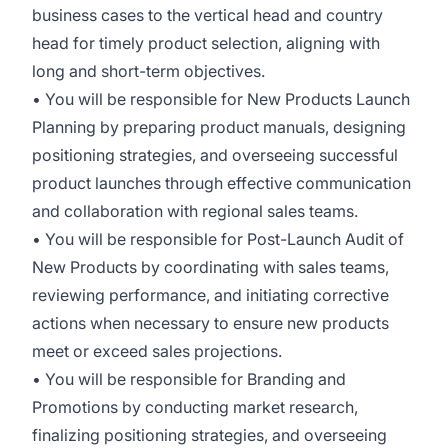
business cases to the vertical head and country
head for timely product selection, aligning with
long and short-term objectives.
• You will be responsible for New Products Launch
Planning by preparing product manuals, designing
positioning strategies, and overseeing successful
product launches through effective communication
and collaboration with regional sales teams.
• You will be responsible for Post-Launch Audit of
New Products by coordinating with sales teams,
reviewing performance, and initiating corrective
actions when necessary to ensure new products
meet or exceed sales projections.
• You will be responsible for Branding and
Promotions by conducting market research,
finalizing positioning strategies, and overseeing