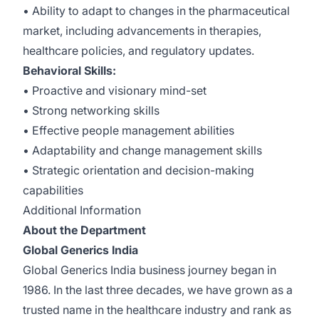
• Ability to adapt to changes in the pharmaceutical
market, including advancements in therapies,
healthcare policies, and regulatory updates.
Behavioral Skills:
• Proactive and visionary mind-set
• Strong networking skills
• Effective people management abilities
• Adaptability and change management skills
• Strategic orientation and decision-making
capabilities
Additional Information
About the Department
Global Generics India
Global Generics India business journey began in
1986. In the last three decades, we have grown as a
trusted name in the healthcare industry and rank as