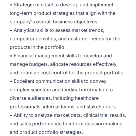
• Strategic mindset to develop and implement
long-term product strategies that align with the
company's overall business objectives.
• Analytical skills to assess market trends,
competitor activities, and customer needs for the
products in the portfolio.
• Financial management skills to develop and
manage budgets, allocate resources effectively,
and optimize cost control for the product portfolio.
• Excellent communication skills to convey
complex scientific and medical information to
diverse audiences, including healthcare
professionals, internal teams, and stakeholders.
• Ability to analyze market data, clinical trial results,
and sales performance to inform decision-making
and product portfolio strategies.