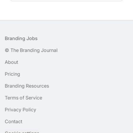
Footer
Branding Jobs
© The Branding Journal
About
Pricing
Branding Resources
Terms of Service
Privacy Policy
Contact