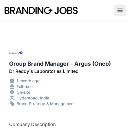
Branding Jobs
Ope
Group Brand Manager - Argus (Onco)
Dr Reddy's Laboratories Limited
1 month ago
Full-time
On-site
Hyderabad, India
Brand Strategy & Management
Company Description