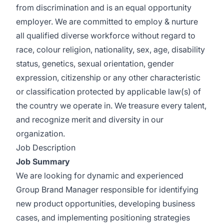
from discrimination and is an equal opportunity
employer. We are committed to employ & nurture
all qualified diverse workforce without regard to
race, colour religion, nationality, sex, age, disability
status, genetics, sexual orientation, gender
expression, citizenship or any other characteristic
or classification protected by applicable law(s) of
the country we operate in. We treasure every talent,
and recognize merit and diversity in our
organization.
Job Description
Job Summary
We are looking for dynamic and experienced
Group Brand Manager responsible for identifying
new product opportunities, developing business
cases, and implementing positioning strategies