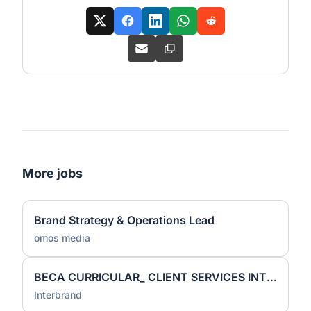
More jobs
Brand Strategy & Operations Lead
omos media
BECA CURRICULAR_ CLIENT SERVICES INTERN
Interbrand