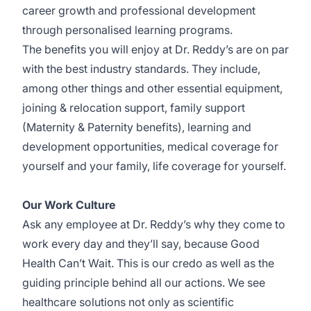
career growth and professional development
through personalised learning programs.
The benefits you will enjoy at Dr. Reddy’s are on par
with the best industry standards. They include,
among other things and other essential equipment,
joining & relocation support, family support
(Maternity & Paternity benefits), learning and
development opportunities, medical coverage for
yourself and your family, life coverage for yourself.
Our Work Culture
Ask any employee at Dr. Reddy’s why they come to
work every day and they’ll say, because Good
Health Can’t Wait. This is our credo as well as the
guiding principle behind all our actions. We see
healthcare solutions not only as scientific