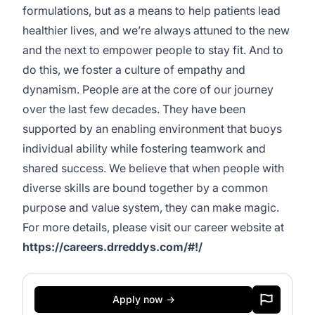
formulations, but as a means to help patients lead
healthier lives, and we’re always attuned to the new
and the next to empower people to stay fit. And to
do this, we foster a culture of empathy and
dynamism. People are at the core of our journey
over the last few decades. They have been
supported by an enabling environment that buoys
individual ability while fostering teamwork and
shared success. We believe that when people with
diverse skills are bound together by a common
purpose and value system, they can make magic.
For more details, please visit our career website at
https://careers.drreddys.com/#!/
Apply now →