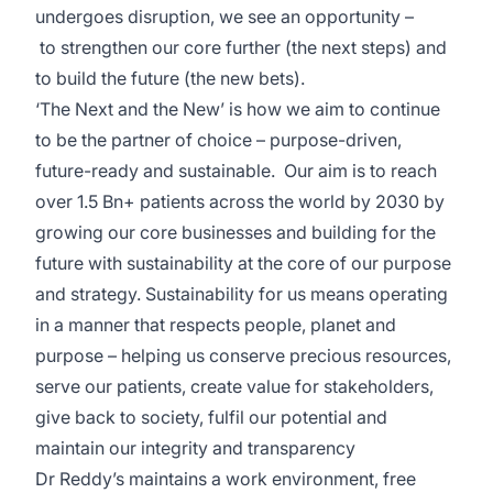
undergoes disruption, we see an opportunity –
to strengthen our core further (the next steps) and
to build the future (the new bets).
‘The Next and the New’ is how we aim to continue
to be the partner of choice – purpose-driven,
future-ready and sustainable. Our aim is to reach
over 1.5 Bn+ patients across the world by 2030 by
growing our core businesses and building for the
future with sustainability at the core of our purpose
and strategy. Sustainability for us means operating
in a manner that respects people, planet and
purpose – helping us conserve precious resources,
serve our patients, create value for stakeholders,
give back to society, fulfil our potential and
maintain our integrity and transparency
Dr Reddy’s maintains a work environment, free