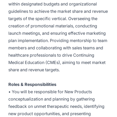
within designated budgets and organizational
guidelines to achieve the market share and revenue
targets of the specific vertical. Overseeing the
creation of promotional materials, conducting
launch meetings, and ensuring effective marketing
plan implementation. Providing mentorship to team
members and collaborating with sales teams and
healthcare professionals to drive Continuing
Medical Education (CMEs), aiming to meet market
share and revenue targets.
Roles & Responsibilities
• You will be responsible for New Products
conceptualization and planning by gathering
feedback on unmet therapeutic needs, identifying
new product opportunities, and presenting