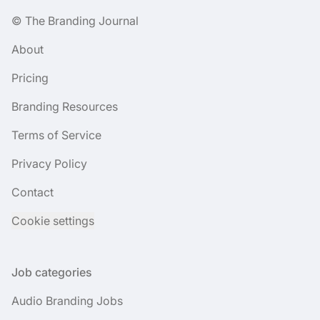
© The Branding Journal
About
Pricing
Branding Resources
Terms of Service
Privacy Policy
Contact
Cookie settings
Job categories
Audio Branding Jobs