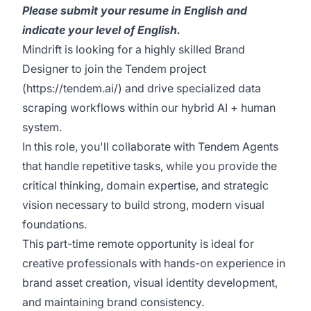
Please submit your resume in English and
indicate your level of English.
Mindrift is looking for a highly skilled Brand
Designer to join the Tendem project
(
https://tendem.ai/
) and drive specialized data
scraping workflows within our hybrid AI + human
system.
In this role, you'll collaborate with Tendem Agents
that handle repetitive tasks, while you provide the
critical thinking, domain expertise, and strategic
vision necessary to build strong, modern visual
foundations.
This part-time remote opportunity is ideal for
creative professionals with hands-on experience in
brand asset creation, visual identity development,
and maintaining brand consistency.