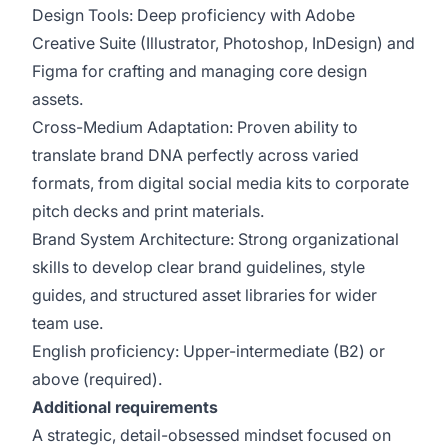
Design Tools: Deep proficiency with Adobe
Creative Suite (Illustrator, Photoshop, InDesign) and
Figma for crafting and managing core design
assets.
Cross-Medium Adaptation: Proven ability to
translate brand DNA perfectly across varied
formats, from digital social media kits to corporate
pitch decks and print materials.
Brand System Architecture: Strong organizational
skills to develop clear brand guidelines, style
guides, and structured asset libraries for wider
team use.
English proficiency: Upper-intermediate (B2) or
above (required).
Additional requirements
A strategic, detail-obsessed mindset focused on