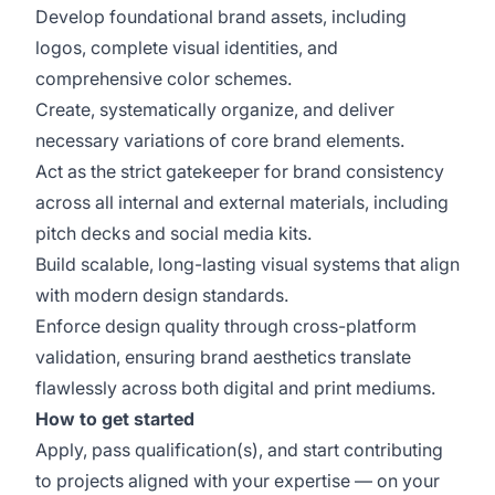
Develop foundational brand assets, including
logos, complete visual identities, and
comprehensive color schemes.
Create, systematically organize, and deliver
necessary variations of core brand elements.
Act as the strict gatekeeper for brand consistency
across all internal and external materials, including
pitch decks and social media kits.
Build scalable, long-lasting visual systems that align
with modern design standards.
Enforce design quality through cross-platform
validation, ensuring brand aesthetics translate
flawlessly across both digital and print mediums.
How to get started
Apply, pass qualification(s), and start contributing
to projects aligned with your expertise — on your