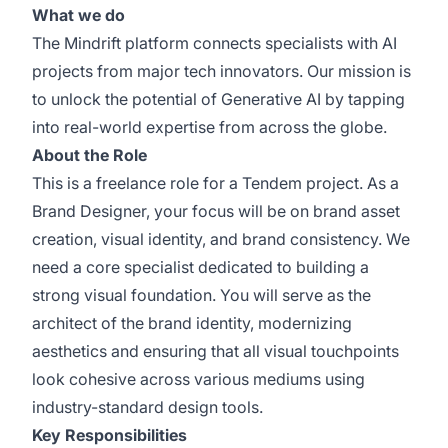
What we do
The Mindrift platform connects specialists with AI
projects from major tech innovators. Our mission is
to unlock the potential of Generative AI by tapping
into real-world expertise from across the globe.
About the Role
This is a freelance role for a Tendem project. As a
Brand Designer, your focus will be on brand asset
creation, visual identity, and brand consistency. We
need a core specialist dedicated to building a
strong visual foundation. You will serve as the
architect of the brand identity, modernizing
aesthetics and ensuring that all visual touchpoints
look cohesive across various mediums using
industry-standard design tools.
Key Responsibilities