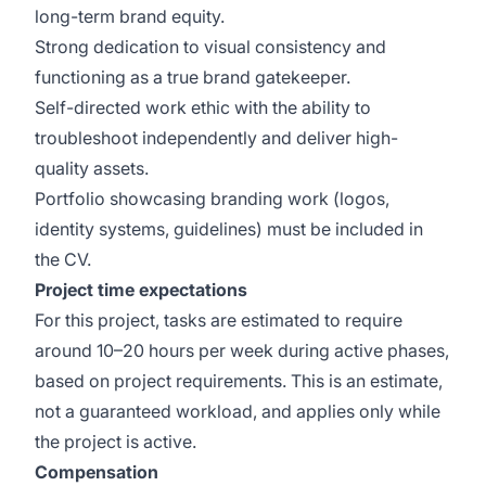
long-term brand equity.
Strong dedication to visual consistency and
functioning as a true brand gatekeeper.
Self-directed work ethic with the ability to
troubleshoot independently and deliver high-
quality assets.
Portfolio showcasing branding work (logos,
identity systems, guidelines) must be included in
the CV.
Project time expectations
For this project, tasks are estimated to require
around 10–20 hours per week during active phases,
based on project requirements. This is an estimate,
not a guaranteed workload, and applies only while
the project is active.
Compensation