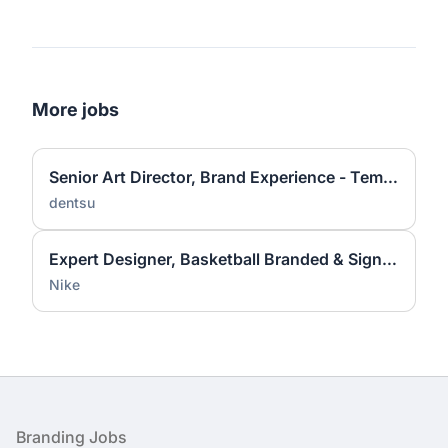
More jobs
Senior Art Director, Brand Experience - Temporary
dentsu
Expert Designer, Basketball Branded & Signature Apparel Graphic Design
Nike
Footer
Branding Jobs