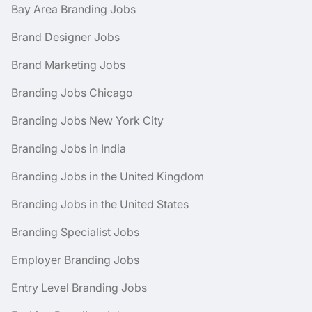
Bay Area Branding Jobs
Brand Designer Jobs
Brand Marketing Jobs
Branding Jobs Chicago
Branding Jobs New York City
Branding Jobs in India
Branding Jobs in the United Kingdom
Branding Jobs in the United States
Branding Specialist Jobs
Employer Branding Jobs
Entry Level Branding Jobs