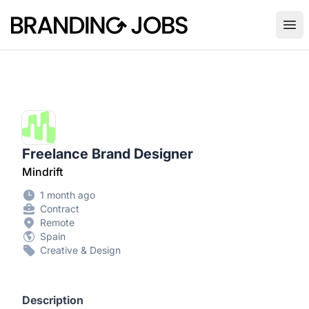
Branding Jobs
Ope
Freelance Brand Designer
Mindrift
1 month ago
Contract
Remote
Spain
Creative & Design
Description