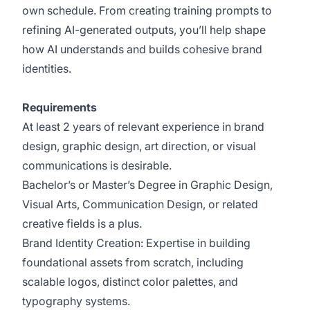
own schedule. From creating training prompts to
refining AI-generated outputs, you’ll help shape
how AI understands and builds cohesive brand
identities.
Requirements
At least 2 years of relevant experience in brand
design, graphic design, art direction, or visual
communications is desirable.
Bachelor’s or Master’s Degree in Graphic Design,
Visual Arts, Communication Design, or related
creative fields is a plus.
Brand Identity Creation: Expertise in building
foundational assets from scratch, including
scalable logos, distinct color palettes, and
typography systems.