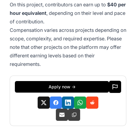
On this project, contributors can earn up to
$40 per
hour equivalent
, depending on their level and pace
of contribution.
Compensation varies across projects depending on
scope, complexity, and required expertise. Please
note that other projects on the platform may offer
different earning levels based on their
requirements.
Apply now →