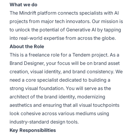
What we do
The Mindrift platform connects specialists with AI
projects from major tech innovators. Our mission is
to unlock the potential of Generative AI by tapping
into real-world expertise from across the globe.
About the Role
This is a freelance role for a Tendem project. As a
Brand Designer, your focus will be on brand asset
creation, visual identity, and brand consistency. We
need a core specialist dedicated to building a
strong visual foundation. You will serve as the
architect of the brand identity, modernizing
aesthetics and ensuring that all visual touchpoints
look cohesive across various mediums using
industry-standard design tools.
Key Responsibilities