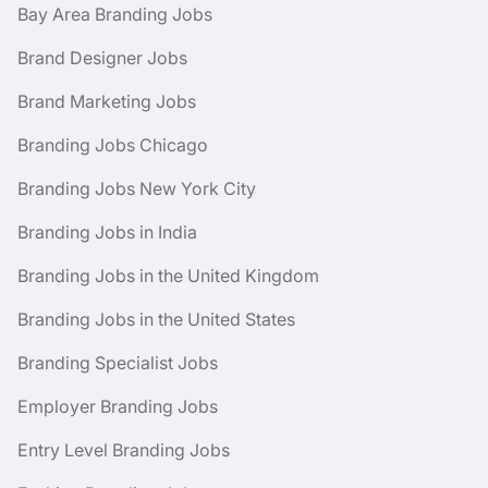
Bay Area Branding Jobs
Brand Designer Jobs
Brand Marketing Jobs
Branding Jobs Chicago
Branding Jobs New York City
Branding Jobs in India
Branding Jobs in the United Kingdom
Branding Jobs in the United States
Branding Specialist Jobs
Employer Branding Jobs
Entry Level Branding Jobs