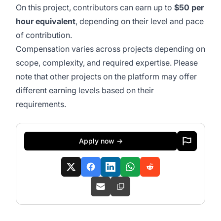
On this project, contributors can earn up to
$50 per
hour equivalent
, depending on their level and pace
of contribution.
Compensation varies across projects depending on
scope, complexity, and required expertise. Please
note that other projects on the platform may offer
different earning levels based on their
requirements.
Apply now →