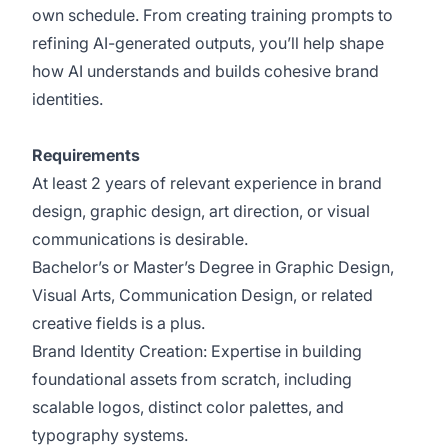
own schedule. From creating training prompts to
refining AI-generated outputs, you’ll help shape
how AI understands and builds cohesive brand
identities.
Requirements
At least 2 years of relevant experience in brand
design, graphic design, art direction, or visual
communications is desirable.
Bachelor’s or Master’s Degree in Graphic Design,
Visual Arts, Communication Design, or related
creative fields is a plus.
Brand Identity Creation: Expertise in building
foundational assets from scratch, including
scalable logos, distinct color palettes, and
typography systems.