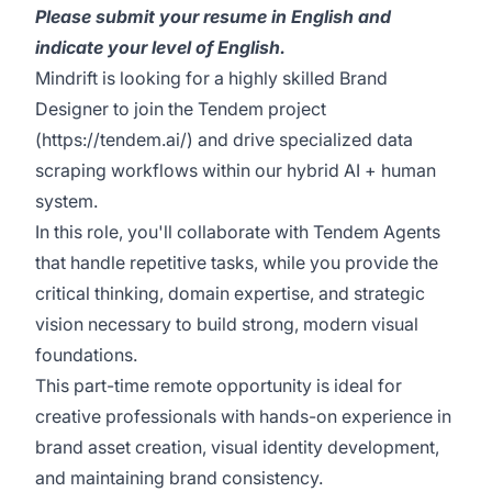
Please submit your resume in English and
indicate your level of English.
Mindrift is looking for a highly skilled Brand
Designer to join the Tendem project
(
https://tendem.ai/
) and drive specialized data
scraping workflows within our hybrid AI + human
system.
In this role, you'll collaborate with Tendem Agents
that handle repetitive tasks, while you provide the
critical thinking, domain expertise, and strategic
vision necessary to build strong, modern visual
foundations.
This part-time remote opportunity is ideal for
creative professionals with hands-on experience in
brand asset creation, visual identity development,
and maintaining brand consistency.