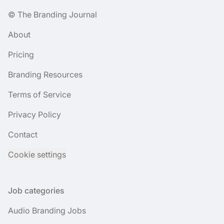
© The Branding Journal
About
Pricing
Branding Resources
Terms of Service
Privacy Policy
Contact
Cookie settings
Job categories
Audio Branding Jobs