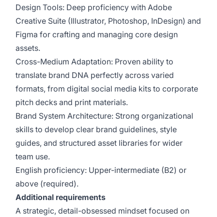
Design Tools: Deep proficiency with Adobe
Creative Suite (Illustrator, Photoshop, InDesign) and
Figma for crafting and managing core design
assets.
Cross-Medium Adaptation: Proven ability to
translate brand DNA perfectly across varied
formats, from digital social media kits to corporate
pitch decks and print materials.
Brand System Architecture: Strong organizational
skills to develop clear brand guidelines, style
guides, and structured asset libraries for wider
team use.
English proficiency: Upper-intermediate (B2) or
above (required).
Additional requirements
A strategic, detail-obsessed mindset focused on