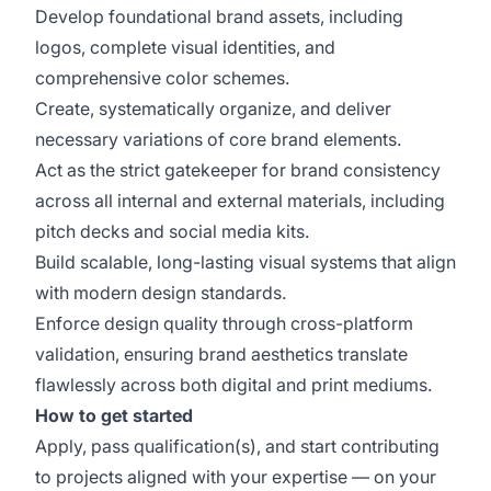
Develop foundational brand assets, including
logos, complete visual identities, and
comprehensive color schemes.
Create, systematically organize, and deliver
necessary variations of core brand elements.
Act as the strict gatekeeper for brand consistency
across all internal and external materials, including
pitch decks and social media kits.
Build scalable, long-lasting visual systems that align
with modern design standards.
Enforce design quality through cross-platform
validation, ensuring brand aesthetics translate
flawlessly across both digital and print mediums.
How to get started
Apply, pass qualification(s), and start contributing
to projects aligned with your expertise — on your