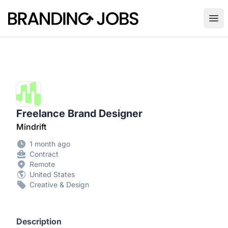
Branding Jobs
Ope
Freelance Brand Designer
Mindrift
1 month ago
Contract
Remote
United States
Creative & Design
Description