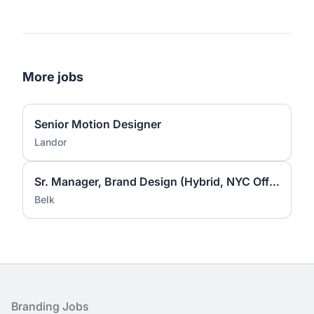
More jobs
Senior Motion Designer
Landor
Sr. Manager, Brand Design (Hybrid, NYC Office)
Belk
Footer
Branding Jobs