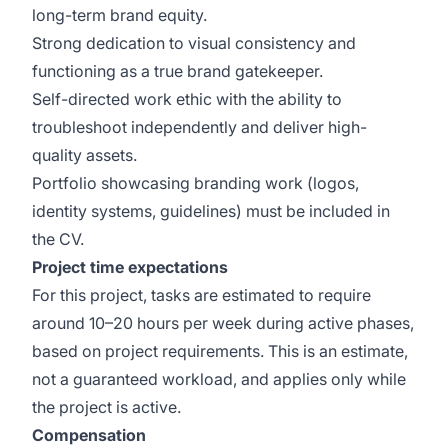
long-term brand equity.
Strong dedication to visual consistency and
functioning as a true brand gatekeeper.
Self-directed work ethic with the ability to
troubleshoot independently and deliver high-
quality assets.
Portfolio showcasing branding work (logos,
identity systems, guidelines) must be included in
the CV.
Project time expectations
For this project, tasks are estimated to require
around 10–20 hours per week during active phases,
based on project requirements. This is an estimate,
not a guaranteed workload, and applies only while
the project is active.
Compensation