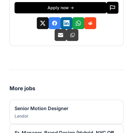
Apply now →
More jobs
Senior Motion Designer
Landor
Sr. Manager, Brand Design (Hybrid, NYC Office)