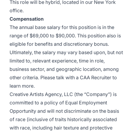
This role will be hybrid, located in our New York
office.
Compensation
The annual base salary for this position is in the
range of $69,000 to $90,000. This position also is
eligible for benefits and discretionary bonus.
Ultimately, the salary may vary based upon, but not
limited to, relevant experience, time in role,
business sector, and geographic location, among
other criteria. Please talk with a CAA Recruiter to
learn more.
Creative Artists Agency, LLC (the “Company”) is
committed to a policy of Equal Employment
Opportunity and will not discriminate on the basis
of race (inclusive of traits historically associated
with race, including hair texture and protective