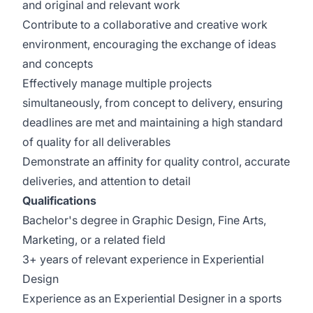
and original and relevant work
Contribute to a collaborative and creative work
environment, encouraging the exchange of ideas
and concepts
Effectively manage multiple projects
simultaneously, from concept to delivery, ensuring
deadlines are met and maintaining a high standard
of quality for all deliverables
Demonstrate an affinity for quality control, accurate
deliveries, and attention to detail
Qualifications
Bachelor's degree in Graphic Design, Fine Arts,
Marketing, or a related field
3+ years of relevant experience in Experiential
Design
Experience as an Experiential Designer in a sports