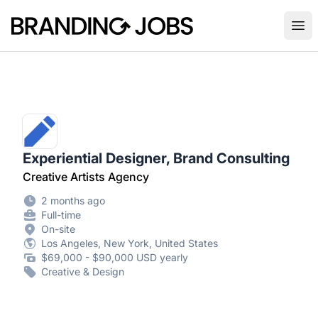
Branding Jobs
Ope
Experiential Designer, Brand Consulting
Creative Artists Agency
2 months ago
Full-time
On-site
Los Angeles, New York, United States
$69,000 - $90,000 USD yearly
Creative & Design