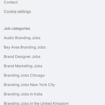
Contact
Cookie settings
Job categories
Audio Branding Jobs
Bay Area Branding Jobs
Brand Designer Jobs
Brand Marketing Jobs
Branding Jobs Chicago
Branding Jobs New York City
Branding Jobs in India
Branding Jobs in the United Kingdom