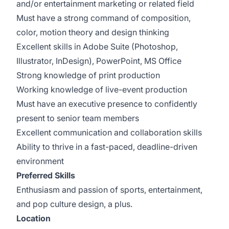
and/or entertainment marketing or related field
Must have a strong command of composition,
color, motion theory and design thinking
Excellent skills in Adobe Suite (Photoshop,
Illustrator, InDesign), PowerPoint, MS Office
Strong knowledge of print production
Working knowledge of live-event production
Must have an executive presence to confidently
present to senior team members
Excellent communication and collaboration skills
Ability to thrive in a fast-paced, deadline-driven
environment
Preferred Skills
Enthusiasm and passion of sports, entertainment,
and pop culture design, a plus.
Location