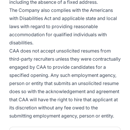
including the absence of a fixed address.
The Company also complies with the Americans
with Disabilities Act and applicable state and local
laws with regard to providing reasonable
accommodation for qualified individuals with
disabilities.
CAA does not accept unsolicited resumes from
third-party recruiters unless they were contractually
engaged by CAA to provide candidates for a
specified opening. Any such employment agency,
person or entity that submits an unsolicited resume
does so with the acknowledgement and agreement
that CAA will have the right to hire that applicant at
its discretion without any fee owed to the
submitting employment agency, person or entity.