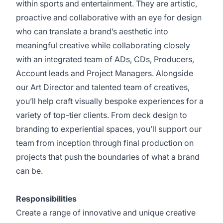
within sports and entertainment. They are artistic,
proactive and collaborative with an eye for design
who can translate a brand’s aesthetic into
meaningful creative while collaborating closely
with an integrated team of ADs, CDs, Producers,
Account leads and Project Managers. Alongside
our Art Director and talented team of creatives,
you’ll help craft visually bespoke experiences for a
variety of top-tier clients. From deck design to
branding to experiential spaces, you’ll support our
team from inception through final production on
projects that push the boundaries of what a brand
can be.
Responsibilities
Create a range of innovative and unique creative