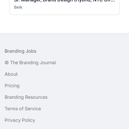
Belk
Footer
Branding Jobs
© The Branding Journal
About
Pricing
Branding Resources
Terms of Service
Privacy Policy