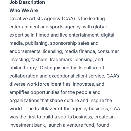
Job Description
Who We Are
Creative Artists Agency (CAA) is the leading
entertainment and sports agency, with global
expertise in filmed and live entertainment, digital
media, publishing, sponsorship sales and
endorsements, licensing, media finance, consumer
investing, fashion, trademark licensing, and
philanthropy. Distinguished by its culture of
collaboration and exceptional client service, CAA’s
diverse workforce identifies, innovates, and
amplifies opportunities for the people and
organizations that shape culture and inspire the
world. The trailblazer of the agency business, CAA
was the first to build a sports business, create an
investment bank, launch a venture fund, found