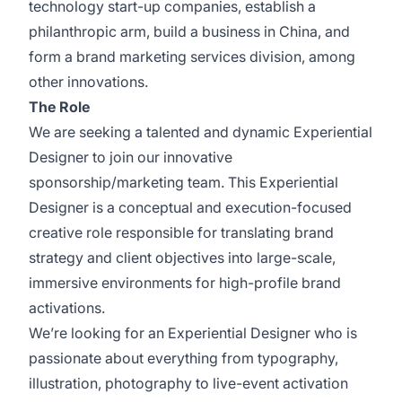
technology start-up companies, establish a
philanthropic arm, build a business in China, and
form a brand marketing services division, among
other innovations.
The Role
We are seeking a talented and dynamic Experiential
Designer to join our innovative
sponsorship/marketing team. This Experiential
Designer is a conceptual and execution-focused
creative role responsible for translating brand
strategy and client objectives into large-scale,
immersive environments for high-profile brand
activations.
We’re looking for an Experiential Designer who is
passionate about everything from typography,
illustration, photography to live-event activation