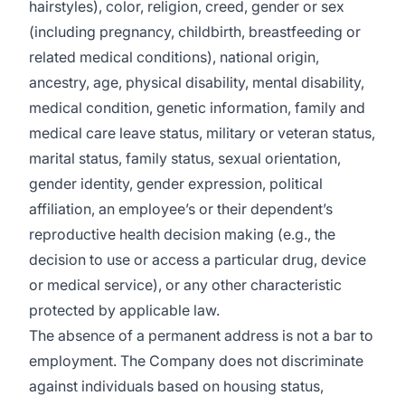
hairstyles), color, religion, creed, gender or sex
(including pregnancy, childbirth, breastfeeding or
related medical conditions), national origin,
ancestry, age, physical disability, mental disability,
medical condition, genetic information, family and
medical care leave status, military or veteran status,
marital status, family status, sexual orientation,
gender identity, gender expression, political
affiliation, an employee’s or their dependent’s
reproductive health decision making (e.g., the
decision to use or access a particular drug, device
or medical service), or any other characteristic
protected by applicable law.
The absence of a permanent address is not a bar to
employment. The Company does not discriminate
against individuals based on housing status,