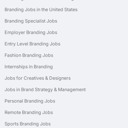
Branding Jobs in the United States
Branding Specialist Jobs
Employer Branding Jobs
Entry Level Branding Jobs
Fashion Branding Jobs
Internships in Branding
Jobs for Creatives & Designers
Jobs in Brand Strategy & Management
Personal Branding Jobs
Remote Branding Jobs
Sports Branding Jobs