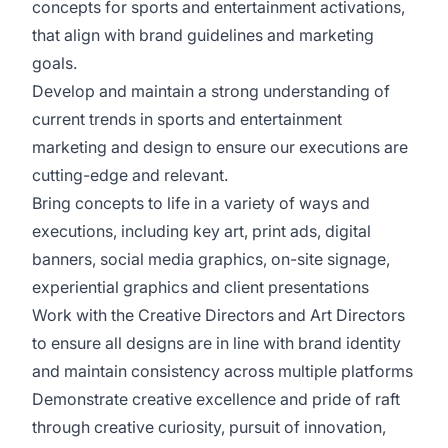
concepts for sports and entertainment activations,
that align with brand guidelines and marketing
goals.
Develop and maintain a strong understanding of
current trends in sports and entertainment
marketing and design to ensure our executions are
cutting-edge and relevant.
Bring concepts to life in a variety of ways and
executions, including key art, print ads, digital
banners, social media graphics, on-site signage,
experiential graphics and client presentations
Work with the Creative Directors and Art Directors
to ensure all designs are in line with brand identity
and maintain consistency across multiple platforms
Demonstrate creative excellence and pride of raft
through creative curiosity, pursuit of innovation,